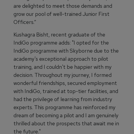
are delighted to meet those demands and
grow our pool of well-trained Junior First
Officers.”
Kushagra Bisht, recent graduate of the
IndiGo programme adds: "I opted for the
IndiGo programme with Skyborne due to the
academy's exceptional approach to pilot
training, and I couldn't be happier with my
decision. Throughout my journey, I formed
wonderful friendships, secured employment
with IndiGo, trained at top-tier facilities, and
had the privilege of learning from industry
experts. This programme has reinforced my
dream of becoming a pilot and I am genuinely
thrilled about the prospects that await me in
the future."