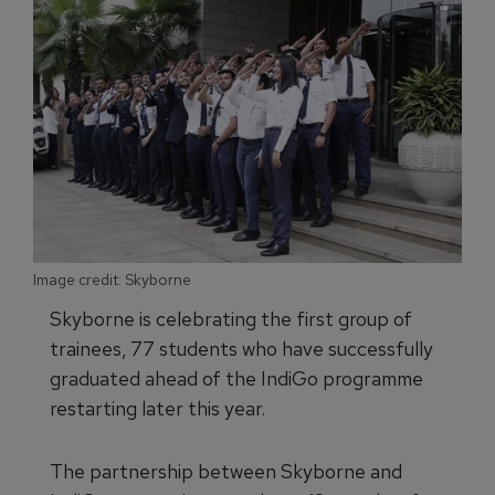
Image credit: Skyborne
Skyborne is celebrating the first group of
trainees, 77 students who have successfully
graduated ahead of the IndiGo programme
restarting later this year.
The partnership between Skyborne and