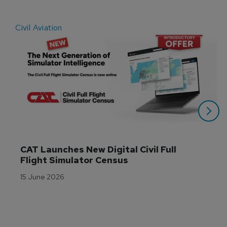
Civil Aviation
E
CAT Launches New Digital Civil Full 
Flight Simulator Census
15 June 2026