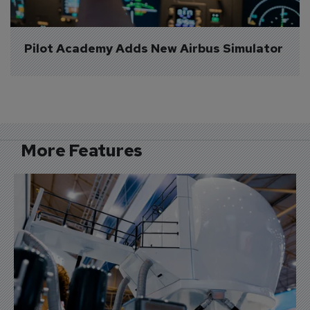
Pilot Academy Adds New Airbus Simulator
More Features