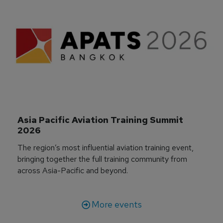
Asia Pacific Aviation Training Summit 
2026
The region’s most influential aviation training event,
bringing together the full training community from
across Asia-Pacific and beyond.
More events