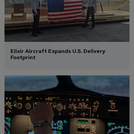
Elixir Aircraft Expands U.S. Delivery 
Footprint