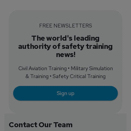
FREE NEWSLETTERS
The world's leading
authority of safety training
news!
Civil Aviation Training • Military Simulation
& Training • Safety Critical Training
Sign up
Contact Our Team