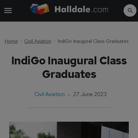
Home
Civil Aviation
IndiGo Inaugural Class Graduates
IndiGo Inaugural Class
Graduates
Civil Aviation
27 June 2023