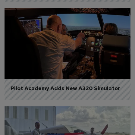
Pilot Academy Adds New A320 Simulator