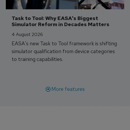
Task to Tool: Why EASA's Biggest 
Simulator Reform in Decades Matters
4 August 2026
EASA's new Task to Tool framework is shifting
simulator qualification from device categories
to training capabilities.
More features