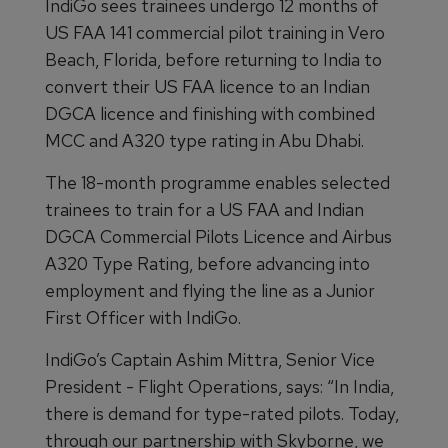
IndiGo sees trainees undergo 12 months of
US FAA 141 commercial pilot training in Vero
Beach, Florida, before returning to India to
convert their US FAA licence to an Indian
DGCA licence and finishing with combined
MCC and A320 type rating in Abu Dhabi.
The 18-month programme enables selected
trainees to train for a US FAA and Indian
DGCA Commercial Pilots Licence and Airbus
A320 Type Rating, before advancing into
employment and flying the line as a Junior
First Officer with IndiGo.
IndiGo’s Captain Ashim Mittra, Senior Vice
President - Flight Operations, says: “In India,
there is demand for type-rated pilots. Today,
through our partnership with Skyborne, we