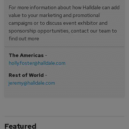
For more information about how Halldale can add
value to your marketing and promotional
campaigns or to discuss event exhibitor and
sponsorship opportunities, contact our team to
find out more
The Americas
-
holly.foster@halldale.com
Rest of World
-
jeremy@halldale.com
Featured