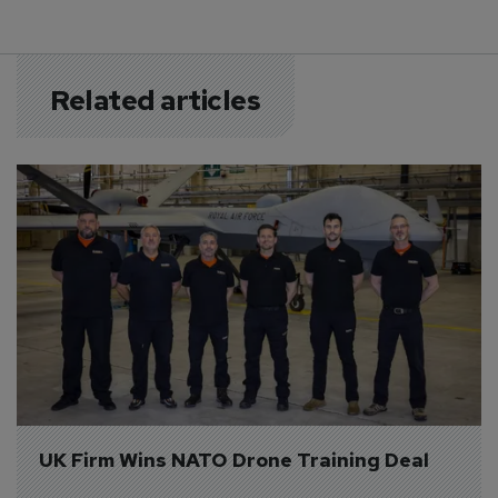
Related articles
UK Firm Wins NATO Drone Training Deal