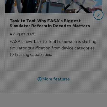
Task to Tool: Why EASA's Biggest 
Simulator Reform in Decades Matters
4 August 2026
EASA's new Task to Tool framework is shifting
simulator qualification from device categories
to training capabilities.
More features