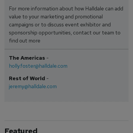
For more information about how Halldale can add
value to your marketing and promotional
campaigns or to discuss event exhibitor and
sponsorship opportunities, contact our team to
find out more
The Americas
-
holly.foster@halldale.com
Rest of World
-
jeremy@halldale.com
Featured