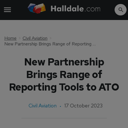
Home
Civil Aviation
New Partnership Brings Range of Reporting Tools to ATO
New Partnership
Brings Range of
Reporting Tools to ATO
Civil Aviation
17 October 2023