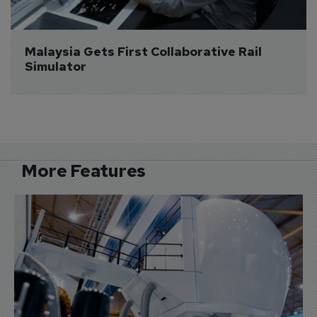
Malaysia Gets First Collaborative Rail 
Simulator
More Features