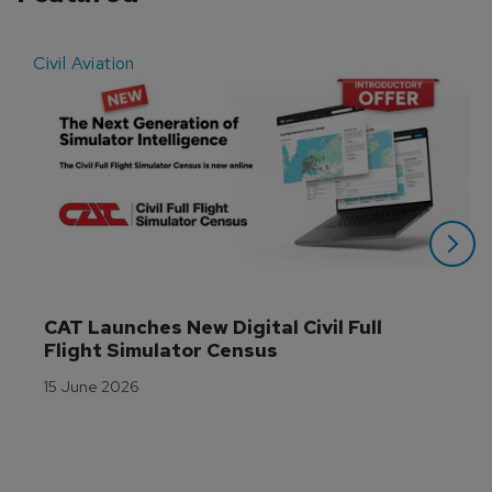
Civil Aviation
E
CAT Launches New Digital Civil Full 
Flight Simulator Census
15 June 2026