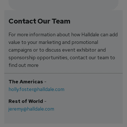
Contact Our Team
For more information about how Halldale can add
value to your marketing and promotional
campaigns or to discuss event exhibitor and
sponsorship opportunities, contact our team to
find out more
The Americas
-
holly.foster@halldale.com
Rest of World
-
jeremy@halldale.com