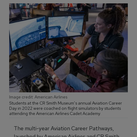
Image credit: American Airlines
Students at the CR Smith Museum’s annual Aviation Career
Day in 2022 were coached on flight simulators by students
attending the American Airlines Cadet Academy.
The multi-year Aviation Career Pathways,
launched by American Airlines and CR Smith