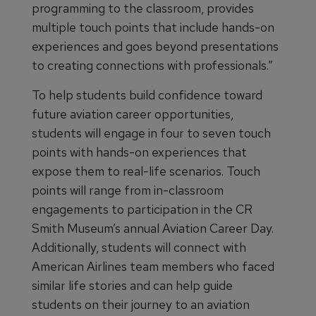
programming to the classroom, provides
multiple touch points that include hands-on
experiences and goes beyond presentations
to creating connections with professionals.”
To help students build confidence toward
future aviation career opportunities,
students will engage in four to seven touch
points with hands-on experiences that
expose them to real-life scenarios. Touch
points will range from in-classroom
engagements to participation in the CR
Smith Museum’s annual Aviation Career Day.
Additionally, students will connect with
American Airlines team members who faced
similar life stories and can help guide
students on their journey to an aviation