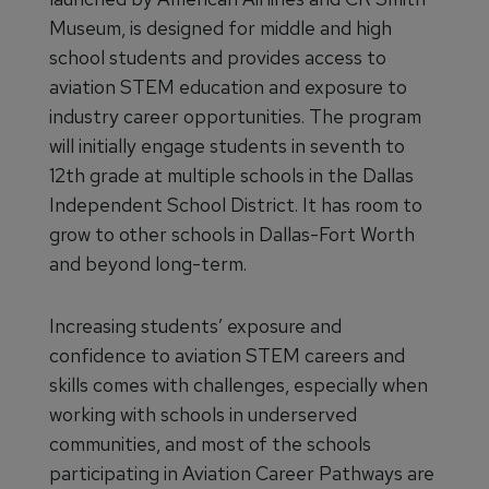
Museum, is designed for middle and high
school students and provides access to
aviation STEM education and exposure to
industry career opportunities. The program
will initially engage students in seventh to
12th grade at multiple schools in the Dallas
Independent School District. It has room to
grow to other schools in Dallas-Fort Worth
and beyond long-term.
Increasing students’ exposure and
confidence to aviation STEM careers and
skills comes with challenges, especially when
working with schools in underserved
communities, and most of the schools
participating in Aviation Career Pathways are