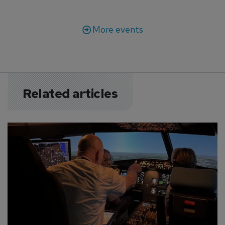
More events
Related articles