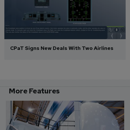
CPaT Signs New Deals With Two Airlines
More Features