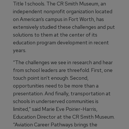
Title 1 schools. The CR Smith Museum, an
independent nonprofit organization located
on American’s campus in Fort Worth, has
extensively studied these challenges and put
solutions to them at the center of its
education program development in recent
years.
“The challenges we see in research and hear
from school leaders are threefold. First, one
touch point isn’t enough. Second,
opportunities need to be more than a
presentation. And finally, transportation at
schools in underserved communities is
limited,” said Marie Eve Poirier-Harris,
Education Director at the CR Smith Museum.
“Aviation Career Pathways brings the