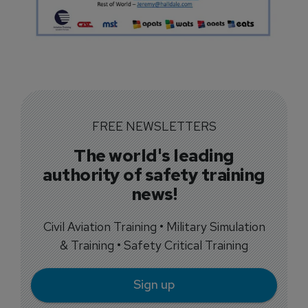
FREE NEWSLETTERS
The world's leading
authority of safety training
news!
Civil Aviation Training • Military Simulation
& Training • Safety Critical Training
Sign up