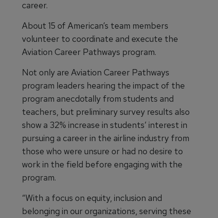
career.
About 15 of American’s team members
volunteer to coordinate and execute the
Aviation Career Pathways program.
Not only are Aviation Career Pathways
program leaders hearing the impact of the
program anecdotally from students and
teachers, but preliminary survey results also
show a 32% increase in students’ interest in
pursuing a career in the airline industry from
those who were unsure or had no desire to
work in the field before engaging with the
program.
“With a focus on equity, inclusion and
belonging in our organizations, serving these