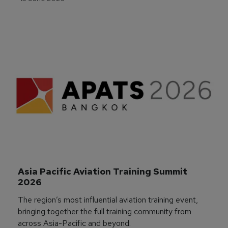
Asia Pacific Aviation Training Summit 
2026
The region’s most influential aviation training event,
bringing together the full training community from
across Asia-Pacific and beyond.