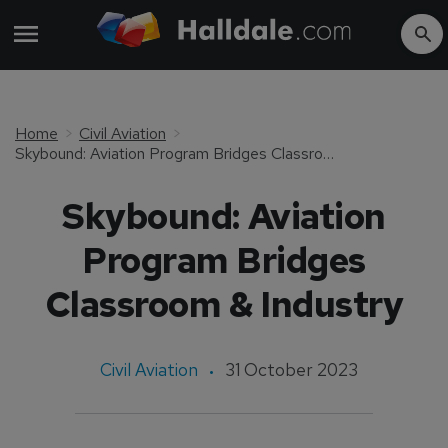
Home
Civil Aviation
Skybound: Aviation Program Bridges Classroom & Industry
Skybound: Aviation
Program Bridges
Classroom & Industry
Civil Aviation
31 October 2023