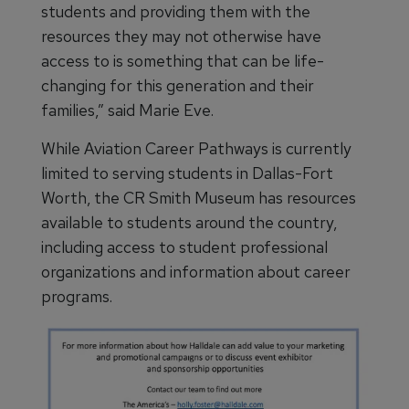
students and providing them with the
resources they may not otherwise have
access to is something that can be life-
changing for this generation and their
families,” said Marie Eve.
While Aviation Career Pathways is currently
limited to serving students in Dallas-Fort
Worth, the CR Smith Museum has resources
available to students around the country,
including access to student professional
organizations and information about career
programs.