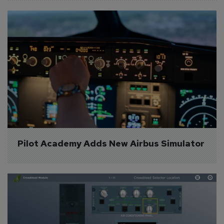
Pilot Academy Adds New Airbus Simulator