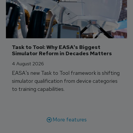
Task to Tool: Why EASA's Biggest 
Simulator Reform in Decades Matters
4 August 2026
EASA's new Task to Tool framework is shifting
simulator qualification from device categories
to training capabilities.
More features