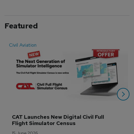
Featured
Civil Aviation
E
CAT Launches New Digital Civil Full 
Flight Simulator Census
15 June 2026