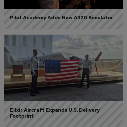
Pilot Academy Adds New A320 Simulator
Elixir Aircraft Expands U.S. Delivery 
Footprint