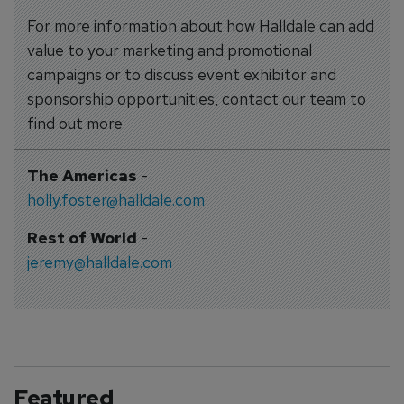
For more information about how Halldale can add
value to your marketing and promotional
campaigns or to discuss event exhibitor and
sponsorship opportunities, contact our team to
find out more
The Americas
-
holly.foster@halldale.com
Rest of World
-
jeremy@halldale.com
Featured