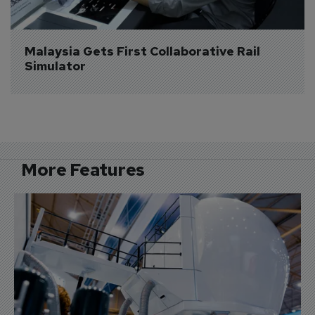
Malaysia Gets First Collaborative Rail 
Simulator
More Features