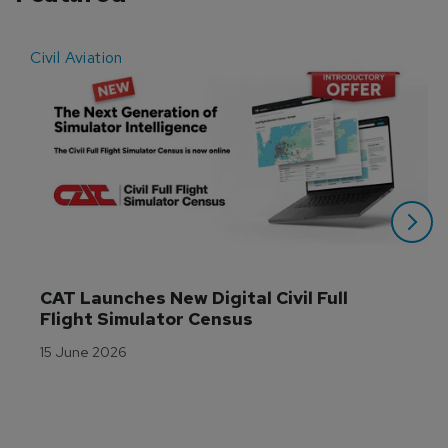
Civil Aviation
E
CAT Launches New Digital Civil Full 
Flight Simulator Census
15 June 2026