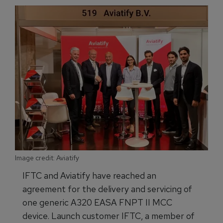
Image credit: Aviatify
IFTC and Aviatify have reached an
agreement for the delivery and servicing of
one generic A320 EASA FNPT II MCC
device. Launch customer IFTC, a member of