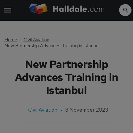
Home
Civil Aviation
New Partnership Advances Training in Istanbul
New Partnership
Advances Training in
Istanbul
Civil Aviation
8 November 2023