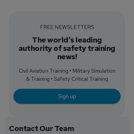
FREE NEWSLETTERS
The world's leading
authority of safety training
news!
Civil Aviation Training • Military Simulation
& Training • Safety Critical Training
Sign up
Contact Our Team