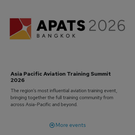
Asia Pacific Aviation Training Summit 
2026
The region’s most influential aviation training event,
bringing together the full training community from
across Asia-Pacific and beyond.
More events