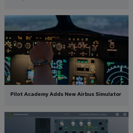
Pilot Academy Adds New Airbus Simulator