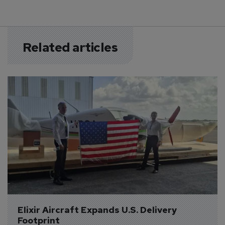
Related articles
Elixir Aircraft Expands U.S. Delivery 
Footprint