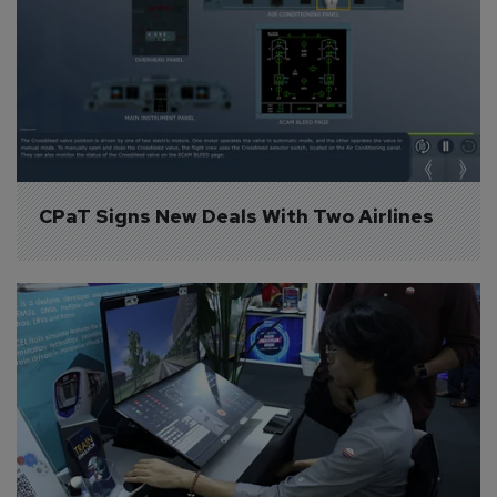
CPaT Signs New Deals With Two Airlines