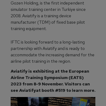
Gozen Holding, is the first independent
simulator training center in Turkiye since
2008. Aviatify is a training device
manufacturer (TDM) of fixed base pilot
training equipment.
IFTC is looking forward to a long-lasting
partnership with Aviatify and is ready to
accommodate the increasing demand for the
airline pilot training in the region.
Aviatify is exhibiting at the European
Airline Training Symposium (EATS)
2023 from 8-9 November. Visitors can
see Aviatifyat booth #519 to learn more.