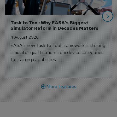
Task to Tool: Why EASA's Biggest 
Simulator Reform in Decades Matters
4 August 2026
EASA's new Task to Tool framework is shifting
simulator qualification from device categories
to training capabilities.
More features