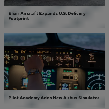
Elixir Aircraft Expands U.S. Delivery 
Footprint
Pilot Academy Adds New Airbus Simulator