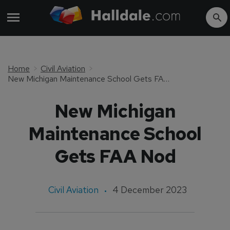
Home
Civil Aviation
New Michigan Maintenance School Gets FAA Nod
New Michigan
Maintenance School
Gets FAA Nod
Civil Aviation
4 December 2023