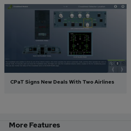
CPaT Signs New Deals With Two Airlines
More Features