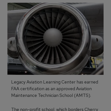
Legacy Aviation Learning Center has earned
FAA certification as an approved Aviation
Maintenance Technician School (AMTS).
The non-profit school, which borders Cherry