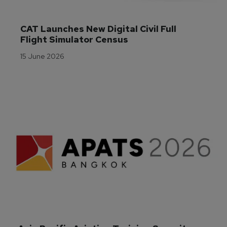
CAT Launches New Digital Civil Full 
Flight Simulator Census
15 June 2026