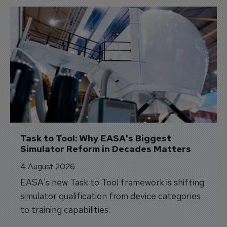
Task to Tool: Why EASA's Biggest 
Simulator Reform in Decades Matters
4 August 2026
EASA's new Task to Tool framework is shifting
simulator qualification from device categories
to training capabilities.