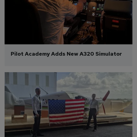
Pilot Academy Adds New A320 Simulator