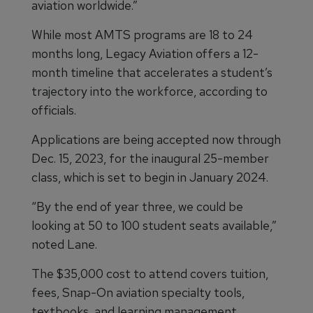
aviation worldwide.”
While most AMTS programs are 18 to 24
months long, Legacy Aviation offers a 12-
month timeline that accelerates a student’s
trajectory into the workforce, according to
officials.
Applications are being accepted now through
Dec. 15, 2023, for the inaugural 25-member
class, which is set to begin in January 2024.
“By the end of year three, we could be
looking at 50 to 100 student seats available,”
noted Lane.
The $35,000 cost to attend covers tuition,
fees, Snap-On aviation specialty tools,
textbooks, and learning management