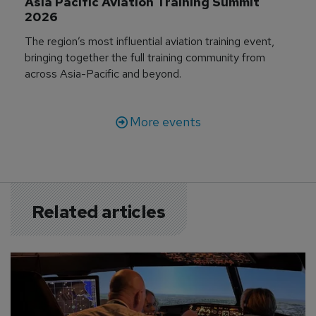
Asia Pacific Aviation Training Summit 
2026
The region’s most influential aviation training event,
bringing together the full training community from
across Asia-Pacific and beyond.
More events
Related articles