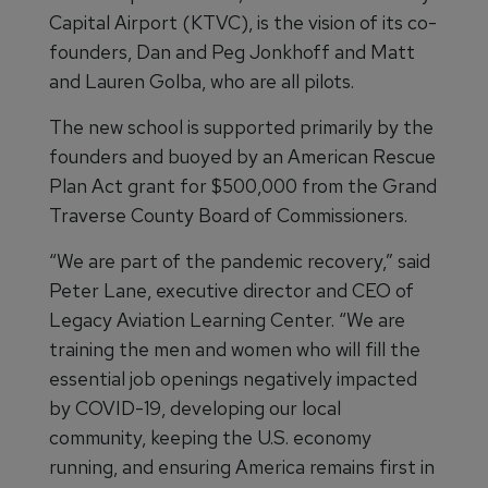
Capital Airport (KTVC), is the vision of its co-
founders, Dan and Peg Jonkhoff and Matt
and Lauren Golba, who are all pilots.
The new school is supported primarily by the
founders and buoyed by an American Rescue
Plan Act grant for $500,000 from the Grand
Traverse County Board of Commissioners.
“We are part of the pandemic recovery,” said
Peter Lane, executive director and CEO of
Legacy Aviation Learning Center. “We are
training the men and women who will fill the
essential job openings negatively impacted
by COVID-19, developing our local
community, keeping the U.S. economy
running, and ensuring America remains first in