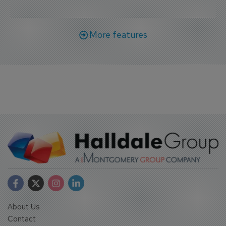
More features
About Us
Contact