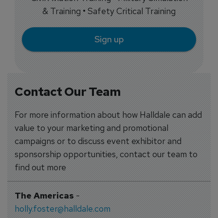
& Training • Safety Critical Training
Sign up
Contact Our Team
For more information about how Halldale can add
value to your marketing and promotional
campaigns or to discuss event exhibitor and
sponsorship opportunities, contact our team to
find out more
The Americas
-
holly.foster@halldale.com