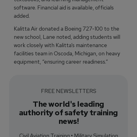
software. Financial aid is available, officials
added.
Kalitta Air donated a Boeing 727-100 to the
new school, Lane noted, adding students will
work closely with Kalitta’s maintenance
facilities team in Oscoda, Michigan, on heavy
equipment, “ensuring career readiness.”
FREE NEWSLETTERS
The world's leading
authority of safety training
news!
Civil Aviation Training • Military Simulation