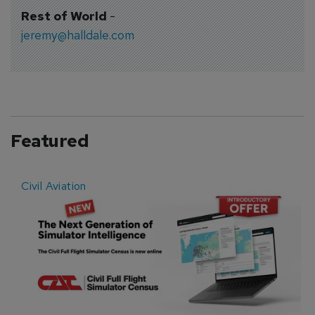
Rest of World
-
jeremy@halldale.com
Featured
Civil Aviation
E