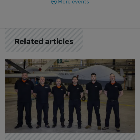
More events
Related articles