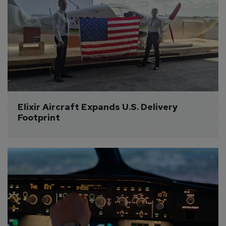
Elixir Aircraft Expands U.S. Delivery 
Footprint