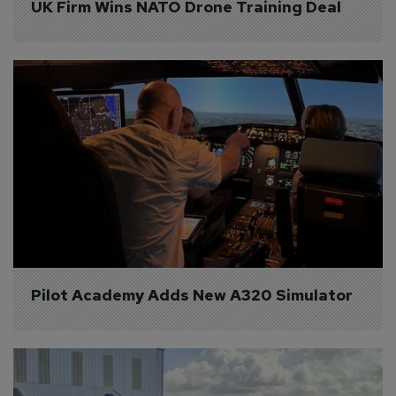
UK Firm Wins NATO Drone Training Deal
Pilot Academy Adds New A320 Simulator