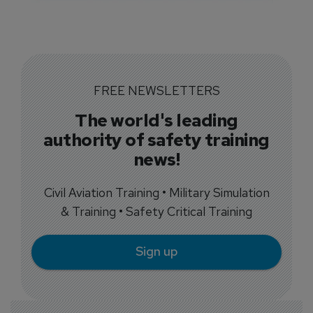
FREE NEWSLETTERS
The world's leading
authority of safety training
news!
Civil Aviation Training • Military Simulation
& Training • Safety Critical Training
Sign up