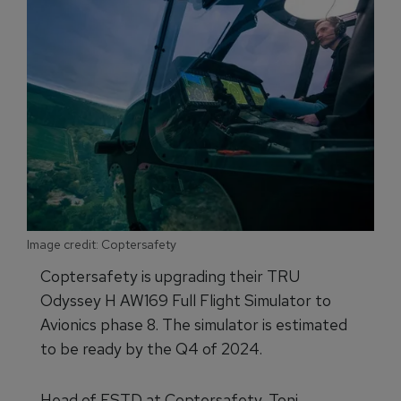
Image credit: Coptersafety
Coptersafety is upgrading their TRU
Odyssey H AW169 Full Flight Simulator to
Avionics phase 8. The simulator is estimated
to be ready by the Q4 of 2024.
Head of FSTD at Coptersafety, Toni