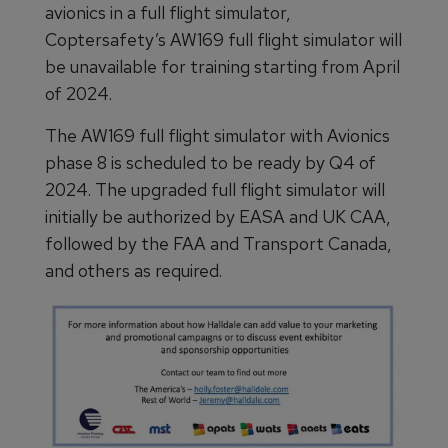
avionics in a full flight simulator,
Coptersafety’s AW169 full flight simulator will
be unavailable for training starting from April
of 2024.
The AW169 full flight simulator with Avionics
phase 8 is scheduled to be ready by Q4 of
2024. The upgraded full flight simulator will
initially be authorized by EASA and UK CAA,
followed by the FAA and Transport Canada,
and others as required.