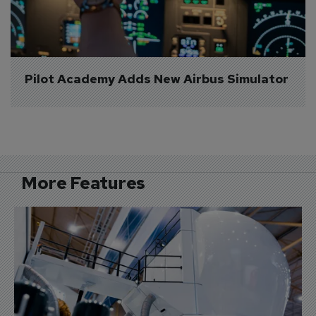
Pilot Academy Adds New Airbus Simulator
More Features