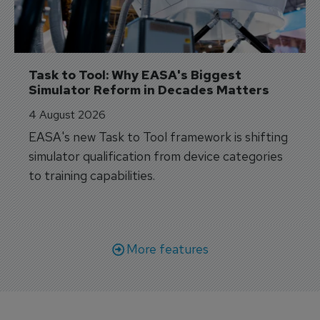
Task to Tool: Why EASA's Biggest 
Simulator Reform in Decades Matters
4 August 2026
EASA's new Task to Tool framework is shifting
simulator qualification from device categories
to training capabilities.
More features