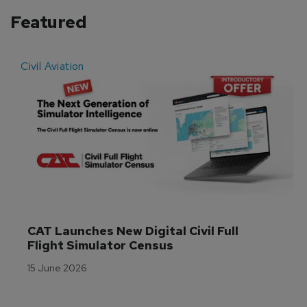
Featured
Civil Aviation
E
CAT Launches New Digital Civil Full 
Flight Simulator Census
15 June 2026