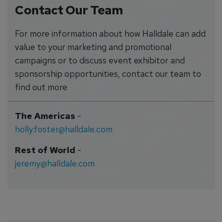
Contact Our Team
For more information about how Halldale can add
value to your marketing and promotional
campaigns or to discuss event exhibitor and
sponsorship opportunities, contact our team to
find out more
The Americas
-
holly.foster@halldale.com
Rest of World
-
jeremy@halldale.com