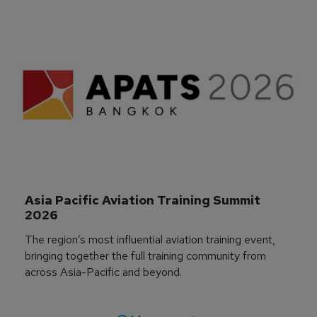
Asia Pacific Aviation Training Summit 
2026
The region’s most influential aviation training event,
bringing together the full training community from
across Asia-Pacific and beyond.