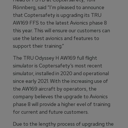
Rönnberg, said “I’m pleased to announce
that Coptersafety is upgrading its TRU
AW169 FFS to the latest Avionics phase 8
this year. This will ensure our customers can
use the latest avionics and features to
support their training.”
The TRU Odyssey H AW169 full flight
simulator is Coptersafety’s most recent
simulator, installed in 2020 and operational
since early 2021. With the increasing use of
the AW169 aircraft by operators, the
company believes the upgrade to Avionics
phase 8 will provide a higher evel of training
for current and future customers.
Due to the lengthy process of upgrading the