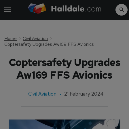
Home
Civil Aviation
Coptersafety Upgrades Aw169 FFS Avionics
Coptersafety Upgrades
Aw169 FFS Avionics
Civil Aviation
21 February 2024