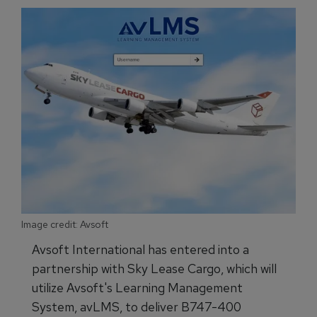
Image credit: Avsoft
Avsoft International has entered into a
partnership with Sky Lease Cargo, which will
utilize Avsoft's Learning Management
System, avLMS, to deliver B747-400