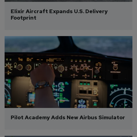
Elixir Aircraft Expands U.S. Delivery 
Footprint
Pilot Academy Adds New Airbus Simulator