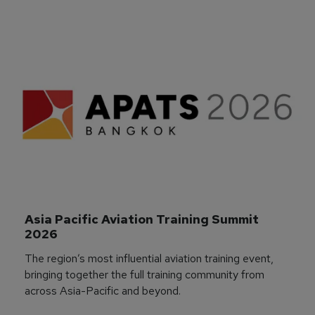
Asia Pacific Aviation Training Summit 
2026
The region’s most influential aviation training event,
bringing together the full training community from
across Asia-Pacific and beyond.