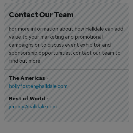
Contact Our Team
For more information about how Halldale can add
value to your marketing and promotional
campaigns or to discuss event exhibitor and
sponsorship opportunities, contact our team to
find out more
The Americas
-
holly.foster@halldale.com
Rest of World
-
jeremy@halldale.com