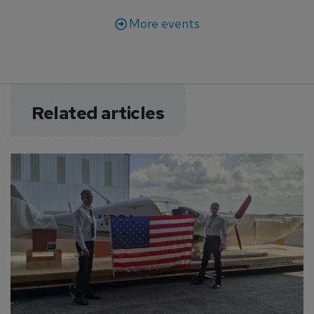
More events
Related articles