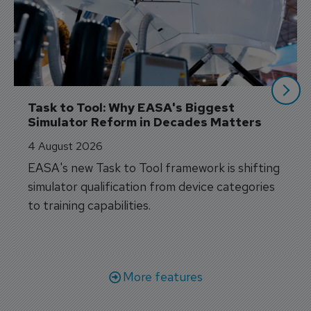
Task to Tool: Why EASA's Biggest 
Simulator Reform in Decades Matters
4 August 2026
EASA's new Task to Tool framework is shifting
simulator qualification from device categories
to training capabilities.
More features