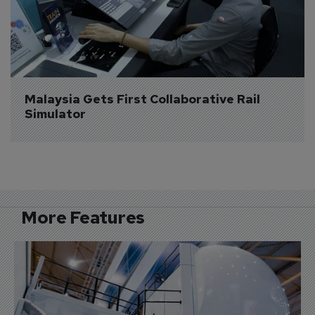
Malaysia Gets First Collaborative Rail 
Simulator
More Features