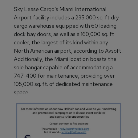
Sky Lease Cargo's Miami International
Airport facility includes a 235,000 sq. ft dry
cargo warehouse equipped with 60 loading
dock bay doors, as well as a 160,000 sq. ft
cooler, the largest of its kind within any
North American airport, according to Avsoft .
Additionally, the Miami location boasts the
sole hangar capable of accommodating a
747-400 for maintenance, providing over
105,000 sq. ft. of dedicated maintenance
space.