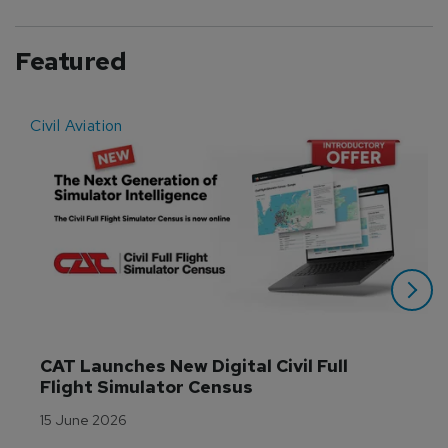
Featured
Civil Aviation
E
CAT Launches New Digital Civil Full 
Flight Simulator Census
15 June 2026