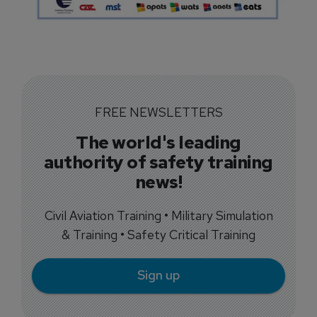
FREE NEWSLETTERS
The world's leading
authority of safety training
news!
Civil Aviation Training • Military Simulation
& Training • Safety Critical Training
Sign up