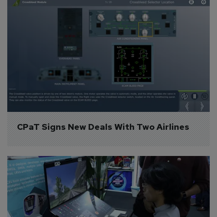
CPaT Signs New Deals With Two Airlines