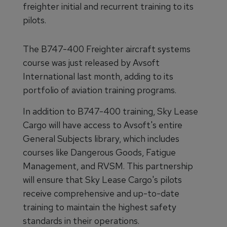
freighter initial and recurrent training to its
pilots.
The B747-400 Freighter aircraft systems
course was just released by Avsoft
International last month, adding to its
portfolio of aviation training programs.
In addition to B747-400 training, Sky Lease
Cargo will have access to Avsoft's entire
General Subjects library, which includes
courses like Dangerous Goods, Fatigue
Management, and RVSM. This partnership
will ensure that Sky Lease Cargo's pilots
receive comprehensive and up-to-date
training to maintain the highest safety
standards in their operations.