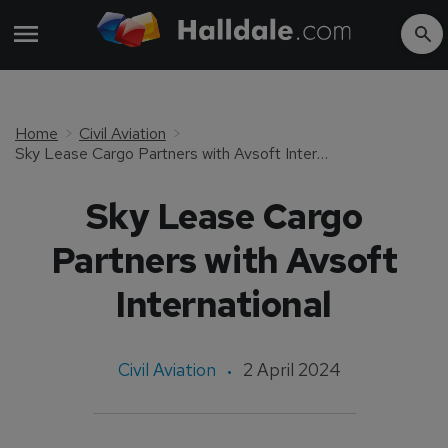
Home
Civil Aviation
Sky Lease Cargo Partners with Avsoft International
Sky Lease Cargo
Partners with Avsoft
International
Civil Aviation
2 April 2024