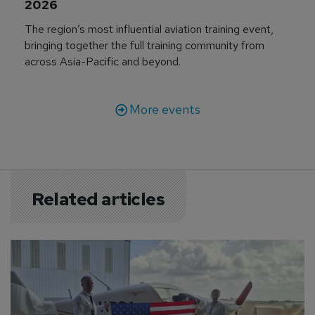
2026
The region’s most influential aviation training event,
bringing together the full training community from
across Asia-Pacific and beyond.
More events
Related articles