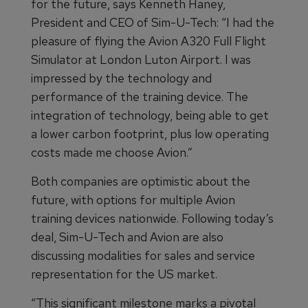
for the future, says Kenneth Haney,
President and CEO of Sim-U-Tech: “I had the
pleasure of flying the Avion A320 Full Flight
Simulator at London Luton Airport. I was
impressed by the technology and
performance of the training device. The
integration of technology, being able to get
a lower carbon footprint, plus low operating
costs made me choose Avion.”
Both companies are optimistic about the
future, with options for multiple Avion
training devices nationwide. Following today’s
deal, Sim-U-Tech and Avion are also
discussing modalities for sales and service
representation for the US market.
“This significant milestone marks a pivotal