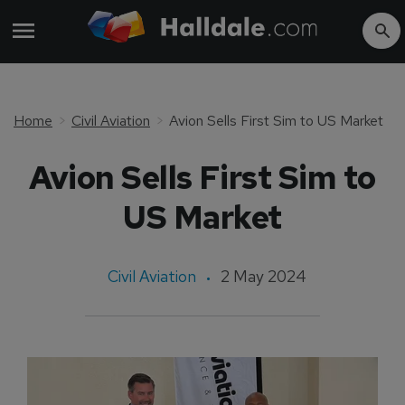
Home
Civil Aviation
Avion Sells First Sim to US Market
Avion Sells First Sim to
US Market
Civil Aviation
2 May 2024