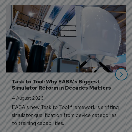
Task to Tool: Why EASA's Biggest 
Simulator Reform in Decades Matters
4 August 2026
EASA's new Task to Tool framework is shifting
simulator qualification from device categories
to training capabilities.