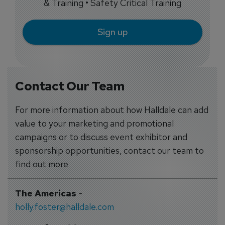
& Training • Safety Critical Training
Sign up
Contact Our Team
For more information about how Halldale can add
value to your marketing and promotional
campaigns or to discuss event exhibitor and
sponsorship opportunities, contact our team to
find out more
The Americas
-
holly.foster@halldale.com