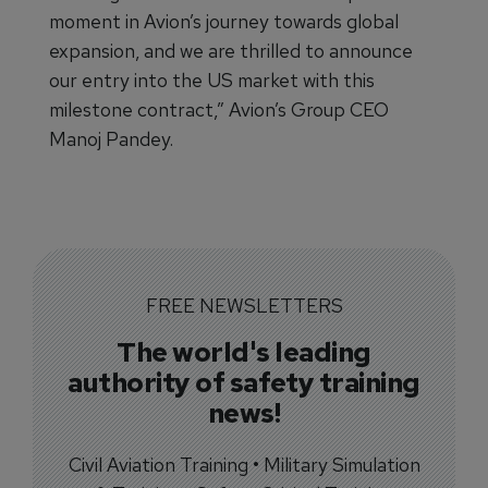
moment in Avion’s journey towards global
expansion, and we are thrilled to announce
our entry into the US market with this
milestone contract,” Avion’s Group CEO
Manoj Pandey.
FREE NEWSLETTERS
The world's leading
authority of safety training
news!
Civil Aviation Training • Military Simulation