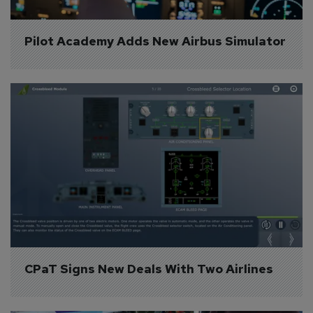
Pilot Academy Adds New Airbus Simulator
CPaT Signs New Deals With Two Airlines