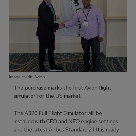
Image credit: Avion
The purchase marks the first Avion flight
simulator for the US market.
The A320 Full Flight Simulator will be
installed with CEO and NEO engine settings
and the latest Airbus Standard 2.1. It is ready