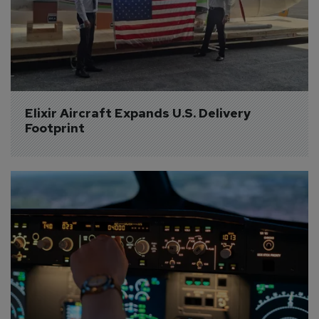
Elixir Aircraft Expands U.S. Delivery 
Footprint