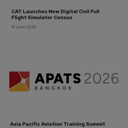
CAT Launches New Digital Civil Full 
Flight Simulator Census
15 June 2026
Asia Pacific Aviation Training Summit 