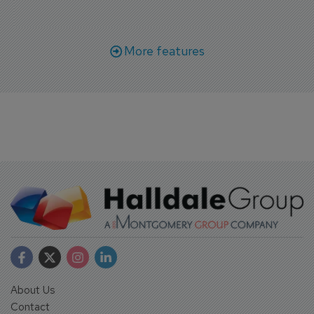
More features
About Us
Contact