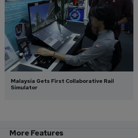
Malaysia Gets First Collaborative Rail 
Simulator
More Features