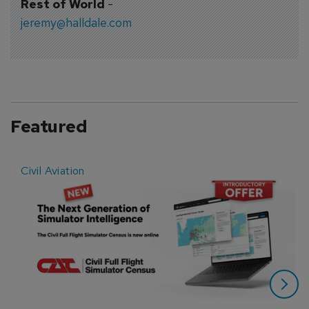
Rest of World
-
jeremy@halldale.com
Featured
Civil Aviation
E