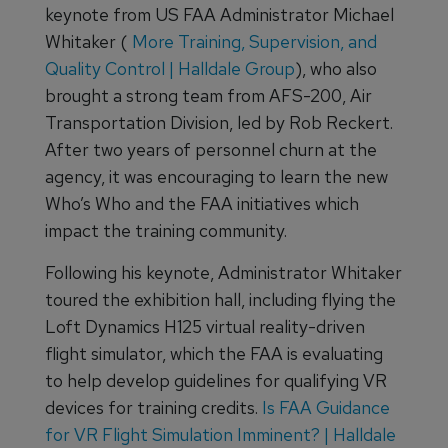
keynote from US FAA Administrator Michael
Whitaker (
More Training, Supervision, and
Quality Control | Halldale Group
), who also
brought a strong team from AFS-200, Air
Transportation Division, led by Rob Reckert.
After two years of personnel churn at the
agency, it was encouraging to learn the new
Who’s Who and the FAA initiatives which
impact the training community.
Following his keynote, Administrator Whitaker
toured the exhibition hall, including flying the
Loft Dynamics H125 virtual reality-driven
flight simulator, which the FAA is evaluating
to help develop guidelines for qualifying VR
devices for training credits.
Is FAA Guidance
for VR Flight Simulation Imminent? | Halldale