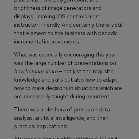
brightness of image generators and
displays… making IOS controls more
instructor-friendly. And certainly there is still
that element to the business with periodic
incremental improvements.
What was especially encouraging this year
was the large number of presentations on
how humans learn
– not just the requisite
knowledge and skills but also how to adapt,
how to make decisions in situations which are
not necessarily taught during recurrent.
There was a plethora of presos on data
analysis, artificial intelligence, and their
practical applications: