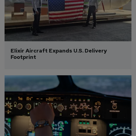
Elixir Aircraft Expands U.S. Delivery 
Footprint