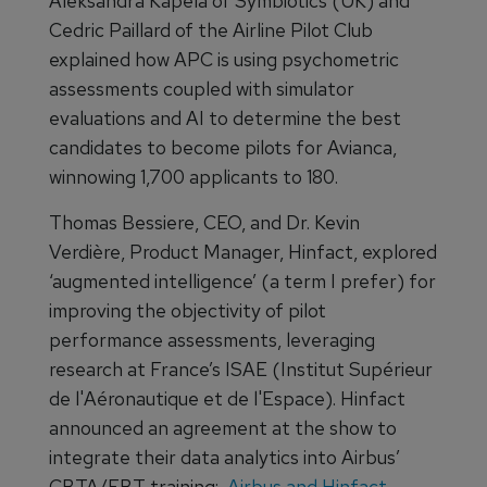
Aleksandra Kapela of Symbiotics (UK) and
Cedric Paillard of the Airline Pilot Club
explained how APC is using psychometric
assessments coupled with simulator
evaluations and AI to determine the best
candidates to become pilots for Avianca,
winnowing 1,700 applicants to 180.
Thomas Bessiere, CEO, and Dr. Kevin
Verdière, Product Manager, Hinfact, explored
‘augmented intelligence’ (a term I prefer) for
improving the objectivity of pilot
performance assessments, leveraging
research at France’s ISAE (Institut Supérieur
de l'Aéronautique et de l'Espace). Hinfact
announced an agreement at the show to
integrate their data analytics into Airbus’
CBTA/EBT training:
Airbus and Hinfact