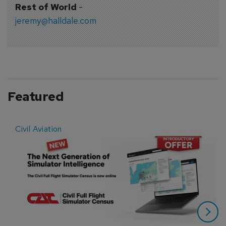
Rest of World
-
jeremy@halldale.com
Featured
Civil Aviation
E