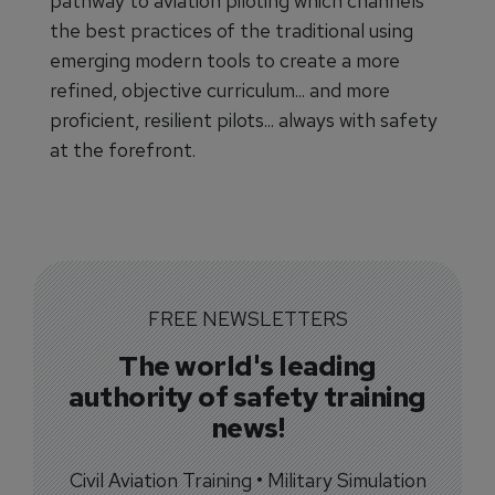
pathway to aviation piloting which channels
the best practices of the traditional using
emerging modern tools to create a more
refined, objective curriculum... and more
proficient, resilient pilots... always with safety
at the forefront.
FREE NEWSLETTERS
The world's leading
authority of safety training
news!
Civil Aviation Training • Military Simulation