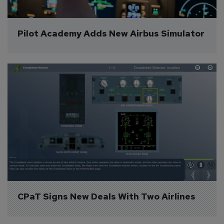
Pilot Academy Adds New Airbus Simulator
CPaT Signs New Deals With Two Airlines