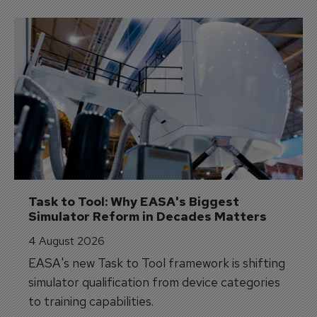
Task to Tool: Why EASA's Biggest 
Simulator Reform in Decades Matters
4 August 2026
EASA's new Task to Tool framework is shifting
simulator qualification from device categories
to training capabilities.