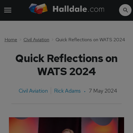
Home
Civil Aviation
Quick Reflections on WATS 2024
Quick Reflections on
WATS 2024
Civil Aviation
Rick Adams
7 May 2024