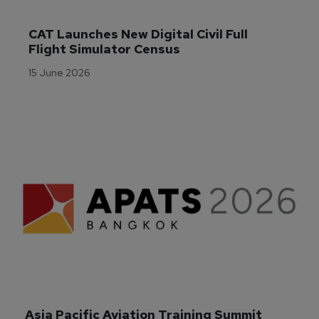
CAT Launches New Digital Civil Full 
Flight Simulator Census
15 June 2026
Asia Pacific Aviation Training Summit 