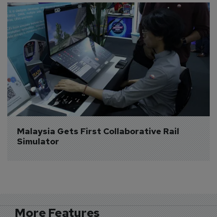
Malaysia Gets First Collaborative Rail 
Simulator
More Features