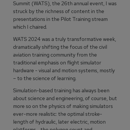
Summit (WATS), the 26th annual event, I was
struck by the richness of content in the
presentations in the Pilot Training stream
which I chaired.
WATS 2024 was a truly transformative week,
dramatically shifting the focus of the civil
aviation training community from the
traditional emphasis on flight simulator
hardware - visual and motion systems, mostly
– to the science of learning.
Simulation-based training has always been
about science and engineering, of course, but
more so on the physics of making simulators
ever-more realistic: the optimal stroke-
length of hydraulic, later electric, motion
platforms… the polygon count and