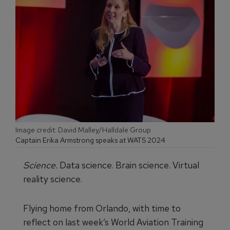
Image credit: David Malley/Halldale Group
Captain Erika Armstrong speaks at WATS 2024
Science.
Data science. Brain science. Virtual
reality science.
Flying home from Orlando, with time to
reflect on last week’s World Aviation Training