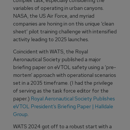
complex task, especially considering the
variables of operating in urban canyons.
NASA, the US Air Force, and myriad
companies are honing in on this unique ‘clean
sheet’ pilot training challenge with intensified
activity leading to 2025 launches.
Coincident with WATS, the Royal
Aeronautical Society published a major
briefing paper on eVTOL safety using a ‘pre-
mortem’ approach with operational scenarios
set in a 2035 timeframe. (I had the privilege
of serving as the task force editor for the
paper.)
Royal Aeronautical Society Publishes
eVTOL President’s Briefing Paper | Halldale
Group
.
WATS 2024 got off to a robust start with a