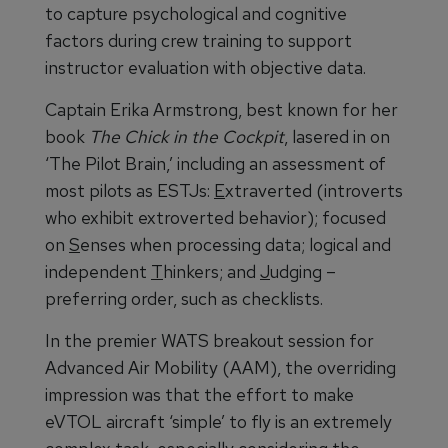
to capture psychological and cognitive
factors during crew training to support
instructor evaluation with objective data.
Captain Erika Armstrong, best known for her
book
The Chick in the Cockpit
, lasered in on
‘The Pilot Brain,’ including an assessment of
most pilots as ESTJs:
E
xtraverted (introverts
who exhibit extroverted behavior); focused
on
S
enses when processing data; logical and
independent
T
hinkers; and
J
udging –
preferring order, such as checklists.
In the premier WATS breakout session for
Advanced Air Mobility (AAM), the overriding
impression was that the effort to make
eVTOL aircraft ‘simple’ to fly is an extremely