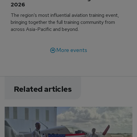
2026
The region’s most influential aviation training event,
bringing together the full training community from
across Asia-Pacific and beyond.
More events
Related articles