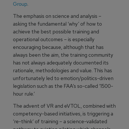
Group
.
The emphasis on science and analysis –
asking the fundamental ‘why’ of how to
achieve the best possible training and
operational outcomes – is especially
encouraging because, although that has
always been the aim, the training community
has not always adequately documented its
rationale, methodologies and value. This has
unfortunately led to emotion/politics-driven
legislation such as the FAA’s so-called ‘1500-
hour rule.’
The advent of VR and eVTOL, combined with
competency-based initiatives, is triggering a
‘re-think’ of training – a science-validated