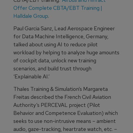
Offer Complete CBTA/EBT Training |
Halldale Group
.
Paul Garcia Sanz, Lead Aerospace Engineer
for Data Machine Intelligence, Germany,
talked about using AI to reduce pilot
workload by helping to analyze huge amounts
of cockpit data, unlock new training
scenarios, and build trust through
‘Explainable AI.’
Thales Training & Simulation’s Margareta
Freitas described the French Civil Aviation
Authority’s PERCEVAL project (Pilot
Behavior and Competence Evaluation) which
seeks to use non-intrusive means – ambient
audio, gaze-tracking, heartrate watch, etc. –