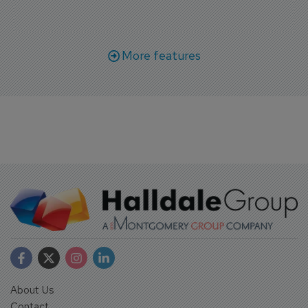
More features
About Us
Contact