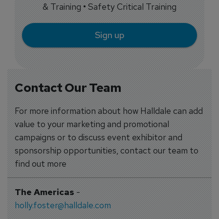
& Training • Safety Critical Training
Sign up
Contact Our Team
For more information about how Halldale can add
value to your marketing and promotional
campaigns or to discuss event exhibitor and
sponsorship opportunities, contact our team to
find out more
The Americas
-
holly.foster@halldale.com