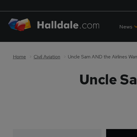
News
Home
Civil Aviation
Uncle Sam AND the Airlines Wan
Uncle Sa