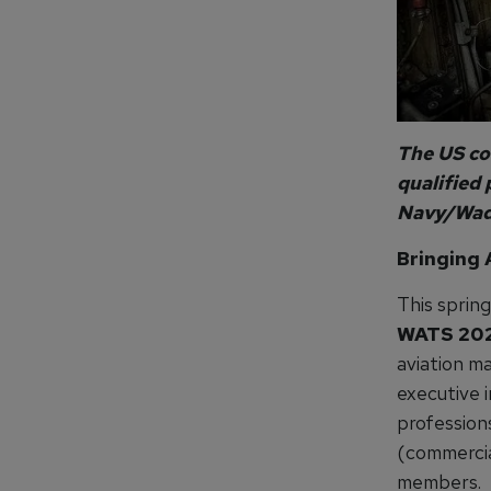
The US co
qualified 
Navy/Wade
Bringing 
This sprin
WATS 20
aviation m
executive i
profession
(commercia
members.