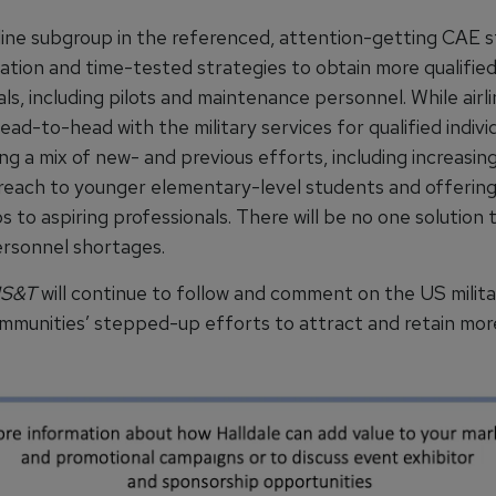
line subgroup in the referenced, attention-getting CAE s
vation and time-tested strategies to obtain more qualifie
ls, including pilots and maintenance personnel. While airlin
d-to-head with the military services for qualified indivi
ing a mix of new- and previous efforts, including increas
reach to younger elementary-level students and offerin
s to aspiring professionals. There will be no one solution 
ersonnel shortages.
S&T
will continue to follow and comment on the US milit
ommunities’ stepped-up efforts to attract and retain more