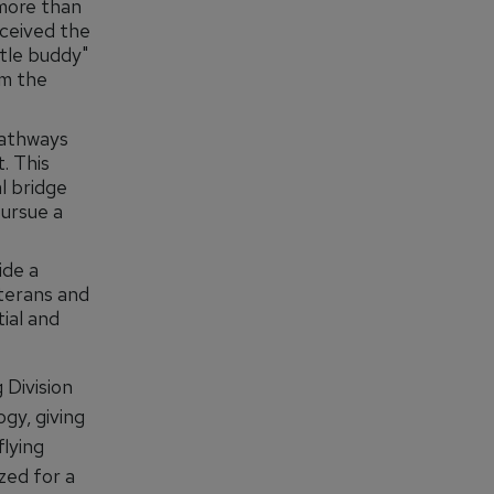
 more than
eceived the
ttle buddy"
om the
pathways
. This
l bridge
pursue a
ide a
terans and
ial and
Division
ogy, giving
lying
zed for a