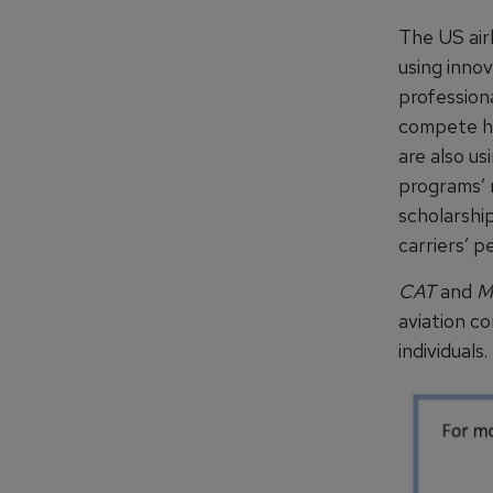
The US air
using inno
professiona
compete hea
are also us
programs’ 
scholarship
carriers’ p
CAT
and
M
aviation c
individuals.