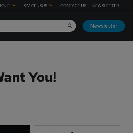
BOUT
SIM CENSUS
CONTACT US
NEWSLETTER
Newsletter
Want You!