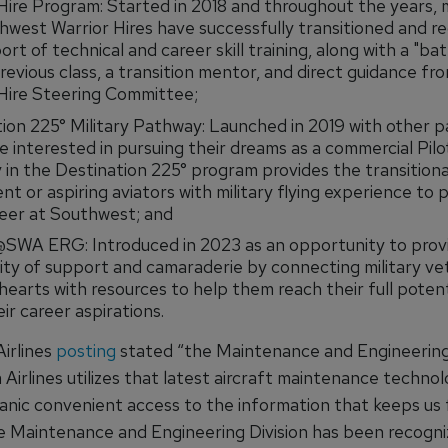
Hire Program: Started in 2018 and throughout the years,
west Warrior Hires have successfully transitioned and r
port of technical and career skill training, along with a "ba
revious class, a transition mentor, and direct guidance fr
Hire Steering Committee;
ion 225° Military Pathway: Launched in 2019 with other 
e interested in pursuing their dreams as a commercial Pilot
in the Destination 225° program provides the transitiona
ent or aspiring aviators with military flying experience to 
reer at Southwest; and
@SWA ERG: Introduced in 2023 as an opportunity to prov
y of support and camaraderie by connecting military ve
hearts with resources to help them reach their full potent
heir career aspirations.
Airlines
posting
stated “the Maintenance and Engineering 
 Airlines utilizes that latest aircraft maintenance technol
nic convenient access to the information that keeps us f
he Maintenance and Engineering Division has been recogni