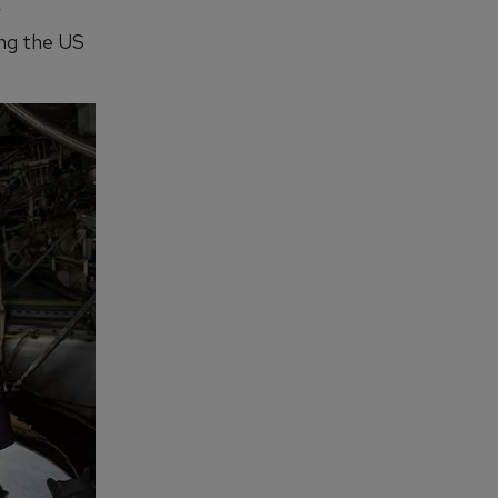
y
ing the US