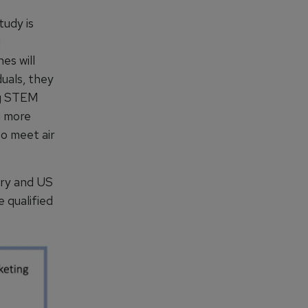
tudy is
d
es will
duals, they
ing STEM
g more
to meet air
ary and US
 qualified