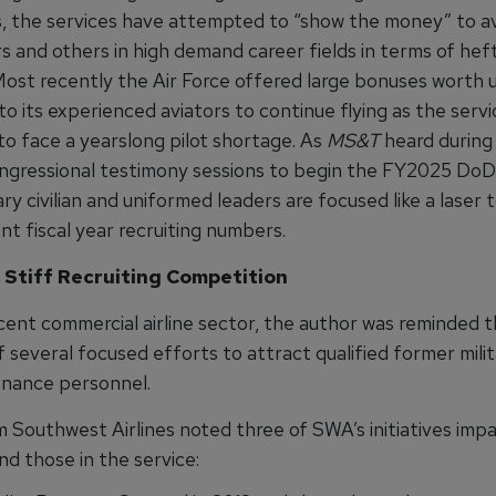
rs, the services have attempted to “show the money” to av
s and others in high demand career fields in terms of he
Most recently the Air Force offered large bonuses worth 
 its experienced aviators to continue flying as the servi
to face a yearslong pilot shortage. As
MS&T
heard during 
ongressional testimony sessions to begin the FY2025 Do
tary civilian and uniformed leaders are focused like a laser
nt fiscal year recruiting numbers.
 Stiff Recruiting Competition
cent commercial airline sector, the author was reminded t
several focused efforts to attract qualified former milit
nance personnel.
 Southwest Airlines noted three of SWA’s initiatives imp
d those in the service: