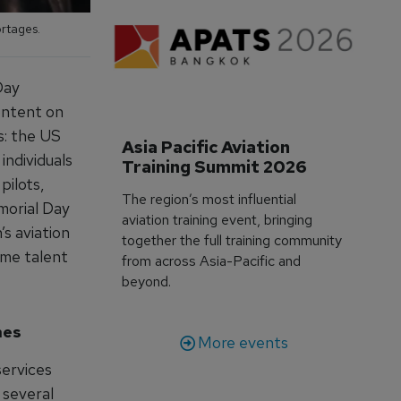
ortages.
Day
ontent on
s: the US
Asia Pacific Aviation 
 individuals
Training Summit 2026
pilots,
The region’s most influential
morial Day
aviation training event, bringing
s aviation
together the full training community
ame talent
from across Asia-Pacific and
beyond.
hes
More events
services
 several