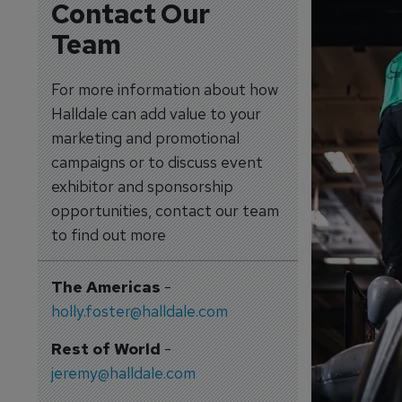
Contact Our
Team
For more information about how
Halldale can add value to your
marketing and promotional
campaigns or to discuss event
exhibitor and sponsorship
opportunities, contact our team
to find out more
The Americas
-
holly.foster@halldale.com
Rest of World
-
jeremy@halldale.com