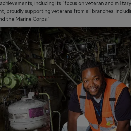
achievements, including its “focus on veteran and militar
, proudly supporting veterans from all branches, includ
and the Marine Corps.”