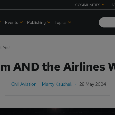
COMMUNITIES
A
Events
Publishing
Topics
t You!
m AND the Airlines 
Civil Aviation
Marty Kauchak
28 May 2024