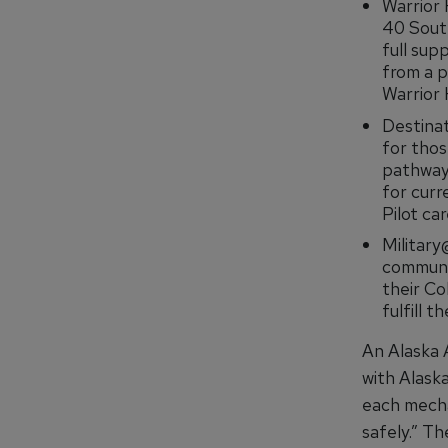
Warrior 
40 South
full sup
from a p
Warrior 
Destinat
for thos
pathway 
for curr
Pilot ca
Military
communit
their Co
fulfill t
An Alaska 
with Alaska
each mecha
safely.” T