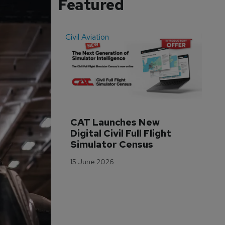
Featured
Civil Aviation
Even
CAT Launches New 
WA
Digital Civil Full Flight 
Ha
Simulator Census
Im
Wo
15 June 2026
Tr
3 M