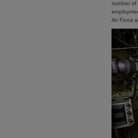
number of 
employment
Air Force 