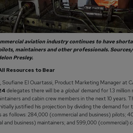
mmercial aviation industry continues to have shorta
pilots, maintainers and other professionals. Sources/
lon Presley.
All Resources to Bear
g, Soufiane El Ouartassi, Product Marketing Manager at C
24
delegates there will be a
global
demand for 1.3 million 
aintainers and cabin crew members in the next 10 years. T
nitially justified his projection by dividing the demand for
s as follows: 284,000 (commercial and business) pilots; 
l and business) maintainers; and 599,000 (commercial) c