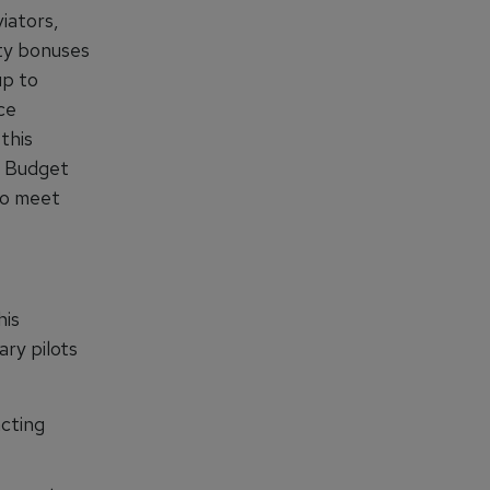
iators,
fty bonuses
up to
ce
this
D Budget
 to meet
his
ary pilots
acting