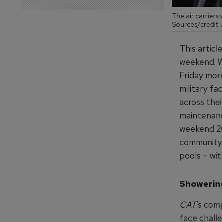
The air carriers
Sources/credit: 
This artic
weekend. W
Friday mor
military fa
across thei
maintenanc
weekend 20
community 
pools – wit
Showerin
CAT
’s co
face challe