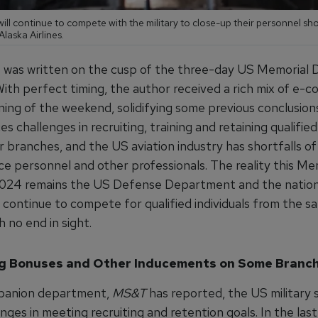
 will continue to compete with the military to close-up their personnel sh
Alaska Airlines.
le was written on the cusp of the three-day US Memorial 
ith perfect timing, the author received a rich mix of e-c
ning of the weekend, solidifying some previous conclusion
ces challenges in recruiting, training and retaining qualified
r branches, and the US aviation industry has shortfalls of 
e personnel and other professionals. The reality this Me
24 remains the US Defense Department and the nation’
continue to compete for qualified individuals from the s
h no end in sight.
g Bonuses and Other Inducements on Some Branc
mpanion department,
MS&T
has reported, the US military 
nges in meeting recruiting and retention goals. In the last