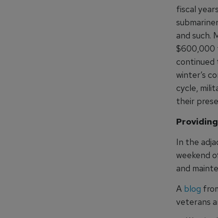
fiscal yea
submariner
and such. 
$600,000 to
continued 
winter’s c
cycle, mili
their prese
Providing
In the adja
weekend of 
and mainte
A
blog
from
veterans an