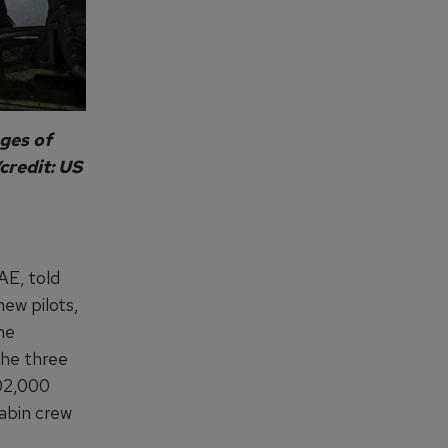
ges of
credit: US
AE, told
new pilots,
he
 the three
402,000
abin crew