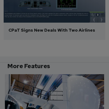
CPaT Signs New Deals With Two Airlines
More Features