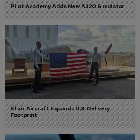
Pilot Academy Adds New A320 Simulator
Elixir Aircraft Expands U.S. Delivery 
Footprint