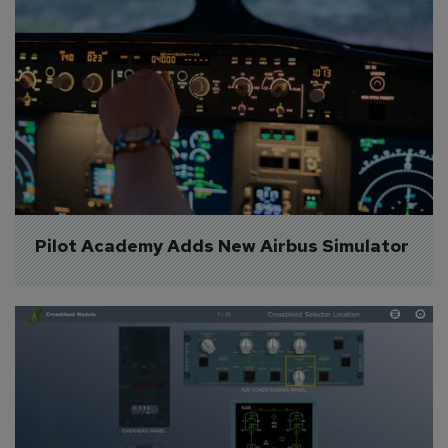
Pilot Academy Adds New Airbus Simulator