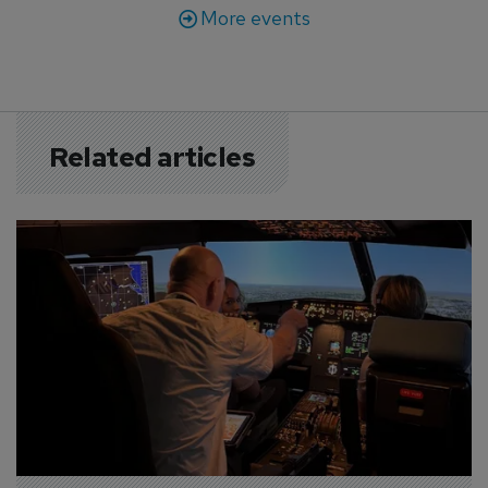
More events
Related articles