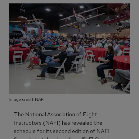
Image credit: NAFI
The National Association of Flight
Instructors (NAFI) has revealed the
schedule for its second edition of NAFI