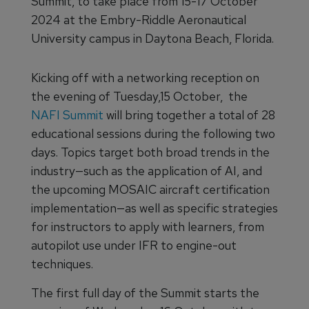
Summit, to take place from 15-17 October
2024 at the Embry-Riddle Aeronautical
University campus in Daytona Beach, Florida.
Kicking off with a networking reception on
the evening of Tuesday,15 October, the
NAFI Summit
will bring together a total of 28
educational sessions during the following two
days. Topics target both broad trends in the
industry—such as the application of AI, and
the upcoming MOSAIC aircraft certification
implementation—as well as specific strategies
for instructors to apply with learners, from
autopilot use under IFR to engine-out
techniques.
The first full day of the Summit starts the