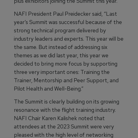
plus exhibitors joining the Summit this year.
NAFI President Paul Preidecker said, “Last
year’s Summit was successful because of the
strong technical program delivered by
industry leaders and experts. This year will be
the same. But instead of addressing six
themes as we did last year, this year we
decided to bring more focus by supporting
three very important ones: Training the
Trainer, Mentorship and Peer Support, and
Pilot Health and Well-Being.”
The Summit is clearly building on its growing
resonance with the flight training industry.
NAFI Chair Karen Kalishek noted that
attendees at the 2023 Summit were very
pleased with the high level of networking