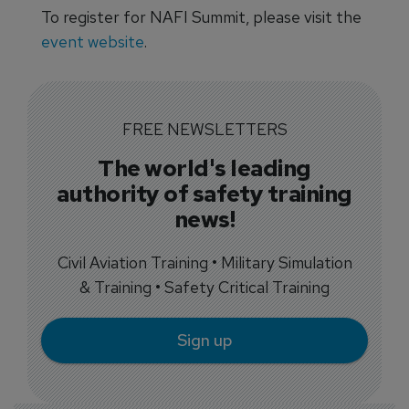
To register for NAFI Summit, please visit the
event website
.
FREE NEWSLETTERS
The world's leading
authority of safety training
news!
Civil Aviation Training • Military Simulation
& Training • Safety Critical Training
Sign up