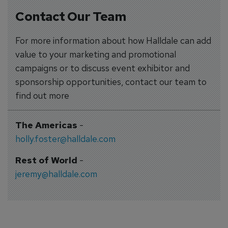
Contact Our Team
For more information about how Halldale can add
value to your marketing and promotional
campaigns or to discuss event exhibitor and
sponsorship opportunities, contact our team to
find out more
The Americas
-
holly.foster@halldale.com
Rest of World
-
jeremy@halldale.com