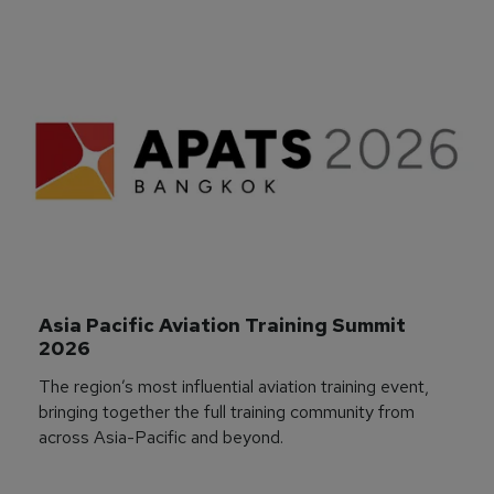
Asia Pacific Aviation Training Summit 
2026
The region’s most influential aviation training event,
bringing together the full training community from
across Asia-Pacific and beyond.