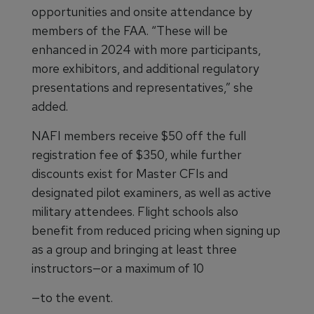
opportunities and onsite attendance by
members of the FAA. “These will be
enhanced in 2024 with more participants,
more exhibitors, and additional regulatory
presentations and representatives,” she
added.
NAFI members receive $50 off the full
registration fee of $350, while further
discounts exist for Master CFIs and
designated pilot examiners, as well as active
military attendees. Flight schools also
benefit from reduced pricing when signing up
as a group and bringing at least three
instructors—or a maximum of 10
—to the event.