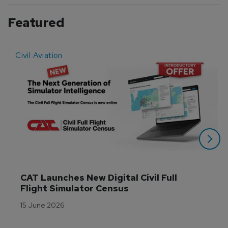
Featured
Civil Aviation
E
CAT Launches New Digital Civil Full 
Flight Simulator Census
15 June 2026