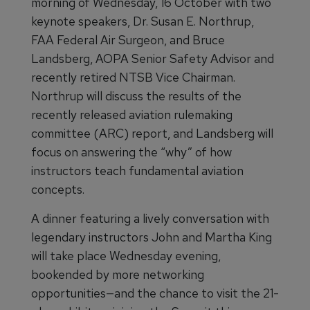
morning of Wednesday, 16 October with two
keynote speakers, Dr. Susan E. Northrup,
FAA Federal Air Surgeon, and Bruce
Landsberg, AOPA Senior Safety Advisor and
recently retired NTSB Vice Chairman.
Northrup will discuss the results of the
recently released aviation rulemaking
committee (ARC) report, and Landsberg will
focus on answering the “why” of how
instructors teach fundamental aviation
concepts.
A dinner featuring a lively conversation with
legendary instructors John and Martha King
will take place Wednesday evening,
bookended by more networking
opportunities—and the chance to visit the 21-