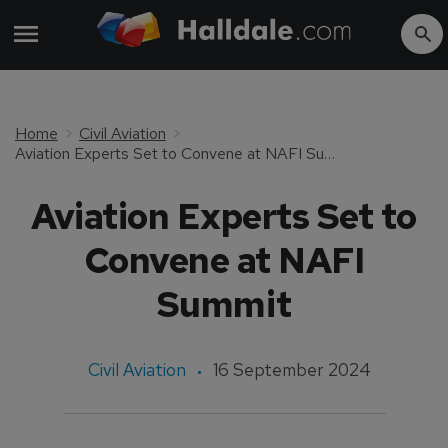
Home
Civil Aviation
Aviation Experts Set to Convene at NAFI Summit
Aviation Experts Set to
Convene at NAFI
Summit
Civil Aviation
16 September 2024