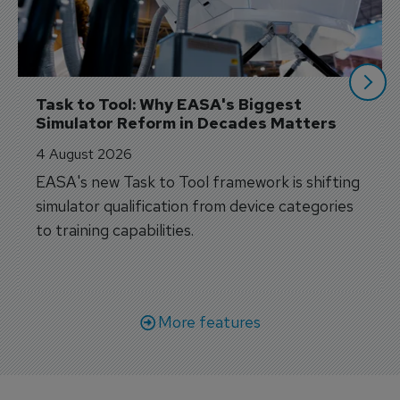
Task to Tool: Why EASA's Biggest 
Simulator Reform in Decades Matters
4 August 2026
EASA's new Task to Tool framework is shifting
simulator qualification from device categories
to training capabilities.
More features