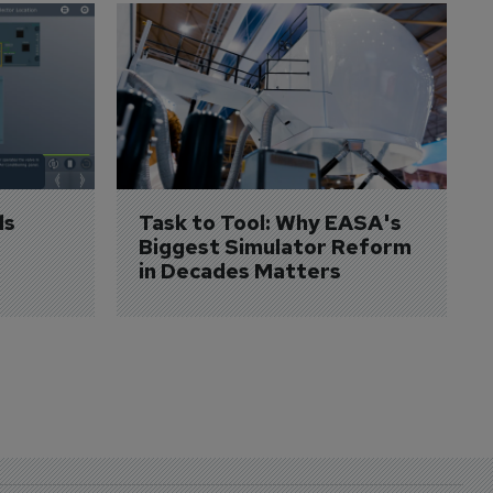
s 
Task to Tool: Why EASA's 
Biggest Simulator Reform 
in Decades Matters