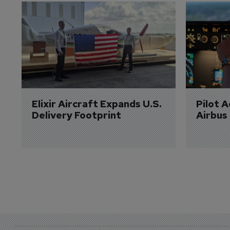
Elixir Aircraft Expands U.S. 
Pilot 
Delivery Footprint
Airbus