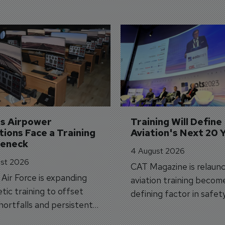
's Airpower 
Training Will Define 
ions Face a Training 
Aviation's Next 20 
leneck
4 August 2026
st 2026
CAT Magazine is relaunc
s Air Force is expanding
aviation training becom
tic training to offset
defining factor in safet
shortfalls and persistent
workforce transformati
r aircraft delivery delays.