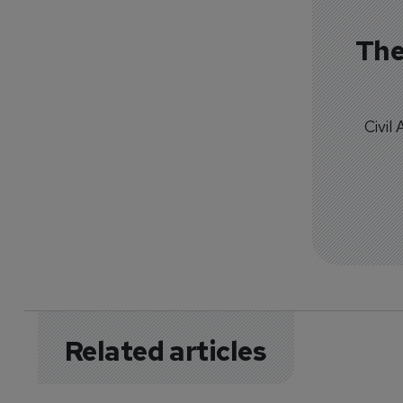
The
Civil
Related articles