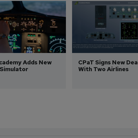
Academy Adds New 
CPaT Signs New Deal
 Simulator
With Two Airlines