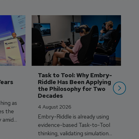
D
S
3 
A
A
si
Task to Tool: Why Embry-
Years
Riddle Has Been Applying 
the Philosophy for Two 
Decades
hing as
4 August 2026
es the
Embry-Riddle is already using
y amid
evidence-based Task-to-Tool
on.
thinking, validating simulation