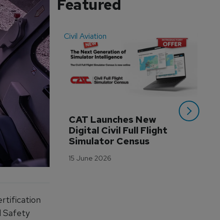
Featured
Civil Aviation
Even
CAT Launches New 
WA
Digital Civil Full Flight 
Ha
Simulator Census
Im
Wo
15 June 2026
Tr
3 M
rtification
l Safety