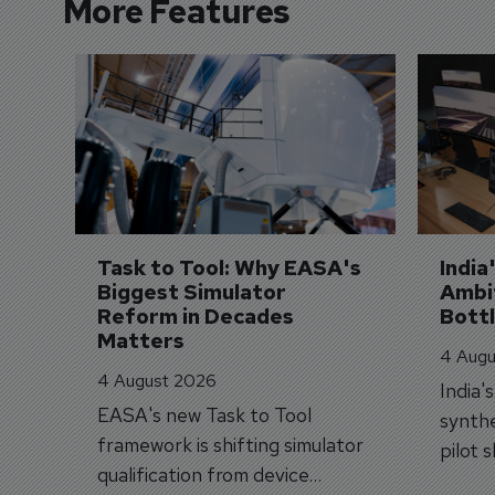
More Features
Task to Tool: Why EASA's 
India
Biggest Simulator 
Ambit
Reform in Decades 
Bott
Matters
4 Augu
4 August 2026
India'
EASA's new Task to Tool
synthe
framework is shifting simulator
pilot 
qualification from device
traine