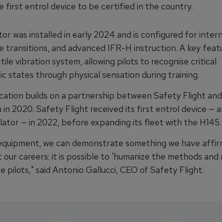
e first entrol device to be certified in the country.
or was installed in early 2024 and is configured for interna
e transitions, and advanced IFR-H instruction. A key feat
ctile vibration system, allowing pilots to recognise critical
c states through physical sensation during training.
ication builds on a partnership between Safety Flight and
in 2020. Safety Flight received its first entrol device — 
ator — in 2022, before expanding its fleet with the H145.
 equipment, we can demonstrate something we have affi
 our careers: it is possible to 'humanize the methods and
e pilots," said Antonio Gallucci, CEO of Safety Flight.