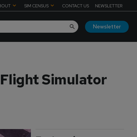
BOUT
SIM CENSUS
CONTACT US
NEWSLETTER
Newsletter
 Flight Simulator