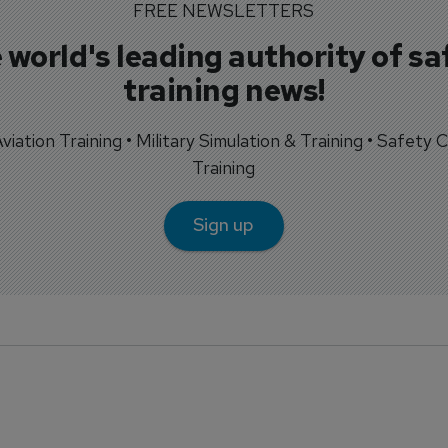
FREE NEWSLETTERS
 world's leading authority of sa
training news!
 Aviation Training • Military Simulation & Training • Safety Cr
Training
Sign up