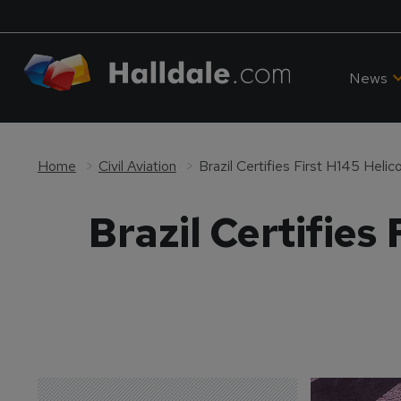
News
Home
Civil Aviation
Brazil Certifies First H145 Helic
Brazil Certifies