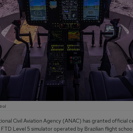
trol
tional Civil Aviation Agency (ANAC) has granted official ce
 FTD Level 5 simulator operated by Brazilian flight schoo