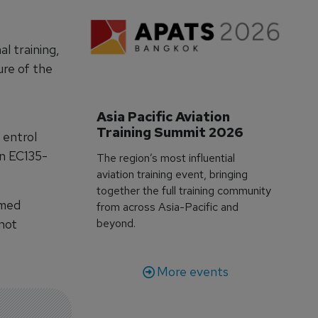
l training,
ure of the
Asia Pacific Aviation 
Training Summit 2026
 entrol
an EC135-
The region’s most influential
aviation training event, bringing
together the full training community
rmed
from across Asia-Pacific and
 not
beyond.
More events