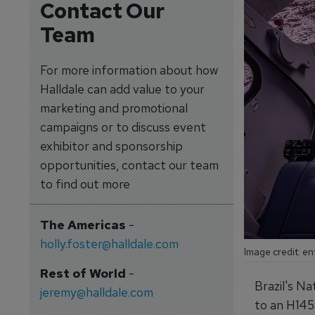
Contact Our
Team
For more information about how
Halldale can add value to your
marketing and promotional
campaigns or to discuss event
exhibitor and sponsorship
opportunities, contact our team
to find out more
The Americas
-
holly.foster@halldale.com
Image credit: en
Rest of World
-
Brazil's Na
jeremy@halldale.com
to an H145