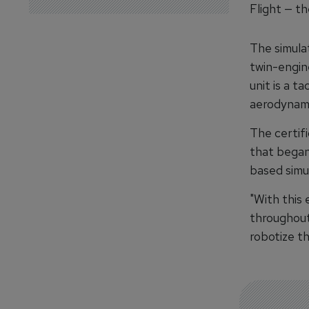
Flight — th
The simulat
twin-engin
unit is a ta
aerodynami
The certif
that began 
based simul
"With this
throughout
robotize th