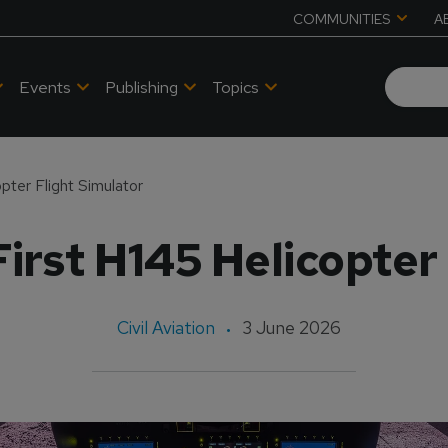
COMMUNITIES
A
Events
Publishing
Topics
opter Flight Simulator
 First H145 Helicopter
Civil Aviation
3 June 2026