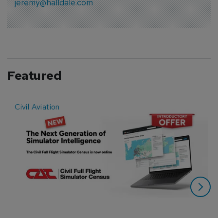
jeremy@halldale.com
Featured
Civil Aviation
E