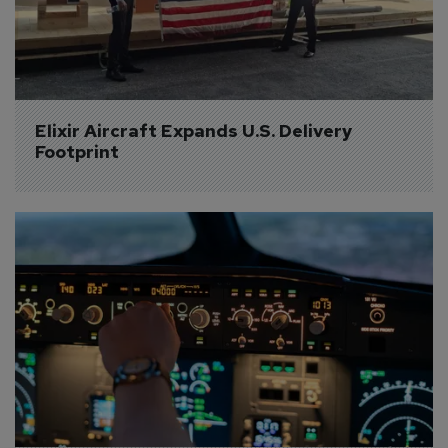
Elixir Aircraft Expands U.S. Delivery 
Footprint