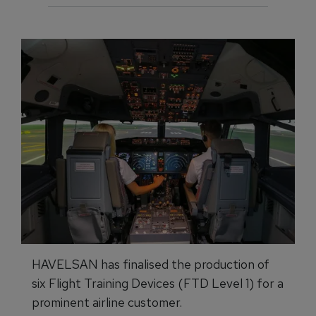
HAVELSAN has finalised the production of
six Flight Training Devices (FTD Level 1) for a
prominent airline customer.