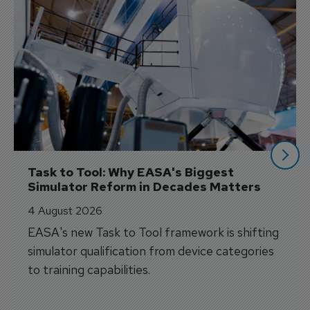
Task to Tool: Why EASA's Biggest 
Simulator Reform in Decades Matters
4 August 2026
EASA's new Task to Tool framework is shifting
simulator qualification from device categories
to training capabilities.