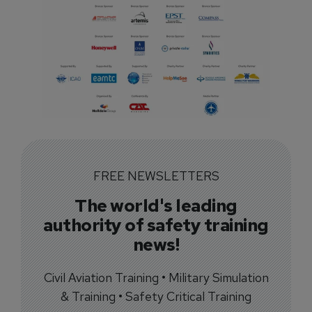
FREE NEWSLETTERS
The world's leading
authority of safety training
news!
Civil Aviation Training • Military Simulation
& Training • Safety Critical Training