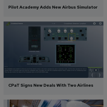
Pilot Academy Adds New Airbus Simulator
CPaT Signs New Deals With Two Airlines