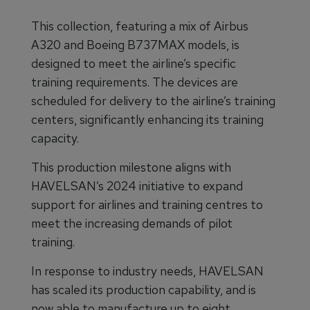
This collection, featuring a mix of Airbus
A320 and Boeing B737MAX models, is
designed to meet the airline’s specific
training requirements. The devices are
scheduled for delivery to the airline’s training
centers, significantly enhancing its training
capacity.
This production milestone aligns with
HAVELSAN’s 2024 initiative to expand
support for airlines and training centres to
meet the increasing demands of pilot
training.
In response to industry needs, HAVELSAN
has scaled its production capability, and is
now able to manufacture up to eight