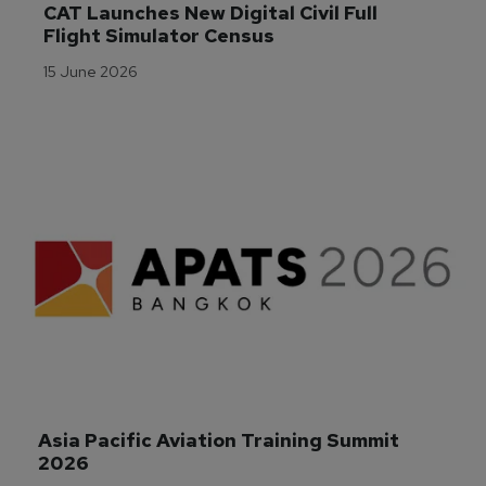
CAT Launches New Digital Civil Full 
Flight Simulator Census
15 June 2026
Asia Pacific Aviation Training Summit 
2026