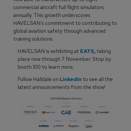
commercial aircraft full flight simulators
annually. This growth underscores
HAVELSAN’s commitment to contributing to
global aviation safety through advanced
training solutions.
HAVELSAN is exhibiting at
EATS
,
taking
place now through 7 November. Stop by
booth 100 to learn more.
Follow Halldale on
LinkedIn
to see all the
latest announcements from the show!