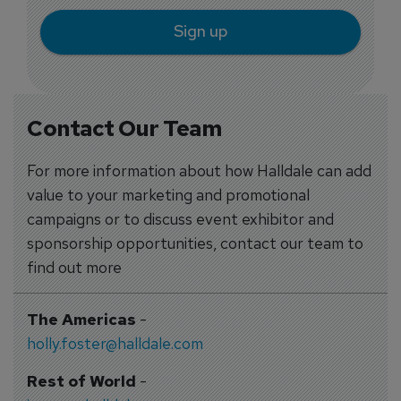
Sign up
Contact Our Team
For more information about how Halldale can add
value to your marketing and promotional
campaigns or to discuss event exhibitor and
sponsorship opportunities, contact our team to
find out more
The Americas
-
holly.foster@halldale.com
Rest of World
-