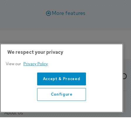
More features
We respect your privacy
View our
Privacy Policy
Accept & Proceed
Configure
About Us
Contact
Privacy Policy, Terms and Conditions