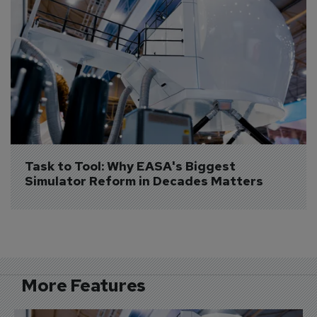
Task to Tool: Why EASA's Biggest 
Simulator Reform in Decades Matters
More Features