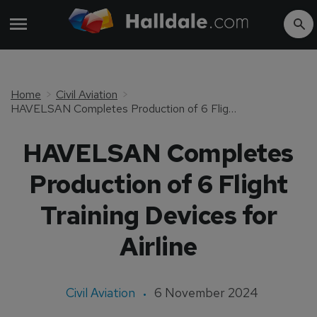
Home
Civil Aviation
HAVELSAN Completes Production of 6 Flight Training Devices for Airline
HAVELSAN Completes
Production of 6 Flight
Training Devices for
Airline
Civil Aviation
6 November 2024