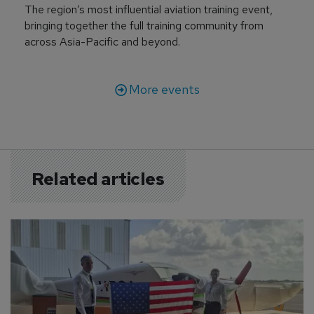
The region’s most influential aviation training event,
bringing together the full training community from
across Asia-Pacific and beyond.
More events
Related articles