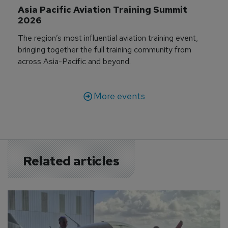
Asia Pacific Aviation Training Summit 
2026
The region’s most influential aviation training event,
bringing together the full training community from
across Asia-Pacific and beyond.
More events
Related articles