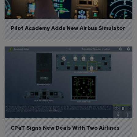
Pilot Academy Adds New Airbus Simulator
CPaT Signs New Deals With Two Airlines