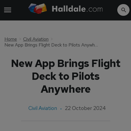
Home
Civil Aviation
New App Brings Flight Deck to Pilots Anywhere
New App Brings Flight
Deck to Pilots
Anywhere
Civil Aviation
22 October 2024