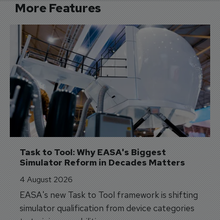
More Features
Task to Tool: Why EASA's Biggest 
Simulator Reform in Decades Matters
4 August 2026
EASA's new Task to Tool framework is shifting
simulator qualification from device categories