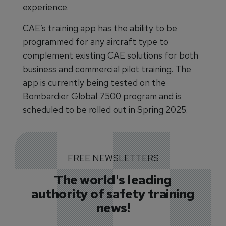
experience.
CAE’s training app has the ability to be
programmed for any aircraft type to
complement existing CAE solutions for both
business and commercial pilot training. The
app is currently being tested on the
Bombardier Global 7500 program and is
scheduled to be rolled out in Spring 2025.
FREE NEWSLETTERS
The world's leading
authority of safety training
news!