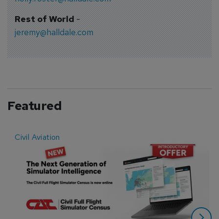
Rest of World
-
jeremy@halldale.com
Featured
Civil Aviation
E