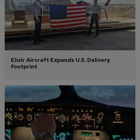
Elixir Aircraft Expands U.S. Delivery 
Footprint