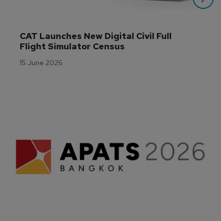
CAT Launches New Digital Civil Full 
Flight Simulator Census
15 June 2026