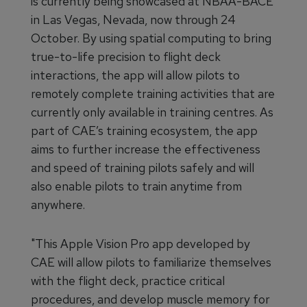
is currently being showcased at NBAA-BACE
in Las Vegas, Nevada, now through 24
October. By using spatial computing to bring
true-to-life precision to flight deck
interactions, the app will allow pilots to
remotely complete training activities that are
currently only available in training centres. As
part of CAE’s training ecosystem, the app
aims to further increase the effectiveness
and speed of training pilots safely and will
also enable pilots to train anytime from
anywhere.
"This Apple Vision Pro app developed by
CAE will allow pilots to familiarize themselves
with the flight deck, practice critical
procedures, and develop muscle memory for