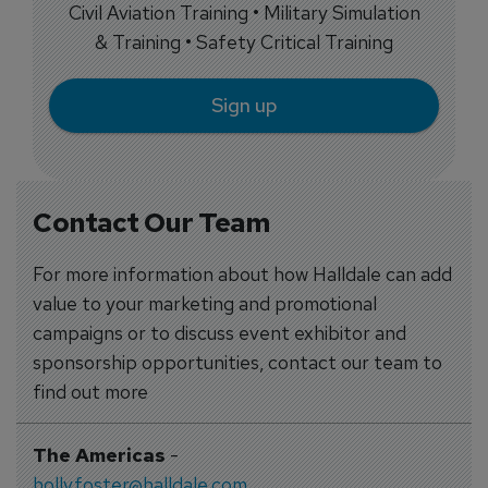
Civil Aviation Training • Military Simulation
& Training • Safety Critical Training
Sign up
Contact Our Team
For more information about how Halldale can add
value to your marketing and promotional
campaigns or to discuss event exhibitor and
sponsorship opportunities, contact our team to
find out more
The Americas
-
holly.foster@halldale.com