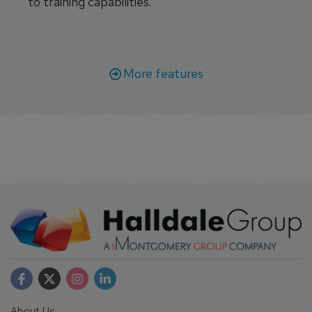
to training capabilities.
More features
About Us