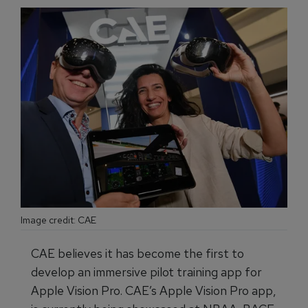
Image credit: CAE
CAE believes it has become the first to
develop an immersive pilot training app for
Apple Vision Pro. CAE’s Apple Vision Pro app,