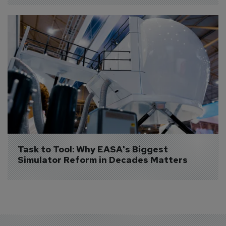
Task to Tool: Why EASA's Biggest 
Simulator Reform in Decades Matters