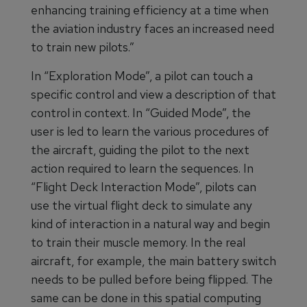
enhancing training efficiency at a time when
the aviation industry faces an increased need
to train new pilots.”
In “Exploration Mode”, a pilot can touch a
specific control and view a description of that
control in context. In “Guided Mode”, the
user is led to learn the various procedures of
the aircraft, guiding the pilot to the next
action required to learn the sequences. In
“Flight Deck Interaction Mode”, pilots can
use the virtual flight deck to simulate any
kind of interaction in a natural way and begin
to train their muscle memory. In the real
aircraft, for example, the main battery switch
needs to be pulled before being flipped. The
same can be done in this spatial computing