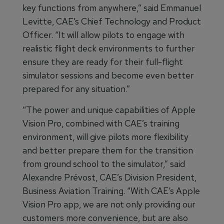
key functions from anywhere,” said Emmanuel
Levitte, CAE’s Chief Technology and Product
Officer. “It will allow pilots to engage with
realistic flight deck environments to further
ensure they are ready for their full-flight
simulator sessions and become even better
prepared for any situation.”
“The power and unique capabilities of Apple
Vision Pro, combined with CAE’s training
environment, will give pilots more flexibility
and better prepare them for the transition
from ground school to the simulator,” said
Alexandre Prévost, CAE’s Division President,
Business Aviation Training. “With CAE’s Apple
Vision Pro app, we are not only providing our
customers more convenience, but are also