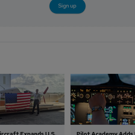
Sign up
Aircraft Expands U.S. 
Pilot Academy Adds