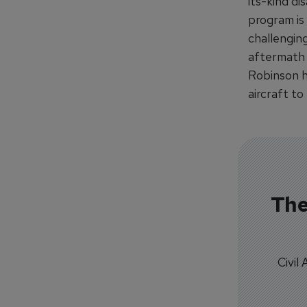
its-kind di
program is
challengin
aftermath o
Robinson he
aircraft to
The
Civil