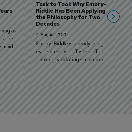
Task to Tool: Why Embry-
Years
Riddle Has Been Applying 
the Philosophy for Two 
Decades
hing as
4 August 2026
es the
Embry-Riddle is already using
y amid
evidence-based Task-to-Tool
on.
thinking, validating simulation
and VR against real training
outcomes.