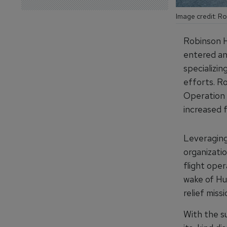
Image credit: R
Robinson H
entered an
specializin
efforts. R
Operation H
increased f
Leveraging
organizatio
flight ope
wake of Hu
relief missi
With the s