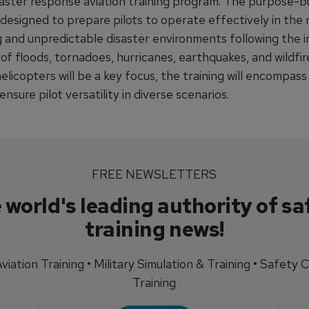
saster response aviation training program. The purpose-bui
 designed to prepare pilots to operate effectively in the
g and unpredictable disaster environments following the 
f floods, tornadoes, hurricanes, earthquakes, and wildfir
licopters will be a key focus, the training will encompass
 ensure pilot versatility in diverse scenarios.
FREE NEWSLETTERS
 world's leading authority of sa
training news!
 Aviation Training • Military Simulation & Training • Safety Cr
Training