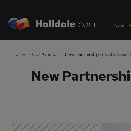
News
Home
Civil Aviation
New Partnership Boosts Disaste
New Partnershi