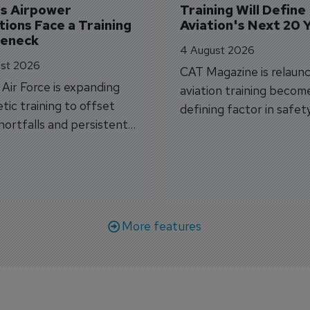
's Airpower 
Training Will Define 
ions Face a Training 
Aviation's Next 20 
leneck
4 August 2026
st 2026
CAT Magazine is relaunc
s Air Force is expanding
aviation training becom
tic training to offset
defining factor in safet
shortfalls and persistent
workforce transformati
r aircraft delivery delays.
More features