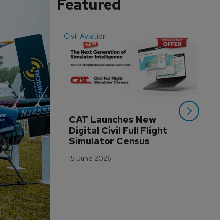
Featured
Civil Aviation
Even
CAT Launches New 
WA
Digital Civil Full Flight 
Ha
Simulator Census
Im
Wo
15 June 2026
Tr
3 M