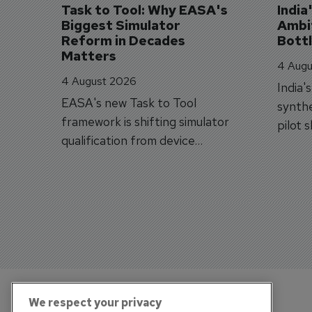
Task to Tool: Why EASA's 
India
Biggest Simulator 
Ambit
Reform in Decades 
Bott
Matters
4 Augu
4 August 2026
India'
EASA's new Task to Tool
synthe
framework is shifting simulator
pilot 
qualification from device
traine
categories to training
capabilities.
We respect your privacy