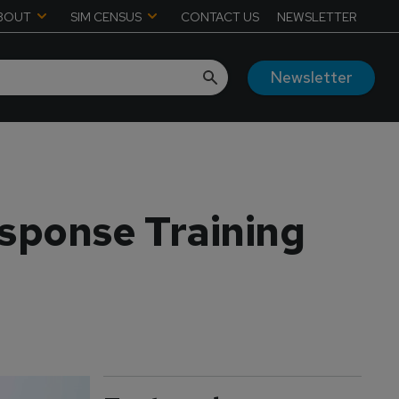
BOUT
SIM CENSUS
CONTACT US
NEWSLETTER
Newsletter
sponse Training