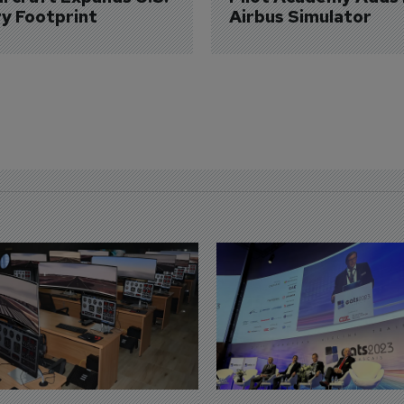
ry Footprint
Airbus Simulator