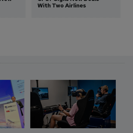
With Two Airlines
D
S
3 
A
A
si