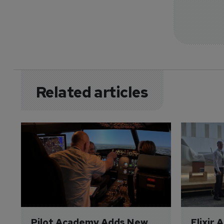
Related articles
Pilot Academy Adds New 
Elixir 