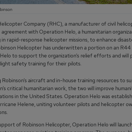
obinson
elicopter Company (RHC), a manufacturer of civil helico
 agreement with Operation Helo, a humanitarian organiza
g in rapid-response helicopter missions, to enhance disaste
obinson Helicopter has underwritten a portion on an R44
elo to support the organization’s relief efforts and will 
light safety training for their pilots.
 Robinson’s aircraft and in-house training resources to s
n’s critical humanitarian work, the two will improve humani
rations in the United States. Operation Helo was establish
rricane Helene, uniting volunteer pilots and helicopter o
ons.
upport of Robinson Helicopter, Operation Helo will launch 