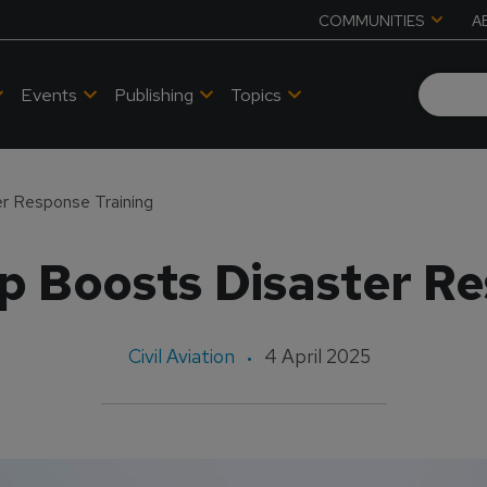
COMMUNITIES
A
Events
Publishing
Topics
r Response Training
p Boosts Disaster Re
Civil Aviation
4 April 2025