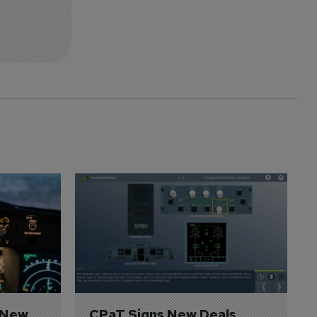
 New 
CPaT Signs New Deals 