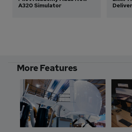
A320 Simulator
Delive
More Features