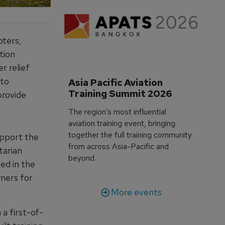
pters,
tion
r relief
 to
Asia Pacific Aviation 
Training Summit 2026
provide
The region’s most influential
aviation training event, bringing
together the full training community
upport the
from across Asia-Pacific and
tarian
beyond.
ed in the
wners for
More events
a first-of-