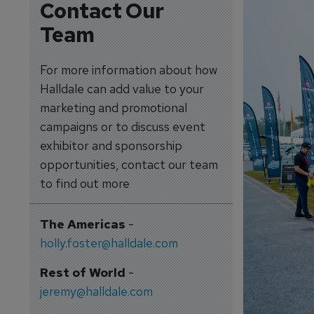
Contact Our
Team
For more information about how
Halldale can add value to your
marketing and promotional
campaigns or to discuss event
exhibitor and sponsorship
opportunities, contact our team
to find out more
The Americas
-
holly.foster@halldale.com
Rest of World
-
jeremy@halldale.com