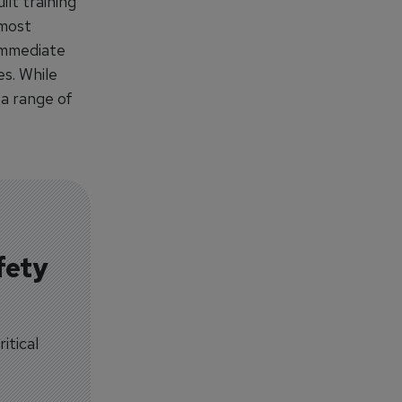
lt training
 most
immediate
es. While
 a range of
fety
itical