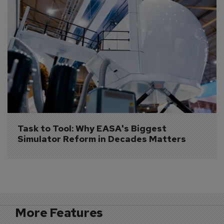
Task to Tool: Why EASA's Biggest 
Simulator Reform in Decades Matters
More Features