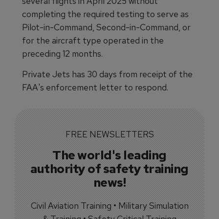
several flights in April 2025 without
completing the required testing to serve as
Pilot-in-Command, Second-in-Command, or
for the aircraft type operated in the
preceding 12 months.
Private Jets has 30 days from receipt of the
FAA's enforcement letter to respond.
FREE NEWSLETTERS
The world's leading
authority of safety training
news!
Civil Aviation Training • Military Simulation
& Training • Safety Critical Training