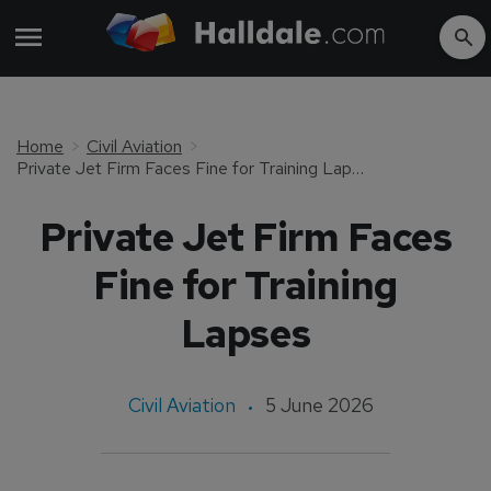
Home
Civil Aviation
Private Jet Firm Faces Fine for Training Lapses
Private Jet Firm Faces
Fine for Training
Lapses
Civil Aviation
5 June 2026