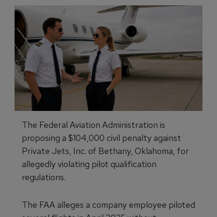
The Federal Aviation Administration is
proposing a $104,000 civil penalty against
Private Jets, Inc. of Bethany, Oklahoma, for
allegedly violating pilot qualification
regulations.
The FAA alleges a company employee piloted