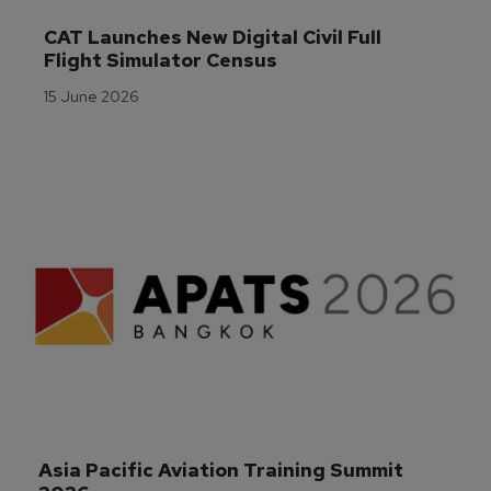
CAT Launches New Digital Civil Full 
Flight Simulator Census
15 June 2026
Asia Pacific Aviation Training Summit 