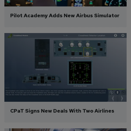
Pilot Academy Adds New Airbus Simulator
CPaT Signs New Deals With Two Airlines