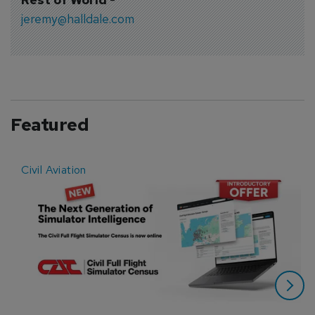
jeremy@halldale.com
Featured
Civil Aviation
E