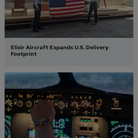
Elixir Aircraft Expands U.S. Delivery 
Footprint