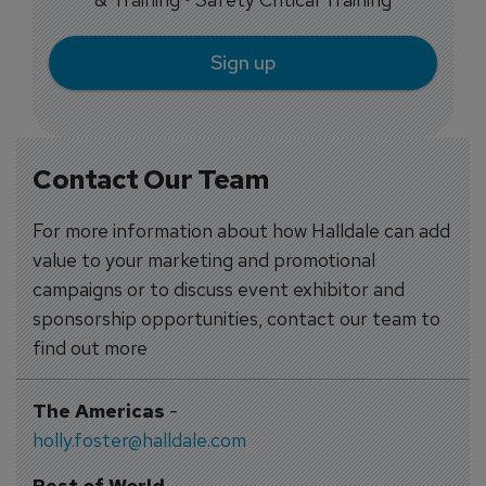
Sign up
Contact Our Team
For more information about how Halldale can add
value to your marketing and promotional
campaigns or to discuss event exhibitor and
sponsorship opportunities, contact our team to
find out more
The Americas
-
holly.foster@halldale.com
Rest of World
-