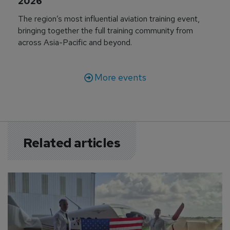
2026
The region’s most influential aviation training event,
bringing together the full training community from
across Asia-Pacific and beyond.
More events
Related articles