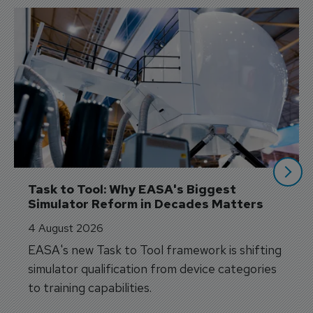
Task to Tool: Why EASA's Biggest 
Simulator Reform in Decades Matters
4 August 2026
EASA's new Task to Tool framework is shifting
simulator qualification from device categories
to training capabilities.