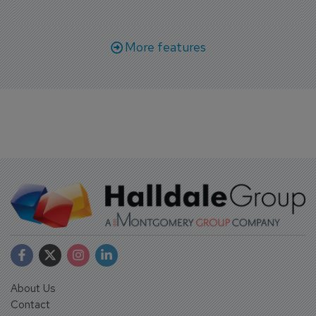
More features
About Us
Contact