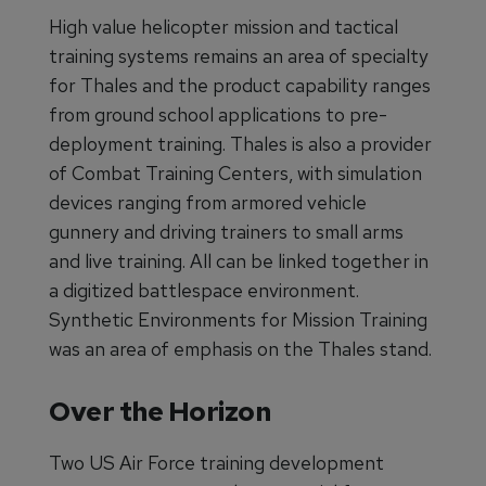
High value helicopter mission and tactical
training systems remains an area of specialty
for Thales and the product capability ranges
from ground school applications to pre-
deployment training. Thales is also a provider
of Combat Training Centers, with simulation
devices ranging from armored vehicle
gunnery and driving trainers to small arms
and live training. All can be linked together in
a digitized battlespace environment.
Synthetic Environments for Mission Training
was an area of emphasis on the Thales stand.
Over the Horizon
Two US Air Force training development