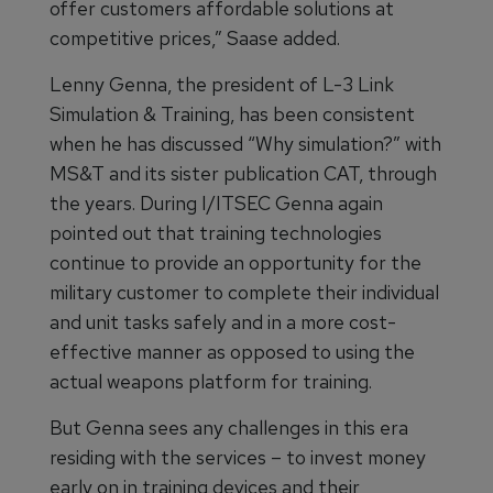
offer customers affordable solutions at
competitive prices,” Saase added.
Lenny Genna, the president of L-3 Link
Simulation & Training, has been consistent
when he has discussed “Why simulation?” with
MS&T and its sister publication CAT, through
the years. During I/ITSEC Genna again
pointed out that training technologies
continue to provide an opportunity for the
military customer to complete their individual
and unit tasks safely and in a more cost-
effective manner as opposed to using the
actual weapons platform for training.
But Genna sees any challenges in this era
residing with the services – to invest money
early on in training devices and their