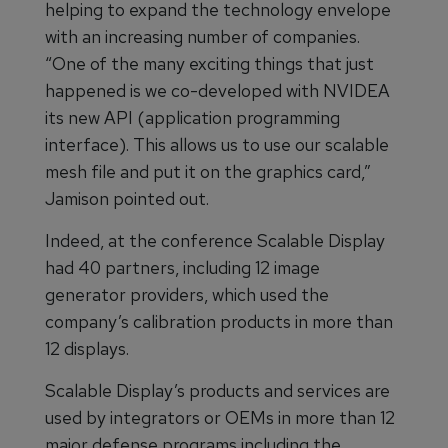
helping to expand the technology envelope
with an increasing number of companies.
“One of the many exciting things that just
happened is we co-developed with NVIDEA
its new API (application programming
interface). This allows us to use our scalable
mesh file and put it on the graphics card,”
Jamison pointed out.
Indeed, at the conference Scalable Display
had 40 partners, including 12 image
generator providers, which used the
company’s calibration products in more than
12 displays.
Scalable Display’s products and services are
used by integrators or OEMs in more than 12
major defense programs including the