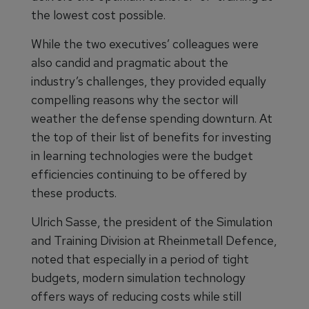
the lowest cost possible.
While the two executives’ colleagues were
also candid and pragmatic about the
industry’s challenges, they provided equally
compelling reasons why the sector will
weather the defense spending downturn. At
the top of their list of benefits for investing
in learning technologies were the budget
efficiencies continuing to be offered by
these products.
Ulrich Sasse, the president of the Simulation
and Training Division at Rheinmetall Defence,
noted that especially in a period of tight
budgets, modern simulation technology
offers ways of reducing costs while still