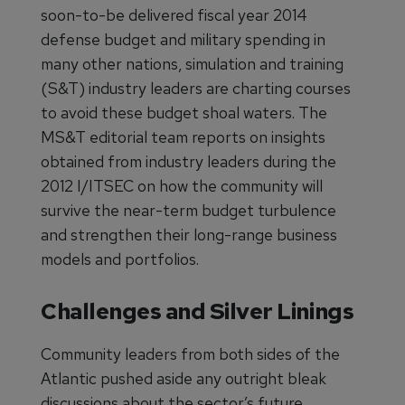
soon-to-be delivered fiscal year 2014
defense budget and military spending in
many other nations, simulation and training
(S&T) industry leaders are charting courses
to avoid these budget shoal waters. The
MS&T editorial team reports on insights
obtained from industry leaders during the
2012 I/ITSEC on how the community will
survive the near-term budget turbulence
and strengthen their long-range business
models and portfolios.
Challenges and Silver Linings
Community leaders from both sides of the
Atlantic pushed aside any outright bleak
discussions about the sector’s future.