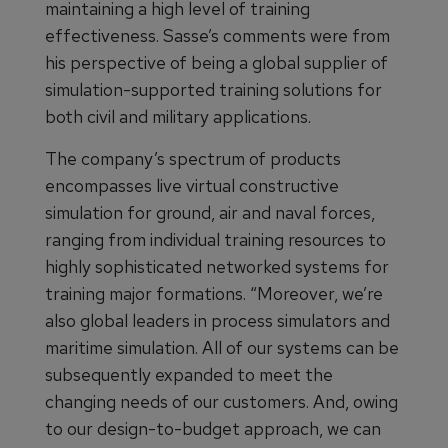
maintaining a high level of training
effectiveness. Sasse’s comments were from
his perspective of being a global supplier of
simulation-supported training solutions for
both civil and military applications.
The company’s spectrum of products
encompasses live virtual constructive
simulation for ground, air and naval forces,
ranging from individual training resources to
highly sophisticated networked systems for
training major formations. “Moreover, we’re
also global leaders in process simulators and
maritime simulation. All of our systems can be
subsequently expanded to meet the
changing needs of our customers. And, owing
to our design-to-budget approach, we can