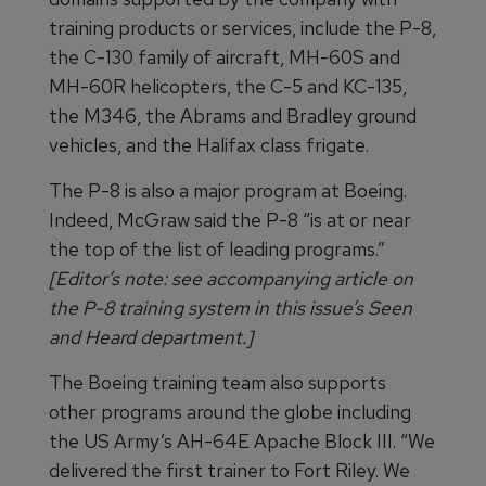
training products or services, include the P-8,
the C-130 family of aircraft, MH-60S and
MH-60R helicopters, the C-5 and KC-135,
the M346, the Abrams and Bradley ground
vehicles, and the Halifax class frigate.
The P-8 is also a major program at Boeing.
Indeed, McGraw said the P-8 “is at or near
the top of the list of leading programs.”
[Editor’s note: see accompanying article on
the P-8 training system in this issue’s Seen
and Heard department.]
The Boeing training team also supports
other programs around the globe including
the US Army’s AH-64E Apache Block III. “We
delivered the first trainer to Fort Riley. We