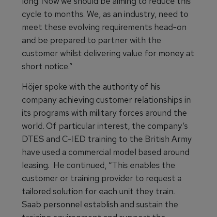
long. Now we should be aiming to reduce this
cycle to months. We, as an industry, need to
meet these evolving requirements head-on
and be prepared to partner with the
customer whilst delivering value for money at
short notice.”
Höjer spoke with the authority of his
company achieving customer relationships in
its programs with military forces around the
world. Of particular interest, the company’s
DTES and C-IED training to the British Army
have used a commercial model based around
leasing. He continued, “This enables the
customer or training provider to request a
tailored solution for each unit they train.
Saab personnel establish and sustain the