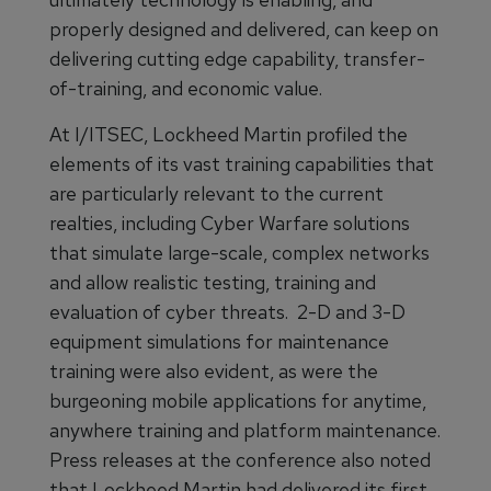
properly designed and delivered, can keep on
delivering cutting edge capability, transfer-
of-training, and economic value.
At I/ITSEC, Lockheed Martin profiled the
elements of its vast training capabilities that
are particularly relevant to the current
realties, including Cyber Warfare solutions
that simulate large-scale, complex networks
and allow realistic testing, training and
evaluation of cyber threats. 2-D and 3-D
equipment simulations for maintenance
training were also evident, as were the
burgeoning mobile applications for anytime,
anywhere training and platform maintenance.
Press releases at the conference also noted
that Lockheed Martin had delivered its first