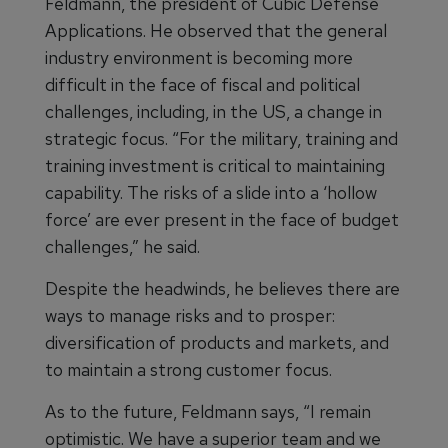
Feldmann, the president of Cubic Defense
Applications. He observed that the general
industry environment is becoming more
difficult in the face of fiscal and political
challenges, including, in the US, a change in
strategic focus. “For the military, training and
training investment is critical to maintaining
capability. The risks of a slide into a ‘hollow
force’ are ever present in the face of budget
challenges,” he said.
Despite the headwinds, he believes there are
ways to manage risks and to prosper:
diversification of products and markets, and
to maintain a strong customer focus.
As to the future, Feldmann says, “I remain
optimistic. We have a superior team and we