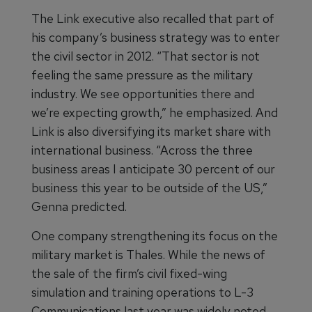
The Link executive also recalled that part of
his company’s business strategy was to enter
the civil sector in 2012. “That sector is not
feeling the same pressure as the military
industry. We see opportunities there and
we’re expecting growth,” he emphasized. And
Link is also diversifying its market share with
international business. “Across the three
business areas I anticipate 30 percent of our
business this year to be outside of the US,”
Genna predicted.
One company strengthening its focus on the
military market is Thales. While the news of
the sale of the firm’s civil fixed-wing
simulation and training operations to L-3
Communications last year was widely noted,