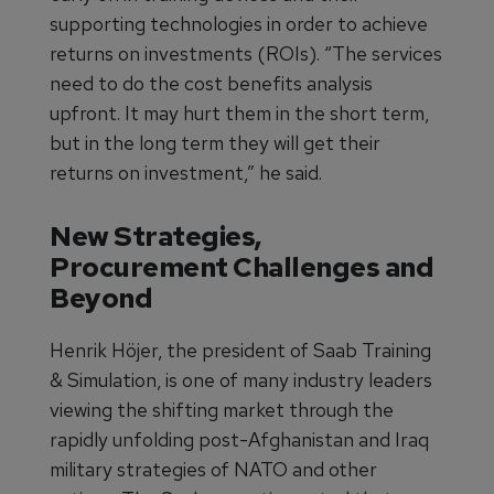
supporting technologies in order to achieve
returns on investments (ROIs). “The services
need to do the cost benefits analysis
upfront. It may hurt them in the short term,
but in the long term they will get their
returns on investment,” he said.
New Strategies,
Procurement Challenges and
Beyond
Henrik Höjer, the president of Saab Training
& Simulation, is one of many industry leaders
viewing the shifting market through the
rapidly unfolding post-Afghanistan and Iraq
military strategies of NATO and other