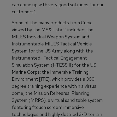
can come up with very good solutions for our
customers”.
Some of the many products from Cubic
viewed by the MS&T staff included: the
MILES Individual Weapon System and
Instrumentable MILES Tactical Vehicle
System for the US Army along with the
Instrumented- Tactical Engagement
Simulation System (I-TESS II) for the US
Marine Corps; the Immersive Training
Environment [ITE], which provides a 360
degree training experience within a virtual
dome; the Mission Rehearsal Planning
System (MRPS), a virtual sand table system
featuring “touch screen” immersive
technologies and highly detailed 3-D terrain