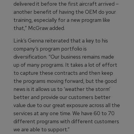
delivered it before the first aircraft arrived –
another benefit of having the OEM do your
training, especially for a new program like
that,” McGraw added.
Link’s Genna reiterated that a key to his
company’s program portfolio is
diversification. “Our business remains made
up of many programs. It takes a lot of effort
to capture these contracts and then keep
the programs moving forward, but the good
news is it allows us to ‘weather the storm’
better and provide our customers better
value due to our great exposure across all the
services at any one time. We have 60 to 70
different programs with different customers
we are able to support.”