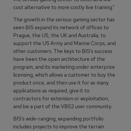
cost alternative to more costly live training.”
The growth in the serious gaming sector has
seen BIS expand its network of offices to
Prague, the US, the UK and Australia, to
support the US Army and Marine Corps, and
other customers. The keys to BIS’s success
have been the open architecture of the
program, and its marketing under enterprise
licensing, which allows a customer to buy the
product once, and then use it for as many
applications as required, give it to
contractors for extension or exploitation,
and be a part of the VBS2 user community.
BIS’s wide-ranging, expanding portfolio
includes projects to improve the terrain