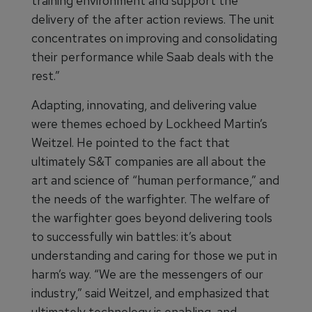
training environment and support the
delivery of the after action reviews. The unit
concentrates on improving and consolidating
their performance while Saab deals with the
rest.”
Adapting, innovating, and delivering value
were themes echoed by Lockheed Martin’s
Weitzel. He pointed to the fact that
ultimately S&T companies are all about the
art and science of “human performance,” and
the needs of the warfighter. The welfare of
the warfighter goes beyond delivering tools
to successfully win battles: it’s about
understanding and caring for those we put in
harm’s way. “We are the messengers of our
industry,” said Weitzel, and emphasized that
ultimately technology is enabling, and