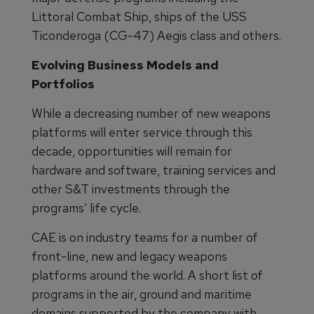
Littoral Combat Ship, ships of the USS
Ticonderoga (CG-47) Aegis class and others.
Evolving Business Models and
Portfolios
While a decreasing number of new weapons
platforms will enter service through this
decade, opportunities will remain for
hardware and software, training services and
other S&T investments through the
programs’ life cycle.
CAE is on industry teams for a number of
front-line, new and legacy weapons
platforms around the world. A short list of
programs in the air, ground and maritime
domains supported by the company with