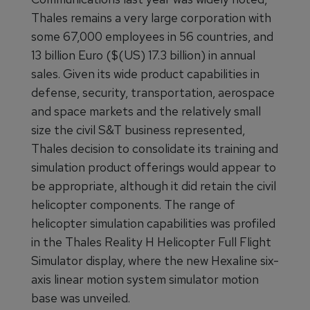
Thales remains a very large corporation with
some 67,000 employees in 56 countries, and
13 billion Euro ($(US) 17.3 billion) in annual
sales. Given its wide product capabilities in
defense, security, transportation, aerospace
and space markets and the relatively small
size the civil S&T business represented,
Thales decision to consolidate its training and
simulation product offerings would appear to
be appropriate, although it did retain the civil
helicopter components. The range of
helicopter simulation capabilities was profiled
in the Thales Reality H Helicopter Full Flight
Simulator display, where the new Hexaline six-
axis linear motion system simulator motion
base was unveiled.