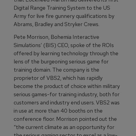
Digital Range Training System to the US
Army for live fire gunnery qualifications by
Abrams, Bradley and Stryker Crews.
Pete Morrison, Bohemia Interactive
Simulations’ (BIS) CEO, spoke of the ROIs
offered by learning technology through the
lens of the burgeoning serious game for
training domain. The company is the
proprietor of VBS2, which has rapidly
become the product of choice within military
serious games-for training industry, both for
customers and industry end users. VBS2 was
in use at more than 40 booths on the
conference floor. Morrison pointed out the
“the current climate as an opportunity for
the serious gaming sector to excel as a low-