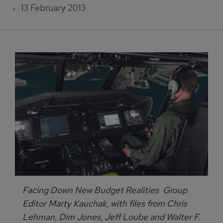
13 February 2013
Facing Down New Budget Realities Group
Editor Marty Kauchak, with files from Chris
Lehman, Dim Jones, Jeff Loube and Walter F.