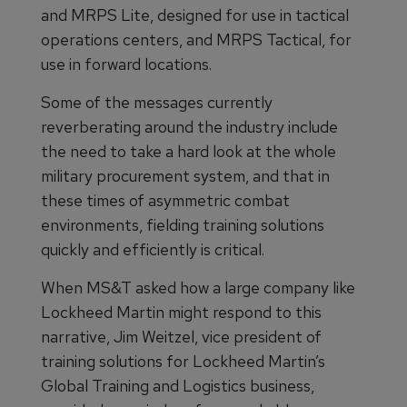
and MRPS Lite, designed for use in tactical
operations centers, and MRPS Tactical, for
use in forward locations.
Some of the messages currently
reverberating around the industry include
the need to take a hard look at the whole
military procurement system, and that in
these times of asymmetric combat
environments, fielding training solutions
quickly and efficiently is critical.
When MS&T asked how a large company like
Lockheed Martin might respond to this
narrative, Jim Weitzel, vice president of
training solutions for Lockheed Martin’s
Global Training and Logistics business,