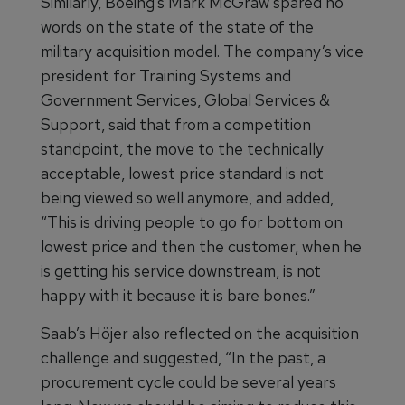
Similarly, Boeing’s Mark McGraw spared no
words on the state of the state of the
military acquisition model. The company’s vice
president for Training Systems and
Government Services, Global Services &
Support, said that from a competition
standpoint, the move to the technically
acceptable, lowest price standard is not
being viewed so well anymore, and added,
“This is driving people to go for bottom on
lowest price and then the customer, when he
is getting his service downstream, is not
happy with it because it is bare bones.”
Saab’s Höjer also reflected on the acquisition
challenge and suggested, “In the past, a
procurement cycle could be several years