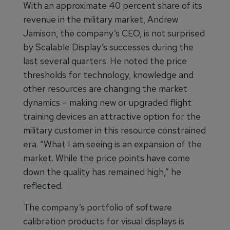
With an approximate 40 percent share of its
revenue in the military market, Andrew
Jamison, the company’s CEO, is not surprised
by Scalable Display’s successes during the
last several quarters. He noted the price
thresholds for technology, knowledge and
other resources are changing the market
dynamics – making new or upgraded flight
training devices an attractive option for the
military customer in this resource constrained
era. “What I am seeing is an expansion of the
market. While the price points have come
down the quality has remained high,” he
reflected.
The company’s portfolio of software
calibration products for visual displays is