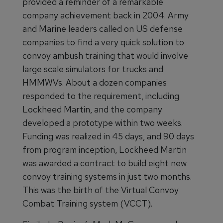
provided a reminder of a remarkable
company achievement back in 2004. Army
and Marine leaders called on US defense
companies to find a very quick solution to
convoy ambush training that would involve
large scale simulators for trucks and
HMMWVs. About a dozen companies
responded to the requirement, including
Lockheed Martin, and the company
developed a prototype within two weeks.
Funding was realized in 45 days, and 90 days
from program inception, Lockheed Martin
was awarded a contract to build eight new
convoy training systems in just two months.
This was the birth of the Virtual Convoy
Combat Training system (VCCT).