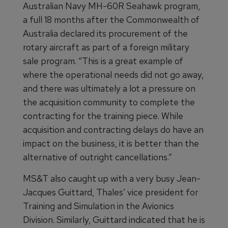
Australian Navy MH-60R Seahawk program,
a full 18 months after the Commonwealth of
Australia declared its procurement of the
rotary aircraft as part of a foreign military
sale program. “This is a great example of
where the operational needs did not go away,
and there was ultimately a lot a pressure on
the acquisition community to complete the
contracting for the training piece. While
acquisition and contracting delays do have an
impact on the business, it is better than the
alternative of outright cancellations.”
MS&T also caught up with a very busy Jean-
Jacques Guittard, Thales’ vice president for
Training and Simulation in the Avionics
Division. Similarly, Guittard indicated that he is