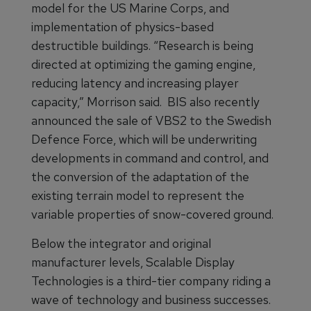
model for the US Marine Corps, and
implementation of physics-based
destructible buildings. “Research is being
directed at optimizing the gaming engine,
reducing latency and increasing player
capacity,” Morrison said. BIS also recently
announced the sale of VBS2 to the Swedish
Defence Force, which will be underwriting
developments in command and control, and
the conversion of the adaptation of the
existing terrain model to represent the
variable properties of snow-covered ground.
Below the integrator and original
manufacturer levels, Scalable Display
Technologies is a third-tier company riding a
wave of technology and business successes.