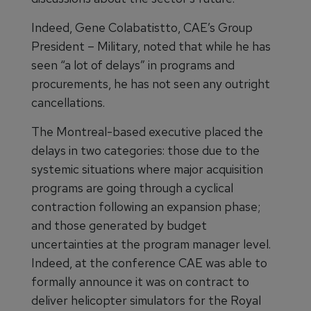
Indeed, Gene Colabatistto, CAE’s Group
President – Military, noted that while he has
seen “a lot of delays” in programs and
procurements, he has not seen any outright
cancellations.
The Montreal-based executive placed the
delays in two categories: those due to the
systemic situations where major acquisition
programs are going through a cyclical
contraction following an expansion phase;
and those generated by budget
uncertainties at the program manager level.
Indeed, at the conference CAE was able to
formally announce it was on contract to
deliver helicopter simulators for the Royal