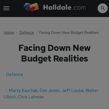
Home
Defence
Facing Down New Budget Realities
Facing Down New
Budget Realities
Defence
Marty Kauchak
,
Dim Jones
,
Jeff Loube
,
Walter
Ullrich
,
Chris Lehman