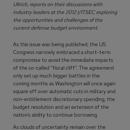
Ullrich, reports on their discussions with
industry leaders at the 2012 I/ITSEC exploring
the opportunities and challenges of the
current defense budget environment.
As this issue was being published, the US
Congress narrowly embraced a short-term
compromise to avoid the immediate impacts
of the so-called “fiscal cliff”. The agreement
only set up much bigger battles in the
coming months as Washington will once again
square off over automatic cuts in military and
non-entitlement discretionary spending, the
budget resolution and an extension of the
nation’s ability to continue borrowing.
As clouds of uncertainty remain over the