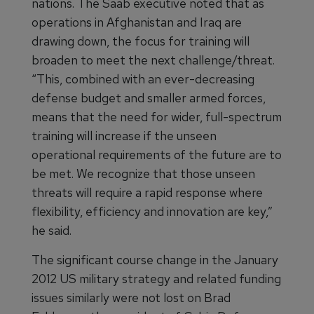
nations. The Saab executive noted that as
operations in Afghanistan and Iraq are
drawing down, the focus for training will
broaden to meet the next challenge/threat.
“This, combined with an ever-decreasing
defense budget and smaller armed forces,
means that the need for wider, full-spectrum
training will increase if the unseen
operational requirements of the future are to
be met. We recognize that those unseen
threats will require a rapid response where
flexibility, efficiency and innovation are key,”
he said.
The significant course change in the January
2012 US military strategy and related funding
issues similarly were not lost on Brad