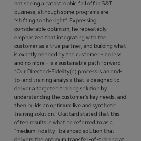
not seeing a catastrophic fall off in S&T
business, although some programs are
“shifting to the right”. Expressing
considerable optimism, he repeatedly
emphasized that integrating with the
customer as a true partner, and building what
is exactly needed by the customer - no less
and no more - is a sustainable path forward.
“Our Directed-Fidelity(r) process is an end-
to-end training analysis that is designed to
deliver a targeted training solution by
understanding the customer’s key needs, and
then builds an optimum live and synthetic
training solution.” Guittard stated that this
often results in what he referred to as a
“medium-fidelity” balanced solution that
delivers the optimum transfer-of-training at