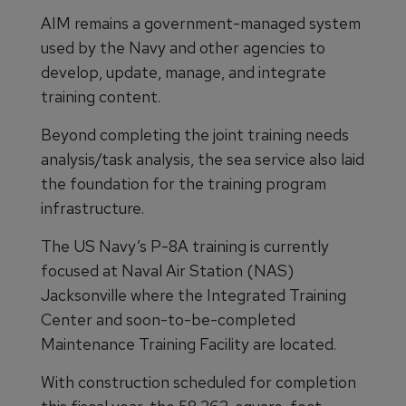
AIM remains a government-managed system
used by the Navy and other agencies to
develop, update, manage, and integrate
training content.
Beyond completing the joint training needs
analysis/task analysis, the sea service also laid
the foundation for the training program
infrastructure.
The US Navy’s P-8A training is currently
focused at Naval Air Station (NAS)
Jacksonville where the Integrated Training
Center and soon-to-be-completed
Maintenance Training Facility are located.
With construction scheduled for completion