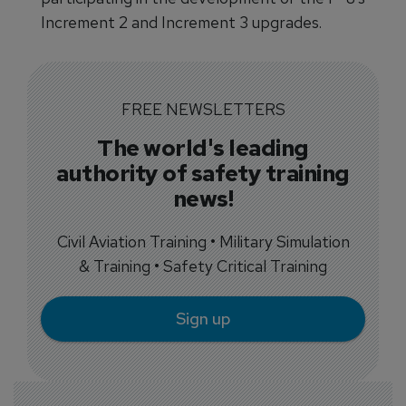
Increment 2 and Increment 3 upgrades.
FREE NEWSLETTERS
The world's leading
authority of safety training
news!
Civil Aviation Training • Military Simulation
& Training • Safety Critical Training
Sign up