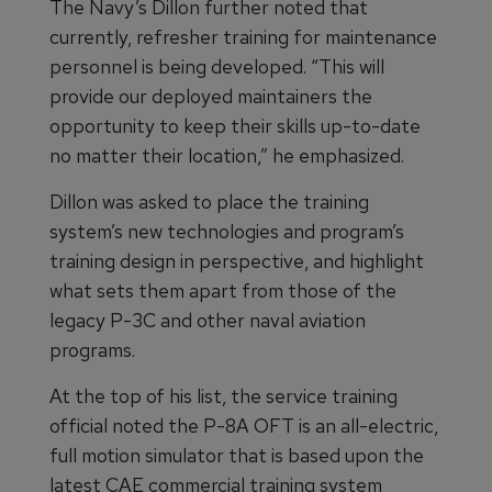
The Navy’s Dillon further noted that
currently, refresher training for maintenance
personnel is being developed. “This will
provide our deployed maintainers the
opportunity to keep their skills up-to-date
no matter their location,” he emphasized.
Dillon was asked to place the training
system’s new technologies and program’s
training design in perspective, and highlight
what sets them apart from those of the
legacy P-3C and other naval aviation
programs.
At the top of his list, the service training
official noted the P-8A OFT is an all-electric,
full motion simulator that is based upon the
latest CAE commercial training system