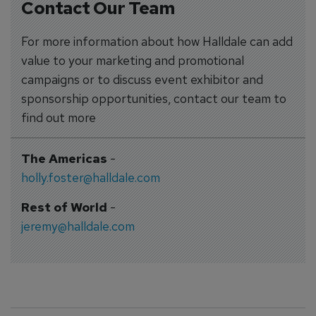
Contact Our Team
For more information about how Halldale can add
value to your marketing and promotional
campaigns or to discuss event exhibitor and
sponsorship opportunities, contact our team to
find out more
The Americas
-
holly.foster@halldale.com
Rest of World
-
jeremy@halldale.com