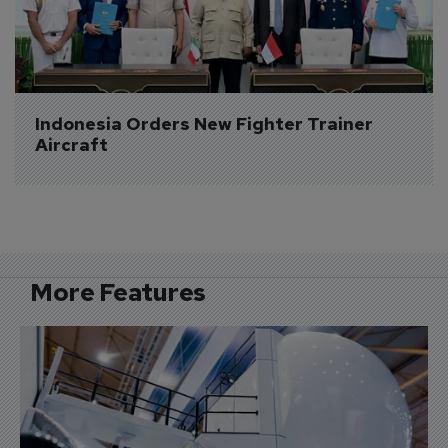
Indonesia Orders New Fighter Trainer 
Aircraft
More Features