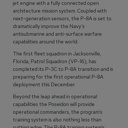
jet engine with a fully connected open
architecture mission system. Coupled with
next-generation sensors, the P-8A is set to
dramatically improve the Navy’s
antisubmarine and anti-surface warfare
capabilities around the world.
The first fleet squadron in Jacksonville,
Florida, Patrol Squadron (VP-16), has
completed its P-3C to P-8A transition and is
preparing for the first operational P-8A
deployment this December.
Beyond the leap ahead in operational
capabilities the Poseidon will provide
operational commanders, the program’s
training system is also nothing less than
cutting edge. The P-8A training system’s