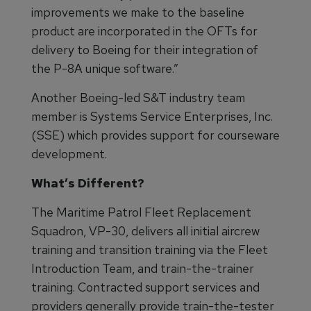
improvements we make to the baseline
product are incorporated in the OFTs for
delivery to Boeing for their integration of
the P-8A unique software.”
Another Boeing-led S&T industry team
member is Systems Service Enterprises, Inc.
(SSE) which provides support for courseware
development.
What’s Different?
The Maritime Patrol Fleet Replacement
Squadron, VP-30, delivers all initial aircrew
training and transition training via the Fleet
Introduction Team, and train-the-trainer
training. Contracted support services and
providers generally provide train-the-tester