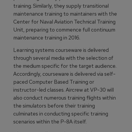
training. Similarly, they supply transitional
maintenance training to maintainers with the
Center for Naval Aviation Technical Training
Unit, preparing to commence full continuum
maintenance training in 2016.
Learning systems courseware is delivered
through several media with the selection of
the medium specific for the target audience.
Accordingly, courseware is delivered via self-
paced Computer Based Training or
instructor-led classes. Aircrew at VP-30 will
also conduct numerous training flights within
the simulators before their training
culminates in conducting specific training
scenarios within the P-8A itself.