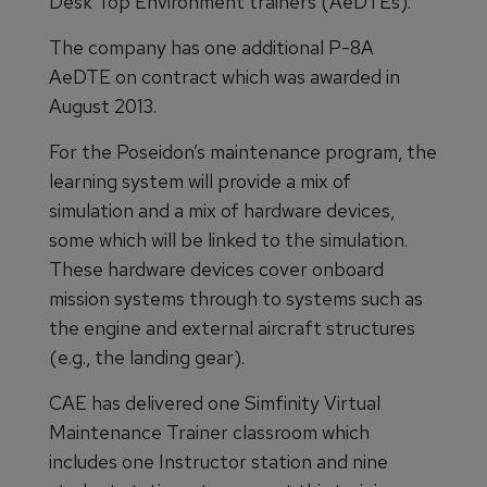
Desk Top Environment trainers (AeDTEs).
The company has one additional P-8A
AeDTE on contract which was awarded in
August 2013.
For the Poseidon’s maintenance program, the
learning system will provide a mix of
simulation and a mix of hardware devices,
some which will be linked to the simulation.
These hardware devices cover onboard
mission systems through to systems such as
the engine and external aircraft structures
(e.g., the landing gear).
CAE has delivered one Simfinity Virtual
Maintenance Trainer classroom which
includes one Instructor station and nine