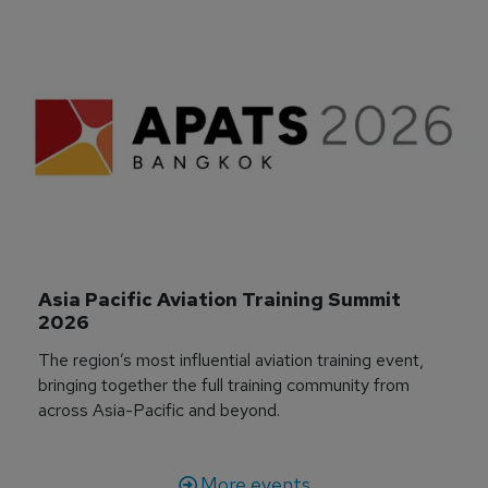
Asia Pacific Aviation Training Summit 
2026
The region’s most influential aviation training event,
bringing together the full training community from
across Asia-Pacific and beyond.
More events