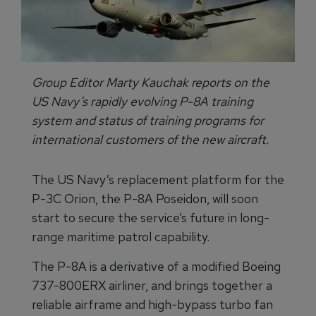
Group Editor Marty Kauchak reports on the
US Navy’s rapidly evolving P-8A training
system and status of training programs for
international customers of the new aircraft.
The US Navy’s replacement platform for the
P-3C Orion, the P-8A Poseidon, will soon
start to secure the service’s future in long-
range maritime patrol capability.
The P-8A is a derivative of a modified Boeing
737-800ERX airliner, and brings together a
reliable airframe and high-bypass turbo fan