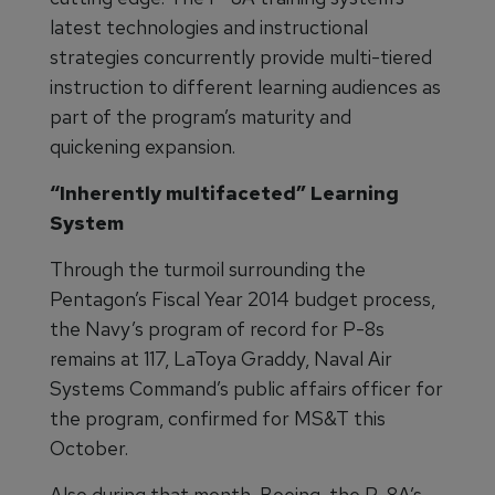
latest technologies and instructional
strategies concurrently provide multi-tiered
instruction to different learning audiences as
part of the program’s maturity and
quickening expansion.
“Inherently multifaceted” Learning
System
Through the turmoil surrounding the
Pentagon’s Fiscal Year 2014 budget process,
the Navy’s program of record for P-8s
remains at 117, LaToya Graddy, Naval Air
Systems Command’s public affairs officer for
the program, confirmed for MS&T this
October.
Also during that month, Boeing, the P-8A’s