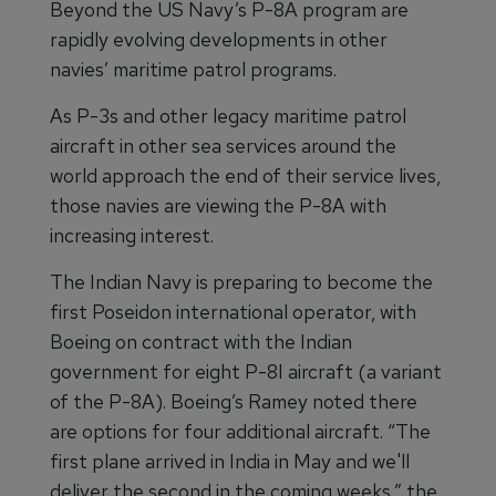
Beyond the US Navy’s P-8A program are
rapidly evolving developments in other
navies’ maritime patrol programs.
As P-3s and other legacy maritime patrol
aircraft in other sea services around the
world approach the end of their service lives,
those navies are viewing the P-8A with
increasing interest.
The Indian Navy is preparing to become the
first Poseidon international operator, with
Boeing on contract with the Indian
government for eight P-8I aircraft (a variant
of the P-8A). Boeing’s Ramey noted there
are options for four additional aircraft. “The
first plane arrived in India in May and we'll
deliver the second in the coming weeks,” the