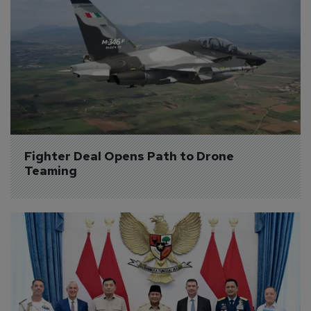
Fighter Deal Opens Path to Drone 
Teaming