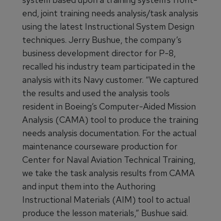
end, joint training needs analysis/task analysis
using the latest Instructional System Design
techniques. Jerry Bushue, the company’s
business development director for P-8,
recalled his industry team participated in the
analysis with its Navy customer. “We captured
the results and used the analysis tools
resident in Boeing’s Computer-Aided Mission
Analysis (CAMA) tool to produce the training
needs analysis documentation. For the actual
maintenance courseware production for
Center for Naval Aviation Technical Training,
we take the task analysis results from CAMA
and input them into the Authoring
Instructional Materials (AIM) tool to actual
produce the lesson materials,” Bushue said.