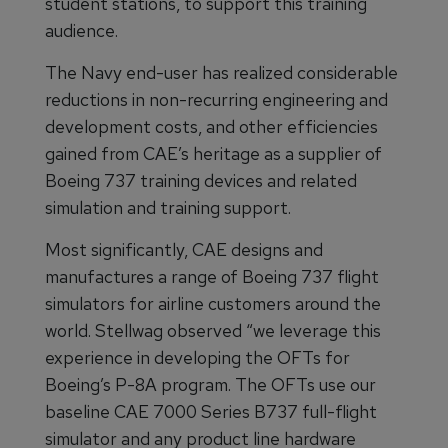
student stations, to support this training
audience.
The Navy end-user has realized considerable
reductions in non-recurring engineering and
development costs, and other efficiencies
gained from CAE’s heritage as a supplier of
Boeing 737 training devices and related
simulation and training support.
Most significantly, CAE designs and
manufactures a range of Boeing 737 flight
simulators for airline customers around the
world. Stellwag observed “we leverage this
experience in developing the OFTs for
Boeing’s P-8A program. The OFTs use our
baseline CAE 7000 Series B737 full-flight
simulator and any product line hardware