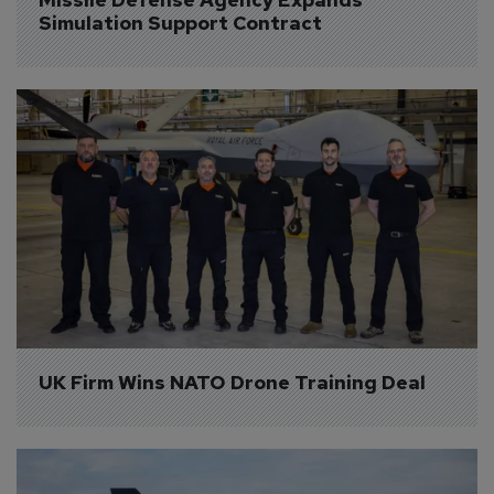
Simulation Support Contract
UK Firm Wins NATO Drone Training Deal