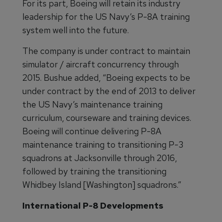
For its part, Boeing will retain its industry
leadership for the US Navy’s P-8A training
system well into the future.
The company is under contract to maintain
simulator / aircraft concurrency through
2015. Bushue added, “Boeing expects to be
under contract by the end of 2013 to deliver
the US Navy’s maintenance training
curriculum, courseware and training devices.
Boeing will continue delivering P-8A
maintenance training to transitioning P-3
squadrons at Jacksonville through 2016,
followed by training the transitioning
Whidbey Island [Washington] squadrons.”
International P-8 Developments