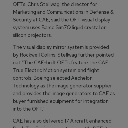
OFTs. Chris Stellwag, the director for
Marketing and Communications in Defense &
Security at CAE, said the OFT visual display
system uses Barco Sim7Q liquid crystal on
silicon projectors.
The visual display mirror system is provided
by Rockwell Collins. Stellwag further pointed
out “The CAE-built OFTs feature the CAE
True Electric Motion system and flight
controls. Boeing selected Aechelon
Technology as the image generator supplier
and provides the image generators to CAE as
buyer furnished equipment for integration
into the OFT.”
CAE has also delivered 17 Aircraft enhanced