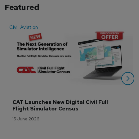
Featured
Civil Aviation
E
CAT Launches New Digital Civil Full 
Flight Simulator Census
15 June 2026