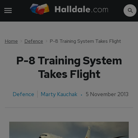
Home
Defence
P-8 Training System Takes Flight
P-8 Training System
Takes Flight
Defence
Marty Kauchak
5 November 2013