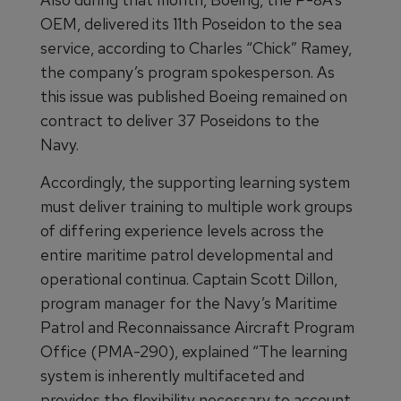
OEM, delivered its 11th Poseidon to the sea
service, according to Charles “Chick” Ramey,
the company’s program spokesperson. As
this issue was published Boeing remained on
contract to deliver 37 Poseidons to the
Navy.
Accordingly, the supporting learning system
must deliver training to multiple work groups
of differing experience levels across the
entire maritime patrol developmental and
operational continua. Captain Scott Dillon,
program manager for the Navy’s Maritime
Patrol and Reconnaissance Aircraft Program
Office (PMA-290), explained “The learning
system is inherently multifaceted and
provides the flexibility necessary to account