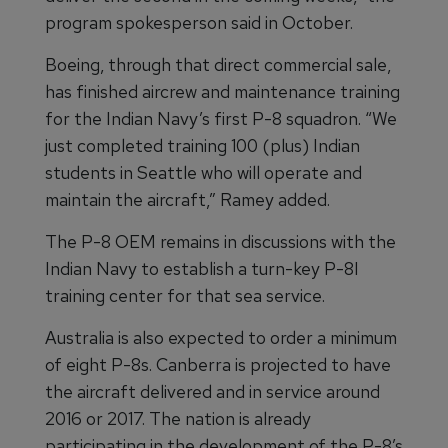
program spokesperson said in October.
Boeing, through that direct commercial sale,
has finished aircrew and maintenance training
for the Indian Navy’s first P-8 squadron. “We
just completed training 100 (plus) Indian
students in Seattle who will operate and
maintain the aircraft,” Ramey added.
The P-8 OEM remains in discussions with the
Indian Navy to establish a turn-key P-8I
training center for that sea service.
Australia is also expected to order a minimum
of eight P-8s. Canberra is projected to have
the aircraft delivered and in service around
2016 or 2017. The nation is already
participating in the development of the P-8’s