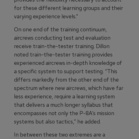
for these different learning groups and their
varying experience levels.”
On one end of the training continuum,
aircrews conducting test and evaluation
receive train-the-tester training. Dillon
noted train-the-tester training provides
experienced aircrews in-depth knowledge of
a specific system to support testing. “This
differs markedly from the other end of the
spectrum where new aircrews, which have far
less experience, require a learning system
that delivers a much longer syllabus that
encompasses not only the P-8A’s mission
systems but also tactics,” he added.
In between these two extremes are a