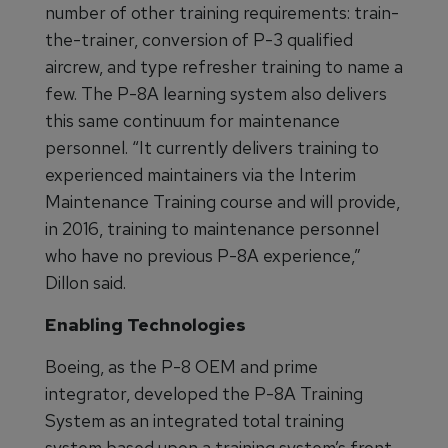
number of other training requirements: train-
the-trainer, conversion of P-3 qualified
aircrew, and type refresher training to name a
few. The P-8A learning system also delivers
this same continuum for maintenance
personnel. “It currently delivers training to
experienced maintainers via the Interim
Maintenance Training course and will provide,
in 2016, training to maintenance personnel
who have no previous P-8A experience,”
Dillon said.
Enabling Technologies
Boeing, as the P-8 OEM and prime
integrator, developed the P-8A Training
System as an integrated total training
system based upon a training system’s front-