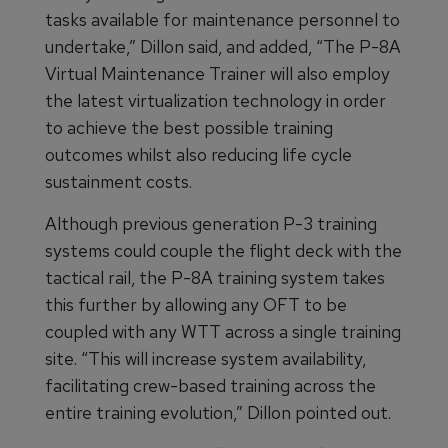
tasks available for maintenance personnel to
undertake,” Dillon said, and added, “The P-8A
Virtual Maintenance Trainer will also employ
the latest virtualization technology in order
to achieve the best possible training
outcomes whilst also reducing life cycle
sustainment costs.
Although previous generation P-3 training
systems could couple the flight deck with the
tactical rail, the P-8A training system takes
this further by allowing any OFT to be
coupled with any WTT across a single training
site. “This will increase system availability,
facilitating crew-based training across the
entire training evolution,” Dillon pointed out.