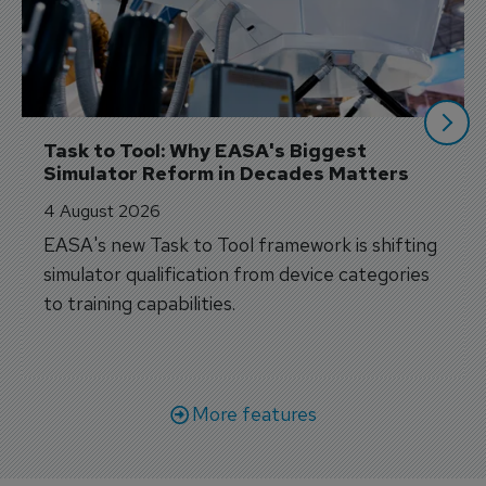
Task to Tool: Why EASA's Biggest 
Simulator Reform in Decades Matters
4 August 2026
EASA's new Task to Tool framework is shifting
simulator qualification from device categories
to training capabilities.
More features