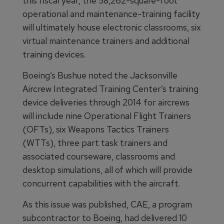
this fiscal year, the 58,262-square-foot
operational and maintenance-training facility
will ultimately house electronic classrooms, six
virtual maintenance trainers and additional
training devices.
Boeing’s Bushue noted the Jacksonville
Aircrew Integrated Training Center’s training
device deliveries through 2014 for aircrews
will include nine Operational Flight Trainers
(OFTs), six Weapons Tactics Trainers
(WTTs), three part task trainers and
associated courseware, classrooms and
desktop simulations, all of which will provide
concurrent capabilities with the aircraft.
As this issue was published, CAE, a program
subcontractor to Boeing, had delivered 10