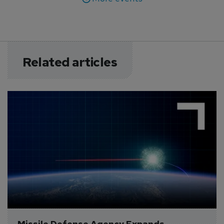
Related articles
Missile Defense Agency Expands 