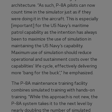
architecture. “As such, P-8A pilots can now
count time in the simulator just as if they
were doing it in the aircraft. This is especially
[important] for the US Navy’s maritime
patrol capability as the intention has always
been to maximize the use of simulation in
maintaining the US Navy’s capability.
Maximum use of simulation should reduce
operational and sustainment costs over the
capabilities’ life cycle, effectively delivering
more ‘bang for the buck’,” he emphasized.
The P-8A maintenance training facility
combines simulated training with hands-on
training. “While this approach is not new, the
P-8A system takes it to the next level by
nearly doubling the number of simulated