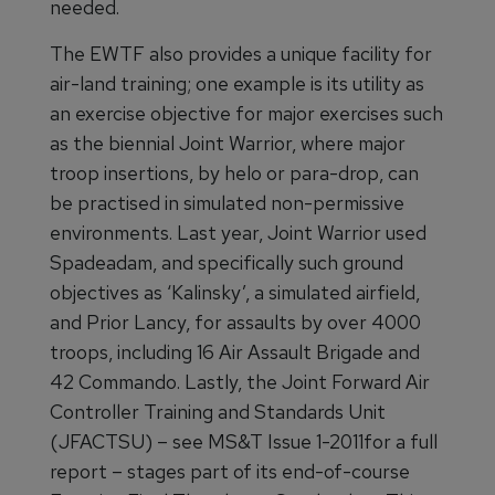
needed.
The EWTF also provides a unique facility for
air-land training; one example is its utility as
an exercise objective for major exercises such
as the biennial Joint Warrior, where major
troop insertions, by helo or para-drop, can
be practised in simulated non-permissive
environments. Last year, Joint Warrior used
Spadeadam, and specifically such ground
objectives as ‘Kalinsky’, a simulated airfield,
and Prior Lancy, for assaults by over 4000
troops, including 16 Air Assault Brigade and
42 Commando. Lastly, the Joint Forward Air
Controller Training and Standards Unit
(JFACTSU) – see MS&T Issue 1-2011for a full
report – stages part of its end-of-course