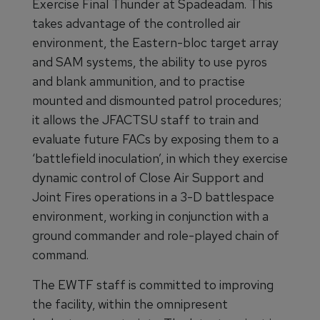
Exercise Final Thunder at Spadeadam. This
takes advantage of the controlled air
environment, the Eastern-bloc target array
and SAM systems, the ability to use pyros
and blank ammunition, and to practise
mounted and dismounted patrol procedures;
it allows the JFACTSU staff to train and
evaluate future FACs by exposing them to a
‘battlefield inoculation’, in which they exercise
dynamic control of Close Air Support and
Joint Fires operations in a 3-D battlespace
environment, working in conjunction with a
ground commander and role-played chain of
command.
The EWTF staff is committed to improving
the facility, within the omnipresent