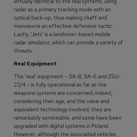
virtually identical to the real systems, using
radar as a primary tracking mode with an
optical back-up, thus making chaff and
manoeuvre an effective defensive tactic.
Lastly, ‘Jets’ is a landrover-based mobile
radar simulator, which can provide a variety of
threats.
Real Equipment
The ‘real’ equipment – SA-8, SA-6 and ZSU-
23/4 – is fully operational as far as the
weapons systems are concerned; indeed,
considering their age, and the valve and
equivalent technology involved, they are
remarkably serviceable, and some have been
upgraded with digital systems in Poland.
However, although the associated vehicles