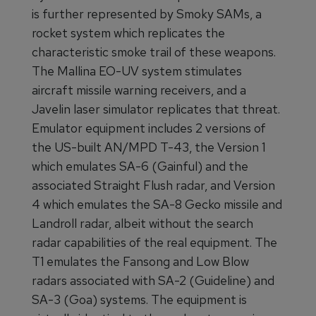
is further represented by Smoky SAMs, a
rocket system which replicates the
characteristic smoke trail of these weapons.
The Mallina EO-UV system stimulates
aircraft missile warning receivers, and a
Javelin laser simulator replicates that threat.
Emulator equipment includes 2 versions of
the US-built AN/MPD T-43, the Version 1
which emulates SA-6 (Gainful) and the
associated Straight Flush radar, and Version
4 which emulates the SA-8 Gecko missile and
Landroll radar, albeit without the search
radar capabilities of the real equipment. The
T1 emulates the Fansong and Low Blow
radars associated with SA-2 (Guideline) and
SA-3 (Goa) systems. The equipment is