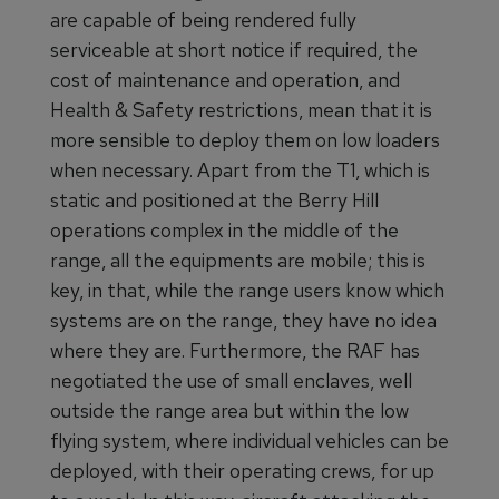
are capable of being rendered fully
serviceable at short notice if required, the
cost of maintenance and operation, and
Health & Safety restrictions, mean that it is
more sensible to deploy them on low loaders
when necessary. Apart from the T1, which is
static and positioned at the Berry Hill
operations complex in the middle of the
range, all the equipments are mobile; this is
key, in that, while the range users know which
systems are on the range, they have no idea
where they are. Furthermore, the RAF has
negotiated the use of small enclaves, well
outside the range area but within the low
flying system, where individual vehicles can be
deployed, with their operating crews, for up