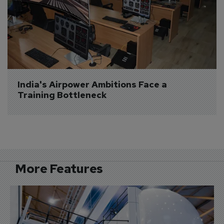
India's Airpower Ambitions Face a 
Training Bottleneck
More Features