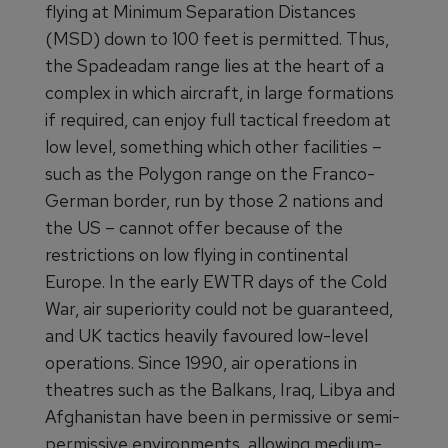
flying at Minimum Separation Distances
(MSD) down to 100 feet is permitted. Thus,
the Spadeadam range lies at the heart of a
complex in which aircraft, in large formations
if required, can enjoy full tactical freedom at
low level, something which other facilities –
such as the Polygon range on the Franco-
German border, run by those 2 nations and
the US – cannot offer because of the
restrictions on low flying in continental
Europe. In the early EWTR days of the Cold
War, air superiority could not be guaranteed,
and UK tactics heavily favoured low-level
operations. Since 1990, air operations in
theatres such as the Balkans, Iraq, Libya and
Afghanistan have been in permissive or semi-
permissive environments, allowing medium-