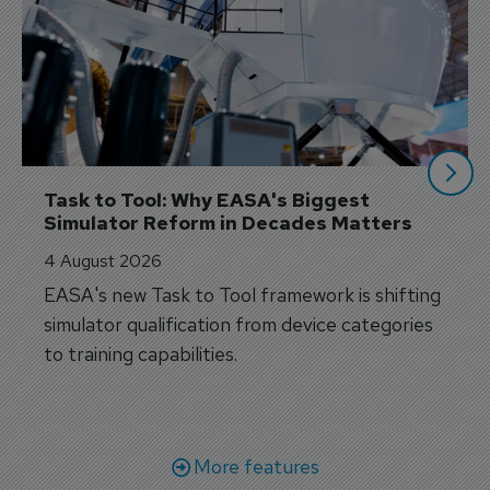
Task to Tool: Why EASA's Biggest 
Simulator Reform in Decades Matters
4 August 2026
EASA's new Task to Tool framework is shifting
simulator qualification from device categories
to training capabilities.
More features