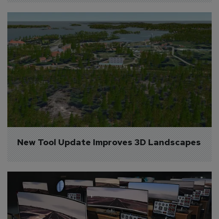
New Tool Update Improves 3D Landscapes