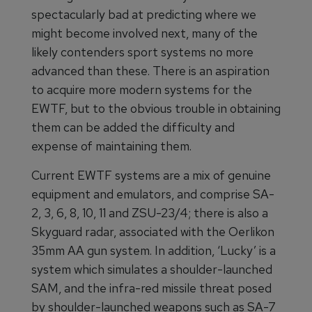
spectacularly bad at predicting where we
might become involved next, many of the
likely contenders sport systems no more
advanced than these. There is an aspiration
to acquire more modern systems for the
EWTF, but to the obvious trouble in obtaining
them can be added the difficulty and
expense of maintaining them.
Current EWTF systems are a mix of genuine
equipment and emulators, and comprise SA-
2, 3, 6, 8, 10, 11 and ZSU-23/4; there is also a
Skyguard radar, associated with the Oerlikon
35mm AA gun system. In addition, ‘Lucky’ is a
system which simulates a shoulder-launched
SAM, and the infra-red missile threat posed
by shoulder-launched weapons such as SA-7