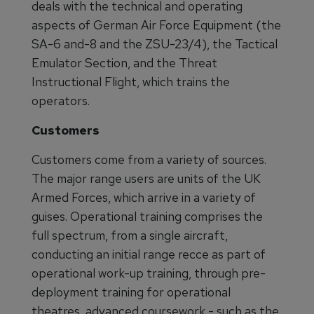
deals with the technical and operating
aspects of German Air Force Equipment (the
SA-6 and-8 and the ZSU-23/4), the Tactical
Emulator Section, and the Threat
Instructional Flight, which trains the
operators.
Customers
Customers come from a variety of sources.
The major range users are units of the UK
Armed Forces, which arrive in a variety of
guises. Operational training comprises the
full spectrum, from a single aircraft,
conducting an initial range recce as part of
operational work-up training, through pre-
deployment training for operational
theatres, advanced coursework - such as the