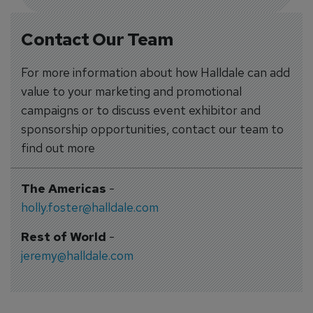
Contact Our Team
For more information about how Halldale can add
value to your marketing and promotional
campaigns or to discuss event exhibitor and
sponsorship opportunities, contact our team to
find out more
The Americas
-
holly.foster@halldale.com
Rest of World
-
jeremy@halldale.com