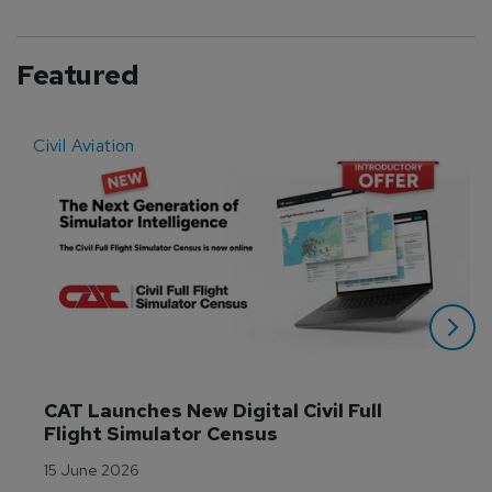
Featured
Civil Aviation
E
CAT Launches New Digital Civil Full 
Flight Simulator Census
15 June 2026