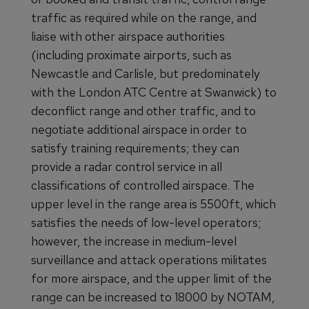
traffic as required while on the range, and
liaise with other airspace authorities
(including proximate airports, such as
Newcastle and Carlisle, but predominately
with the London ATC Centre at Swanwick) to
deconflict range and other traffic, and to
negotiate additional airspace in order to
satisfy training requirements; they can
provide a radar control service in all
classifications of controlled airspace. The
upper level in the range area is 5500ft, which
satisfies the needs of low-level operators;
however, the increase in medium-level
surveillance and attack operations militates
for more airspace, and the upper limit of the
range can be increased to 18000 by NOTAM,