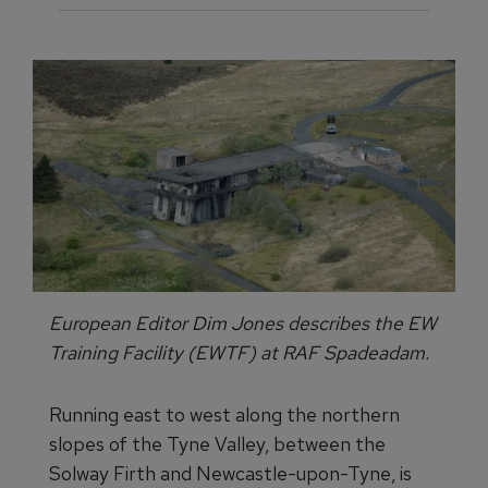
European Editor Dim Jones describes the EW
Training Facility (EWTF) at RAF Spadeadam.
Running east to west along the northern
slopes of the Tyne Valley, between the
Solway Firth and Newcastle-upon-Tyne, is