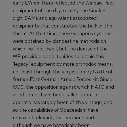
early EW emitters reflected the Warsaw Pact
equipment of the day, namely the ‘single-
digit’ SAMs and equivalent associated
equipments that constituted the bulk of the
threat. At that time, these weapons systems
were obtained by clandestine methods on
which I will not dwell, but the demise of the
WP provided opportunities to obtain this
‘legacy’ equipment by more orthodox means,
not least through the acquisition by NATO of
former East German Armed Forces kit. Since
1990, the opposition against which NATO and
allied forces have been called upon to
operate has largely been of this vintage, and
so the capabilities of Spadeadam have
remained relevant; furthermore, and
although we have historically been