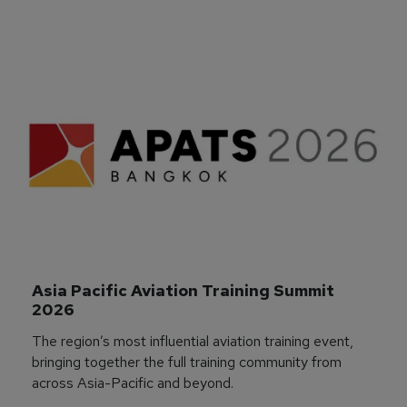
Asia Pacific Aviation Training Summit 
2026
The region’s most influential aviation training event,
bringing together the full training community from
across Asia-Pacific and beyond.