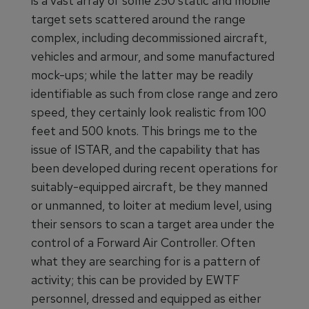
is a vast array of some 250 static and mobile
target sets scattered around the range
complex, including decommissioned aircraft,
vehicles and armour, and some manufactured
mock-ups; while the latter may be readily
identifiable as such from close range and zero
speed, they certainly look realistic from 100
feet and 500 knots. This brings me to the
issue of ISTAR, and the capability that has
been developed during recent operations for
suitably-equipped aircraft, be they manned
or unmanned, to loiter at medium level, using
their sensors to scan a target area under the
control of a Forward Air Controller. Often
what they are searching for is a pattern of
activity; this can be provided by EWTF
personnel, dressed and equipped as either