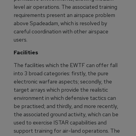
level air operations. The associated training
requirements present an airspace problem
above Spadeadam, which is resolved by
careful coordination with other airspace
users.
Facilities
The facilities which the EWTF can offer fall
into 3 broad categories: firstly, the pure
electronic warfare aspects; secondly, the
target arrays which provide the realistic
environment in which defensive tactics can
be practised; and thirdly, and more recently,
the associated ground activity, which can be
used to exercise ISTAR capabilities and
support training for air-land operations. The