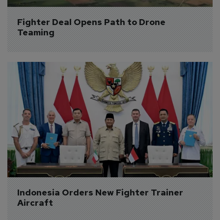
Fighter Deal Opens Path to Drone 
Teaming
Indonesia Orders New Fighter Trainer 
Aircraft