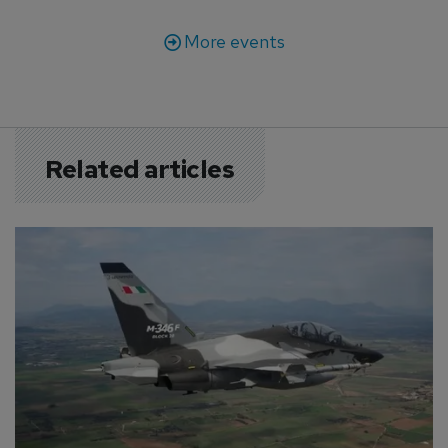
More events
Related articles