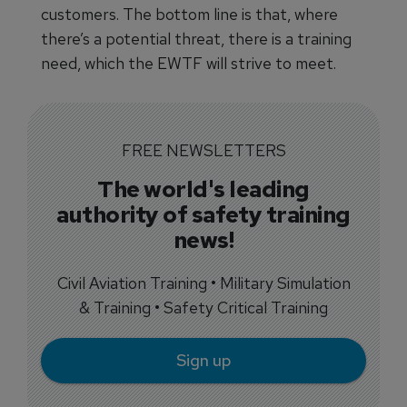
customers. The bottom line is that, where
there’s a potential threat, there is a training
need, which the EWTF will strive to meet.
FREE NEWSLETTERS
The world's leading
authority of safety training
news!
Civil Aviation Training • Military Simulation
& Training • Safety Critical Training
Sign up