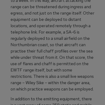
to a week. In this way, aircraft attacking the
range can be threatened during ingress and
egress, and not just on the range itself. Other
equipment can be deployed to distant
locations, and operated remotely through a
telephone link. For example, a SA-6 is
regularly deployed to a small airfield on the
Northumbrian coast, so that aircraft can
practise their full chaff profiles over the sea
while under threat from it. On that score, the
use of flares and chaff is permitted on the
EWTF range itself, but with some
restrictions. There is also a small live weapons
range – Wiley Sike – within the danger area,
on which practice weapons can be employed.
In addition to the emitting equipment, there