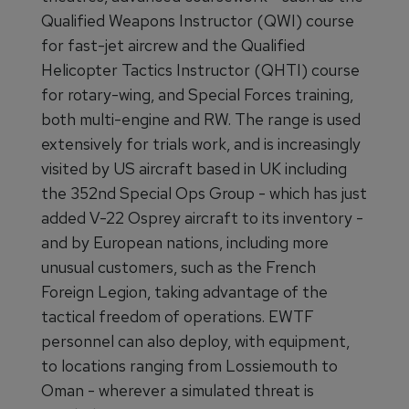
Qualified Weapons Instructor (QWI) course
for fast-jet aircrew and the Qualified
Helicopter Tactics Instructor (QHTI) course
for rotary-wing, and Special Forces training,
both multi-engine and RW. The range is used
extensively for trials work, and is increasingly
visited by US aircraft based in UK including
the 352nd Special Ops Group - which has just
added V-22 Osprey aircraft to its inventory -
and by European nations, including more
unusual customers, such as the French
Foreign Legion, taking advantage of the
tactical freedom of operations. EWTF
personnel can also deploy, with equipment,
to locations ranging from Lossiemouth to
Oman - wherever a simulated threat is