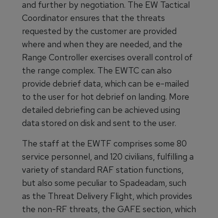
and further by negotiation. The EW Tactical
Coordinator ensures that the threats
requested by the customer are provided
where and when they are needed, and the
Range Controller exercises overall control of
the range complex. The EWTC can also
provide debrief data, which can be e-mailed
to the user for hot debrief on landing. More
detailed debriefing can be achieved using
data stored on disk and sent to the user.
The staff at the EWTF comprises some 80
service personnel, and 120 civilians, fulfilling a
variety of standard RAF station functions,
but also some peculiar to Spadeadam, such
as the Threat Delivery Flight, which provides
the non-RF threats, the GAFE section, which