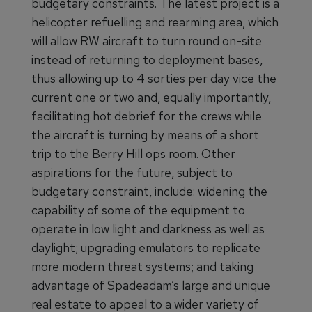
budgetary constraints. The latest project is a
helicopter refuelling and rearming area, which
will allow RW aircraft to turn round on-site
instead of returning to deployment bases,
thus allowing up to 4 sorties per day vice the
current one or two and, equally importantly,
facilitating hot debrief for the crews while
the aircraft is turning by means of a short
trip to the Berry Hill ops room. Other
aspirations for the future, subject to
budgetary constraint, include: widening the
capability of some of the equipment to
operate in low light and darkness as well as
daylight; upgrading emulators to replicate
more modern threat systems; and taking
advantage of Spadeadam’s large and unique
real estate to appeal to a wider variety of