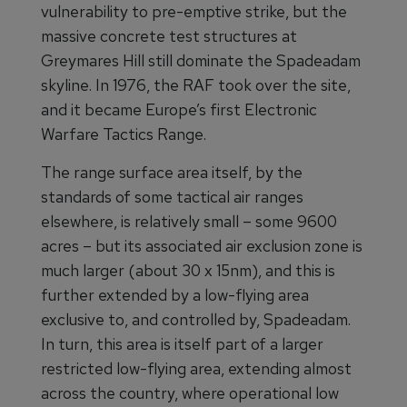
vulnerability to pre-emptive strike, but the
massive concrete test structures at
Greymares Hill still dominate the Spadeadam
skyline. In 1976, the RAF took over the site,
and it became Europe’s first Electronic
Warfare Tactics Range.
The range surface area itself, by the
standards of some tactical air ranges
elsewhere, is relatively small – some 9600
acres – but its associated air exclusion zone is
much larger (about 30 x 15nm), and this is
further extended by a low-flying area
exclusive to, and controlled by, Spadeadam.
In turn, this area is itself part of a larger
restricted low-flying area, extending almost
across the country, where operational low