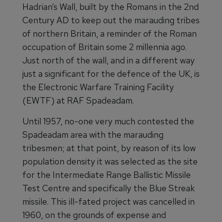
Hadrian’s Wall, built by the Romans in the 2nd
Century AD to keep out the marauding tribes
of northern Britain, a reminder of the Roman
occupation of Britain some 2 millennia ago.
Just north of the wall, and in a different way
just a significant for the defence of the UK, is
the Electronic Warfare Training Facility
(EWTF) at RAF Spadeadam.
Until 1957, no-one very much contested the
Spadeadam area with the marauding
tribesmen; at that point, by reason of its low
population density it was selected as the site
for the Intermediate Range Ballistic Missile
Test Centre and specifically the Blue Streak
missile. This ill-fated project was cancelled in
1960, on the grounds of expense and