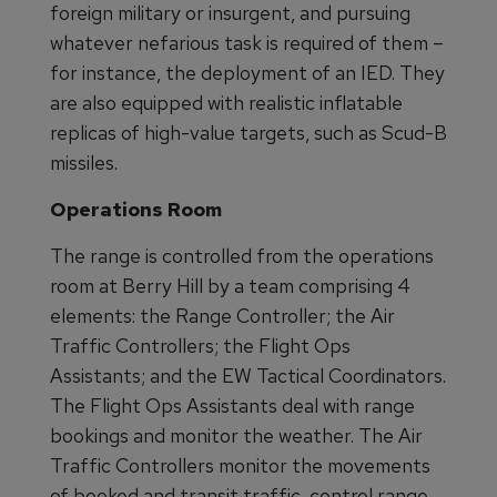
foreign military or insurgent, and pursuing
whatever nefarious task is required of them –
for instance, the deployment of an IED. They
are also equipped with realistic inflatable
replicas of high-value targets, such as Scud-B
missiles.
Operations Room
The range is controlled from the operations
room at Berry Hill by a team comprising 4
elements: the Range Controller; the Air
Traffic Controllers; the Flight Ops
Assistants; and the EW Tactical Coordinators.
The Flight Ops Assistants deal with range
bookings and monitor the weather. The Air
Traffic Controllers monitor the movements
of booked and transit traffic, control range