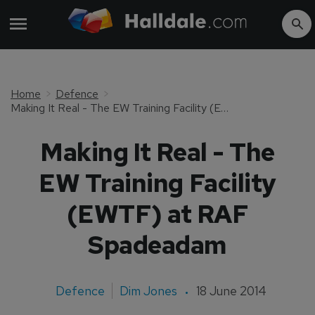
Home
Defence
Making It Real - The EW Training Facility (EWTF) at RAF Spadeadam
Making It Real - The
EW Training Facility
(EWTF) at RAF
Spadeadam
Defence
Dim Jones
18 June 2014