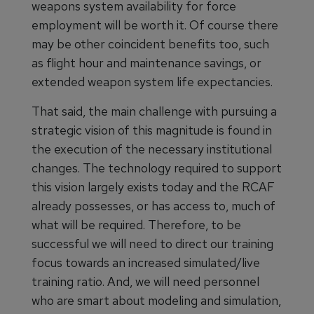
weapons system availability for force
employment will be worth it. Of course there
may be other coincident benefits too, such
as flight hour and maintenance savings, or
extended weapon system life expectancies.
That said, the main challenge with pursuing a
strategic vision of this magnitude is found in
the execution of the necessary institutional
changes. The technology required to support
this vision largely exists today and the RCAF
already possesses, or has access to, much of
what will be required. Therefore, to be
successful we will need to direct our training
focus towards an increased simulated/live
training ratio. And, we will need personnel
who are smart about modeling and simulation,