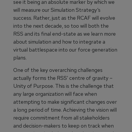
see it being an absolute marker by which we
will measure our Simulation Strategy’s
success. Rather, just as the RCAF will evolve
into the next decade, so too will both the
RSS and its final end-state as we learn more
about simulation and how to integrate a
virtual battlespace into our force generation
plans.
One of the key overarching challenges
actually forms the RSS’ centre of gravity –
Unity of Purpose. This is the challenge that
any large organization will face when
attempting to make significant changes over
a long period of time. Achieving the vision will
require commitment from all stakeholders
and decision-makers to keep on track when