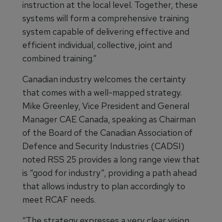
instruction at the local level. Together, these
systems will form a comprehensive training
system capable of delivering effective and
efficient individual, collective, joint and
combined training.”
Canadian industry welcomes the certainty
that comes with a well-mapped strategy.
Mike Greenley, Vice President and General
Manager CAE Canada, speaking as Chairman
of the Board of the Canadian Association of
Defence and Security Industries (CADSI)
noted RSS 25 provides a long range view that
is “good for industry”, providing a path ahead
that allows industry to plan accordingly to
meet RCAF needs.
“The strategy expresses a very clear vision