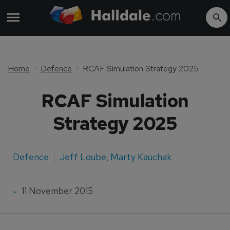
Home
Defence
RCAF Simulation Strategy 2025
RCAF Simulation
Strategy 2025
Defence
Jeff Loube
,
Marty Kauchak
11 November 2015