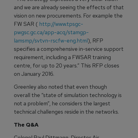
and we are already seeing the effects of that
vision on new procurements. For example the
FW SAR (
http://www.tpsgc-
pwgsc.gc.ca/app-acq/stamgp-
lamsmp/svtvn-rscfw-eng.html
), RFP
specifies a comprehensive in-service support
requirement, including a FWSAR training
centre, for up to 20 years.” This RFP closes
on January 2016.
Greenley also noted that even though
overall the “state of simulation technology is
not a problem”, he considers the largest
technical challenges reside in the networks.
The Q&A
Colonel Paul Dittmann, Director Air