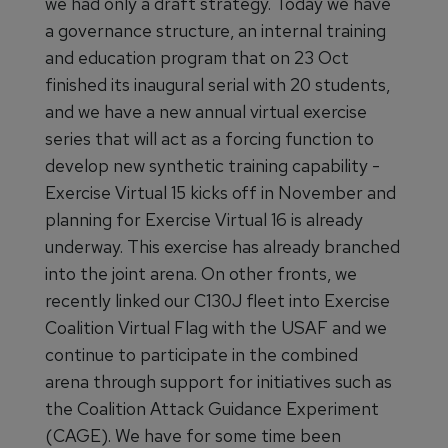
we had only a draft strategy. Today we have
a governance structure, an internal training
and education program that on 23 Oct
finished its inaugural serial with 20 students,
and we have a new annual virtual exercise
series that will act as a forcing function to
develop new synthetic training capability -
Exercise Virtual 15 kicks off in November and
planning for Exercise Virtual 16 is already
underway. This exercise has already branched
into the joint arena. On other fronts, we
recently linked our C130J fleet into Exercise
Coalition Virtual Flag with the USAF and we
continue to participate in the combined
arena through support for initiatives such as
the Coalition Attack Guidance Experiment
(CAGE). We have for some time been