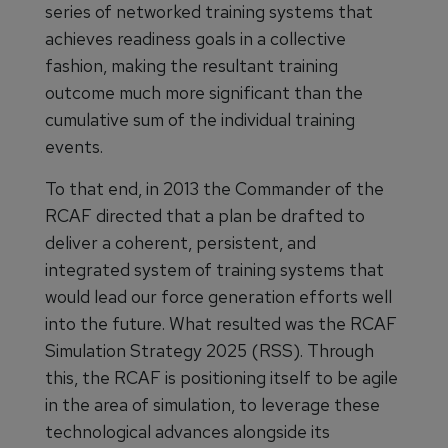
series of networked training systems that
achieves readiness goals in a collective
fashion, making the resultant training
outcome much more significant than the
cumulative sum of the individual training
events.
To that end, in 2013 the Commander of the
RCAF directed that a plan be drafted to
deliver a coherent, persistent, and
integrated system of training systems that
would lead our force generation efforts well
into the future. What resulted was the RCAF
Simulation Strategy 2025 (RSS). Through
this, the RCAF is positioning itself to be agile
in the area of simulation, to leverage these
technological advances alongside its