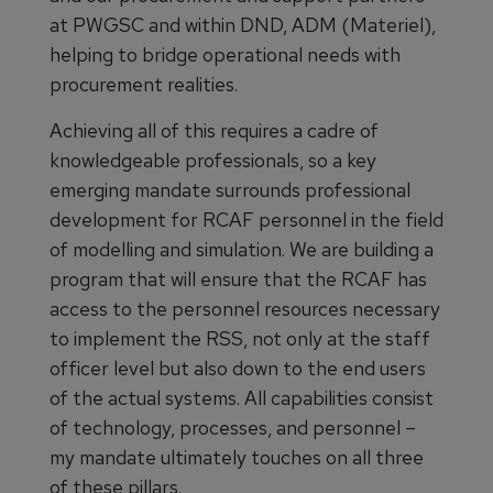
at PWGSC and within DND, ADM (Materiel),
helping to bridge operational needs with
procurement realities.
Achieving all of this requires a cadre of
knowledgeable professionals, so a key
emerging mandate surrounds professional
development for RCAF personnel in the field
of modelling and simulation. We are building a
program that will ensure that the RCAF has
access to the personnel resources necessary
to implement the RSS, not only at the staff
officer level but also down to the end users
of the actual systems. All capabilities consist
of technology, processes, and personnel –
my mandate ultimately touches on all three
of these pillars.