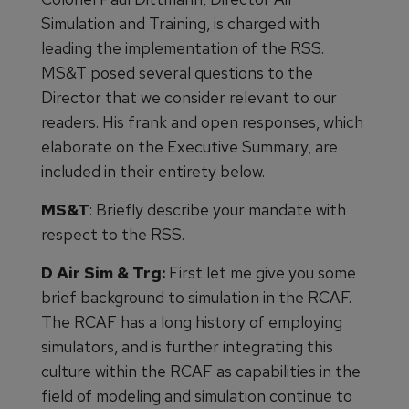
Simulation and Training, is charged with
leading the implementation of the RSS.
MS&T posed several questions to the
Director that we consider relevant to our
readers. His frank and open responses, which
elaborate on the Executive Summary, are
included in their entirety below.
MS&T
: Briefly describe your mandate with
respect to the RSS.
D Air Sim & Trg:
First let me give you some
brief background to simulation in the RCAF.
The RCAF has a long history of employing
simulators, and is further integrating this
culture within the RCAF as capabilities in the
field of modeling and simulation continue to