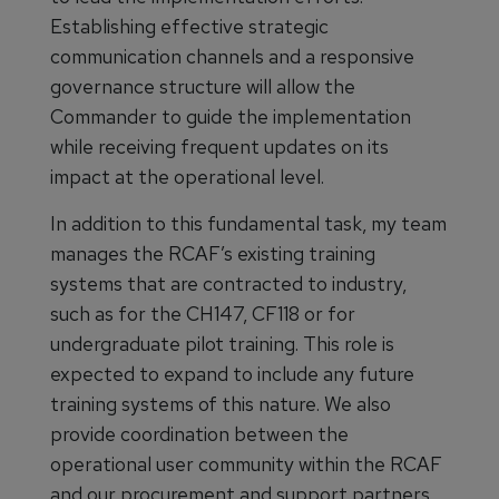
Establishing effective strategic
communication channels and a responsive
governance structure will allow the
Commander to guide the implementation
while receiving frequent updates on its
impact at the operational level.
In addition to this fundamental task, my team
manages the RCAF’s existing training
systems that are contracted to industry,
such as for the CH147, CF118 or for
undergraduate pilot training. This role is
expected to expand to include any future
training systems of this nature. We also
provide coordination between the
operational user community within the RCAF
and our procurement and support partners