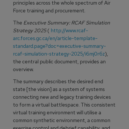
principles across the whole spectrum of Air
Force training and procurement.
The
Executive Summary: RCAF Simulation
Strategy 2025
(
http://www.rcaf-
arc.forces.gc.ca/en/article-template-
standard.page?doc=executive-summary-
rcaf-simulation-strategy-2025/i6mj0r6z
),
the central public document, provides an
overview.
The summary describes the desired end
state [the vision] as a system of systems
connecting new and legacy training devices
to form a virtual battlespace. This consistent
virtual training environment will utilise a
common synthetic environment, a common
exercise control and debrief capability, and