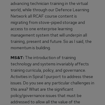
advancing technician training in the virtual
world, while through our Defence Learning
Network all RCAF course content is
migrating from stove-piped storage and
access to one enterprise learning
management system that will underpin all
training, present and future. So as I said, the
momentum is building.
MS&T:
The introduction of training
technology and systems invariably affects
training curricula, policy, and governance.
Activities in Spiral 1 purport to address these
issues. Do you see any particular challenges in
this area? What are the significant
policy/governance issues that must be
addressed to allow all the value of the