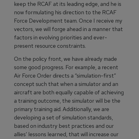
keep the RCAF at its leading edge, and he is
now formulating his direction to the RCAF
Force Development team. Once I receive my
vectors, we will forge ahead in a manner that
factors in evolving priorities and ever-
present resource constraints.
On the policy front, we have already made
some good progress. For example, a recent
Air Force Order directs a “simulation-first”
concept such that when a simulator and an
aircraft are both equally capable of achieving
a training outcome, the simulator will be the
primary training aid. Additionally, we are
developing a set of simulation standards,
based on industry best practices and our
allies’ lessons learned, that will increase our