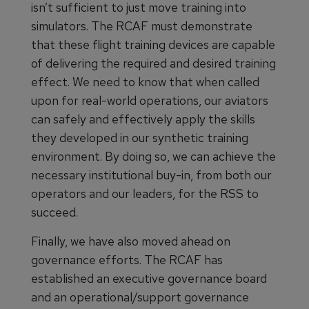
isn’t sufficient to just move training into
simulators. The RCAF must demonstrate
that these flight training devices are capable
of delivering the required and desired training
effect. We need to know that when called
upon for real-world operations, our aviators
can safely and effectively apply the skills
they developed in our synthetic training
environment. By doing so, we can achieve the
necessary institutional buy-in, from both our
operators and our leaders, for the RSS to
succeed.
Finally, we have also moved ahead on
governance efforts. The RCAF has
established an executive governance board
and an operational/support governance