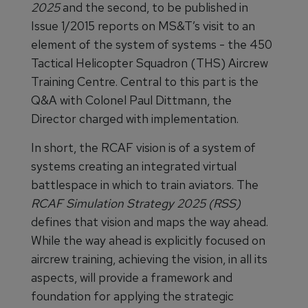
2025
and the second, to be published in
Issue 1/2015 reports on MS&T’s visit to an
element of the system of systems - the 450
Tactical Helicopter Squadron (THS) Aircrew
Training Centre. Central to this part is the
Q&A with Colonel Paul Dittmann, the
Director charged with implementation.
In short, the RCAF vision is of a system of
systems creating an integrated virtual
battlespace in which to train aviators. The
RCAF Simulation Strategy 2025 (RSS)
defines that vision and maps the way ahead.
While the way ahead is explicitly focused on
aircrew training, achieving the vision, in all its
aspects, will provide a framework and
foundation for applying the strategic