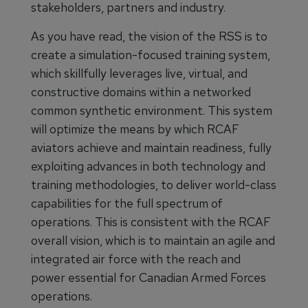
stakeholders, partners and industry.
As you have read, the vision of the RSS is to
create a simulation-focused training system,
which skillfully leverages live, virtual, and
constructive domains within a networked
common synthetic environment. This system
will optimize the means by which RCAF
aviators achieve and maintain readiness, fully
exploiting advances in both technology and
training methodologies, to deliver world-class
capabilities for the full spectrum of
operations. This is consistent with the RCAF
overall vision, which is to maintain an agile and
integrated air force with the reach and
power essential for Canadian Armed Forces
operations.