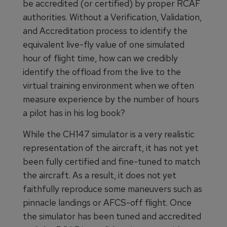
be accredited (or certified) by proper RCAF
authorities. Without a Verification, Validation,
and Accreditation process to identify the
equivalent live-fly value of one simulated
hour of flight time, how can we credibly
identify the offload from the live to the
virtual training environment when we often
measure experience by the number of hours
a pilot has in his log book?
While the CH147 simulator is a very realistic
representation of the aircraft, it has not yet
been fully certified and fine-tuned to match
the aircraft. As a result, it does not yet
faithfully reproduce some maneuvers such as
pinnacle landings or AFCS-off flight. Once
the simulator has been tuned and accredited