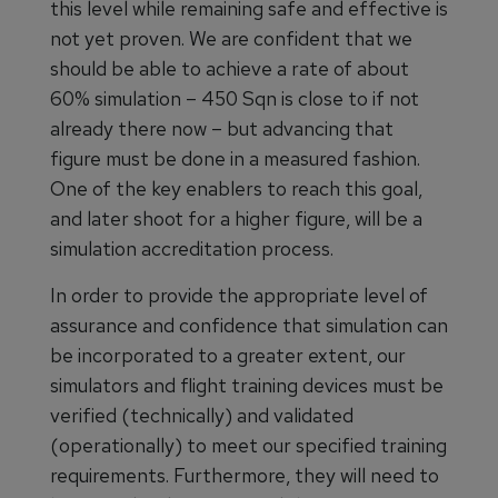
this level while remaining safe and effective is
not yet proven. We are confident that we
should be able to achieve a rate of about
60% simulation – 450 Sqn is close to if not
already there now – but advancing that
figure must be done in a measured fashion.
One of the key enablers to reach this goal,
and later shoot for a higher figure, will be a
simulation accreditation process.
In order to provide the appropriate level of
assurance and confidence that simulation can
be incorporated to a greater extent, our
simulators and flight training devices must be
verified (technically) and validated
(operationally) to meet our specified training
requirements. Furthermore, they will need to