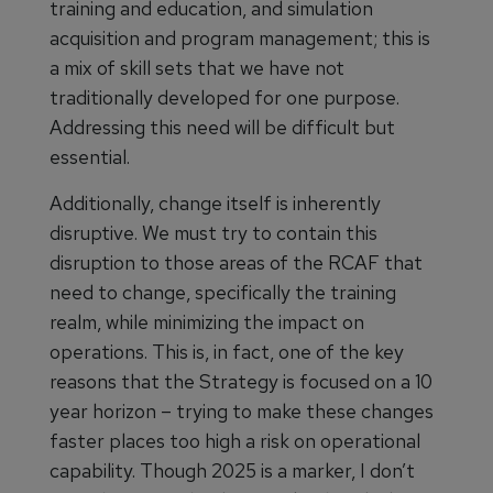
training and education, and simulation
acquisition and program management; this is
a mix of skill sets that we have not
traditionally developed for one purpose.
Addressing this need will be difficult but
essential.
Additionally, change itself is inherently
disruptive. We must try to contain this
disruption to those areas of the RCAF that
need to change, specifically the training
realm, while minimizing the impact on
operations. This is, in fact, one of the key
reasons that the Strategy is focused on a 10
year horizon – trying to make these changes
faster places too high a risk on operational
capability. Though 2025 is a marker, I don’t