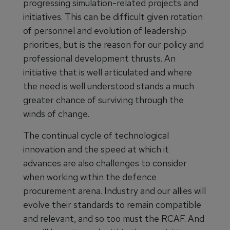
progressing simulation-related projects and
initiatives. This can be difficult given rotation
of personnel and evolution of leadership
priorities, but is the reason for our policy and
professional development thrusts. An
initiative that is well articulated and where
the need is well understood stands a much
greater chance of surviving through the
winds of change.
The continual cycle of technological
innovation and the speed at which it
advances are also challenges to consider
when working within the defence
procurement arena. Industry and our allies will
evolve their standards to remain compatible
and relevant, and so too must the RCAF. And