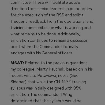
committee. These will facilitate active
direction from senior leadership on priorities
for the execution of the RSS and solicit
frequent feedback from the operational and
training communities on what is working and
what remains to be done. Additionally,
simulation continues to remain a discussion
point when the Commander formally
engages with his General officers.
MS&T:
Related to the previous questions,
my colleague, Marty Kauchak, based on in his
recent visit to Petawawa, notes (See
Sidebar) that while the CH-147F training
syllabus was initially designed with 95%
simulation, the commander 1 Wing
determined that the syllabus would be