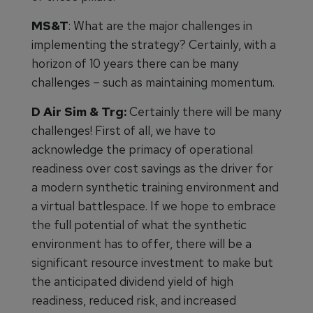
MS&T
: What are the major challenges in
implementing the strategy? Certainly, with a
horizon of 10 years there can be many
challenges – such as maintaining momentum.
D Air Sim & Trg:
Certainly there will be many
challenges! First of all, we have to
acknowledge the primacy of operational
readiness over cost savings as the driver for
a modern synthetic training environment and
a virtual battlespace. If we hope to embrace
the full potential of what the synthetic
environment has to offer, there will be a
significant resource investment to make but
the anticipated dividend yield of high
readiness, reduced risk, and increased