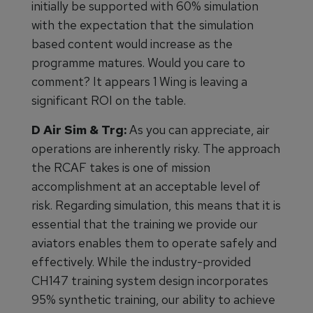
initially be supported with 60% simulation
with the expectation that the simulation
based content would increase as the
programme matures. Would you care to
comment? It appears 1 Wing is leaving a
significant ROI on the table.
D Air Sim & Trg:
As you can appreciate, air
operations are inherently risky. The approach
the RCAF takes is one of mission
accomplishment at an acceptable level of
risk. Regarding simulation, this means that it is
essential that the training we provide our
aviators enables them to operate safely and
effectively. While the industry-provided
CH147 training system design incorporates
95% synthetic training, our ability to achieve