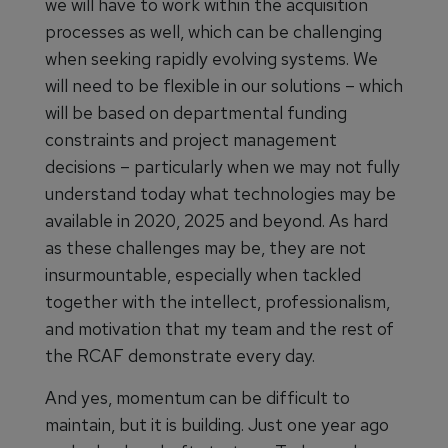
we will have to work within the acquisition
processes as well, which can be challenging
when seeking rapidly evolving systems. We
will need to be flexible in our solutions – which
will be based on departmental funding
constraints and project management
decisions – particularly when we may not fully
understand today what technologies may be
available in 2020, 2025 and beyond. As hard
as these challenges may be, they are not
insurmountable, especially when tackled
together with the intellect, professionalism,
and motivation that my team and the rest of
the RCAF demonstrate every day.
And yes, momentum can be difficult to
maintain, but it is building. Just one year ago