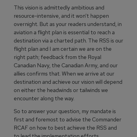
This vision is admittedly ambitious and
resource-intensive, and it won’t happen
overnight. But as your readers understand, in
aviation a flight plan is essential to reach a
destination via a charted path. The RSS is our
flight plan and I am certain we are on the
right path; feedback from the Royal
Canadian Navy, the Canadian Army, and our
allies confirms that. When we arrive at our
destination and achieve our vision will depend
on either the headwinds or tailwinds we
encounter along the way.
So to answer your question, my mandate is
first and foremost to advise the Commander
RCAF on how to best achieve the RSS and
to lead the implementation efforts.