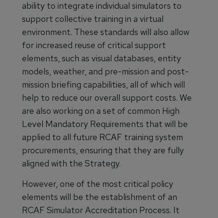
ability to integrate individual simulators to
support collective training in a virtual
environment. These standards will also allow
for increased reuse of critical support
elements, such as visual databases, entity
models, weather, and pre-mission and post-
mission briefing capabilities, all of which will
help to reduce our overall support costs. We
are also working on a set of common High
Level Mandatory Requirements that will be
applied to all future RCAF training system
procurements, ensuring that they are fully
aligned with the Strategy.
However, one of the most critical policy
elements will be the establishment of an
RCAF Simulator Accreditation Process. It