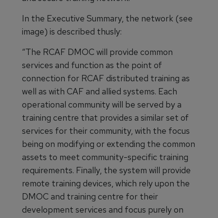
In the Executive Summary, the network (see
image) is described thusly:
“The RCAF DMOC will provide common
services and function as the point of
connection for RCAF distributed training as
well as with CAF and allied systems. Each
operational community will be served by a
training centre that provides a similar set of
services for their community, with the focus
being on modifying or extending the common
assets to meet community-specific training
requirements. Finally, the system will provide
remote training devices, which rely upon the
DMOC and training centre for their
development services and focus purely on