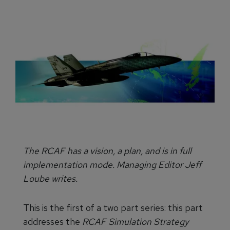
The RCAF has a vision, a plan, and is in full
implementation mode. Managing Editor Jeff
Loube writes.
This is the first of a two part series: this part
addresses the
RCAF Simulation Strategy