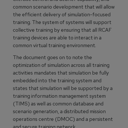
common scenario development that will allow
the efficient delivery of simulation-focused
training. The system of systems will support
collective training by ensuring that all RCAF
training devices are able to interact in a
common virtual training environment.
The document goes on to note the
optimization of simulation across all training
activities mandates that simulation be fully
embedded into the training system and
states that simulation will be supported by a
training information management system
(TIMS) as well as common database and
scenario generation, a distributed mission
operations centre (DMOC) and a persistent
and secure training network.