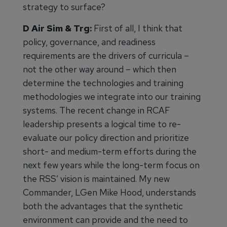
strategy to surface?
D Air Sim & Trg:
First of all, I think that
policy, governance, and readiness
requirements are the drivers of curricula –
not the other way around – which then
determine the technologies and training
methodologies we integrate into our training
systems. The recent change in RCAF
leadership presents a logical time to re-
evaluate our policy direction and prioritize
short- and medium-term efforts during the
next few years while the long-term focus on
the RSS’ vision is maintained. My new
Commander, LGen Mike Hood, understands
both the advantages that the synthetic
environment can provide and the need to