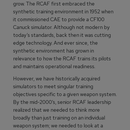
grow. The RCAF first embraced the
synthetic training environment in 1952 when
it commissioned CAE to provide a CF100
Canuck simulator. Although not modern by
today’s standards, back then it was cutting
edge technology. And ever since, the
synthetic environment has grown in
relevance to how the RCAF trains its pilots
and maintains operational readiness.
However, we have historically acquired
simulators to meet singular training
objectives specific to a given weapon system.
By the mid-2000’s, senior RCAF leadership
realized that we needed to think more
broadly than just training on an individual
weapon system; we needed to look at a