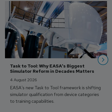
Task to Tool: Why EASA's Biggest 
Simulator Reform in Decades Matters
4 August 2026
EASA's new Task to Tool framework is shifting
simulator qualification from device categories
to training capabilities.