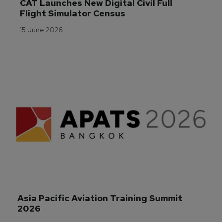
CAT Launches New Digital Civil Full 
Flight Simulator Census
15 June 2026
Asia Pacific Aviation Training Summit 
2026