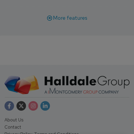
More features
About Us
Contact