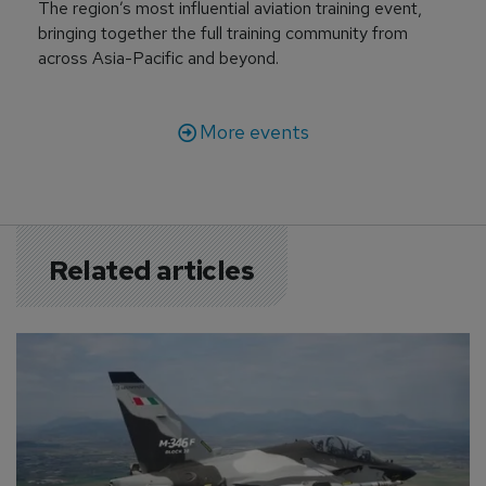
The region’s most influential aviation training event,
bringing together the full training community from
across Asia-Pacific and beyond.
More events
Related articles