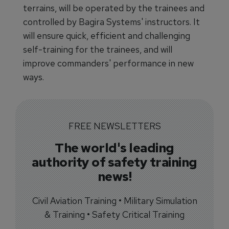
terrains, will be operated by the trainees and
controlled by Bagira Systems' instructors. It
will ensure quick, efficient and challenging
self-training for the trainees, and will
improve commanders' performance in new
ways.
FREE NEWSLETTERS
The world's leading
authority of safety training
news!
Civil Aviation Training • Military Simulation
& Training • Safety Critical Training