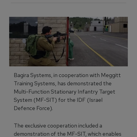
Bagira Systems, in cooperation with Meggitt
Training Systems, has demonstrated the
Multi-Function Stationary Infantry Target
System (MF-SIT) for the IDF (Israel
Defence Force).
The exclusive cooperation included a
demonstration of the MF-SIT, which enables