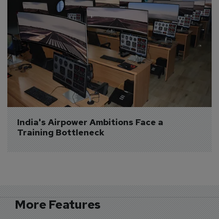
India's Airpower Ambitions Face a 
Training Bottleneck
More Features