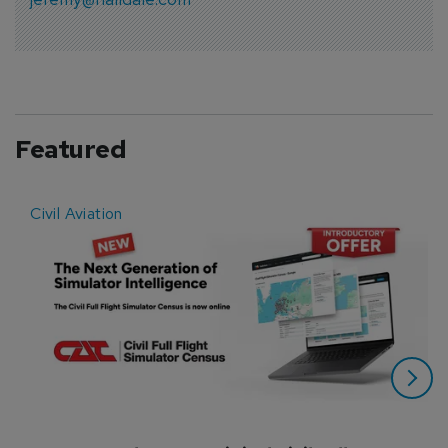
Featured
Civil Aviation
E