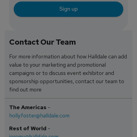
Sign up
Contact Our Team
For more information about how Halldale can add
value to your marketing and promotional
campaigns or to discuss event exhibitor and
sponsorship opportunities, contact our team to
find out more
The Americas
-
holly.foster@halldale.com
Rest of World
-
jeremy@halldale.com