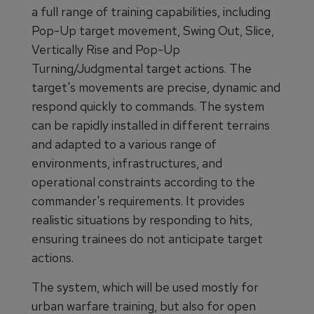
a full range of training capabilities, including
Pop-Up target movement, Swing Out, Slice,
Vertically Rise and Pop-Up
Turning/Judgmental target actions. The
target's movements are precise, dynamic and
respond quickly to commands. The system
can be rapidly installed in different terrains
and adapted to a various range of
environments, infrastructures, and
operational constraints according to the
commander's requirements. It provides
realistic situations by responding to hits,
ensuring trainees do not anticipate target
actions.
The system, which will be used mostly for
urban warfare training, but also for open