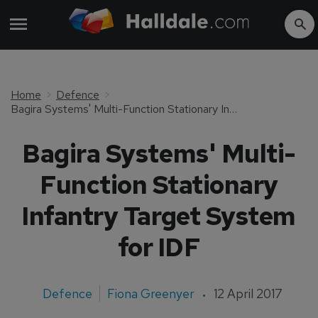
Home
Defence
Bagira Systems' Multi-Function Stationary Infantry Target System for IDF
Bagira Systems' Multi-
Function Stationary
Infantry Target System
for IDF
Defence
Fiona Greenyer
12 April 2017