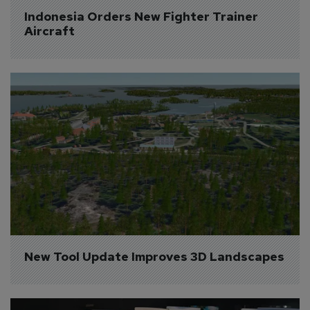
Indonesia Orders New Fighter Trainer 
Aircraft
New Tool Update Improves 3D Landscapes