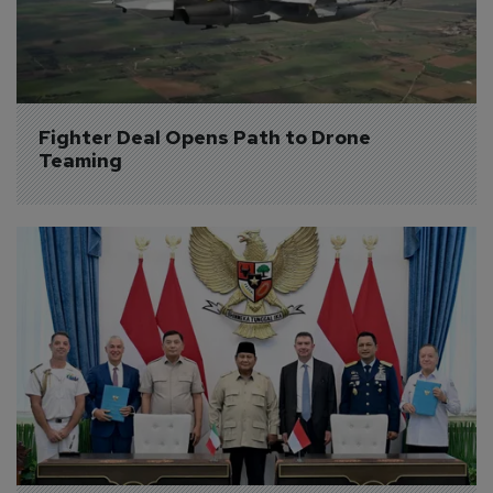
Fighter Deal Opens Path to Drone 
Teaming