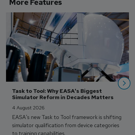
More Features
Task to Tool: Why EASA's Biggest 
Simulator Reform in Decades Matters
4 August 2026
EASA's new Task to Tool framework is shifting
simulator qualification from device categories
to training capabilities.