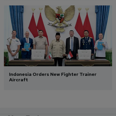
Indonesia Orders New Fighter Trainer 
Aircraft