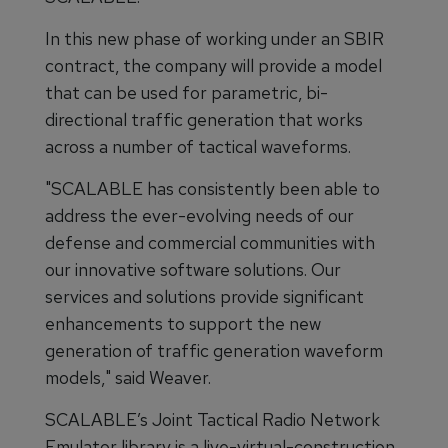
In this new phase of working under an SBIR
contract, the company will provide a model
that can be used for parametric, bi-
directional traffic generation that works
across a number of tactical waveforms.
"SCALABLE has consistently been able to
address the ever-evolving needs of our
defense and commercial communities with
our innovative software solutions. Our
services and solutions provide significant
enhancements to support the new
generation of traffic generation waveform
models," said Weaver.
SCALABLE’s Joint Tactical Radio Network
Emulator library is a live-virtual-construction