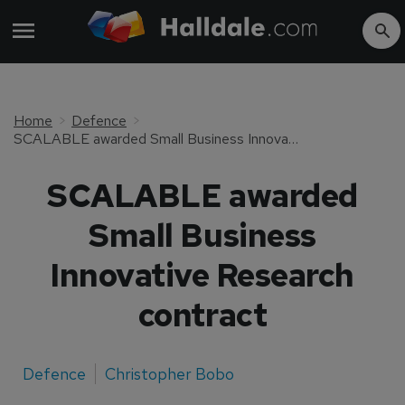
Home
Defence
SCALABLE awarded Small Business Innovative Research contract
SCALABLE awarded
Small Business
Innovative Research
contract
Defence
Christopher Bobo