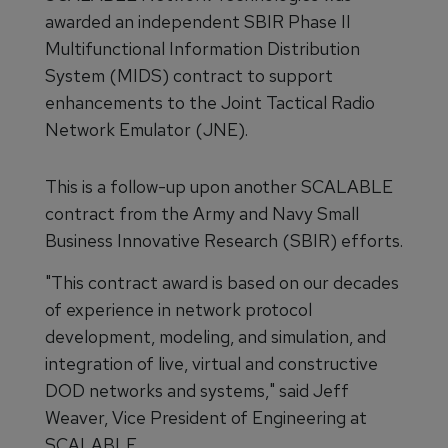
awarded an independent SBIR Phase II
Multifunctional Information Distribution
System (MIDS) contract to support
enhancements to the Joint Tactical Radio
Network Emulator (JNE).
This is a follow-up upon another SCALABLE
contract from the Army and Navy Small
Business Innovative Research (SBIR) efforts.
"This contract award is based on our decades
of experience in network protocol
development, modeling, and simulation, and
integration of live, virtual and constructive
DOD networks and systems," said Jeff
Weaver, Vice President of Engineering at
SCALABLE.