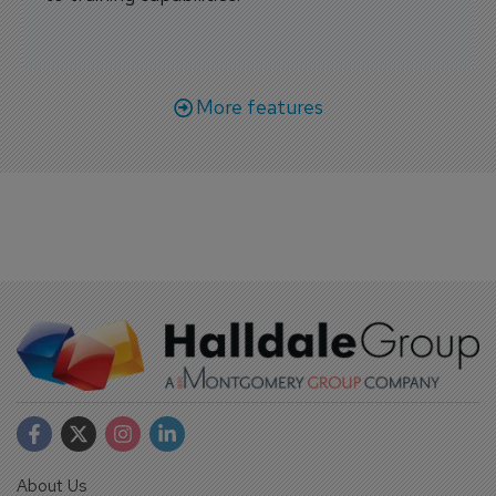
More features
About Us