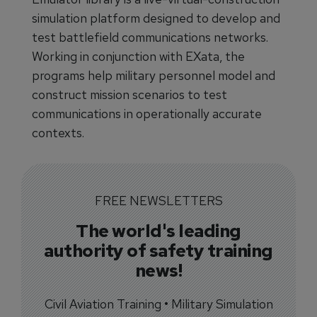
simulation platform designed to develop and
test battlefield communications networks.
Working in conjunction with EXata, the
programs help military personnel model and
construct mission scenarios to test
communications in operationally accurate
contexts.
FREE NEWSLETTERS
The world's leading
authority of safety training
news!
Civil Aviation Training • Military Simulation