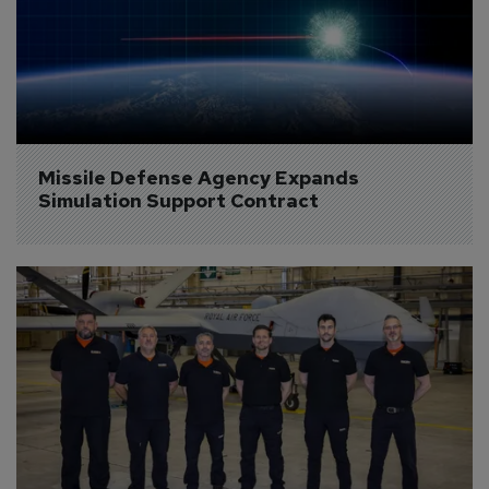
Missile Defense Agency Expands 
Simulation Support Contract