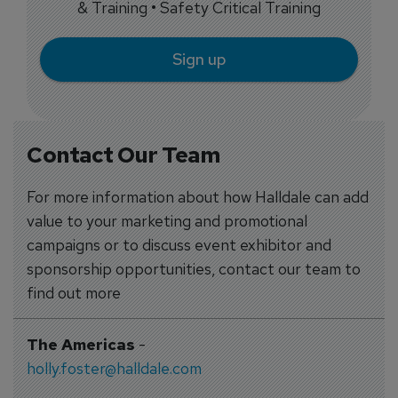
& Training • Safety Critical Training
Sign up
Contact Our Team
For more information about how Halldale can add
value to your marketing and promotional
campaigns or to discuss event exhibitor and
sponsorship opportunities, contact our team to
find out more
The Americas
-
holly.foster@halldale.com