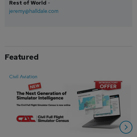
Rest of World
-
jeremy@halldale.com
Featured
Civil Aviation
E