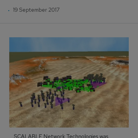
19 September 2017
SCALABLE Network Technologies was