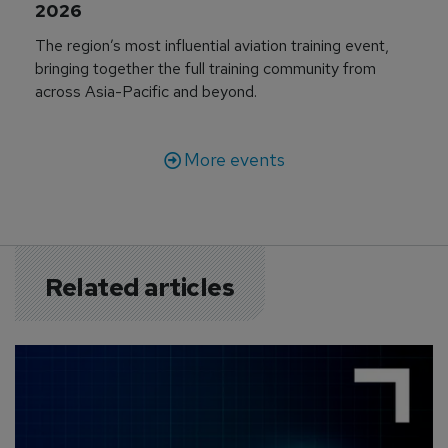
2026
The region’s most influential aviation training event,
bringing together the full training community from
across Asia-Pacific and beyond.
More events
Related articles