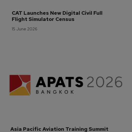
CAT Launches New Digital Civil Full 
Flight Simulator Census
15 June 2026
Asia Pacific Aviation Training Summit 