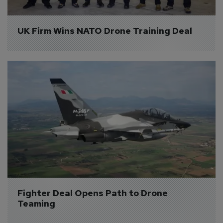
UK Firm Wins NATO Drone Training Deal
Fighter Deal Opens Path to Drone 
Teaming