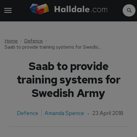
Home
Defence
Saab to provide training systems for Swedish Army
Saab to provide
training systems for
Swedish Army
Defence
Amanda Spence
23 April 2018