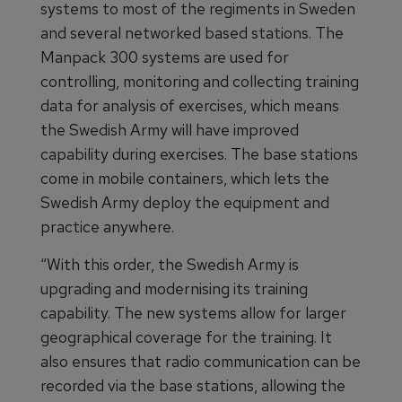
systems to most of the regiments in Sweden
and several networked based stations. The
Manpack 300 systems are used for
controlling, monitoring and collecting training
data for analysis of exercises, which means
the Swedish Army will have improved
capability during exercises. The base stations
come in mobile containers, which lets the
Swedish Army deploy the equipment and
practice anywhere.
“With this order, the Swedish Army is
upgrading and modernising its training
capability. The new systems allow for larger
geographical coverage for the training. It
also ensures that radio communication can be
recorded via the base stations, allowing the