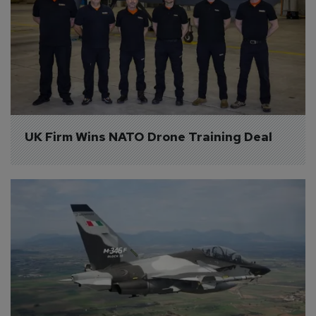
UK Firm Wins NATO Drone Training Deal