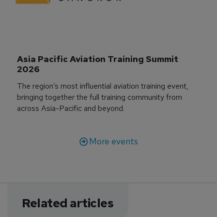
Asia Pacific Aviation Training Summit 
2026
The region’s most influential aviation training event,
bringing together the full training community from
across Asia-Pacific and beyond.
More events
Related articles