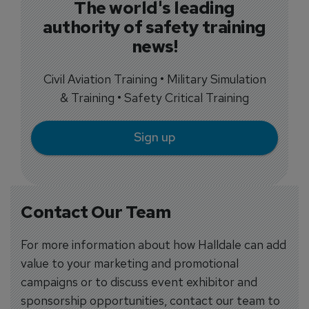
The world's leading
authority of safety training
news!
Civil Aviation Training • Military Simulation
& Training • Safety Critical Training
Sign up
Contact Our Team
For more information about how Halldale can add
value to your marketing and promotional
campaigns or to discuss event exhibitor and
sponsorship opportunities, contact our team to