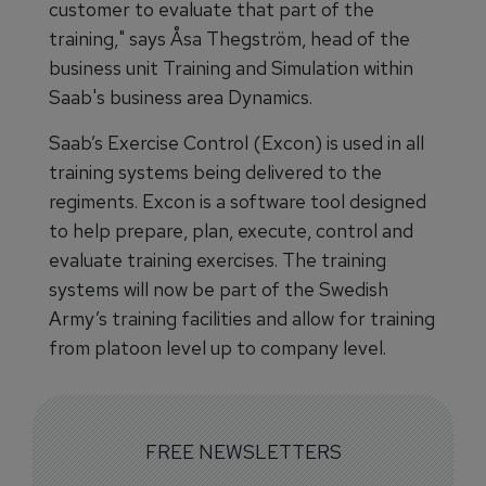
customer to evaluate that part of the
training," says Åsa Thegström, head of the
business unit Training and Simulation within
Saab's business area Dynamics.
Saab’s Exercise Control (Excon) is used in all
training systems being delivered to the
regiments. Excon is a software tool designed
to help prepare, plan, execute, control and
evaluate training exercises. The training
systems will now be part of the Swedish
Army’s training facilities and allow for training
from platoon level up to company level.
FREE NEWSLETTERS