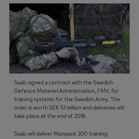
Saab signed a contract with the Swedish
Defence Materiel Administration, FMV, for
training systems for the Swedish Army. The
order is worth SEK 51 million and deliveries will
take place at the end of 2018.
Saab will deliver Manpack 300 training