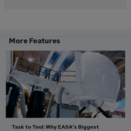
More Features
Task to Tool: Why EASA's Biggest 