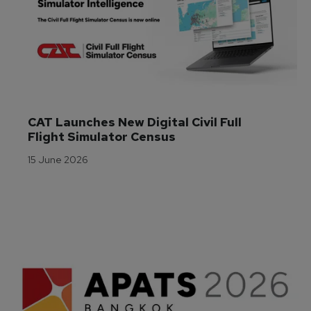
CAT Launches New Digital Civil Full 
Flight Simulator Census
15 June 2026