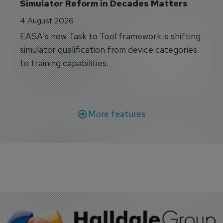
Simulator Reform in Decades Matters
4 August 2026
EASA's new Task to Tool framework is shifting
simulator qualification from device categories
to training capabilities.
More features