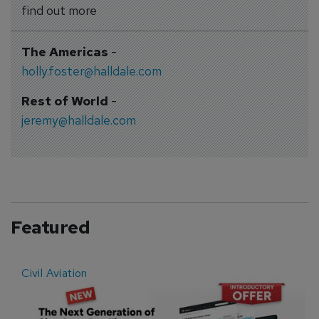
find out more
The Americas
-
holly.foster@halldale.com
Rest of World
-
jeremy@halldale.com
Featured
Civil Aviation
E