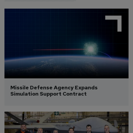
Missile Defense Agency Expands 
Simulation Support Contract