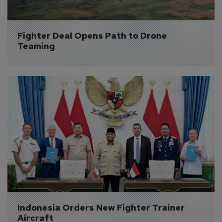
Fighter Deal Opens Path to Drone 
Teaming
Indonesia Orders New Fighter Trainer 
Aircraft