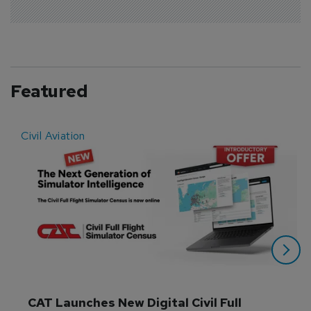
Featured
Civil Aviation
E
CAT Launches New Digital Civil Full 