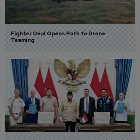
Fighter Deal Opens Path to Drone 
Teaming