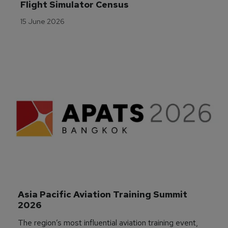
Flight Simulator Census
15 June 2026
Asia Pacific Aviation Training Summit 
2026
The region’s most influential aviation training event,