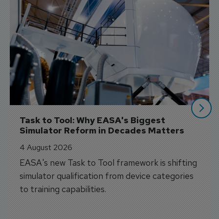
Task to Tool: Why EASA's Biggest 
Simulator Reform in Decades Matters
4 August 2026
EASA's new Task to Tool framework is shifting
simulator qualification from device categories
to training capabilities.