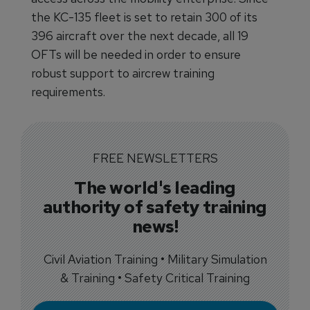
the KC-135 fleet is set to retain 300 of its
396 aircraft over the next decade, all 19
OFTs will be needed in order to ensure
robust support to aircrew training
requirements.
FREE NEWSLETTERS
The world's leading
authority of safety training
news!
Civil Aviation Training • Military Simulation
& Training • Safety Critical Training