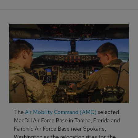
The
Air Mobility Command (AMC)
selected
MacDill Air Force Base in Tampa, Florida and
Fairchild Air Force Base near Spokane,
Washington as the relocation sites for the