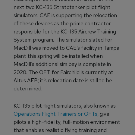
next two KC-135 Stratotanker pilot flight
simulators. CAE is supporting the relocation
of these devices as the prime contractor
responsible for the KC-135 Aircrew Training
System program. The simulator slated for
MacDill was moved to CAE’s facility in Tampa
plant this spring will be installed when
MacDill’s additional sim bay is complete in
2020. The OFT for Fairchild is currently at
Altus AFB; it’s relocation date is still to be
determined.
KC-135 pilot flight simulators, also known as
Operations Flight Trainers or OFTs,
give
pilots a high-fidelity, full-motion environment
that enables realistic flying training and