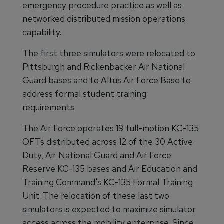
emergency procedure practice as well as
networked distributed mission operations
capability.
The first three simulators were relocated to
Pittsburgh and Rickenbacker Air National
Guard bases and to Altus Air Force Base to
address formal student training
requirements.
The Air Force operates 19 full-motion KC-135
OFTs distributed across 12 of the 30 Active
Duty, Air National Guard and Air Force
Reserve KC-135 bases and Air Education and
Training Command's KC-135 Formal Training
Unit. The relocation of these last two
simulators is expected to maximize simulator
access across the mobility enterprise. Since