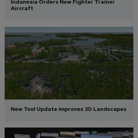
Indonesia Orders New Fighter Trainer 
Aircraft
New Tool Update Improves 3D Landscapes