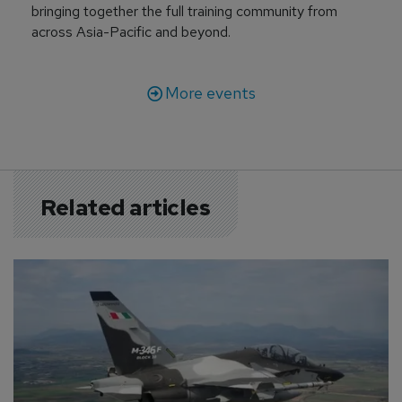
bringing together the full training community from
across Asia-Pacific and beyond.
More events
Related articles