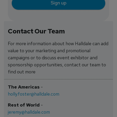
Sign up
Contact Our Team
For more information about how Halldale can add
value to your marketing and promotional
campaigns or to discuss event exhibitor and
sponsorship opportunities, contact our team to
find out more
The Americas
-
holly.foster@halldale.com
Rest of World
-
jeremy@halldale.com