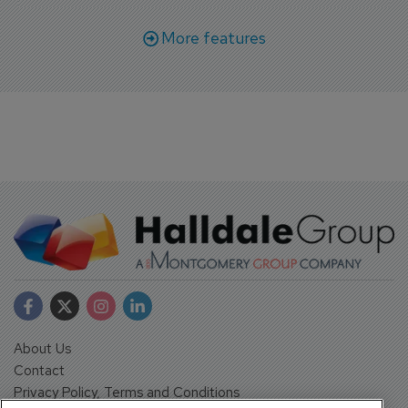
More features
About Us
Contact
Privacy Policy, Terms and Conditions