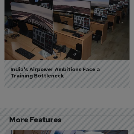
India's Airpower Ambitions Face a 
Training Bottleneck
More Features