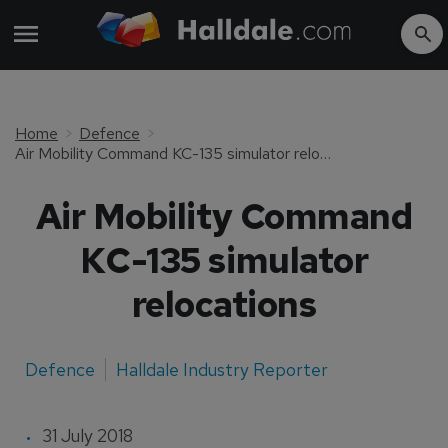
Home
Defence
Air Mobility Command KC-135 simulator relocations
Air Mobility Command
KC-135 simulator
relocations
Defence
Halldale Industry Reporter
31 July 2018