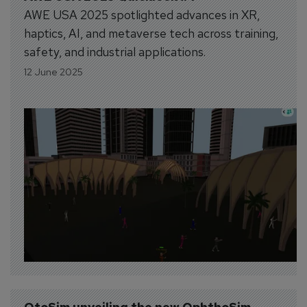
AWE USA 2025 spotlighted advances in XR,
haptics, AI, and metaverse tech across training,
safety, and industrial applications.
12 June 2025
OtoSim unveiling the new OphthoSim 