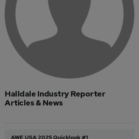
Halldale Industry Reporter
Articles & News
AWE USA 2025 Quicklook #1