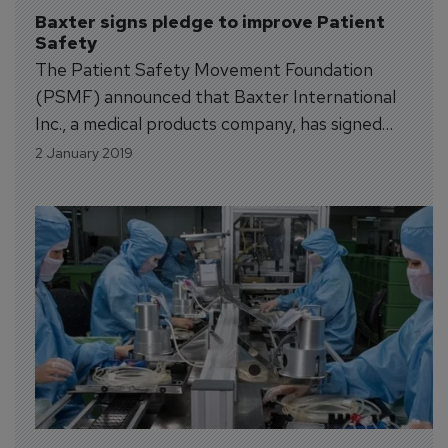
Baxter signs pledge to improve Patient 
Safety
The Patient Safety Movement Foundation
(PSMF) announced that Baxter International
Inc., a medical products company, has signed
the PSMF’s Open Data Pledge as the 89th
2 January 2019
company to demonstrate the importance of
data sharing to improving patient safety.
Companies that have signed the PSMF’s Open
Data Pledge are committed to...