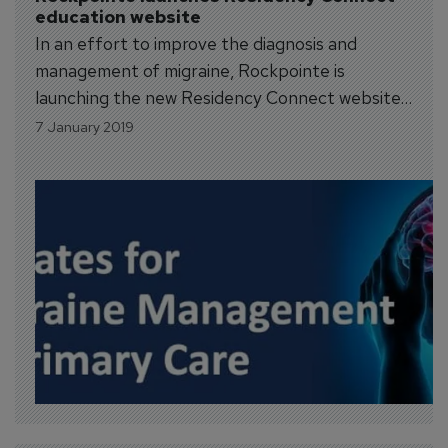
education website
In an effort to improve the diagnosis and
management of migraine, Rockpointe is
launching the new Residency Connect website
designed to enhance educational experiences
7 January 2019
for residents and fellows. In addition to online
course offerings and opportunities to earn
CME credit, the site is a place to make
connections with colleagues...