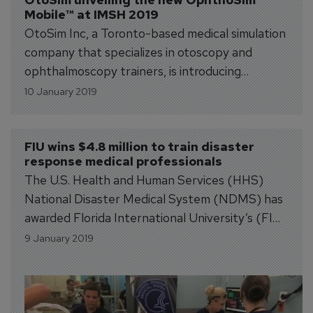
Mobile™ at IMSH 2019
OtoSim Inc, a Toronto-based medical simulation
company that specializes in otoscopy and
ophthalmoscopy trainers, is introducing
OphthoSim Mobile™, the world’s 1st mobile
10 January 2019
ophthalmoscopic simulator, at IMSH 2019,
January 26-29 in San Antonio, Texas.
Complementing OphthoSim™, the advanced
FIU wins $4.8 million to train disaster 
response medical professionals
desktop-based Ophthalmoscopy Simulator,
The U.S. Health and Human Services (HHS)
OphthoSim Mobile™ transforms any
National Disaster Medical System (NDMS) has
smartphone or tablet into a hand-held
awarded Florida International University’s (FIU)
ophthalmoscopic...
Academy for International Disaster
9 January 2019
Preparedness at the Robert Stempel College
of Public Health &amp; Social Work $4.8 million
to train disaster response medical professionals.
Over the next five years, participants will work...