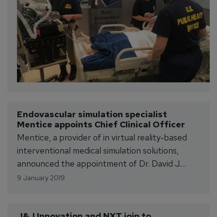
Endovascular simulation specialist 
Mentice appoints Chief Clinical Officer
Mentice, a provider of in virtual reality‐based
interventional medical simulation solutions,
announced the appointment of Dr. David J.
Ballard as Chief Clinical Officer and Executive
9 January 2019
Vice President of the Mentice Group. Dr.
Ballard was appointed an independent member
of the Mentice board of directors in October
J&J Innovation and NXT join to 