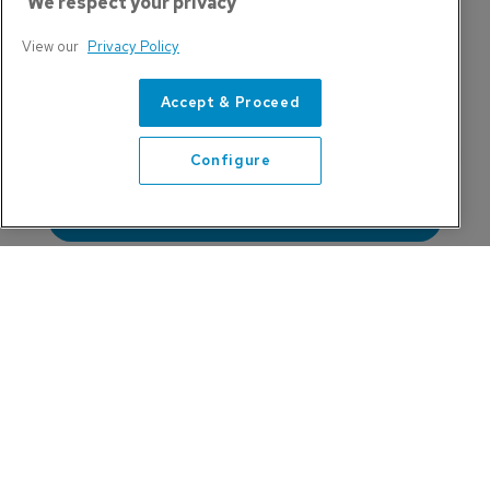
We respect your privacy
View our
Privacy Policy
India's Airpower Ambitions Face a 
Training Bottleneck
Accept & Proceed
Configure
Training Will Define Aviation's Next 20 
Refine search
Years
Task to Tool: Why Embry-Riddle Has Been 
Applying the Philosophy for Two Decades
Don't Miss These Sessions at APATS 2026