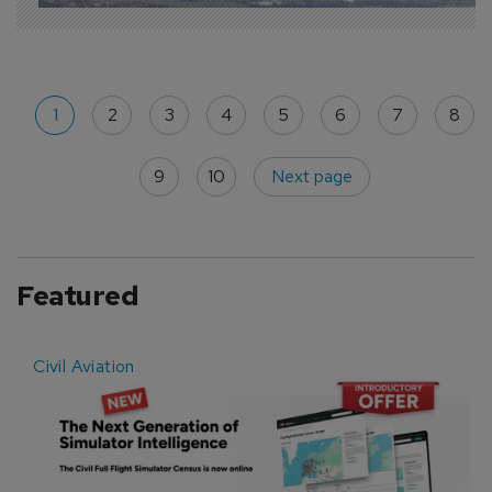
1
2
3
4
5
6
7
8
9
10
Next page
Featured
Civil Aviation
E