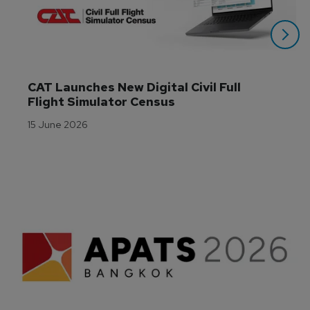
CAT Launches New Digital Civil Full 
Flight Simulator Census
15 June 2026