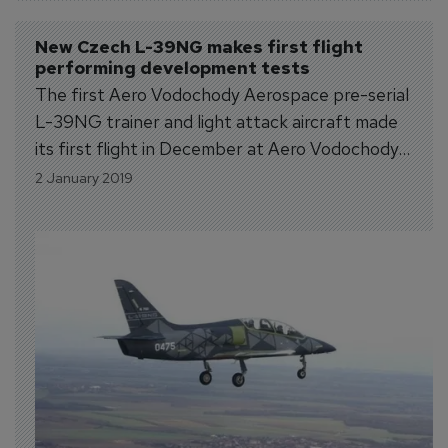
New Czech L-39NG makes first flight 
performing development tests
The first Aero Vodochody Aerospace pre-serial
L-39NG trainer and light attack aircraft made
its first flight in December at Aero Vodochody
Airport. The aircraft took off, climbed to 5,000
2 January 2019
ft. and after 26 minutes successfully landed at
Aero Vodochody. The maturity of the platform
allowed the execution of some...