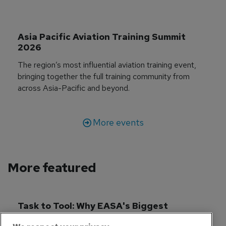
Asia Pacific Aviation Training Summit 
2026
The region’s most influential aviation training event,
bringing together the full training community from
across Asia-Pacific and beyond.
More events
More featured
Task to Tool: Why EASA's Biggest 
Simulator Reform in Decades Matters