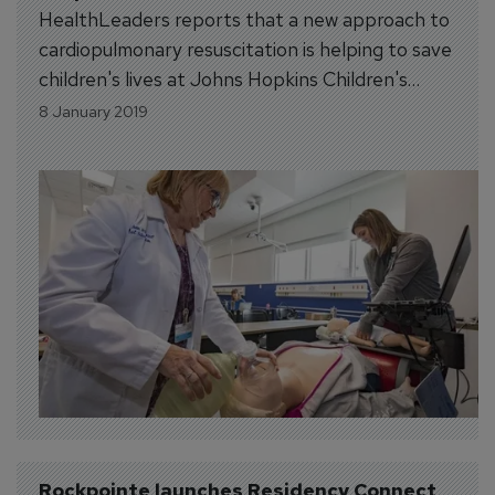
HealthLeaders reports that a new approach to
cardiopulmonary resuscitation is helping to save
children's lives at Johns Hopkins Children's
Center in Baltimore. Pediatric CPR is a
8 January 2019
challenge in the hospital setting. Every year,
more than 6,000 children have in-hospital
cardiac arrest and most do not survive to
discharge. In 2013,...
Rockpointe launches Residency Connect 