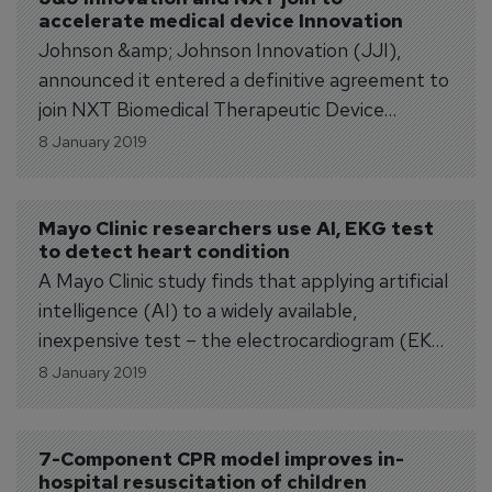
accelerate medical device Innovation
2018. Dr. Ballard (M.D.,...
Johnson &amp; Johnson Innovation (JJI),
announced it entered a definitive agreement to
join NXT Biomedical Therapeutic Device
Incubator (NXT) through a strategic
8 January 2019
investment facilitated by Johnson &amp;
Johnson Innovation – JJDC. Created in
September 2018 by Deerfield Management
Mayo Clinic researchers use AI, EKG test 
to detect heart condition
Company, L.P. (Deerfield) and Stanton Rowe,
A Mayo Clinic study finds that applying artificial
CEO of NXT Biomedical, this next-generation...
intelligence (AI) to a widely available,
inexpensive test – the electrocardiogram (EKG)
– results in a simple, affordable early indicator
8 January 2019
of asymptomatic left ventricular dysfunction,
which is a precursor to heart failure. The
research team found that the AI/EKG test
7-Component CPR model improves in-
hospital resuscitation of children
accuracy compares...