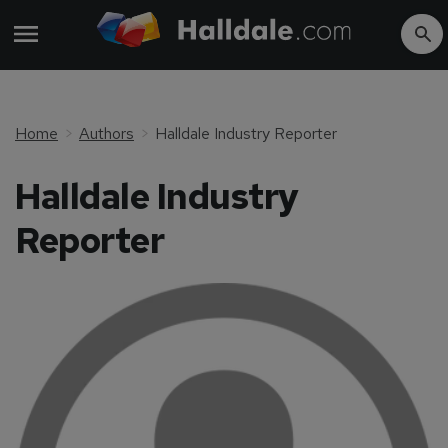
Home
Authors
Halldale Industry Reporter
Halldale Industry
Reporter