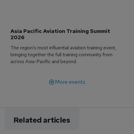
Asia Pacific Aviation Training Summit 
2026
The region’s most influential aviation training event,
bringing together the full training community from
across Asia-Pacific and beyond.
More events
Related articles