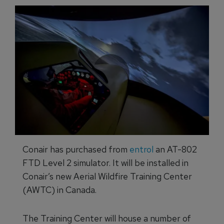
Conair has purchased from
entrol
an AT-802
FTD Level 2 simulator. It will be installed in
Conair’s new Aerial Wildfire Training Center
(AWTC) in Canada.
The Training Center will house a number of