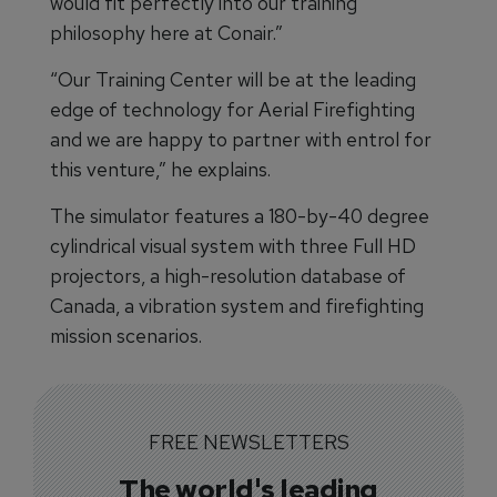
would fit perfectly into our training
philosophy here at Conair.”
“Our Training Center will be at the leading
edge of technology for Aerial Firefighting
and we are happy to partner with entrol for
this venture,” he explains.
The simulator features a 180-by-40 degree
cylindrical visual system with three Full HD
projectors, a high-resolution database of
Canada, a vibration system and firefighting
mission scenarios.
FREE NEWSLETTERS
The world's leading