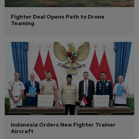
Fighter Deal Opens Path to Drone 
Teaming
Indonesia Orders New Fighter Trainer 
Aircraft