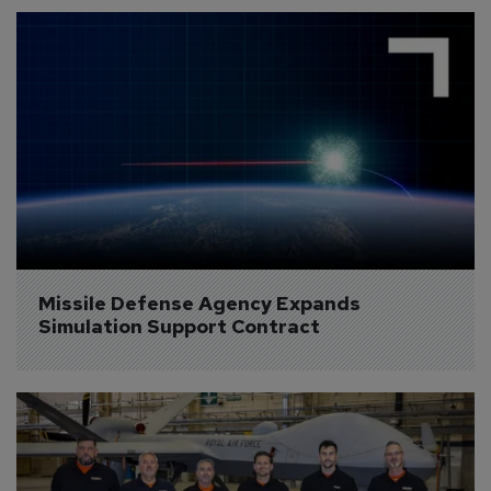
Missile Defense Agency Expands 
Simulation Support Contract