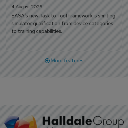
4 August 2026
EASA's new Task to Tool framework is shifting
simulator qualification from device categories
to training capabilities.
More features