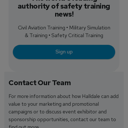
authority of safety training
news!
Civil Aviation Training • Military Simulation
& Training • Safety Critical Training
Sign up
Contact Our Team
For more information about how Halldale can add
value to your marketing and promotional
campaigns or to discuss event exhibitor and
sponsorship opportunities, contact our team to
find out more