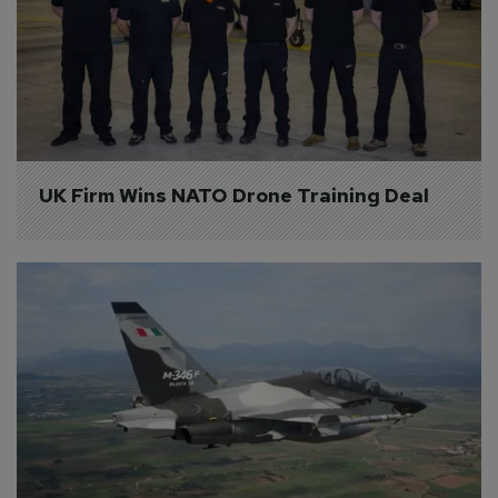
UK Firm Wins NATO Drone Training Deal