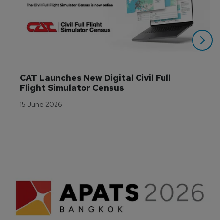
CAT Launches New Digital Civil Full 
Flight Simulator Census
15 June 2026