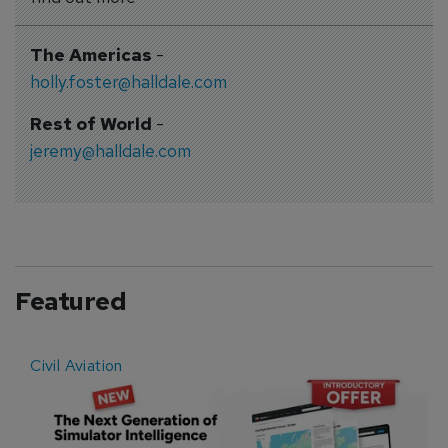
The Americas
-
holly.foster@halldale.com
Rest of World
-
jeremy@halldale.com
Featured
Civil Aviation
E