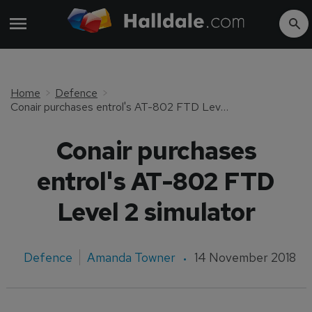
Home
Defence
Conair purchases entrol's AT-802 FTD Level 2 simulator
Conair purchases
entrol's AT-802 FTD
Level 2 simulator
Defence
Amanda Towner
14 November 2018