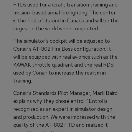
FTDs used for aircraft transition training and
mission-based aerial firefighting. The center
is the first of its kind in Canada and will be the
largest in the world when completed.
The simulator's cockpit will be adjusted to
Conair’s AT-802 Fire Boss configuration. It
will be equipped with real avionics such as the
KAWAK throttle quadrant and the real RDS
used by Conair to increase the realism in
training.
Conair’s Standards Pilot Manager, Mark Baird
explains why they chose entrol: “Entrol is
recognized as an expert in simulator design
and production. We were impressed with the
quality of the AT-802 FTD and realized it