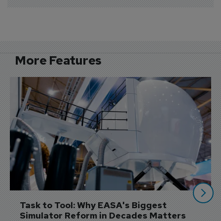
More Features
Task to Tool: Why EASA's Biggest 
Simulator Reform in Decades Matters