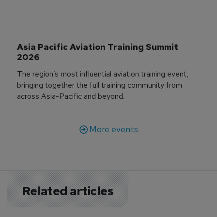
Asia Pacific Aviation Training Summit 
2026
The region’s most influential aviation training event,
bringing together the full training community from
across Asia-Pacific and beyond.
More events
Related articles