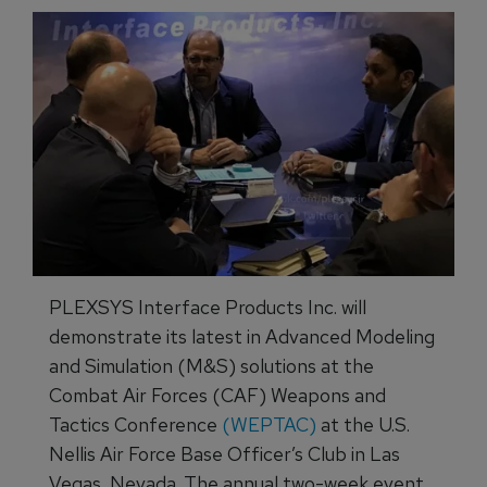
PLEXSYS Interface Products Inc. will
demonstrate its latest in Advanced Modeling
and Simulation (M&S) solutions at the
Combat Air Forces (CAF) Weapons and
Tactics Conference
(WEPTAC)
at the U.S.
Nellis Air Force Base Officer’s Club in Las
Vegas, Nevada. The annual two-week event