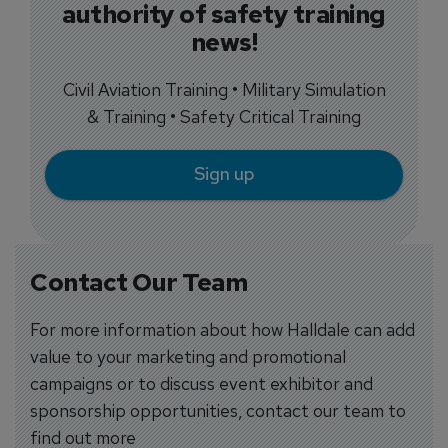
authority of safety training
news!
Civil Aviation Training • Military Simulation
& Training • Safety Critical Training
Sign up
Contact Our Team
For more information about how Halldale can add
value to your marketing and promotional
campaigns or to discuss event exhibitor and
sponsorship opportunities, contact our team to
find out more