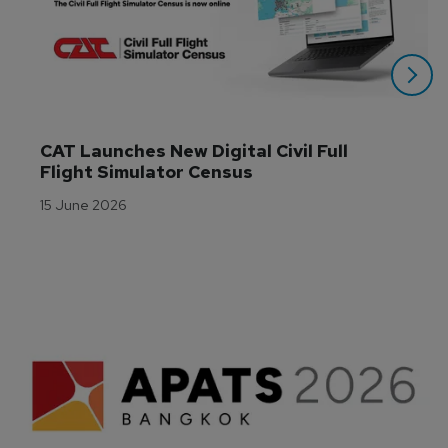
CAT Launches New Digital Civil Full 
Flight Simulator Census
15 June 2026