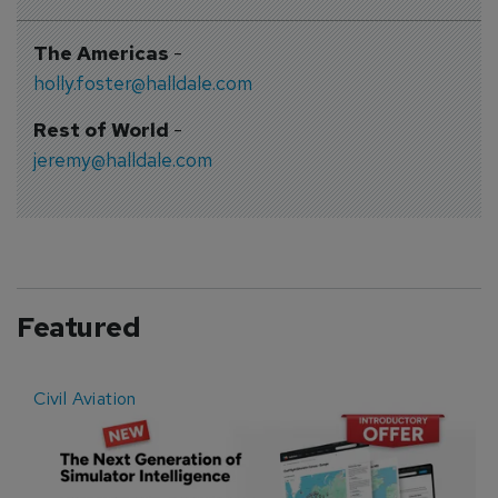
The Americas
-
holly.foster@halldale.com
Rest of World
-
jeremy@halldale.com
Featured
Civil Aviation
E