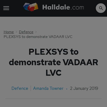
Home
Defence
PLEXSYS to demonstrate VADAAR LVC
PLEXSYS to
demonstrate VADAAR
LVC
Defence
Amanda Towner
2 January 2019