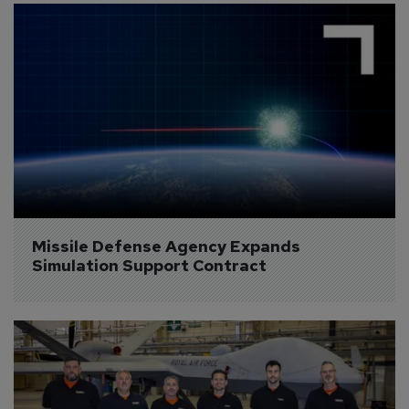
Missile Defense Agency Expands 
Simulation Support Contract