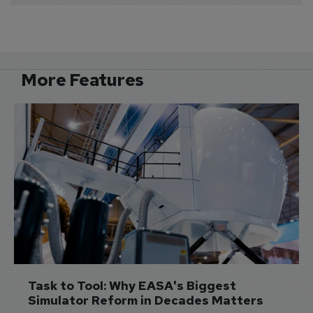
More Features
Task to Tool: Why EASA's Biggest 
Simulator Reform in Decades Matters