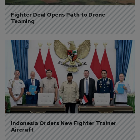
Fighter Deal Opens Path to Drone 
Teaming
Indonesia Orders New Fighter Trainer 
Aircraft