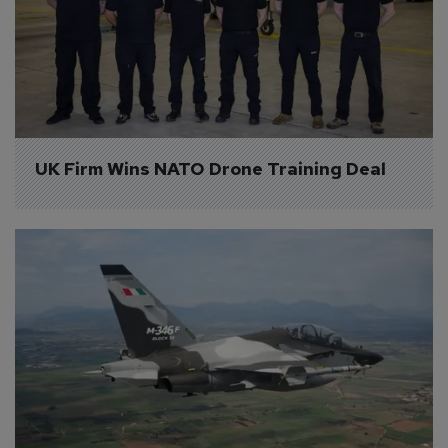
UK Firm Wins NATO Drone Training Deal