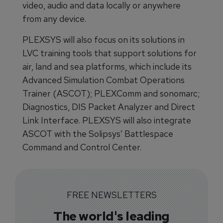
video, audio and data locally or anywhere
from any device.
PLEXSYS will also focus on its solutions in
LVC training tools that support solutions for
air, land and sea platforms, which include its
Advanced Simulation Combat Operations
Trainer (ASCOT); PLEXComm and sonomarc;
Diagnostics, DIS Packet Analyzer and Direct
Link Interface. PLEXSYS will also integrate
ASCOT with the Solipsys’ Battlespace
Command and Control Center.
FREE NEWSLETTERS
The world's leading