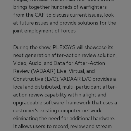
brings together hundreds of warfighters
from the CAF to discuss current issues, look
at future issues and provide solutions for the
joint employment of forces.
During the show, PLEXSYS will showcase its
next generation after-action review solution,
Video, Audio, and Data for After-Action
Review (VADAAR) Live, Virtual, and
Constructive (LVC). VADAAR LVC provides a
local and distributed, multi-participant after-
action review capability within a light and
upgradeable software framework that uses a
customer’s existing computer network,
eliminating the need for additional hardware.
It allows users to record, review and stream