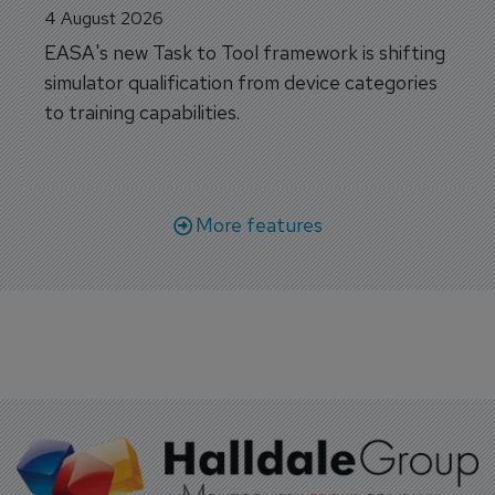
4 August 2026
EASA's new Task to Tool framework is shifting
simulator qualification from device categories
to training capabilities.
More features