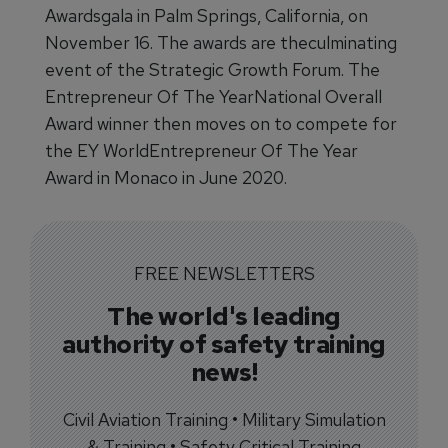
Awardsgala in Palm Springs, California, on
November 16. The awards are theculminating
event of the Strategic Growth Forum. The
Entrepreneur Of The YearNational Overall
Award winner then moves on to compete for
the EY WorldEntrepreneur Of The Year
Award in Monaco in June 2020.
FREE NEWSLETTERS
The world's leading
authority of safety training
news!
Civil Aviation Training • Military Simulation
& Training • Safety Critical Training