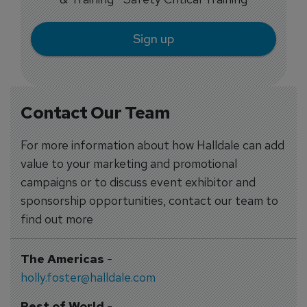
Sign up
Contact Our Team
For more information about how Halldale can add
value to your marketing and promotional
campaigns or to discuss event exhibitor and
sponsorship opportunities, contact our team to
find out more
The Americas
-
holly.foster@halldale.com
Rest of World
-