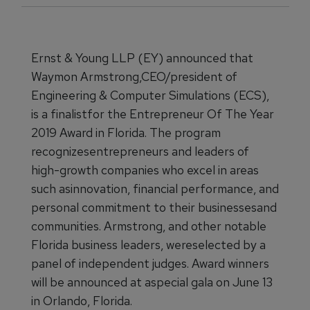
Ernst & Young LLP (EY) announced that
Waymon Armstrong,CEO/president of
Engineering & Computer Simulations (ECS),
is a finalistfor the Entrepreneur Of The Year
2019 Award in Florida. The program
recognizesentrepreneurs and leaders of
high-growth companies who excel in areas
such asinnovation, financial performance, and
personal commitment to their businessesand
communities. Armstrong, and other notable
Florida business leaders, wereselected by a
panel of independent judges. Award winners
will be announced at aspecial gala on June 13
in Orlando, Florida.