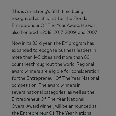
This is Armstrong’s fifth time being
recognized as afinalist for the Florida
Entrepreneur Of The Year Award. He was
also honored in2018, 2017, 2009, and 2007.
Now in its 33rd year, the EY program has
expanded torecognize business leaders in
more than 145 cities and more than 60
countriesthroughout the world. Regional
award winners are eligible for consideration
forthe Entrepreneur Of The Year National
competition. The award winners in
severalnational categories, as well as the
Entrepreneur Of The Year National
OverallAward winner, will be announced at
the Entrepreneur Of The Year National