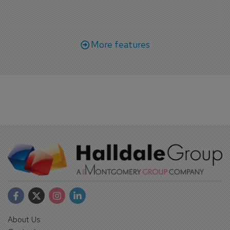
More features
About Us