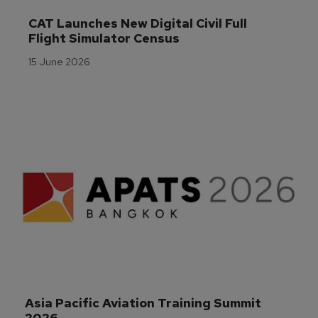
CAT Launches New Digital Civil Full 
Flight Simulator Census
15 June 2026
Asia Pacific Aviation Training Summit 
2026