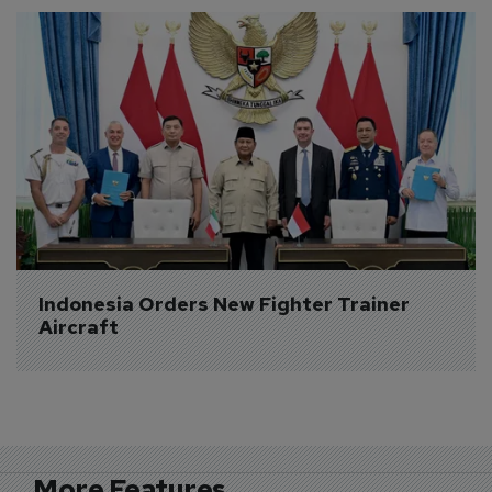
Indonesia Orders New Fighter Trainer 
Aircraft
More Features