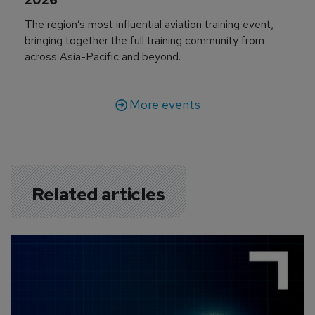
The region’s most influential aviation training event,
bringing together the full training community from
across Asia-Pacific and beyond.
More events
Related articles