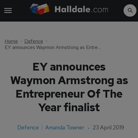
Home
Defence
EY announces Waymon Armstrong as Entrepreneur Of The Year finalist
EY announces
Waymon Armstrong as
Entrepreneur Of The
Year finalist
Defence
Amanda Towner
23 April 2019