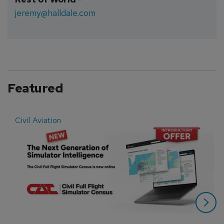
jeremy@halldale.com
Featured
Civil Aviation
E