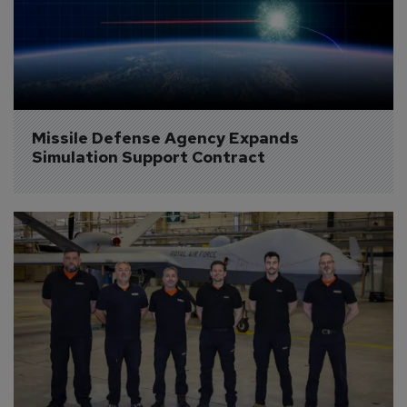
Missile Defense Agency Expands 
Simulation Support Contract