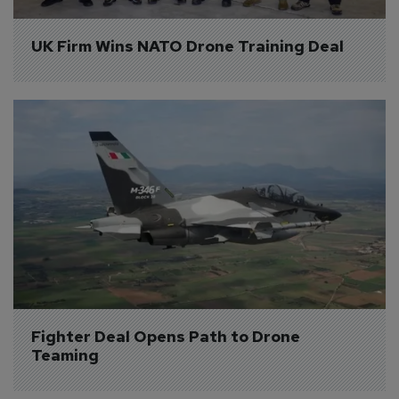
UK Firm Wins NATO Drone Training Deal
Fighter Deal Opens Path to Drone 
Teaming