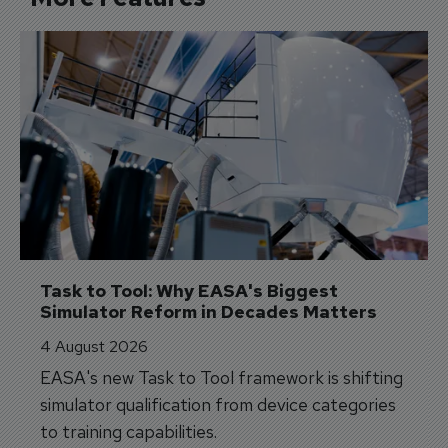
Task to Tool: Why EASA's Biggest 
Simulator Reform in Decades Matters
4 August 2026
EASA's new Task to Tool framework is shifting
simulator qualification from device categories
to training capabilities.