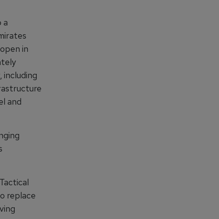
 a
mirates
 open in
ately
 including
frastructure
el and
inging
s
Tactical
o replace
ving