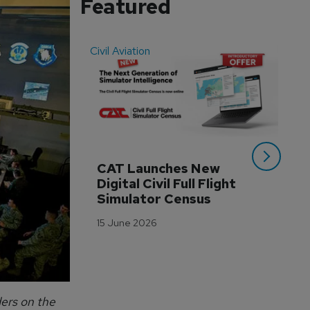
Featured
Civil Aviation
Even
CAT Launches New 
WA
Digital Civil Full Flight 
Ha
Simulator Census
Im
Wo
15 June 2026
Tr
3 M
ders on the