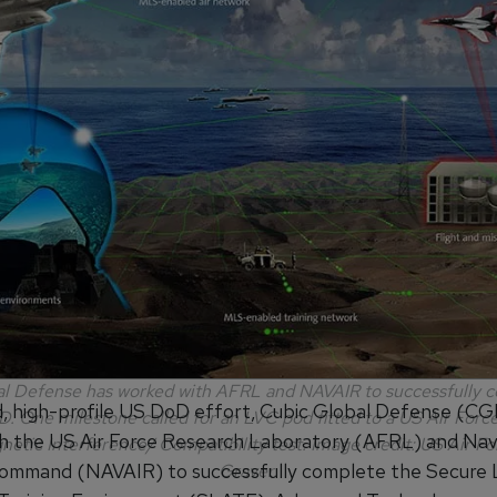
l Defense has worked with AFRL and NAVAIR to successfully 
d, high-profile US DoD effort, Cubic Global Defense (CG
 One milestone called for an LVC pod fitted to a US Air Force
h the US Air Force Research Laboratory (AFRL) and Nava
etic Interference/ Compatibility test. Image credit: US Air F
ommand (NAVAIR) to successfully complete the Secure
Graver.