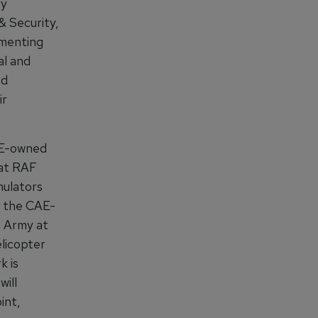
ry
& Security,
ementing
al and
ed
ir
CAE-owned
 at RAF
mulators
t the CAE-
n Army at
licopter
k is
will
int,