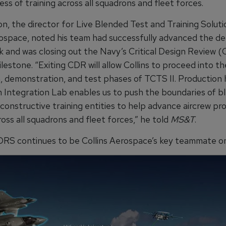
ss of training across all squadrons and fleet forces.
on, the director for Live Blended Test and Training Soluti
rospace, noted his team had successfully advanced the de
k and was closing out the Navy’s Critical Design Review 
estone. “Exiting CDR will allow Collins to proceed into th
n, demonstration, and test phases of TCTS II. Production 
 Integration Lab enables us to push the boundaries of ble
 constructive training entities to help advance aircrew pro
ross all squadrons and fleet forces,” he told
MS&T
.
RS continues to be Collins Aerospace’s key teammate on