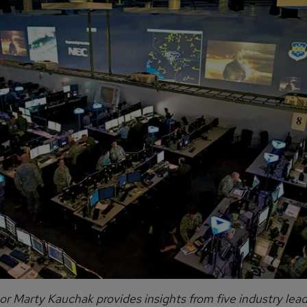
or Marty Kauchak provides insights from five industry lea