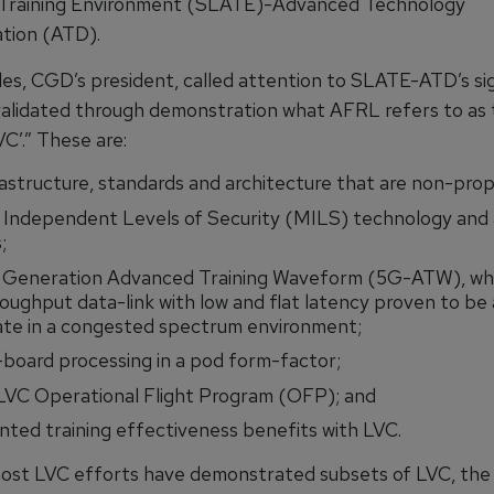
Training Environment (SLATE)-Advanced Technology
tion (ATD).
es, CGD’s president, called attention to SLATE-ATD’s si
 validated through demonstration what AFRL refers to as t
VC’.” These are:
astructure, standards and architecture that are non-prop
e Independent Levels of Security (MILS) technology and 
;
 Generation Advanced Training Waveform (5G-ATW), whic
oughput data-link with low and flat latency proven to be 
ate in a congested spectrum environment;
board processing in a pod form-factor;
 LVC Operational Flight Program (OFP); and
ed training effectiveness benefits with LVC.
ost LVC efforts have demonstrated subsets of LVC, th