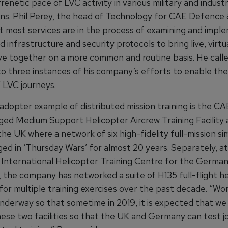
frenetic pace of LVC activity in various military and indust
ons. Phil Perey, the head of Technology for CAE Defence 
t most services are in the process of examining and impl
d infrastructure and security protocols to bring live, virtu
ve together on a more common and routine basis. He call
to three instances of his company’s efforts to enable the
 LVC journeys.
adopter example of distributed mission training is the 
ed Medium Support Helicopter Aircrew Training Facility
he UK where a network of six high-fidelity full-mission si
ed in ‘Thursday Wars’ for almost 20 years. Separately, a
International Helicopter Training Centre for the Germa
 the company has networked a suite of H135 full-flight he
for multiple training exercises over the past decade. “Wor
nderway so that sometime in 2019, it is expected that we 
ese two facilities so that the UK and Germany can test jo