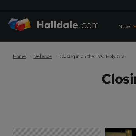
News
Home
Defence
Closing in on the LVC Holy Grail
Closi