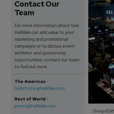
Contact Our
Team
For more information about how
Halldale can add value to your
marketing and promotional
campaigns or to discuss event
exhibitor and sponsorship
opportunities, contact our team
to find out more
The Americas
-
holly.foster@halldale.com
Rest of World
-
jeremy@halldale.com
Group Edit