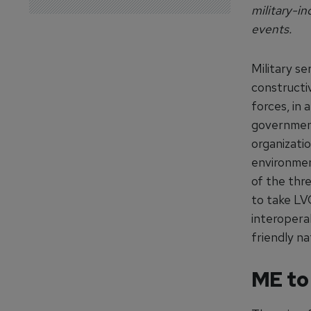
military-in
events.
Military se
constructi
forces, in 
governmen
organizati
environment
of the thr
to take LVC
interoperab
friendly na
ME to