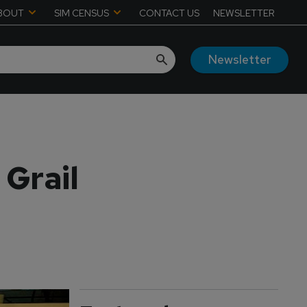
BOUT
SIM CENSUS
CONTACT US
NEWSLETTER
Newsletter
 Grail