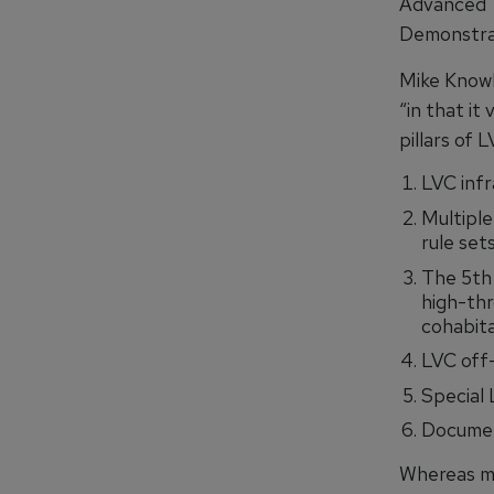
Advanced 
Demonstra
Mike Knowl
“in that it
pillars of L
LVC infr
Multipl
rule sets
The 5th
high-thr
cohabit
LVC off-
Special
Document
Whereas m