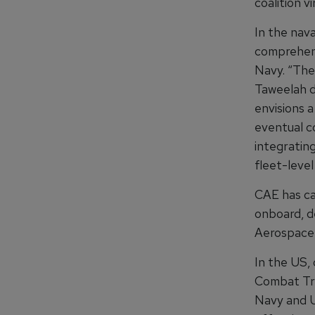
coalition vi
In the nav
comprehens
Navy. “The 
Taweelah d
envisions a
eventual co
integrating
fleet-level
CAE has cas
onboard, d
Aerospace
In the US, 
Combat Tra
Navy and U