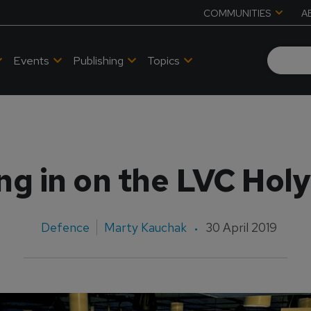
COMMUNITIES
A
Events
Publishing
Topics
ng in on the LVC Holy
Defence
Marty Kauchak
30 April 2019