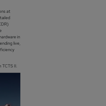
ons at
tailed
(CDR)
e
hardware in
nding live,
ficiency
 TCTS II.