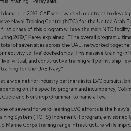
rtual training,” Perey said.
al domain, in 2016, CAE was awarded a contract to develop
ive Naval Training Centre (NTC) for the United Arab E
first phase of this program will see the main NTC facility
uring 2019,” Perey explained. “The overall program ultim
 total of seven sites across the UAE, networked together,
nnectivity to ‘live’ docked ships. This massive training in
 live, virtual, and constructive training will permit ship-lev
 training for the UAE Navy.”
t a wide net for industry partners in its LVC pursuits, br
epending on the specific program and incumbency, Collin
, Cubic and Northrop Grumman to name a few.
one of several forward-leaning LVC efforts is the Navy’s 
ining System (TCTS) Increment II program, envisioned t
S Marine Corps training range infrastructure while impro