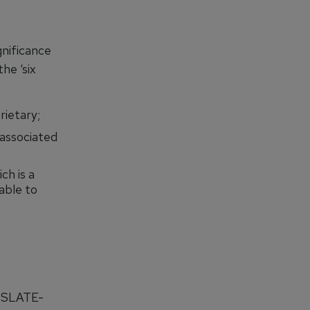
gnificance
he ‘six
rietary;
associated
h is a
able to
e SLATE-