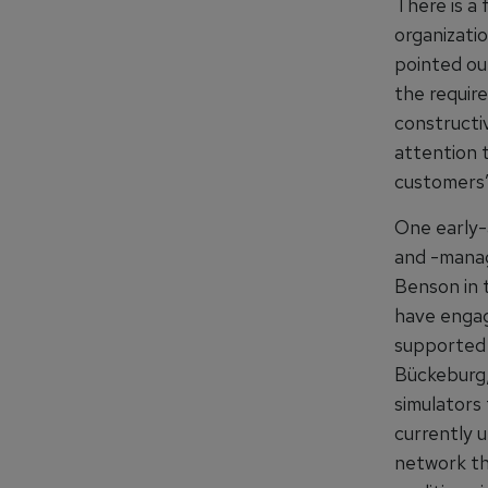
There is a 
organizati
pointed ou
the require
constructi
attention 
customers’
One early-
and -manag
Benson in t
have engag
supported 
Bückeburg,
simulators 
currently u
network th