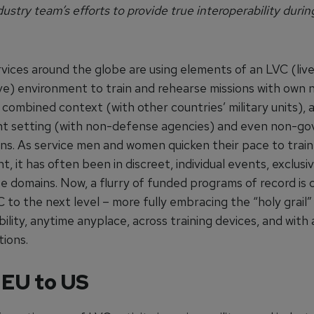
dustry team’s efforts to provide true interoperability duri
rvices around the globe are using elements of an LVC (live
ve) environment to train and rehearse missions with own n
a combined context (with other countries’ military units), 
t setting (with non-defense agencies) and even non-g
ons. As service men and women quicken their pace to train
, it has often been in discreet, individual events, exclusiv
ee domains. Now, a flurry of funded programs of record is
 to the next level – more fully embracing the “holy grail”
ility, anytime anyplace, across training devices, and with 
tions.
 EU to US