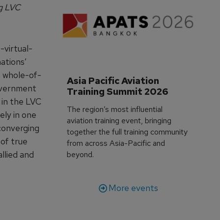
ng LVC
-virtual-
ations’
a whole-of-
Asia Pacific Aviation 
overnment
Training Summit 2026
 in the LVC
The region’s most influential
ely in one
aviation training event, bringing
 converging
together the full training community
 of true
from across Asia-Pacific and
allied and
beyond.
More events