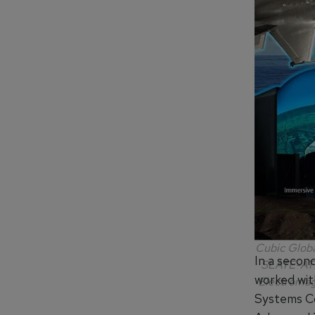
Cubic Globa
In a secon
SLATE-ATD.
worked wit
Electromagn
Systems C