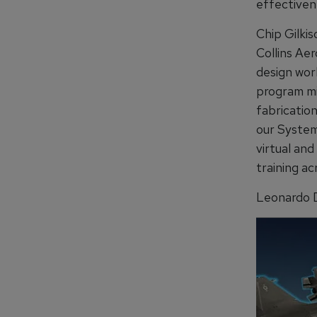
effectivene
Chip Gilkis
Collins Ae
design wor
program mil
fabricatio
our System
virtual and
training ac
Leonardo D