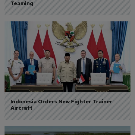
Teaming
Indonesia Orders New Fighter Trainer 
Aircraft