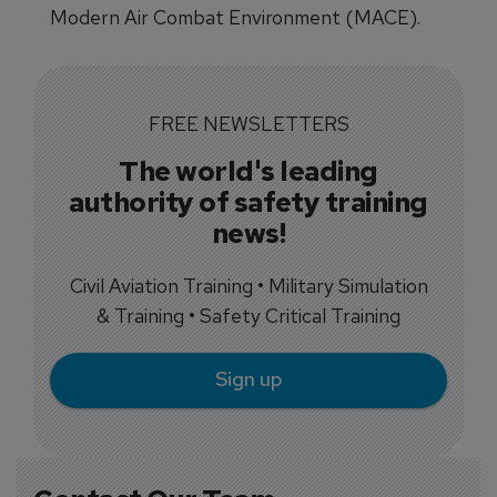
Modern Air Combat Environment (MACE).
FREE NEWSLETTERS
The world's leading
authority of safety training
news!
Civil Aviation Training • Military Simulation
& Training • Safety Critical Training
Sign up