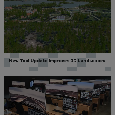
New Tool Update Improves 3D Landscapes