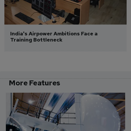
India's Airpower Ambitions Face a 
Training Bottleneck
More Features