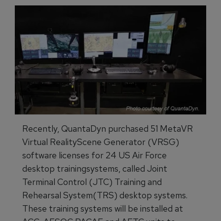
Recently, QuantaDyn purchased 51 MetaVR
Virtual RealityScene Generator (VRSG)
software licenses for 24 US Air Force
desktop trainingsystems, called Joint
Terminal Control (JTC) Training and
Rehearsal System(TRS) desktop systems.
These training systems will be installed at