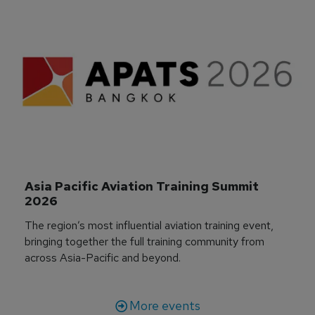
Asia Pacific Aviation Training Summit 
2026
The region’s most influential aviation training event,
bringing together the full training community from
across Asia-Pacific and beyond.
More events