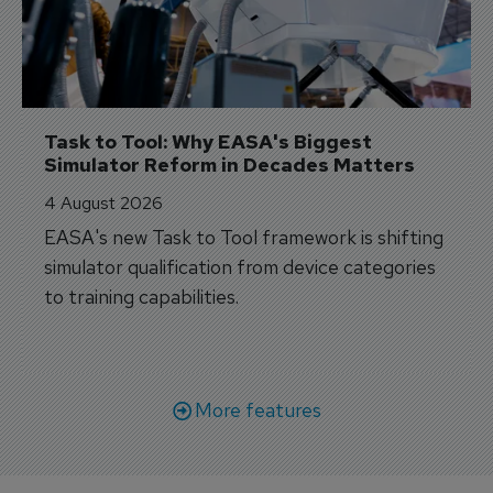
Task to Tool: Why EASA's Biggest 
Simulator Reform in Decades Matters
4 August 2026
EASA's new Task to Tool framework is shifting
simulator qualification from device categories
to training capabilities.
More features