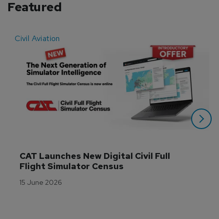
Featured
Civil Aviation
E
CAT Launches New Digital Civil Full 
Flight Simulator Census
15 June 2026