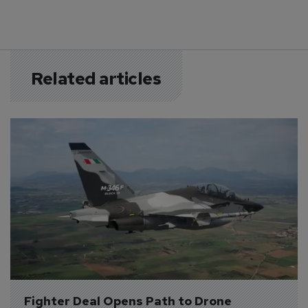
Related articles
Fighter Deal Opens Path to Drone 