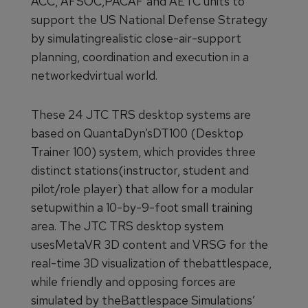
ACC, AFSOC,PACAF and AETC units to
support the US National Defense Strategy
by simulatingrealistic close-air-support
planning, coordination and execution in a
networkedvirtual world.
These 24 JTC TRS desktop systems are
based on QuantaDyn’sDT100 (Desktop
Trainer 100) system, which provides three
distinct stations(instructor, student and
pilot/role player) that allow for a modular
setupwithin a 10-by-9-foot small training
area. The JTC TRS desktop system
usesMetaVR 3D content and VRSG for the
real-time 3D visualization of thebattlespace,
while friendly and opposing forces are
simulated by theBattlespace Simulations’