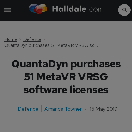
Home
Defence
QuantaDyn purchases 51 MetaVR VRSG software licenses
QuantaDyn purchases
51 MetaVR VRSG
software licenses
Defence
Amanda Towner
15 May 2019