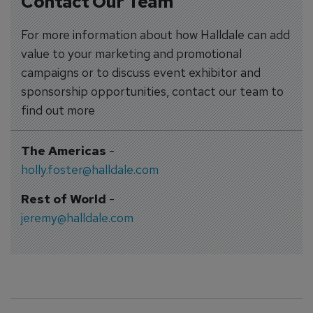
Contact Our Team
For more information about how Halldale can add
value to your marketing and promotional
campaigns or to discuss event exhibitor and
sponsorship opportunities, contact our team to
find out more
The Americas
-
holly.foster@halldale.com
Rest of World
-
jeremy@halldale.com