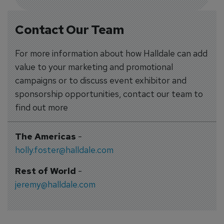
Contact Our Team
For more information about how Halldale can add
value to your marketing and promotional
campaigns or to discuss event exhibitor and
sponsorship opportunities, contact our team to
find out more
The Americas
-
holly.foster@halldale.com
Rest of World
-
jeremy@halldale.com