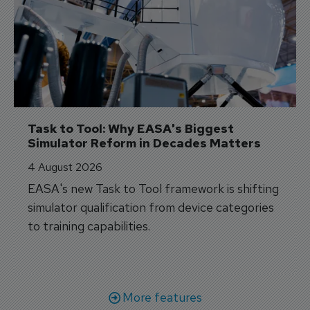
Task to Tool: Why EASA's Biggest 
Simulator Reform in Decades Matters
4 August 2026
EASA's new Task to Tool framework is shifting
simulator qualification from device categories
to training capabilities.
More features