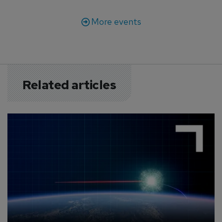
More events
Related articles