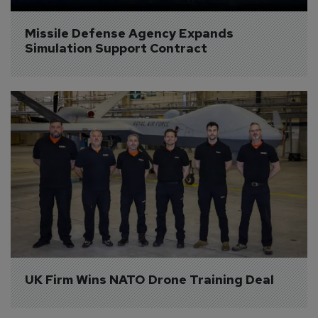
Missile Defense Agency Expands 
Simulation Support Contract
UK Firm Wins NATO Drone Training Deal