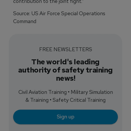
contribution to the joint fight.”
Source: US Air Force Special Operations
Command
FREE NEWSLETTERS
The world's leading
authority of safety training
news!
Civil Aviation Training • Military Simulation
& Training • Safety Critical Training
Sign up