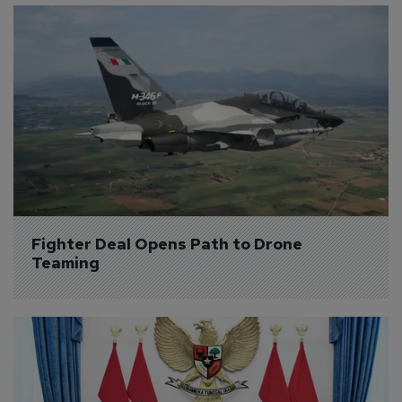
Fighter Deal Opens Path to Drone 
Teaming