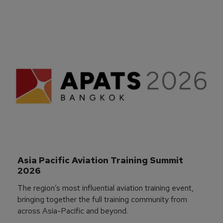
Asia Pacific Aviation Training Summit 
2026
The region’s most influential aviation training event,
bringing together the full training community from
across Asia-Pacific and beyond.