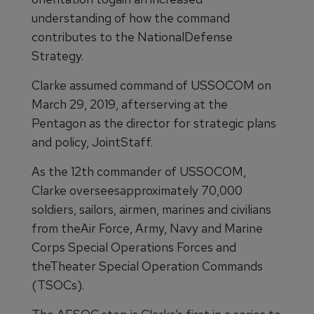
understanding of how the command
contributes to the NationalDefense
Strategy.
Clarke assumed command of USSOCOM on
March 29, 2019, afterserving at the
Pentagon as the director for strategic plans
and policy, JointStaff.
As the 12th commander of USSOCOM,
Clarke overseesapproximately 70,000
soldiers, sailors, airmen, marines and civilians
from theAir Force, Army, Navy and Marine
Corps Special Operations Forces and
theTheater Special Operation Commands
(TSOCs).