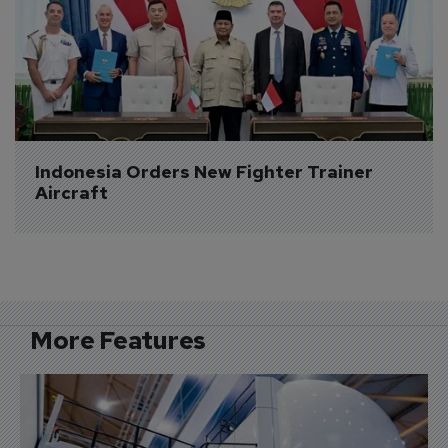
Indonesia Orders New Fighter Trainer 
Aircraft
More Features