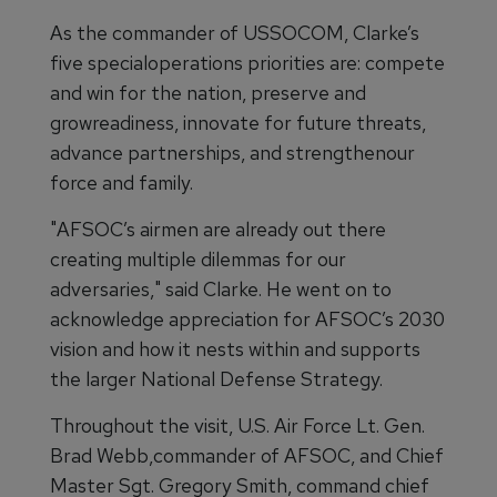
As the commander of USSOCOM, Clarke’s
five specialoperations priorities are: compete
and win for the nation, preserve and
growreadiness, innovate for future threats,
advance partnerships, and strengthenour
force and family.
"AFSOC’s airmen are already out there
creating multiple dilemmas for our
adversaries," said Clarke. He went on to
acknowledge appreciation for AFSOC’s 2030
vision and how it nests within and supports
the larger National Defense Strategy.
Throughout the visit, U.S. Air Force Lt. Gen.
Brad Webb,commander of AFSOC, and Chief
Master Sgt. Gregory Smith, command chief