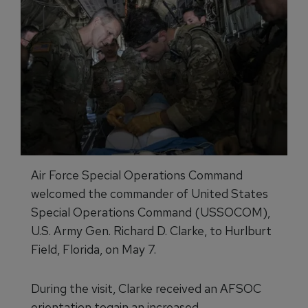
Air Force Special Operations Command
welcomed the commander of United States
Special Operations Command (USSOCOM),
U.S. Army Gen. Richard D. Clarke, to Hurlburt
Field, Florida, on May 7.
During the visit, Clarke received an AFSOC
orientation togain an increased