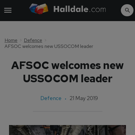
Home
Defence
AFSOC welcomes new USSOCOM leader
AFSOC welcomes new
USSOCOM leader
Defence
21 May 2019