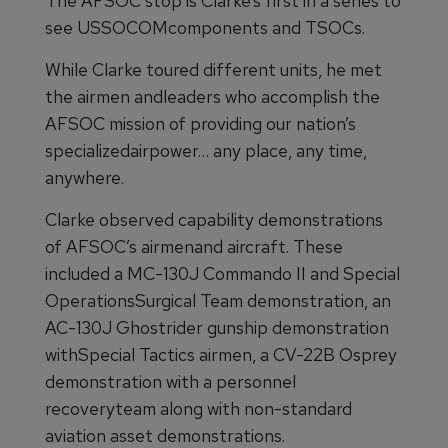
The AFSOC stop is Clarke’s first in a series to
see USSOCOMcomponents and TSOCs.
While Clarke toured different units, he met
the airmen andleaders who accomplish the
AFSOC mission of providing our nation’s
specializedairpower… any place, any time,
anywhere.
Clarke observed capability demonstrations
of AFSOC’s airmenand aircraft. These
included a MC-130J Commando II and Special
OperationsSurgical Team demonstration, an
AC-130J Ghostrider gunship demonstration
withSpecial Tactics airmen, a CV-22B Osprey
demonstration with a personnel
recoveryteam along with non-standard
aviation asset demonstrations.