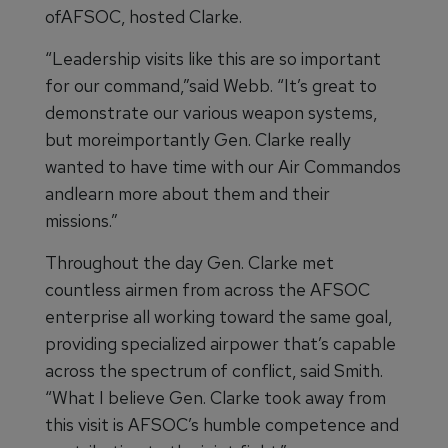
ofAFSOC, hosted Clarke.
“Leadership visits like this are so important
for our command,”said Webb. “It’s great to
demonstrate our various weapon systems,
but moreimportantly Gen. Clarke really
wanted to have time with our Air Commandos
andlearn more about them and their
missions.”
Throughout the day Gen. Clarke met
countless airmen from across the AFSOC
enterprise all working toward the same goal,
providing specialized airpower that’s capable
across the spectrum of conflict, said Smith.
“What I believe Gen. Clarke took away from
this visit is AFSOC’s humble competence and