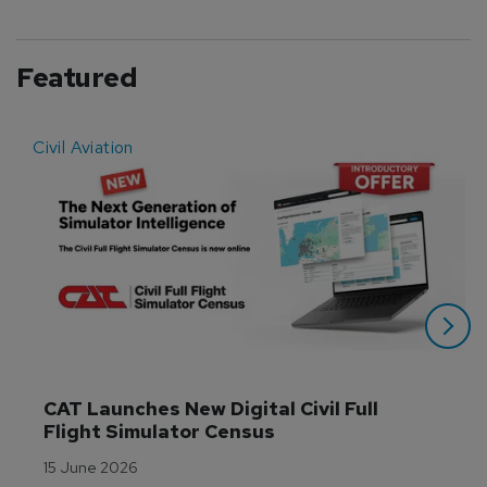
Featured
Civil Aviation
E
CAT Launches New Digital Civil Full 
Flight Simulator Census
15 June 2026