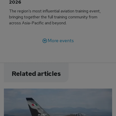
2026
The region’s most influential aviation training event,
bringing together the full training community from
across Asia-Pacific and beyond.
More events
Related articles