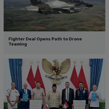
Fighter Deal Opens Path to Drone 
Teaming