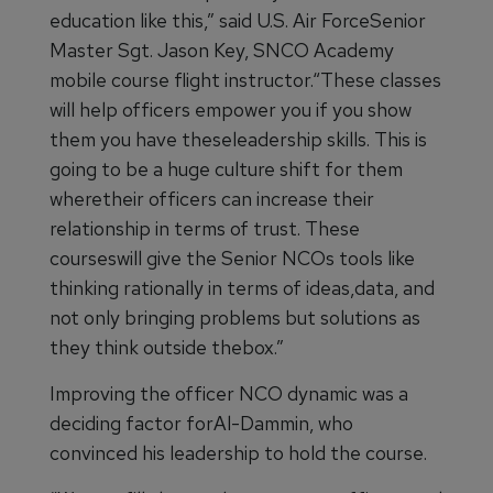
education like this,” said U.S. Air ForceSenior
Master Sgt. Jason Key, SNCO Academy
mobile course flight instructor.“These classes
will help officers empower you if you show
them you have theseleadership skills. This is
going to be a huge culture shift for them
wheretheir officers can increase their
relationship in terms of trust. These
courseswill give the Senior NCOs tools like
thinking rationally in terms of ideas,data, and
not only bringing problems but solutions as
they think outside thebox.”
Improving the officer NCO dynamic was a
deciding factor forAl-Dammin, who
convinced his leadership to hold the course.