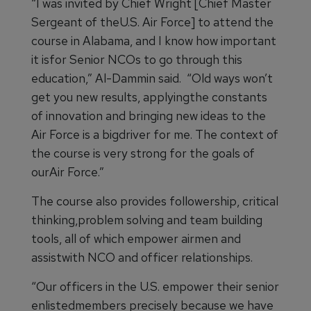
“I was invited by Chief Wright [Chief Master
Sergeant of theU.S. Air Force] to attend the
course in Alabama, and I know how important
it isfor Senior NCOs to go through this
education,” Al-Dammin said. “Old ways won’t
get you new results, applyingthe constants
of innovation and bringing new ideas to the
Air Force is a bigdriver for me. The context of
the course is very strong for the goals of
ourAir Force.”
The course also provides followership, critical
thinking,problem solving and team building
tools, all of which empower airmen and
assistwith NCO and officer relationships.
“Our officers in the U.S. empower their senior
enlistedmembers precisely because we have