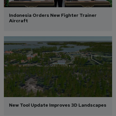
Indonesia Orders New Fighter Trainer 
Aircraft
New Tool Update Improves 3D Landscapes