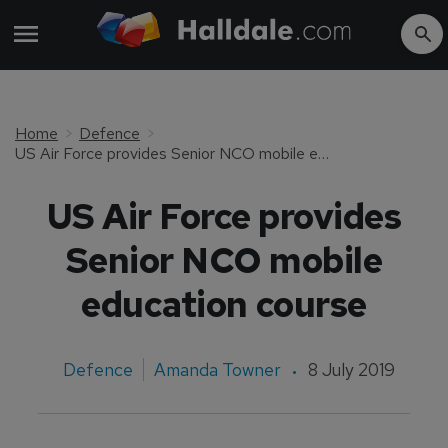
Home
Defence
US Air Force provides Senior NCO mobile education course
US Air Force provides
Senior NCO mobile
education course
Defence
Amanda Towner
8 July 2019