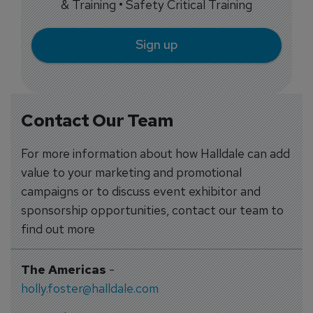
& Training • Safety Critical Training
Sign up
Contact Our Team
For more information about how Halldale can add
value to your marketing and promotional
campaigns or to discuss event exhibitor and
sponsorship opportunities, contact our team to
find out more
The Americas
-
holly.foster@halldale.com