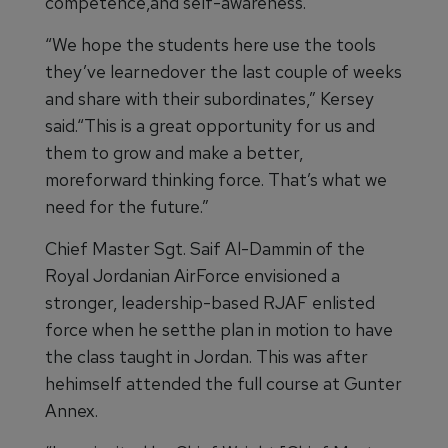
competence,and self-awareness.
“We hope the students here use the tools
they’ve learnedover the last couple of weeks
and share with their subordinates,” Kersey
said.“This is a great opportunity for us and
them to grow and make a better,
moreforward thinking force. That’s what we
need for the future.”
Chief Master Sgt. Saif Al-Dammin of the
Royal Jordanian AirForce envisioned a
stronger, leadership-based RJAF enlisted
force when he setthe plan in motion to have
the class taught in Jordan. This was after
hehimself attended the full course at Gunter
Annex.