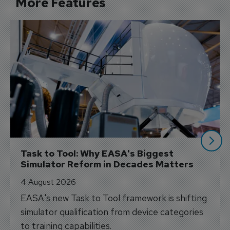
More Features
Task to Tool: Why EASA's Biggest 
Simulator Reform in Decades Matters
4 August 2026
EASA's new Task to Tool framework is shifting
simulator qualification from device categories
to training capabilities.