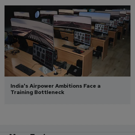
India's Airpower Ambitions Face a 
Training Bottleneck