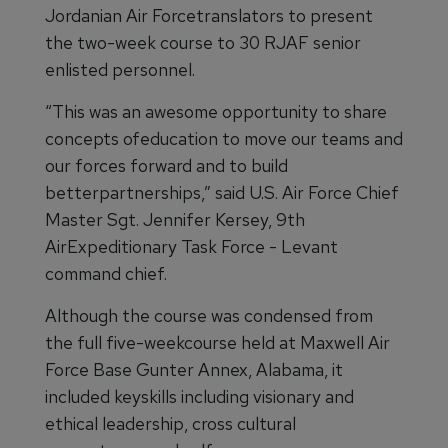
Jordanian Air Forcetranslators to present
the two-week course to 30 RJAF senior
enlisted personnel.
“This was an awesome opportunity to share
concepts ofeducation to move our teams and
our forces forward and to build
betterpartnerships,” said U.S. Air Force Chief
Master Sgt. Jennifer Kersey, 9th
AirExpeditionary Task Force - Levant
command chief.
Although the course was condensed from
the full five-weekcourse held at Maxwell Air
Force Base Gunter Annex, Alabama, it
included keyskills including visionary and
ethical leadership, cross cultural