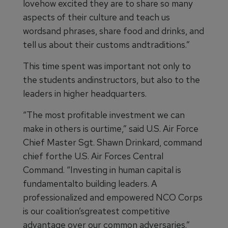
lovehow excited they are to share so many
aspects of their culture and teach us
wordsand phrases, share food and drinks, and
tell us about their customs andtraditions.”
This time spent was important not only to
the students andinstructors, but also to the
leaders in higher headquarters.
“The most profitable investment we can
make in others is ourtime,” said U.S. Air Force
Chief Master Sgt. Shawn Drinkard, command
chief forthe U.S. Air Forces Central
Command. “Investing in human capital is
fundamentalto building leaders. A
professionalized and empowered NCO Corps
is our coalition’sgreatest competitive
advantage over our common adversaries.”