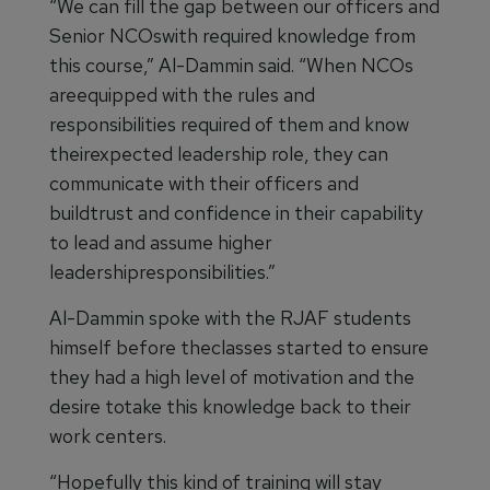
“We can fill the gap between our officers and
Senior NCOswith required knowledge from
this course,” Al-Dammin said. “When NCOs
areequipped with the rules and
responsibilities required of them and know
theirexpected leadership role, they can
communicate with their officers and
buildtrust and confidence in their capability
to lead and assume higher
leadershipresponsibilities.”
Al-Dammin spoke with the RJAF students
himself before theclasses started to ensure
they had a high level of motivation and the
desire totake this knowledge back to their
work centers.
“Hopefully this kind of training will stay