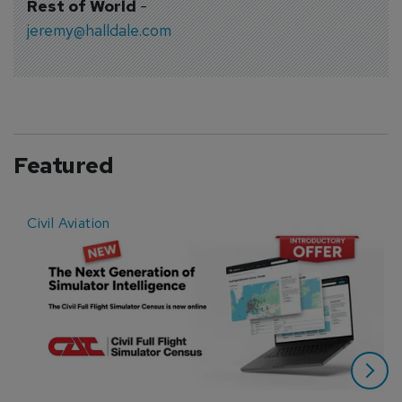
Rest of World
-
jeremy@halldale.com
Featured
Civil Aviation
E