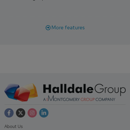
More features
About Us