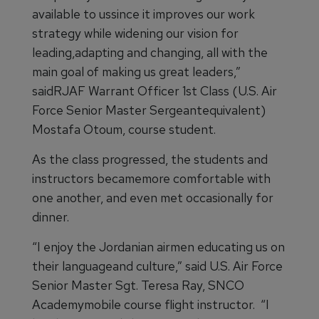
available to ussince it improves our work
strategy while widening our vision for
leading,adapting and changing, all with the
main goal of making us great leaders,”
saidRJAF Warrant Officer 1st Class (U.S. Air
Force Senior Master Sergeantequivalent)
Mostafa Otoum, course student.
As the class progressed, the students and
instructors becamemore comfortable with
one another, and even met occasionally for
dinner.
“I enjoy the Jordanian airmen educating us on
their languageand culture,” said U.S. Air Force
Senior Master Sgt. Teresa Ray, SNCO
Academymobile course flight instructor. “I