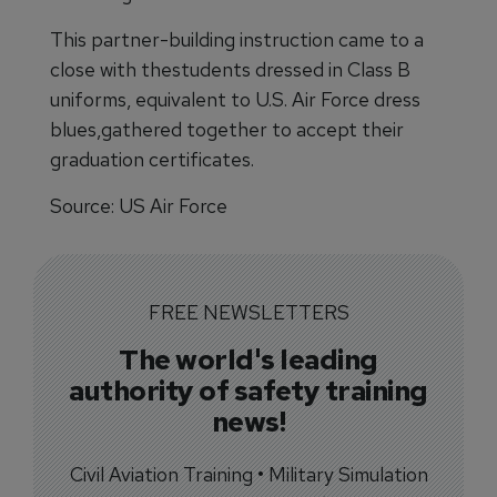
This partner-building instruction came to a
close with thestudents dressed in Class B
uniforms, equivalent to U.S. Air Force dress
blues,gathered together to accept their
graduation certificates.
Source: US Air Force
FREE NEWSLETTERS
The world's leading
authority of safety training
news!
Civil Aviation Training • Military Simulation