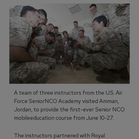
A team of three instructors from the U.S. Air
Force SeniorNCO Academy visited Amman,
Jordan, to provide the first-ever Senior NCO
mobileeducation course from June 10-27.
The instructors partnered with Royal