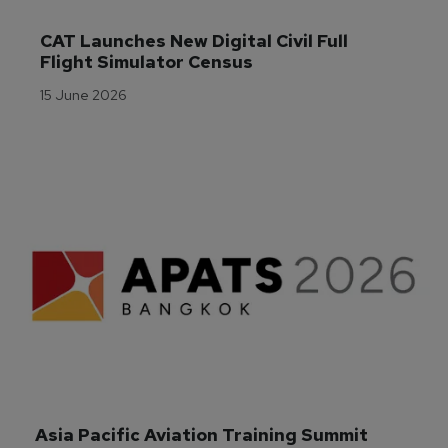
CAT Launches New Digital Civil Full 
Flight Simulator Census
15 June 2026
Asia Pacific Aviation Training Summit 