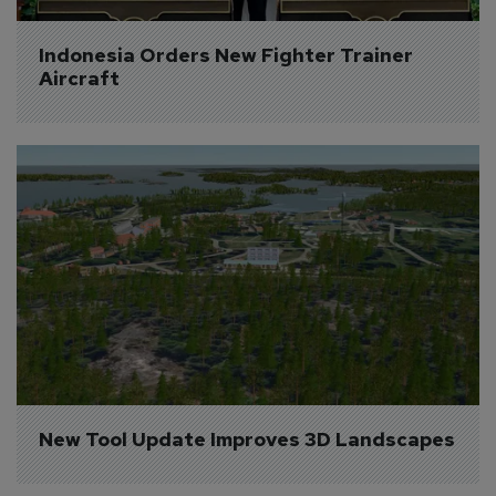
Indonesia Orders New Fighter Trainer 
Aircraft
New Tool Update Improves 3D Landscapes