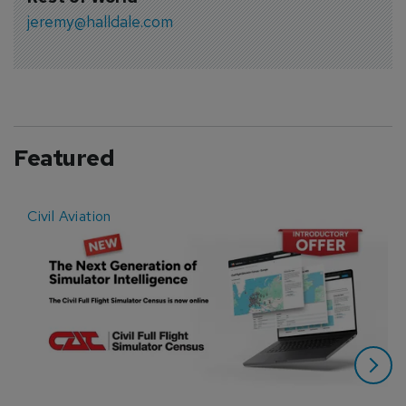
jeremy@halldale.com
Featured
Civil Aviation
E