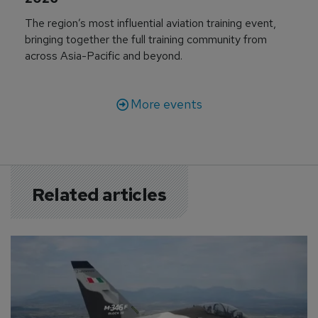
The region’s most influential aviation training event,
bringing together the full training community from
across Asia-Pacific and beyond.
More events
Related articles