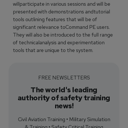
willparticipate in various sessions and will be
presented with demonstrations andtutorial
tools outlining features that will be of
significant relevance toCommand PE users.
They will also be introduced to the full range
of technicalanalysis and experimentation
tools that are unique to the system.
FREE NEWSLETTERS
The world's leading
authority of safety training
news!
Civil Aviation Training • Military Simulation
& Training • Safety Critical Training