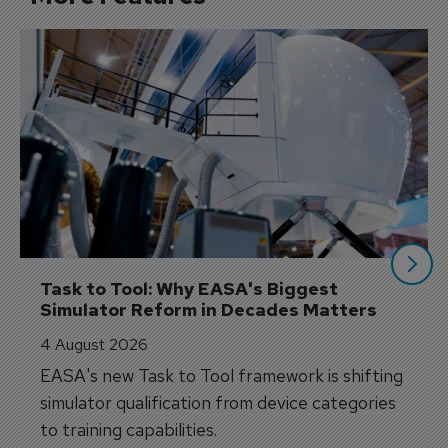
Task to Tool: Why EASA's Biggest 
Simulator Reform in Decades Matters
4 August 2026
EASA's new Task to Tool framework is shifting
simulator qualification from device categories
to training capabilities.