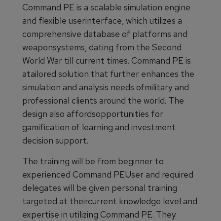
Command PE is a scalable simulation engine
and flexible userinterface, which utilizes a
comprehensive database of platforms and
weaponsystems, dating from the Second
World War till current times. Command PE is
atailored solution that further enhances the
simulation and analysis needs ofmilitary and
professional clients around the world. The
design also affordsopportunities for
gamification of learning and investment
decision support.
The training will be from beginner to
experienced Command PEUser and required
delegates will be given personal training
targeted at theircurrent knowledge level and
expertise in utilizing Command PE. They