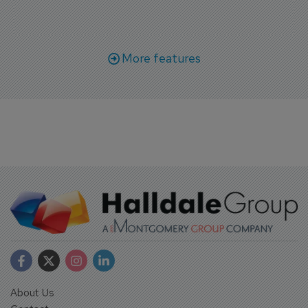
More features
About Us