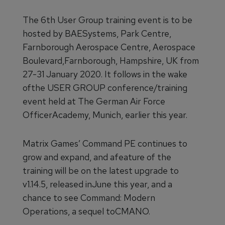
The 6th User Group training event is to be
hosted by BAESystems, Park Centre,
Farnborough Aerospace Centre, Aerospace
Boulevard,Farnborough, Hampshire, UK from
27-31 January 2020. It follows in the wake
ofthe USER GROUP conference/training
event held at The German Air Force
OfficerAcademy, Munich, earlier this year.
Matrix Games’ Command PE continues to
grow and expand, and afeature of the
training will be on the latest upgrade to
v1.14.5, released inJune this year, and a
chance to see Command: Modern
Operations, a sequel toCMANO.