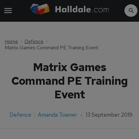
Home
Defence
Matrix Games Command PE Training Event
Matrix Games
Command PE Training
Event
Defence
Amanda Towner
13 September 2019