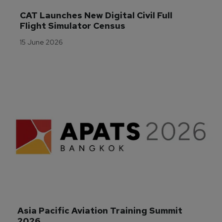
CAT Launches New Digital Civil Full 
Flight Simulator Census
15 June 2026
Asia Pacific Aviation Training Summit 
2026