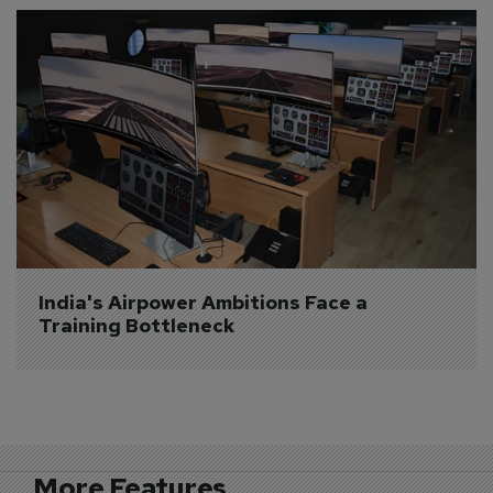
India's Airpower Ambitions Face a 
Training Bottleneck
More Features