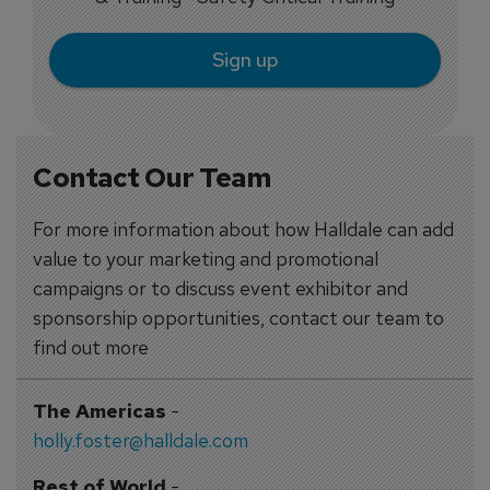
Sign up
Contact Our Team
For more information about how Halldale can add
value to your marketing and promotional
campaigns or to discuss event exhibitor and
sponsorship opportunities, contact our team to
find out more
The Americas
-
holly.foster@halldale.com
Rest of World
-