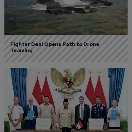
Fighter Deal Opens Path to Drone 
Teaming