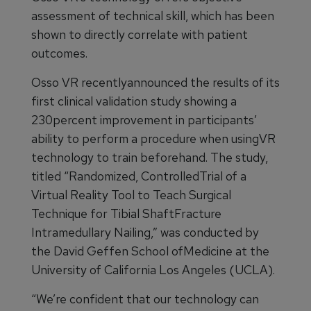
assessment of technical skill, which has been
shown to directly correlate with patient
outcomes.
Osso VR recentlyannounced the results of its
first clinical validation study showing a
230percent improvement in participants’
ability to perform a procedure when usingVR
technology to train beforehand. The study,
titled “Randomized, ControlledTrial of a
Virtual Reality Tool to Teach Surgical
Technique for Tibial ShaftFracture
Intramedullary Nailing,” was conducted by
the David Geffen School ofMedicine at the
University of California Los Angeles (UCLA).
“We’re confident that our technology can