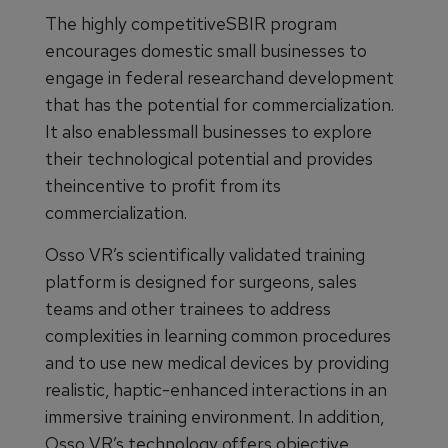
The highly competitiveSBIR program
encourages domestic small businesses to
engage in federal researchand development
that has the potential for commercialization.
It also enablessmall businesses to explore
their technological potential and provides
theincentive to profit from its
commercialization.
Osso VR’s scientifically validated training
platform is designed for surgeons, sales
teams and other trainees to address
complexities in learning common procedures
and to use new medical devices by providing
realistic, haptic-enhanced interactions in an
immersive training environment. In addition,
Osso VR’s technology offers objective