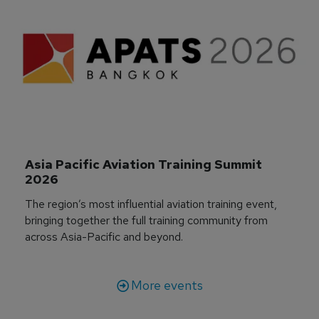
Asia Pacific Aviation Training Summit 
2026
The region’s most influential aviation training event,
bringing together the full training community from
across Asia-Pacific and beyond.
More events