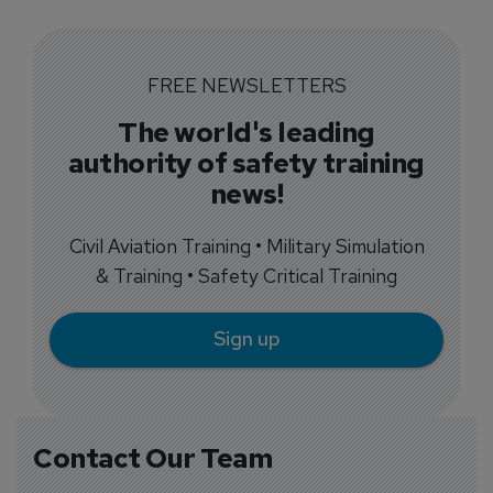
FREE NEWSLETTERS
The world's leading
authority of safety training
news!
Civil Aviation Training • Military Simulation
& Training • Safety Critical Training
Sign up
Contact Our Team