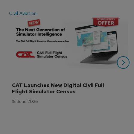
Civil Aviation
E
CAT Launches New Digital Civil Full 
Flight Simulator Census
15 June 2026