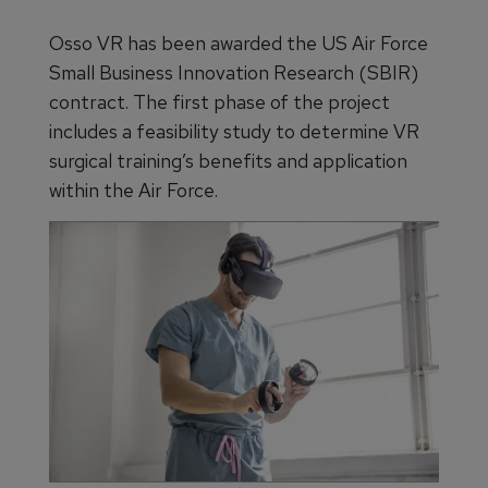
Osso VR has been awarded the US Air Force
Small Business Innovation Research (SBIR)
contract. The first phase of the project
includes a feasibility study to determine VR
surgical training’s benefits and application
within the Air Force.