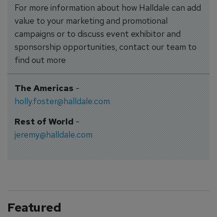
For more information about how Halldale can add
value to your marketing and promotional
campaigns or to discuss event exhibitor and
sponsorship opportunities, contact our team to
find out more
The Americas
-
holly.foster@halldale.com
Rest of World
-
jeremy@halldale.com
Featured