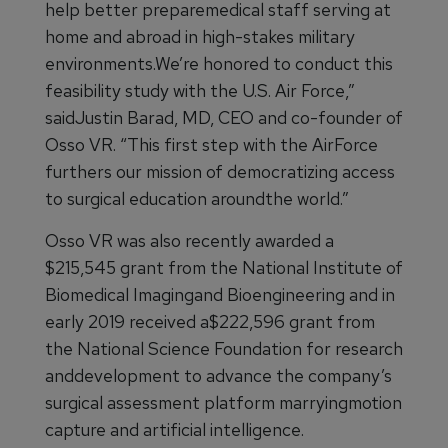
help better preparemedical staff serving at
home and abroad in high-stakes military
environments.We’re honored to conduct this
feasibility study with the U.S. Air Force,”
saidJustin Barad, MD, CEO and co-founder of
Osso VR. “This first step with the AirForce
furthers our mission of democratizing access
to surgical education aroundthe world.”
Osso VR was also recently awarded a
$215,545 grant from the National Institute of
Biomedical Imagingand Bioengineering and in
early 2019 received a$222,596 grant from
the National Science Foundation for research
anddevelopment to advance the company’s
surgical assessment platform marryingmotion
capture and artificial intelligence.