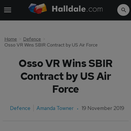
Home
Defence
Osso VR Wins SBIR Contract by US Air Force
Osso VR Wins SBIR
Contract by US Air
Force
Defence
Amanda Towner
19 November 2019