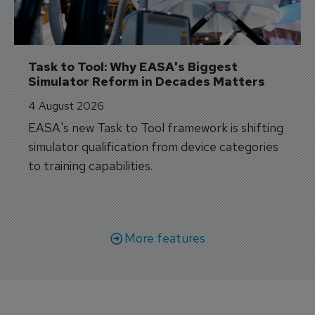
Task to Tool: Why EASA's Biggest 
Simulator Reform in Decades Matters
4 August 2026
EASA's new Task to Tool framework is shifting
simulator qualification from device categories
to training capabilities.
More features