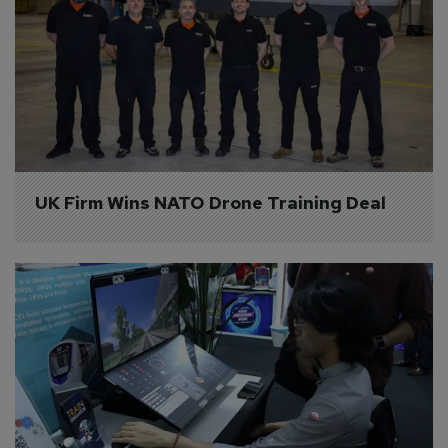
UK Firm Wins NATO Drone Training Deal