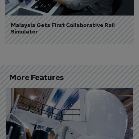
Malaysia Gets First Collaborative Rail 
Simulator
More Features