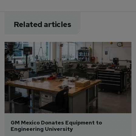
Related articles
GM Mexico Donates Equipment to 
Engineering University