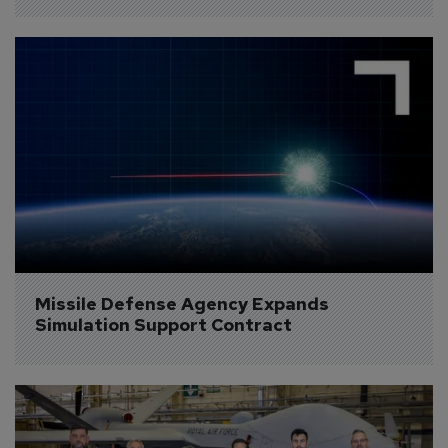
Missile Defense Agency Expands 
Simulation Support Contract