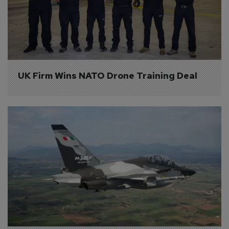
UK Firm Wins NATO Drone Training Deal