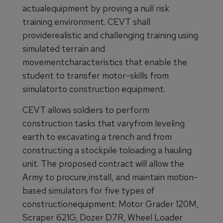
actualequipment by proving a null risk
training environment. CEVT shall
providerealistic and challenging training using
simulated terrain and
movementcharacteristics that enable the
student to transfer motor-skills from
simulatorto construction equipment.
CEVT allows soldiers to perform
construction tasks that varyfrom leveling
earth to excavating a trench and from
constructing a stockpile toloading a hauling
unit. The proposed contract will allow the
Army to procure,install, and maintain motion-
based simulators for five types of
constructionequipment: Motor Grader 120M,
Scraper 621G, Dozer D7R, Wheel Loader