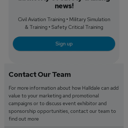
news!
Civil Aviation Training • Military Simulation
& Training • Safety Critical Training
Sign up
Contact Our Team
For more information about how Halldale can add
value to your marketing and promotional
campaigns or to discuss event exhibitor and
sponsorship opportunities, contact our team to
find out more