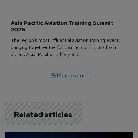
Asia Pacific Aviation Training Summit 
2026
The region’s most influential aviation training event,
bringing together the full training community from
across Asia-Pacific and beyond.
More events
Related articles