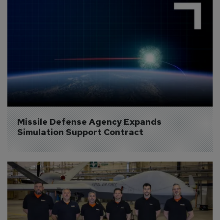
Missile Defense Agency Expands 
Simulation Support Contract