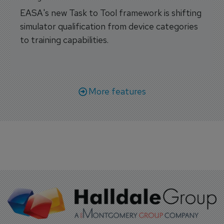
EASA's new Task to Tool framework is shifting
simulator qualification from device categories
to training capabilities.
More features