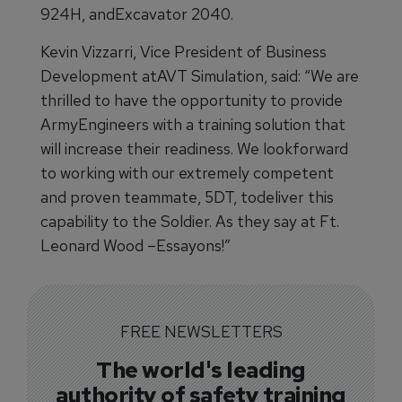
924H, andExcavator 2040.
Kevin Vizzarri, Vice President of Business
Development atAVT Simulation, said: “We are
thrilled to have the opportunity to provide
ArmyEngineers with a training solution that
will increase their readiness. We lookforward
to working with our extremely competent
and proven teammate, 5DT, todeliver this
capability to the Soldier. As they say at Ft.
Leonard Wood –Essayons!”
FREE NEWSLETTERS
The world's leading
authority of safety training