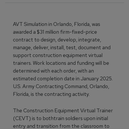
AVT Simulation in Orlando, Florida, was
awarded a $31 million firm-fixed-price
contract to design, develop, integrate,
manage, deliver, install, test, document and
support construction equipment virtual
trainers. Work locations and funding will be
determined with each order, with an
estimated completion date in January 2025.
U.S. Army Contracting Command, Orlando,
Florida, is the contracting activity.
The Construction Equipment Virtual Trainer
(CEVT) is to bothtrain soldiers upon initial
entry and transition from the classroom to