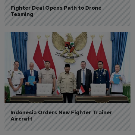
Fighter Deal Opens Path to Drone 
Teaming
Indonesia Orders New Fighter Trainer 
Aircraft