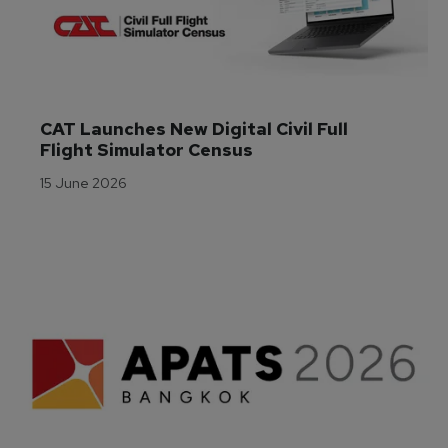
CAT Launches New Digital Civil Full 
Flight Simulator Census
15 June 2026