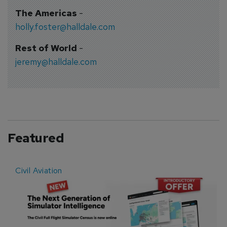
The Americas
-
holly.foster@halldale.com
Rest of World
-
jeremy@halldale.com
Featured
Civil Aviation
E