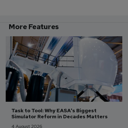
More Features
Task to Tool: Why EASA's Biggest 
Simulator Reform in Decades Matters
4 August 2026