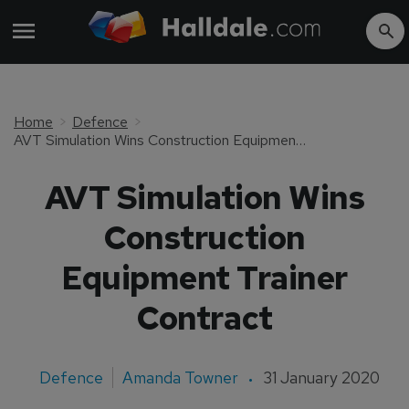
Home
Defence
AVT Simulation Wins Construction Equipment Trainer Contract
AVT Simulation Wins
Construction
Equipment Trainer
Contract
Defence
Amanda Towner
31 January 2020