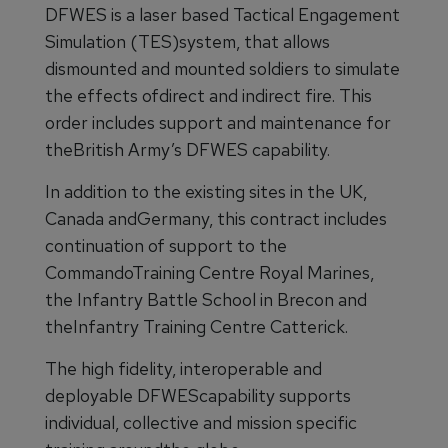
DFWES is a laser based Tactical Engagement
Simulation (TES)system, that allows
dismounted and mounted soldiers to simulate
the effects ofdirect and indirect fire. This
order includes support and maintenance for
theBritish Army’s DFWES capability.
In addition to the existing sites in the UK,
Canada andGermany, this contract includes
continuation of support to the
CommandoTraining Centre Royal Marines,
the Infantry Battle School in Brecon and
theInfantry Training Centre Catterick.
The high fidelity, interoperable and
deployable DFWEScapability supports
individual, collective and mission specific