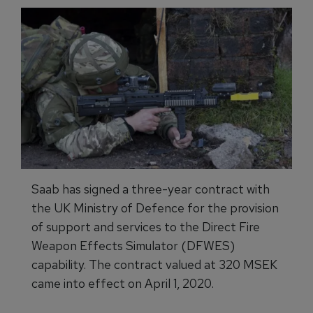
Saab has signed a three-year contract with
the UK Ministry of Defence for the provision
of support and services to the Direct Fire
Weapon Effects Simulator (DFWES)
capability. The contract valued at 320 MSEK
came into effect on April 1, 2020.