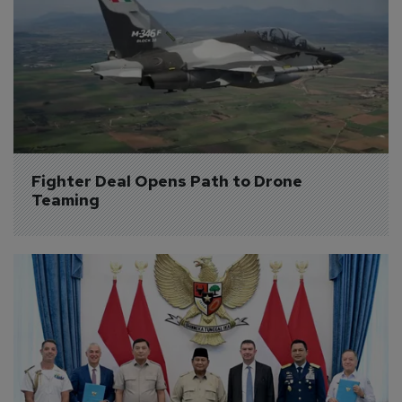
Fighter Deal Opens Path to Drone 
Teaming