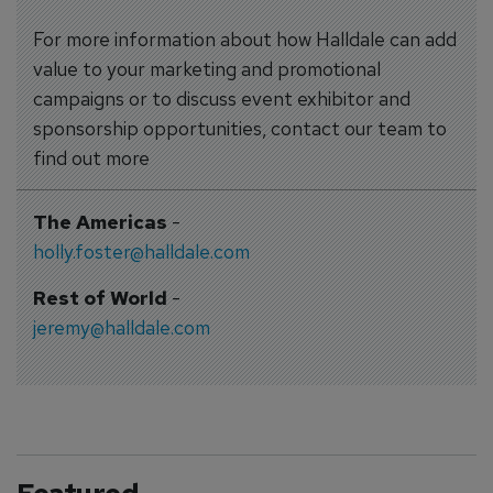
For more information about how Halldale can add
value to your marketing and promotional
campaigns or to discuss event exhibitor and
sponsorship opportunities, contact our team to
find out more
The Americas
-
holly.foster@halldale.com
Rest of World
-
jeremy@halldale.com