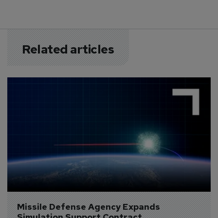
Related articles
Missile Defense Agency Expands 
Simulation Support Contract