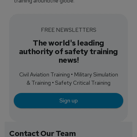
training aroundthe globe.
FREE NEWSLETTERS
The world's leading
authority of safety training
news!
Civil Aviation Training • Military Simulation
& Training • Safety Critical Training
Sign up
Contact Our Team