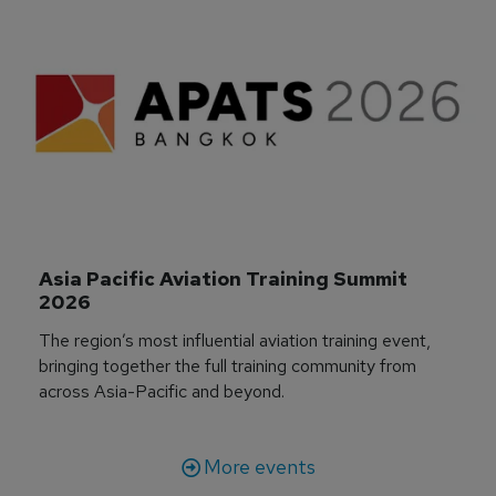
Asia Pacific Aviation Training Summit 
2026
The region’s most influential aviation training event,
bringing together the full training community from
across Asia-Pacific and beyond.
More events