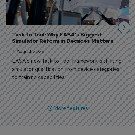
Task to Tool: Why EASA's Biggest 
Simulator Reform in Decades Matters
4 August 2026
EASA's new Task to Tool framework is shifting
simulator qualification from device categories
to training capabilities.
More features