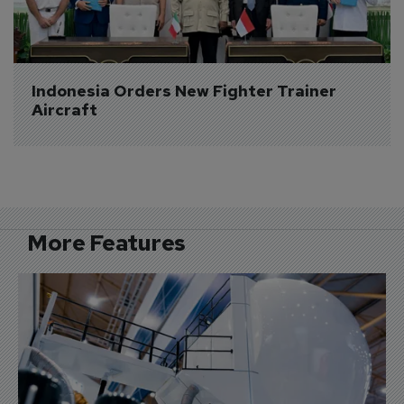
Indonesia Orders New Fighter Trainer 
Aircraft
More Features