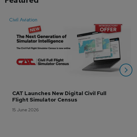
Featured
Civil Aviation
E
CAT Launches New Digital Civil Full 
Flight Simulator Census
15 June 2026