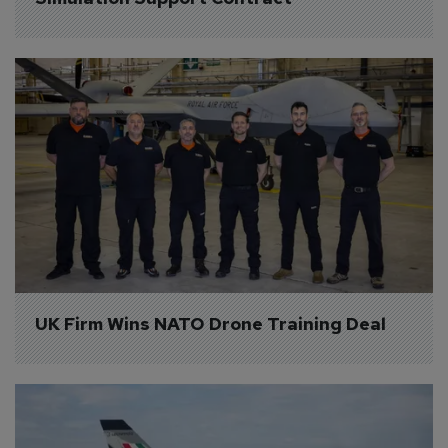
UK Firm Wins NATO Drone Training Deal