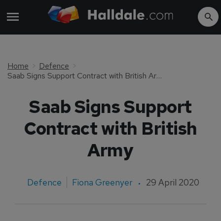
Home
Defence
Saab Signs Support Contract with British Army
Saab Signs Support
Contract with British
Army
Defence
Fiona Greenyer
29 April 2020