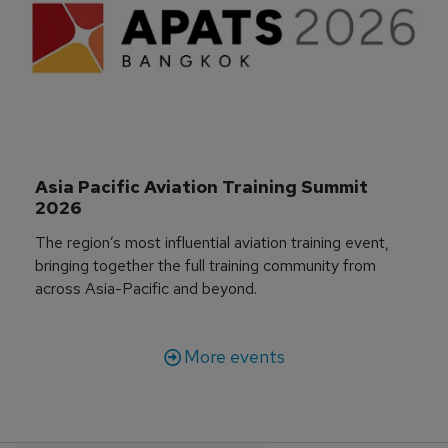
Asia Pacific Aviation Training Summit 
2026
The region’s most influential aviation training event,
bringing together the full training community from
across Asia-Pacific and beyond.
More events