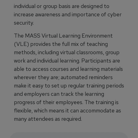
individual or group basis are designed to
increase awareness and importance of cyber
security.
The MASS Virtual Learning Environment
(VLE) provides the full mix of teaching
methods, including virtual classrooms, group
work and individual learning. Participants are
able to access courses and learning materials
wherever they are; automated reminders
make it easy to set up regular training periods
and employers can track the learning
progress of their employees. The training is
flexible, which means it can accommodate as
many attendees as required.