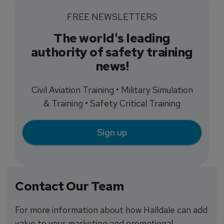
FREE NEWSLETTERS
The world's leading
authority of safety training
news!
Civil Aviation Training • Military Simulation
& Training • Safety Critical Training
Sign up
Contact Our Team
For more information about how Halldale can add
value to your marketing and promotional