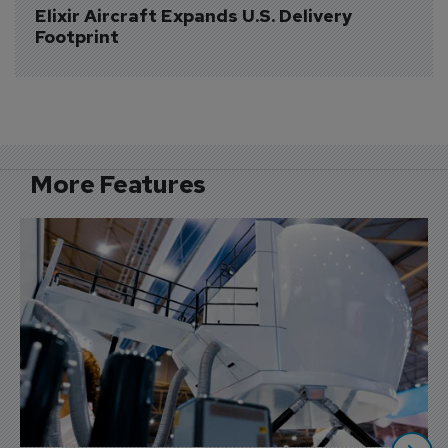
Elixir Aircraft Expands U.S. Delivery 
Footprint
More Features