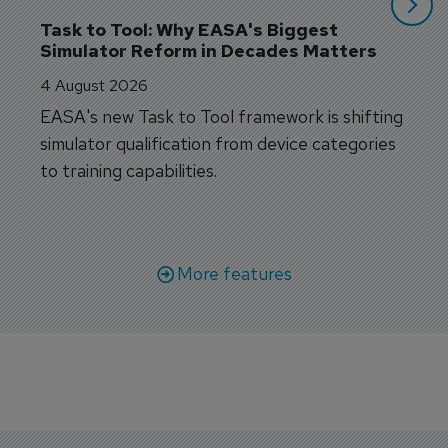
Task to Tool: Why EASA's Biggest 
Simulator Reform in Decades Matters
4 August 2026
EASA's new Task to Tool framework is shifting
simulator qualification from device categories
to training capabilities.
More features