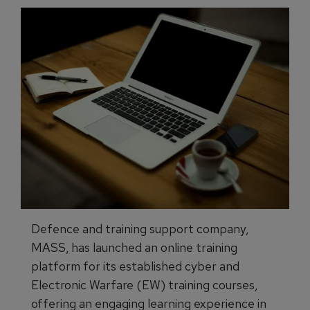
Defence and training support company,
MASS, has launched an online training
platform for its established cyber and
Electronic Warfare (EW) training courses,
offering an engaging learning experience in