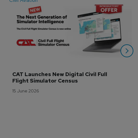
Civil Aviation
E
CAT Launches New Digital Civil Full 
Flight Simulator Census
15 June 2026