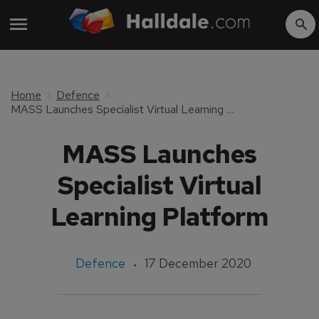
Home
Defence
MASS Launches Specialist Virtual Learning Platform
MASS Launches
Specialist Virtual
Learning Platform
Defence
17 December 2020