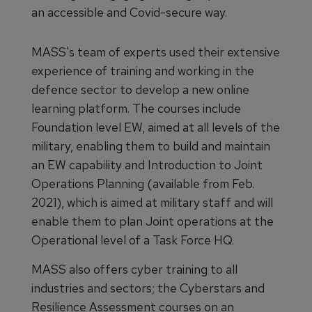
an accessible and Covid-secure way.
MASS's team of experts used their extensive
experience of training and working in the
defence sector to develop a new online
learning platform. The courses include
Foundation level EW, aimed at all levels of the
military, enabling them to build and maintain
an EW capability and Introduction to Joint
Operations Planning (available from Feb.
2021), which is aimed at military staff and will
enable them to plan Joint operations at the
Operational level of a Task Force HQ.
MASS also offers cyber training to all
industries and sectors; the Cyberstars and
Resilience Assessment courses on an