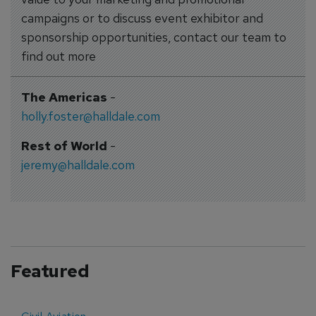
campaigns or to discuss event exhibitor and
sponsorship opportunities, contact our team to
find out more
The Americas
-
holly.foster@halldale.com
Rest of World
-
jeremy@halldale.com
Featured