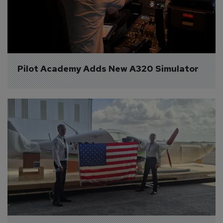
Pilot Academy Adds New A320 Simulator