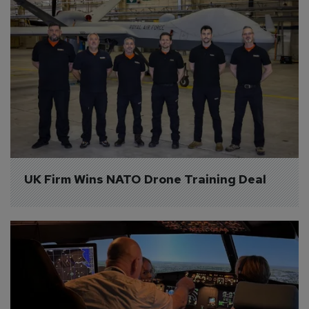
UK Firm Wins NATO Drone Training Deal