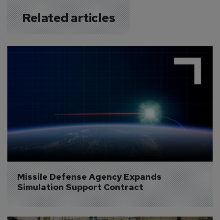
Related articles
Missile Defense Agency Expands 
Simulation Support Contract