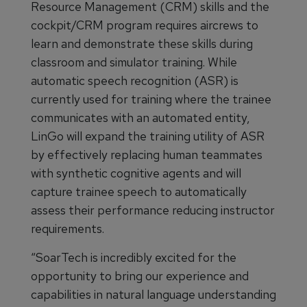
Resource Management (CRM) skills and the
cockpit/CRM program requires aircrews to
learn and demonstrate these skills during
classroom and simulator training. While
automatic speech recognition (ASR) is
currently used for training where the trainee
communicates with an automated entity,
LinGo will expand the training utility of ASR
by effectively replacing human teammates
with synthetic cognitive agents and will
capture trainee speech to automatically
assess their performance reducing instructor
requirements.
“SoarTech is incredibly excited for the
opportunity to bring our experience and
capabilities in natural language understanding