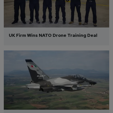
UK Firm Wins NATO Drone Training Deal