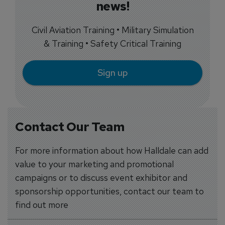
news!
Civil Aviation Training • Military Simulation
& Training • Safety Critical Training
Sign up
Contact Our Team
For more information about how Halldale can add
value to your marketing and promotional
campaigns or to discuss event exhibitor and
sponsorship opportunities, contact our team to
find out more