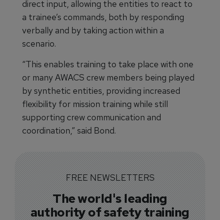
direct input, allowing the entities to react to
a trainee’s commands, both by responding
verbally and by taking action within a
scenario.
“This enables training to take place with one
or many AWACS crew members being played
by synthetic entities, providing increased
flexibility for mission training while still
supporting crew communication and
coordination,” said Bond.
FREE NEWSLETTERS
The world's leading
authority of safety training