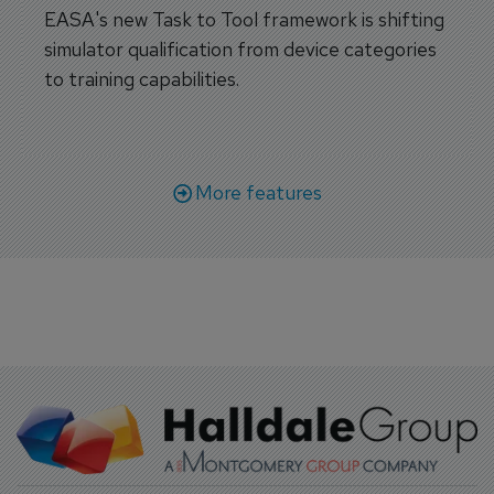
EASA's new Task to Tool framework is shifting
simulator qualification from device categories
to training capabilities.
More features