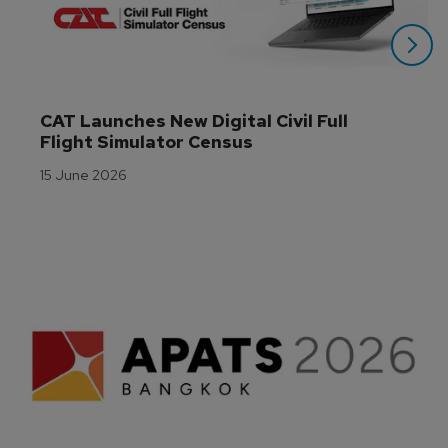
CAT Launches New Digital Civil Full 
Flight Simulator Census
15 June 2026