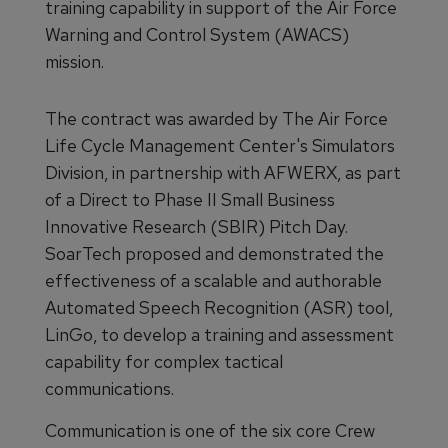
training capability in support of the Air Force
Warning and Control System (AWACS)
mission.
The contract was awarded by The Air Force
Life Cycle Management Center's Simulators
Division, in partnership with AFWERX, as part
of a Direct to Phase II Small Business
Innovative Research (SBIR) Pitch Day.
SoarTech proposed and demonstrated the
effectiveness of a scalable and authorable
Automated Speech Recognition (ASR) tool,
LinGo, to develop a training and assessment
capability for complex tactical
communications.
Communication is one of the six core Crew