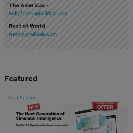
The Americas
-
holly.foster@halldale.com
Rest of World
-
jeremy@halldale.com
Featured
Civil Aviation
E