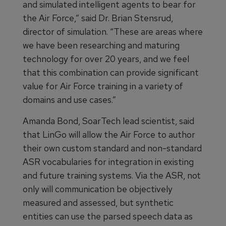
and simulated intelligent agents to bear for
the Air Force,” said Dr. Brian Stensrud,
director of simulation. “These are areas where
we have been researching and maturing
technology for over 20 years, and we feel
that this combination can provide significant
value for Air Force training in a variety of
domains and use cases.”
Amanda Bond, SoarTech lead scientist, said
that LinGo will allow the Air Force to author
their own custom standard and non-standard
ASR vocabularies for integration in existing
and future training systems. Via the ASR, not
only will communication be objectively
measured and assessed, but synthetic
entities can use the parsed speech data as