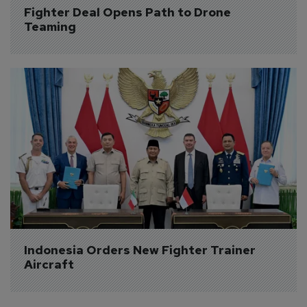
Fighter Deal Opens Path to Drone 
Teaming
Indonesia Orders New Fighter Trainer 
Aircraft