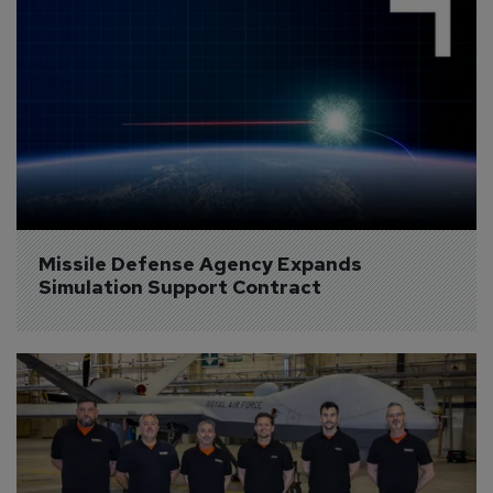
Missile Defense Agency Expands 
Simulation Support Contract