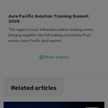
Asia Pacific Aviation Training Summit 
2026
The region’s most influential aviation training event,
bringing together the full training community from
across Asia-Pacific and beyond.
More events
Related articles