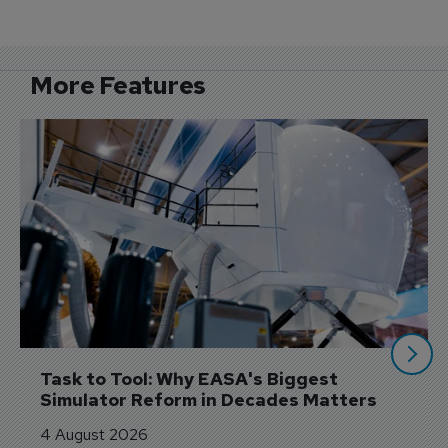
More Features
Task to Tool: Why EASA's Biggest 
Simulator Reform in Decades Matters
4 August 2026