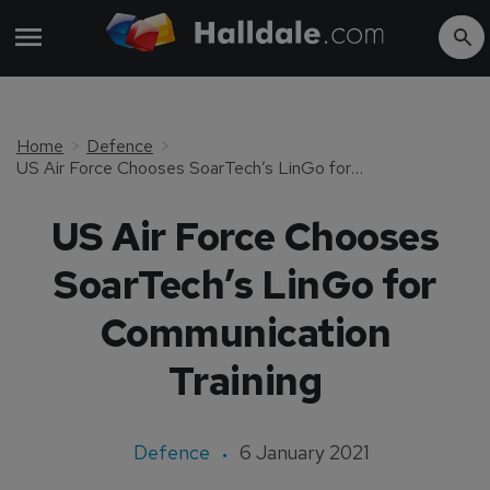
Home
Defence
US Air Force Chooses SoarTech’s LinGo for Communication Training
US Air Force Chooses
SoarTech’s LinGo for
Communication
Training
Defence
6 January 2021