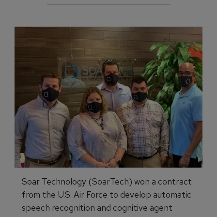
Soar Technology (SoarTech) won a contract
from the U.S. Air Force to develop automatic
speech recognition and cognitive agent