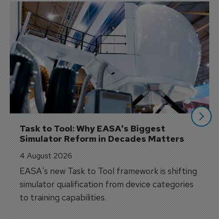
Task to Tool: Why EASA's Biggest 
Simulator Reform in Decades Matters
4 August 2026
EASA's new Task to Tool framework is shifting
simulator qualification from device categories
to training capabilities.