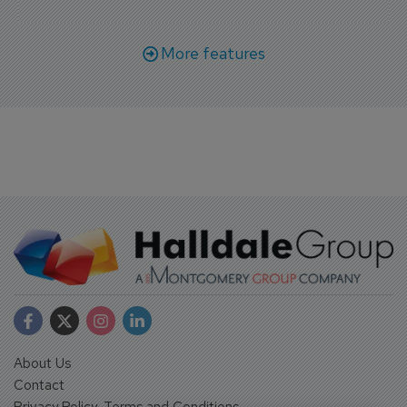
More features
About Us
Contact