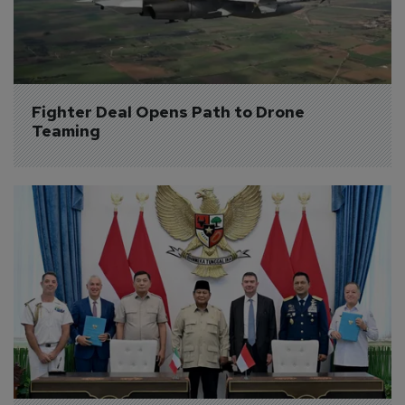
Fighter Deal Opens Path to Drone 
Teaming