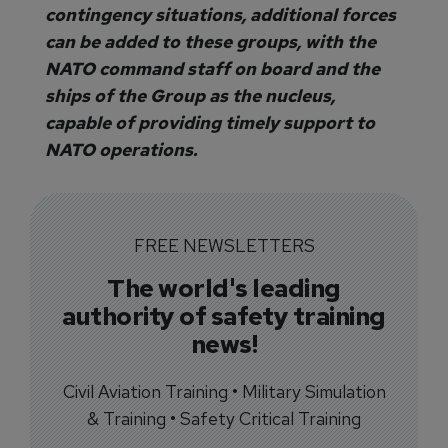
contingency situations, additional forces
can be added to these groups, with the
NATO command staff on board and the
ships of the Group as the nucleus,
capable of providing timely support to
NATO operations.
FREE NEWSLETTERS
The world's leading
authority of safety training
news!
Civil Aviation Training • Military Simulation
& Training • Safety Critical Training