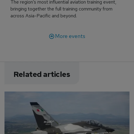
The region’s most influential aviation training event,
bringing together the full training community from
across Asia-Pacific and beyond.
More events
Related articles