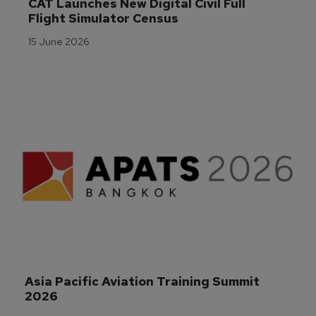
CAT Launches New Digital Civil Full 
Flight Simulator Census
15 June 2026
Asia Pacific Aviation Training Summit 
2026