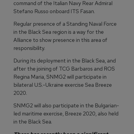
command of the Italian Navy Rear Admiral
Stefano Russo onboard ITS Fasan.
Regular presence of a Standing Naval Force
in the Black Sea region is a way for the
Alliance to show presence in this area of
responsibility.
During its deployment in the Black Sea, and
after the joining of TCG Barbaros and ROS
Regina Maria, SNMG2 will participate in
bilateral U.S.-Ukraine exercise Sea Breeze
2020.
SNMG2 will also participate in the Bulgarian-
led maritime exercise, Breeze 2020, also held
in the Black Sea.