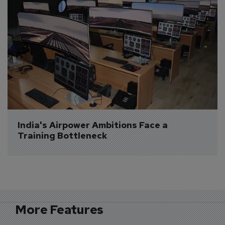
India's Airpower Ambitions Face a 
Training Bottleneck
More Features