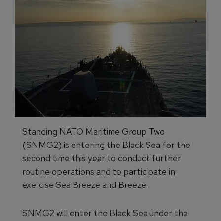
Standing NATO Maritime Group Two
(SNMG2) is entering the Black Sea for the
second time this year to conduct further
routine operations and to participate in
exercise Sea Breeze and Breeze.
SNMG2 will enter the Black Sea under the