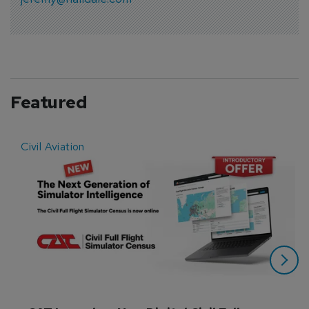
Featured
Civil Aviation
E