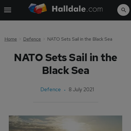
Home
Defence
NATO Sets Sail in the Black Sea
NATO Sets Sail in the
Black Sea
Defence
8 July 2021