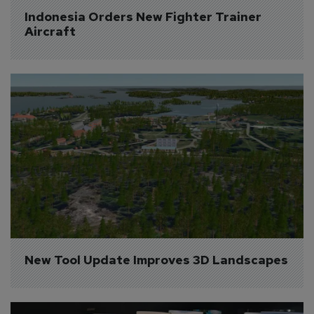
Indonesia Orders New Fighter Trainer 
Aircraft
New Tool Update Improves 3D Landscapes