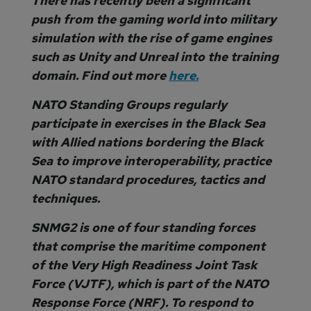
There has recently been a significant
push from the gaming world into military
simulation with the rise of game engines
such as Unity and Unreal into the training
domain. Find out more
here.
NATO Standing Groups regularly
participate in exercises in the Black Sea
with Allied nations bordering the Black
Sea to improve interoperability, practice
NATO standard procedures, tactics and
techniques.
SNMG2 is one of four standing forces
that comprise the maritime component
of the Very High Readiness Joint Task
Force (VJTF), which is part of the NATO
Response Force (NRF). To respond to