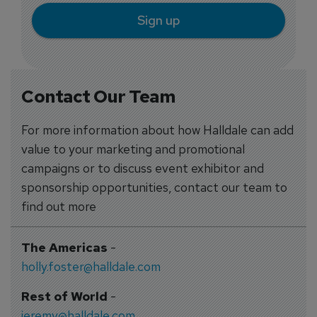
Sign up
Contact Our Team
For more information about how Halldale can add
value to your marketing and promotional
campaigns or to discuss event exhibitor and
sponsorship opportunities, contact our team to
find out more
The Americas
-
holly.foster@halldale.com
Rest of World
-
jeremy@halldale.com