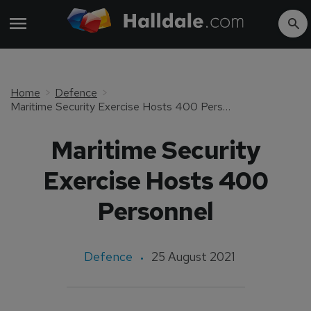
Home
Defence
Maritime Security Exercise Hosts 400 Personnel
Maritime Security
Exercise Hosts 400
Personnel
Defence
25 August 2021