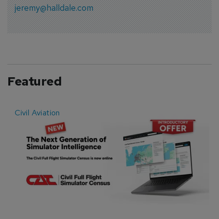
jeremy@halldale.com
Featured
Civil Aviation
E