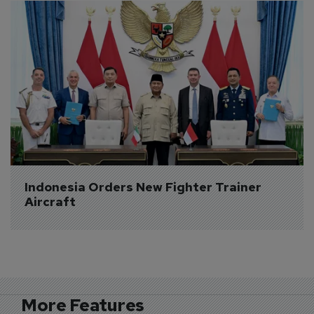
Indonesia Orders New Fighter Trainer 
Aircraft
More Features