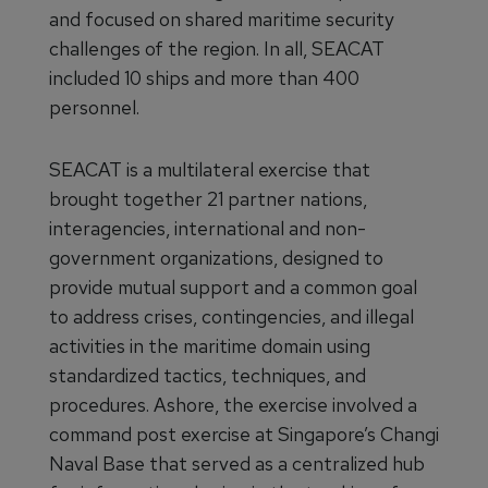
and focused on shared maritime security
challenges of the region. In all, SEACAT
included 10 ships and more than 400
personnel.
SEACAT is a multilateral exercise that
brought together 21 partner nations,
interagencies, international and non-
government organizations, designed to
provide mutual support and a common goal
to address crises, contingencies, and illegal
activities in the maritime domain using
standardized tactics, techniques, and
procedures. Ashore, the exercise involved a
command post exercise at Singapore’s Changi
Naval Base that served as a centralized hub