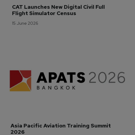
CAT Launches New Digital Civil Full 
Flight Simulator Census
15 June 2026
Asia Pacific Aviation Training Summit 
2026