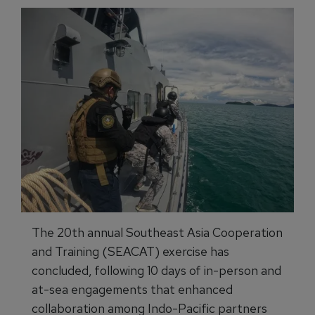
The 20th annual Southeast Asia Cooperation
and Training (SEACAT) exercise has
concluded, following 10 days of in-person and
at-sea engagements that enhanced
collaboration among Indo-Pacific partners