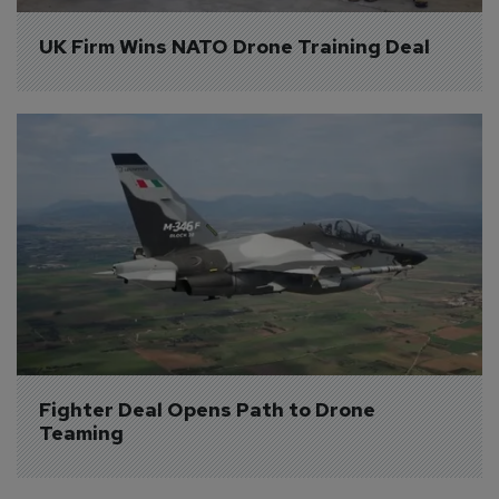
UK Firm Wins NATO Drone Training Deal
Fighter Deal Opens Path to Drone 
Teaming