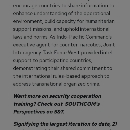
encourage countries to share information to
enhance understanding of the operational
environment, build capacity for humanitarian
support missions, and uphold international
laws and norms. As Indo-Pacific Command’s
executive agent for counter-narcotics, Joint
Interagency Task Force West provided intel
support to participating countries,
demonstrating their shared commitment to
the international rules-based approach to
address transnational organized crime.
Want more on security cooperation
training? Check out
SOUTHCOM’s
Perspectives on S&T.
Signifying the largest iteration to date, 21