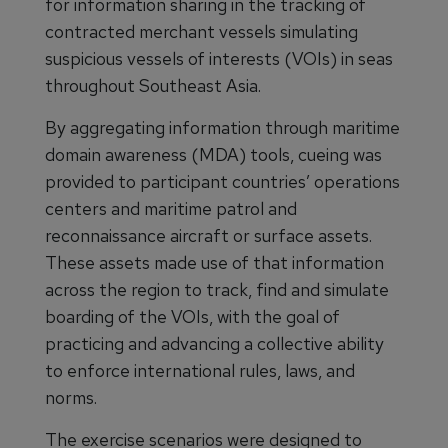
for information sharing in the tracking of
contracted merchant vessels simulating
suspicious vessels of interests (VOIs) in seas
throughout Southeast Asia.
By aggregating information through maritime
domain awareness (MDA) tools, cueing was
provided to participant countries’ operations
centers and maritime patrol and
reconnaissance aircraft or surface assets.
These assets made use of that information
across the region to track, find and simulate
boarding of the VOIs, with the goal of
practicing and advancing a collective ability
to enforce international rules, laws, and
norms.
The exercise scenarios were designed to