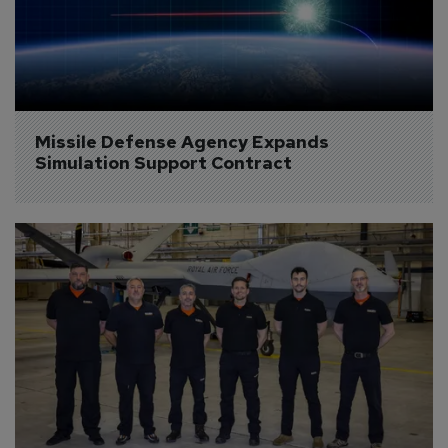
Missile Defense Agency Expands 
Simulation Support Contract