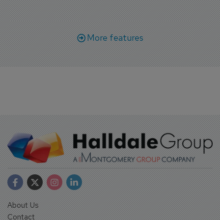
More features
About Us
Contact