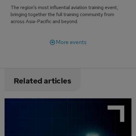
The region’s most influential aviation training event,
bringing together the full training community from
across Asia-Pacific and beyond.
More events
Related articles