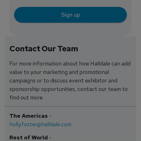
Sign up
Contact Our Team
For more information about how Halldale can add
value to your marketing and promotional
campaigns or to discuss event exhibitor and
sponsorship opportunities, contact our team to
find out more
The Americas
-
holly.foster@halldale.com
Rest of World
-