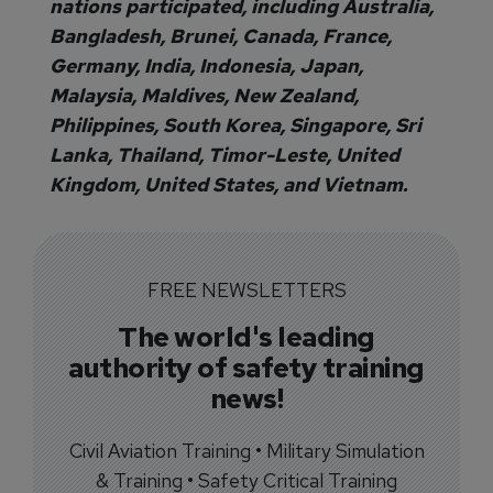
nations participated, including Australia,
Bangladesh, Brunei, Canada, France,
Germany, India, Indonesia, Japan,
Malaysia, Maldives, New Zealand,
Philippines, South Korea, Singapore, Sri
Lanka, Thailand, Timor-Leste, United
Kingdom, United States, and Vietnam.
FREE NEWSLETTERS
The world's leading
authority of safety training
news!
Civil Aviation Training • Military Simulation
& Training • Safety Critical Training