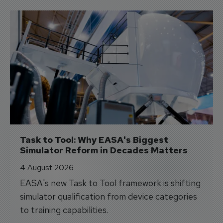
Task to Tool: Why EASA's Biggest 
Simulator Reform in Decades Matters
4 August 2026
EASA's new Task to Tool framework is shifting
simulator qualification from device categories
to training capabilities.