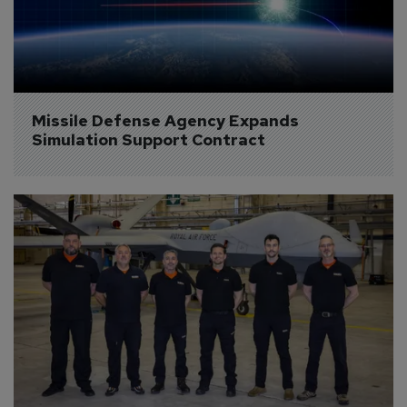
Missile Defense Agency Expands 
Simulation Support Contract