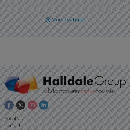
More features
About Us
Contact