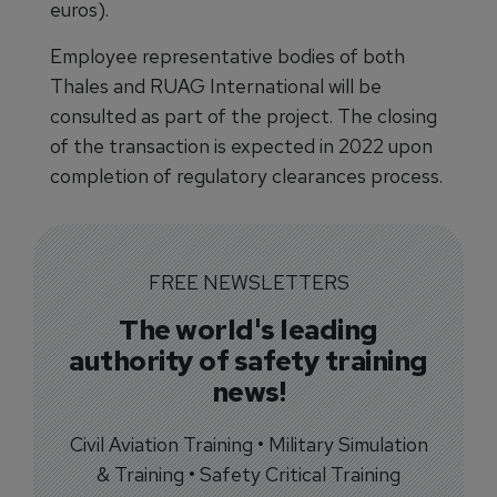
euros).
Employee representative bodies of both
Thales and RUAG International will be
consulted as part of the project. The closing
of the transaction is expected in 2022 upon
completion of regulatory clearances process.
FREE NEWSLETTERS
The world's leading
authority of safety training
news!
Civil Aviation Training • Military Simulation
& Training • Safety Critical Training