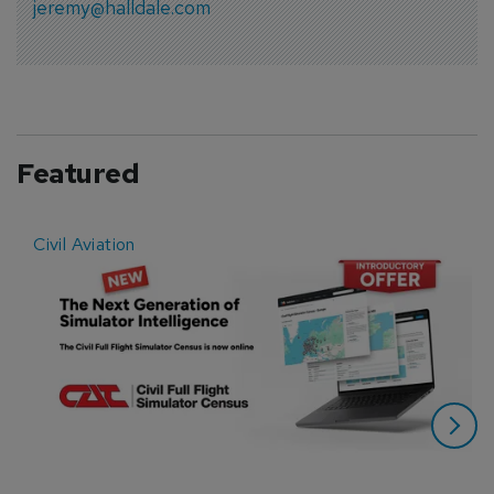
jeremy@halldale.com
Featured
Civil Aviation
E