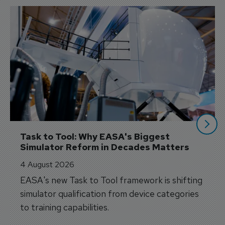
Task to Tool: Why EASA's Biggest 
Simulator Reform in Decades Matters
4 August 2026
EASA's new Task to Tool framework is shifting
simulator qualification from device categories
to training capabilities.