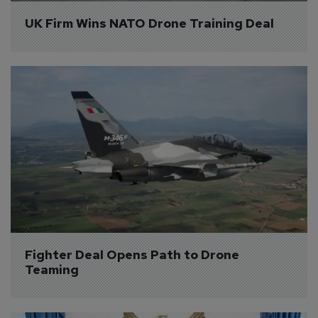
UK Firm Wins NATO Drone Training Deal
Fighter Deal Opens Path to Drone 
Teaming