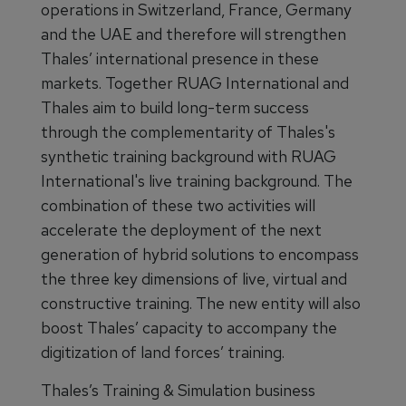
operations in Switzerland, France, Germany
and the UAE and therefore will strengthen
Thales’ international presence in these
markets. Together RUAG International and
Thales aim to build long-term success
through the complementarity of Thales's
synthetic training background with RUAG
International's live training background. The
combination of these two activities will
accelerate the deployment of the next
generation of hybrid solutions to encompass
the three key dimensions of live, virtual and
constructive training. The new entity will also
boost Thales’ capacity to accompany the
digitization of land forces’ training.
Thales’s Training & Simulation business