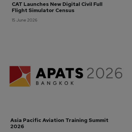
CAT Launches New Digital Civil Full 
Flight Simulator Census
15 June 2026
Asia Pacific Aviation Training Summit 
2026