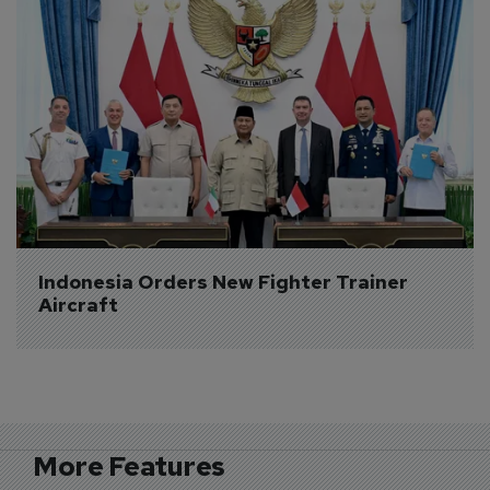
Indonesia Orders New Fighter Trainer 
Aircraft
More Features