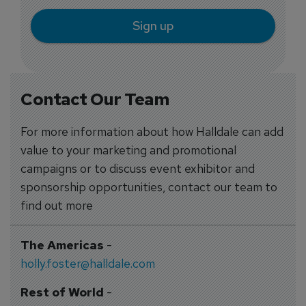
Sign up
Contact Our Team
For more information about how Halldale can add
value to your marketing and promotional
campaigns or to discuss event exhibitor and
sponsorship opportunities, contact our team to
find out more
The Americas
-
holly.foster@halldale.com
Rest of World
-