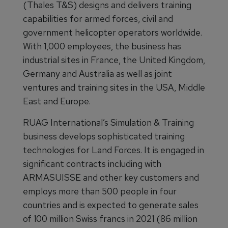
(Thales T&S) designs and delivers training
capabilities for armed forces, civil and
government helicopter operators worldwide.
With 1,000 employees, the business has
industrial sites in France, the United Kingdom,
Germany and Australia as well as joint
ventures and training sites in the USA, Middle
East and Europe.
RUAG International’s Simulation & Training
business develops sophisticated training
technologies for Land Forces. It is engaged in
significant contracts including with
ARMASUISSE and other key customers and
employs more than 500 people in four
countries and is expected to generate sales
of 100 million Swiss francs in 2021 (86 million