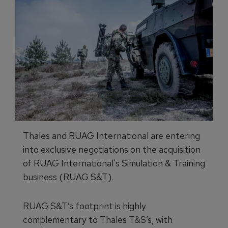
Thales and RUAG International are entering
into exclusive negotiations on the acquisition
of RUAG International's Simulation & Training
business (RUAG S&T).
RUAG S&T’s footprint is highly
complementary to Thales T&S’s, with