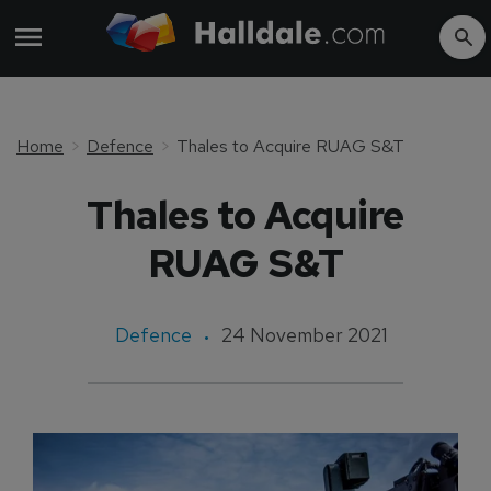
Home
Defence
Thales to Acquire RUAG S&T
Thales to Acquire
RUAG S&T
Defence
24 November 2021