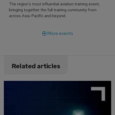
The region’s most influential aviation training event,
bringing together the full training community from
across Asia-Pacific and beyond.
More events
Related articles