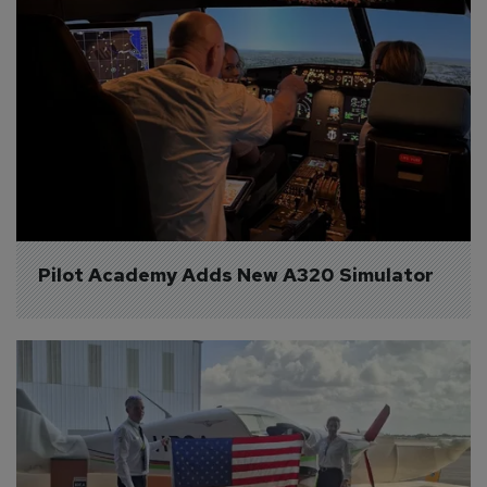
Pilot Academy Adds New A320 Simulator