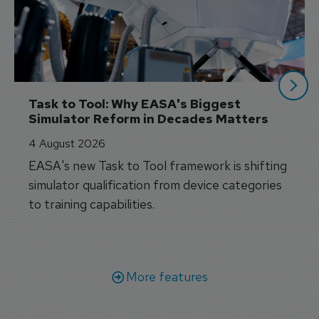
Task to Tool: Why EASA's Biggest 
Simulator Reform in Decades Matters
4 August 2026
EASA's new Task to Tool framework is shifting
simulator qualification from device categories
to training capabilities.
More features