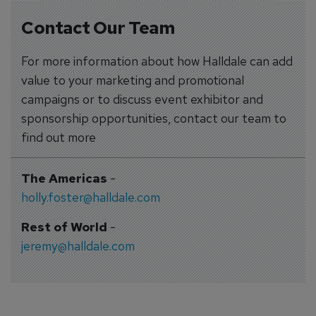
Contact Our Team
For more information about how Halldale can add
value to your marketing and promotional
campaigns or to discuss event exhibitor and
sponsorship opportunities, contact our team to
find out more
The Americas
-
holly.foster@halldale.com
Rest of World
-
jeremy@halldale.com