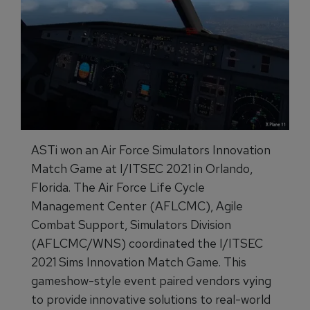
ASTi won an Air Force Simulators Innovation
Match Game at I/ITSEC 2021 in Orlando,
Florida. The Air Force Life Cycle
Management Center (AFLCMC), Agile
Combat Support, Simulators Division
(AFLCMC/WNS) coordinated the I/ITSEC
2021 Sims Innovation Match Game. This
gameshow-style event paired vendors vying
to provide innovative solutions to real-world