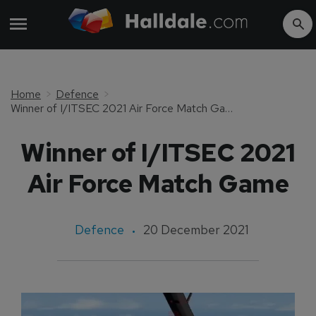
Home
Defence
Winner of I/ITSEC 2021 Air Force Match Game
Winner of I/ITSEC 2021
Air Force Match Game
Defence
20 December 2021