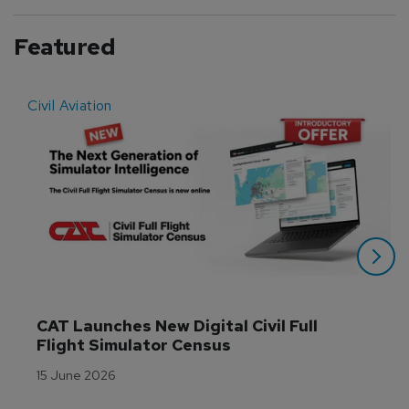
Featured
Civil Aviation
E
CAT Launches New Digital Civil Full 
Flight Simulator Census
15 June 2026