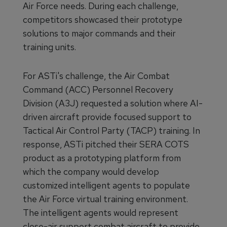
Air Force needs. During each challenge,
competitors showcased their prototype
solutions to major commands and their
training units.
For ASTi's challenge, the Air Combat
Command (ACC) Personnel Recovery
Division (A3J) requested a solution where AI-
driven aircraft provide focused support to
Tactical Air Control Party (TACP) training. In
response, ASTi pitched their SERA COTS
product as a prototyping platform from
which the company would develop
customized intelligent agents to populate
the Air Force virtual training environment.
The intelligent agents would represent
close-air support combat aircraft to provide