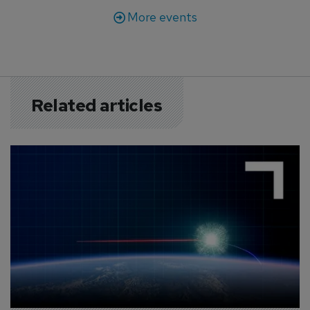
More events
Related articles