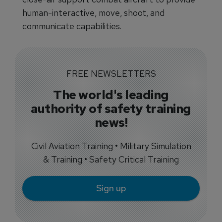
human-interactive, move, shoot, and
communicate capabilities.
FREE NEWSLETTERS
The world's leading
authority of safety training
news!
Civil Aviation Training • Military Simulation
& Training • Safety Critical Training
Sign up