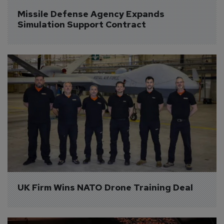
Missile Defense Agency Expands 
Simulation Support Contract
UK Firm Wins NATO Drone Training Deal