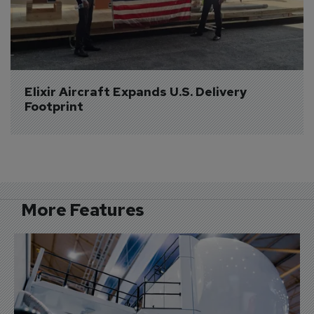
Elixir Aircraft Expands U.S. Delivery 
Footprint
More Features