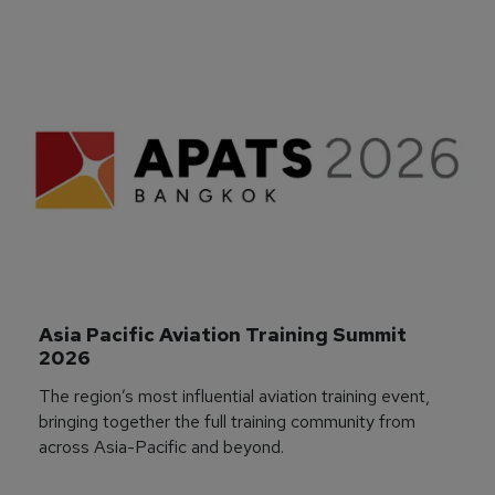
Asia Pacific Aviation Training Summit 
2026
The region’s most influential aviation training event,
bringing together the full training community from
across Asia-Pacific and beyond.