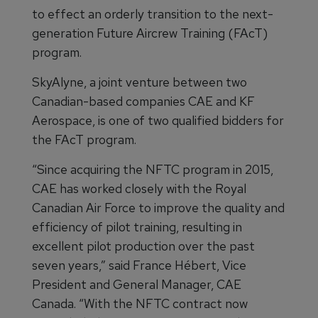
to effect an orderly transition to the next-
generation Future Aircrew Training (FAcT)
program.
SkyAlyne, a joint venture between two
Canadian-based companies CAE and KF
Aerospace, is one of two qualified bidders for
the FAcT program.
“Since acquiring the NFTC program in 2015,
CAE has worked closely with the Royal
Canadian Air Force to improve the quality and
efficiency of pilot training, resulting in
excellent pilot production over the past
seven years,” said France Hébert, Vice
President and General Manager, CAE
Canada. “With the NFTC contract now