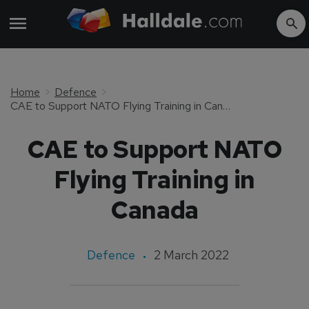
Home
Defence
CAE to Support NATO Flying Training in Canada
CAE to Support NATO
Flying Training in
Canada
Defence
2 March 2022