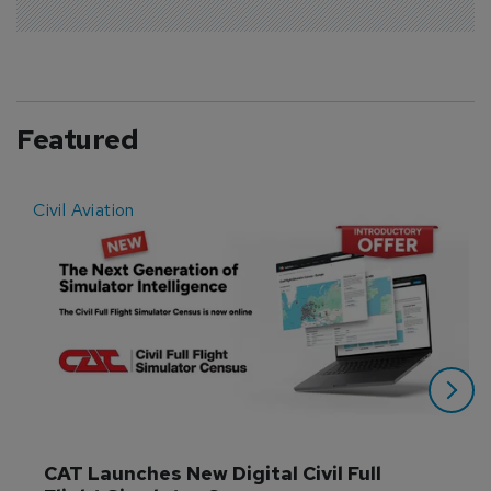
Featured
Civil Aviation
E
CAT Launches New Digital Civil Full 