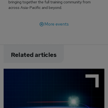
bringing together the full training community from
across Asia-Pacific and beyond.
More events
Related articles