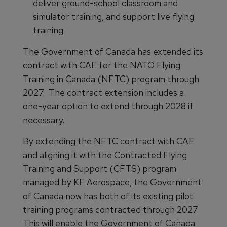
deliver ground-school classroom and
simulator training, and support live flying
training
The Government of Canada has extended its
contract with CAE for the NATO Flying
Training in Canada (NFTC) program through
2027. The contract extension includes a
one-year option to extend through 2028 if
necessary.
By extending the NFTC contract with CAE
and aligning it with the Contracted Flying
Training and Support (CFTS) program
managed by KF Aerospace, the Government
of Canada now has both of its existing pilot
training programs contracted through 2027.
This will enable the Government of Canada