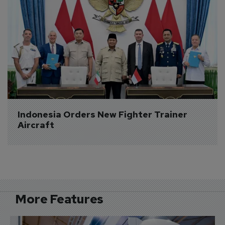
Indonesia Orders New Fighter Trainer 
Aircraft
More Features