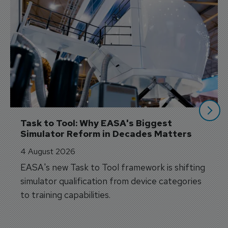
Task to Tool: Why EASA's Biggest 
Simulator Reform in Decades Matters
4 August 2026
EASA's new Task to Tool framework is shifting
simulator qualification from device categories
to training capabilities.