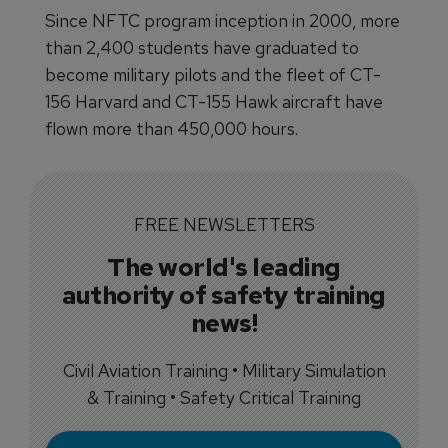
Since NFTC program inception in 2000, more
than 2,400 students have graduated to
become military pilots and the fleet of CT-
156 Harvard and CT-155 Hawk aircraft have
flown more than 450,000 hours.
FREE NEWSLETTERS
The world's leading
authority of safety training
news!
Civil Aviation Training • Military Simulation
& Training • Safety Critical Training