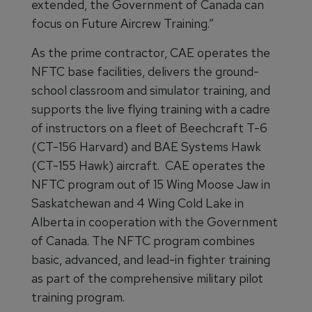
extended, the Government of Canada can
focus on Future Aircrew Training.”
As the prime contractor, CAE operates the
NFTC base facilities, delivers the ground-
school classroom and simulator training, and
supports the live flying training with a cadre
of instructors on a fleet of Beechcraft T-6
(CT-156 Harvard) and BAE Systems Hawk
(CT-155 Hawk) aircraft. CAE operates the
NFTC program out of 15 Wing Moose Jaw in
Saskatchewan and 4 Wing Cold Lake in
Alberta in cooperation with the Government
of Canada. The NFTC program combines
basic, advanced, and lead-in fighter training
as part of the comprehensive military pilot
training program.