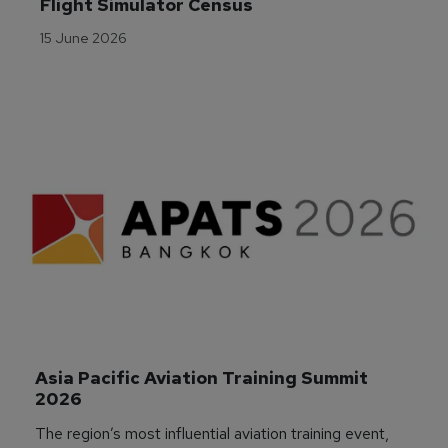
Flight Simulator Census
15 June 2026
Asia Pacific Aviation Training Summit 
2026
The region’s most influential aviation training event,