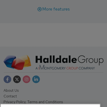
More features
About Us
Contact
Privacy Policy, Terms and Conditions