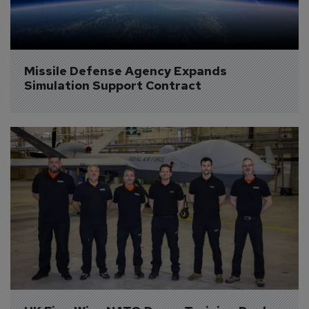
Missile Defense Agency Expands 
Simulation Support Contract