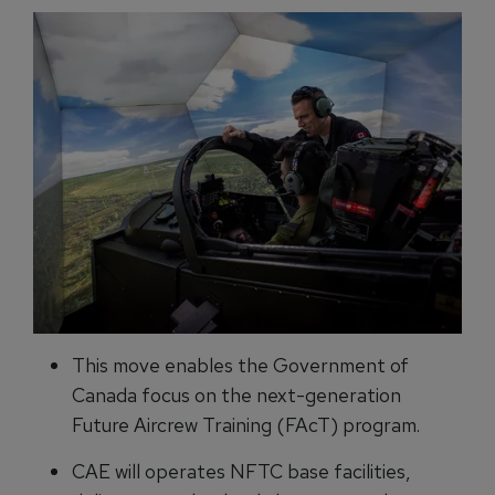
This move enables the Government of
Canada focus on the next-generation
Future Aircrew Training (FAcT) program.
CAE will operates NFTC base facilities,