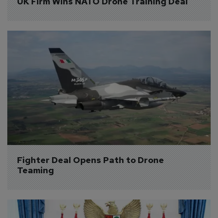
UK Firm Wins NATO Drone Training Deal
Fighter Deal Opens Path to Drone 
Teaming