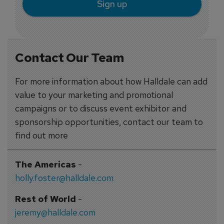
Sign up
Contact Our Team
For more information about how Halldale can add
value to your marketing and promotional
campaigns or to discuss event exhibitor and
sponsorship opportunities, contact our team to
find out more
The Americas
-
holly.foster@halldale.com
Rest of World
-
jeremy@halldale.com