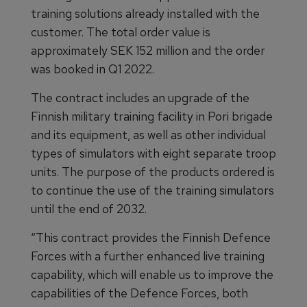
training solutions already installed with the
customer. The total order value is
approximately SEK 152 million and the order
was booked in Q1 2022.
The contract includes an upgrade of the
Finnish military training facility in Pori brigade
and its equipment, as well as other individual
types of simulators with eight separate troop
units. The purpose of the products ordered is
to continue the use of the training simulators
until the end of 2032.
“This contract provides the Finnish Defence
Forces with a further enhanced live training
capability, which will enable us to improve the
capabilities of the Defence Forces, both