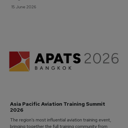
15 June 2026
Asia Pacific Aviation Training Summit 
2026
The region’s most influential aviation training event,
bringing together the full training community from