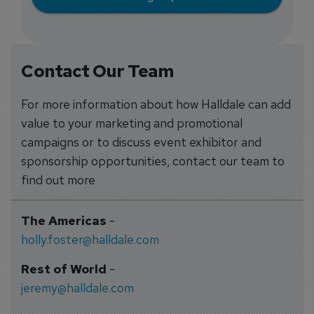
Contact Our Team
For more information about how Halldale can add
value to your marketing and promotional
campaigns or to discuss event exhibitor and
sponsorship opportunities, contact our team to
find out more
The Americas
-
holly.foster@halldale.com
Rest of World
-
jeremy@halldale.com