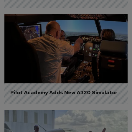
Pilot Academy Adds New A320 Simulator