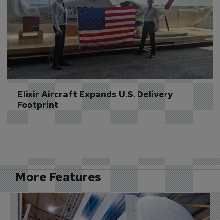
Elixir Aircraft Expands U.S. Delivery 
Footprint
More Features