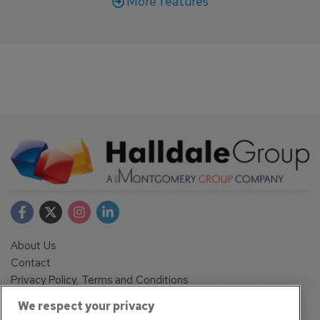
More features
About Us
Contact
Privacy Policy, Terms and Conditions
Sign up
We respect your privacy
Sentinel House, Harvest Crescent, Fleet, Hampshire, GU51