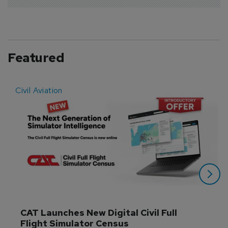
Featured
Civil Aviation
E
CAT Launches New Digital Civil Full 
Flight Simulator Census