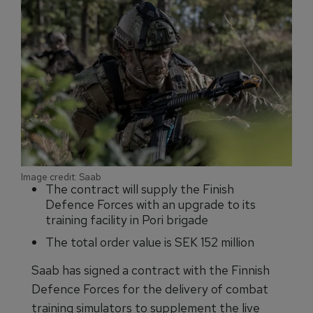
Image credit: Saab
The contract will supply the Finish
Defence Forces with an upgrade to its
training facility in Pori brigade
The total order value is SEK 152 million
Saab has signed a contract with the Finnish
Defence Forces for the delivery of combat
training simulators to supplement the live