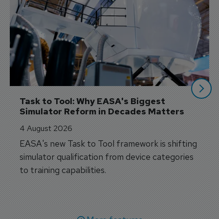
Task to Tool: Why EASA's Biggest 
Simulator Reform in Decades Matters
4 August 2026
EASA's new Task to Tool framework is shifting
simulator qualification from device categories
to training capabilities.