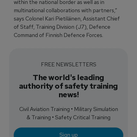
within the national border as well as in
multinational collaborations with partners,”
says Colonel Kari Pietiläinen, Assistant Chief
of Staff, Training Division (J7), Defence
Command of Finnish Defence Forces.
FREE NEWSLETTERS
The world's leading
authority of safety training
news!
Civil Aviation Training • Military Simulation
& Training • Safety Critical Training
Sign up