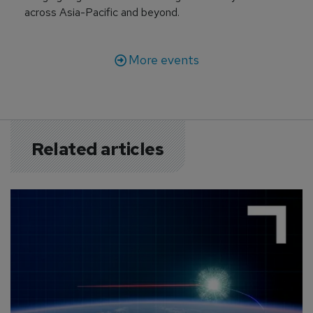
across Asia-Pacific and beyond.
More events
Related articles