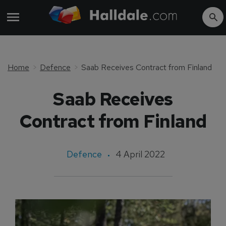
Home
Defence
Saab Receives Contract from Finland
Saab Receives
Contract from Finland
Defence
4 April 2022