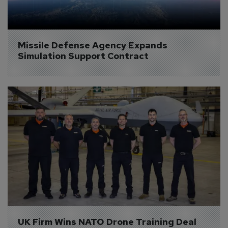
Missile Defense Agency Expands 
Simulation Support Contract
UK Firm Wins NATO Drone Training Deal