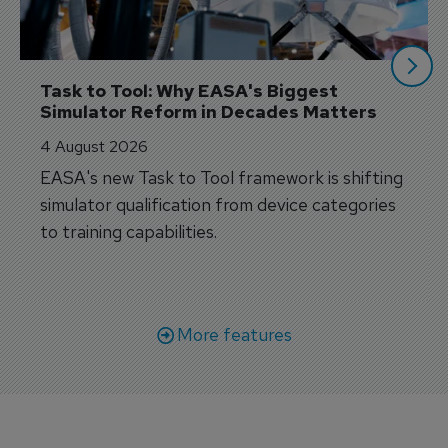
Task to Tool: Why EASA's Biggest 
Simulator Reform in Decades Matters
4 August 2026
EASA's new Task to Tool framework is shifting
simulator qualification from device categories
to training capabilities.
More features