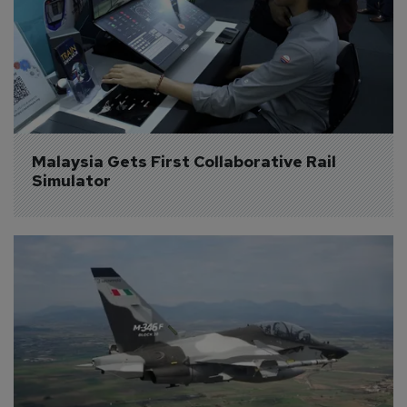
Malaysia Gets First Collaborative Rail 
Simulator