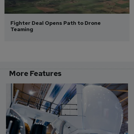
Fighter Deal Opens Path to Drone 
Teaming
More Features