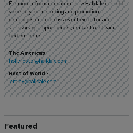
For more information about how Halldale can add
value to your marketing and promotional
campaigns or to discuss event exhibitor and
sponsorship opportunities, contact our team to
find out more
The Americas
-
holly.foster@halldale.com
Rest of World
-
jeremy@halldale.com
Featured