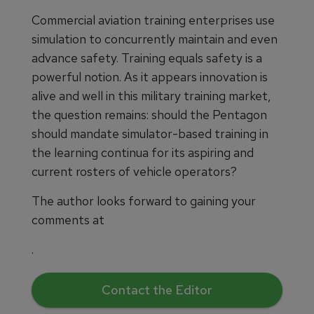
Commercial aviation training enterprises use
simulation to concurrently maintain and even
advance safety. Training equals safety is a
powerful notion. As it appears innovation is
alive and well in this military training market,
the question remains: should the Pentagon
should mandate simulator-based training in
the learning continua for its aspiring and
current rosters of vehicle operators?
The author looks forward to gaining your
comments at
.
Contact the Editor