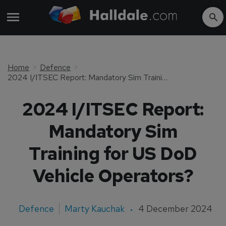
Home
Defence
2024 I/ITSEC Report: Mandatory Sim Training for US DoD Vehicle Operators?
2024 I/ITSEC Report:
Mandatory Sim
Training for US DoD
Vehicle Operators?
Defence
Marty Kauchak
4 December 2024