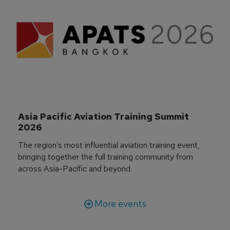
Asia Pacific Aviation Training Summit 
2026
The region’s most influential aviation training event,
bringing together the full training community from
across Asia-Pacific and beyond.
More events