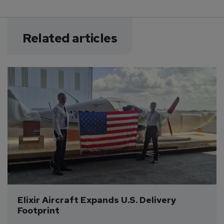
Related articles
Elixir Aircraft Expands U.S. Delivery 
Footprint