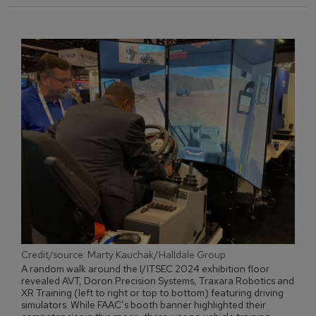
Credit/source: Marty Kauchak/Halldale Group
A random walk around the I/ITSEC 2024 exhibition floor
revealed AVT, Doron Precision Systems, Traxara Robotics and
XR Training (left to right or top to bottom) featuring driving
simulators. While FAAC’s booth banner highlighted their