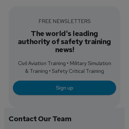
FREE NEWSLETTERS
The world's leading
authority of safety training
news!
Civil Aviation Training • Military Simulation
& Training • Safety Critical Training
Sign up
Contact Our Team