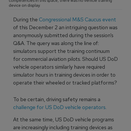
competencies in this space, there was no vehicle training
device on display.
During the
Congressional M&S Caucus event
of this December 2 an intriguing question was
anonymously submitted during the session’s
Q&A. The query was along the line of:
simulators support the training continuum
for commercial aviation pilots. Should US DoD
vehicle operators similarly have required
simulator hours in training devices in order to
operate their wheeled or tracked platforms?
To be certain, driving safety remains a
challenge for US DoD vehicle operators.
At the same time, US DoD vehicle programs
are increasingly including training devices as