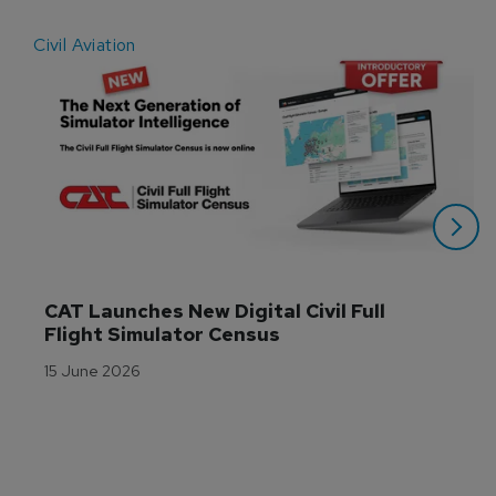
Civil Aviation
E
CAT Launches New Digital Civil Full 
Flight Simulator Census
15 June 2026