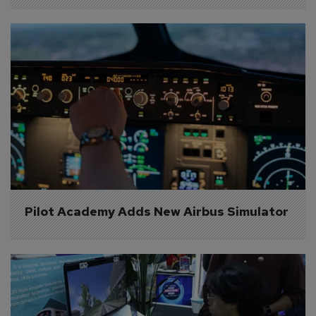
Pilot Academy Adds New Airbus Simulator