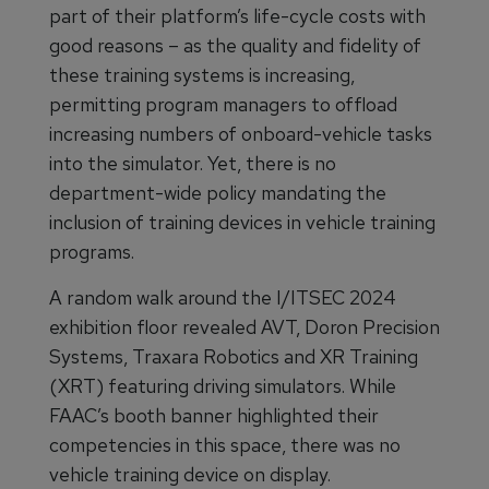
part of their platform’s life-cycle costs with
good reasons – as the quality and fidelity of
these training systems is increasing,
permitting program managers to offload
increasing numbers of onboard-vehicle tasks
into the simulator. Yet, there is no
department-wide policy mandating the
inclusion of training devices in vehicle training
programs.
A random walk around the I/ITSEC 2024
exhibition floor revealed AVT, Doron Precision
Systems, Traxara Robotics and XR Training
(XRT) featuring driving simulators. While
FAAC’s booth banner highlighted their
competencies in this space, there was no
vehicle training device on display.