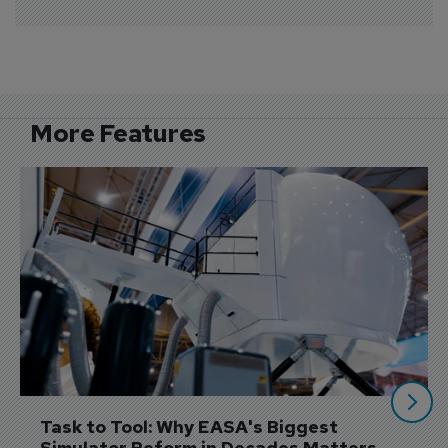
More Features
Task to Tool: Why EASA's Biggest 
Simulator Reform in Decades Matters