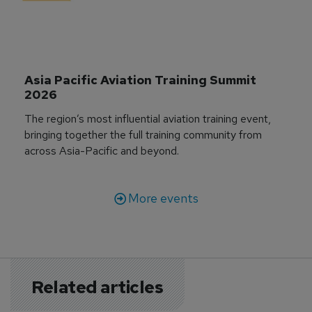
Asia Pacific Aviation Training Summit 
2026
The region’s most influential aviation training event,
bringing together the full training community from
across Asia-Pacific and beyond.
More events
Related articles