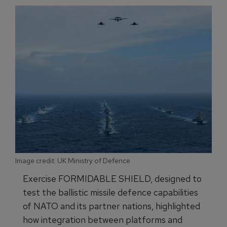
Image credit: UK Ministry of Defence
Exercise FORMIDABLE SHIELD, designed to
test the ballistic missile defence capabilities
of NATO and its partner nations, highlighted
how integration between platforms and