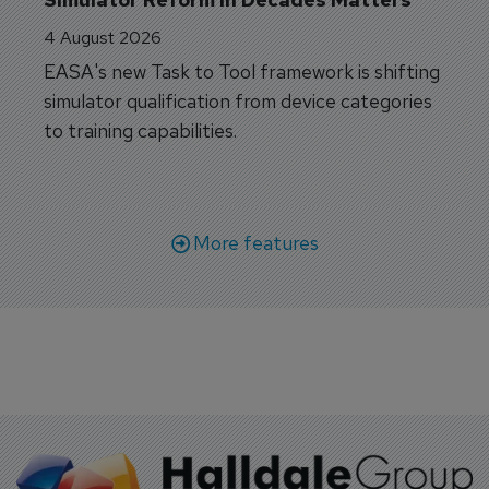
4 August 2026
EASA's new Task to Tool framework is shifting
simulator qualification from device categories
to training capabilities.
More features