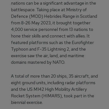
nations can be a significant advantage in the
battlespace. Taking place at Ministry of
Defence (MOD) Hebrides Range in Scotland
from 8-26 May 2023, it brought together
4,000 service personnel from 13 nations to
hone their skills and connect with allies. It
featured platforms such as the Eurofighter
Typhoon and F-35 Lightning 2, and the
exercise saw the air, land, and maritime
domains mastered by NATO.
A total of more than 20 ships, 35 aircraft, and
eight ground units, including radar platforms
and the US M142 High Mobility Artillery
Rocket System (HIMARS), took part in the
biennial exercise.