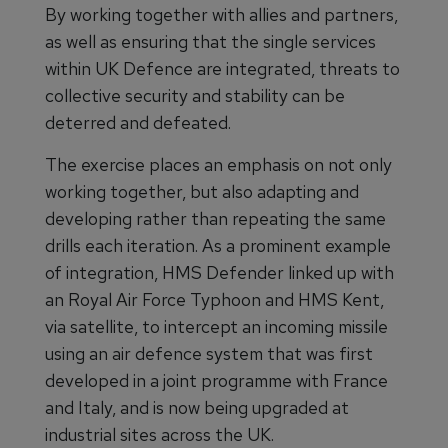
By working together with allies and partners,
as well as ensuring that the single services
within UK Defence are integrated, threats to
collective security and stability can be
deterred and defeated.
The exercise places an emphasis on not only
working together, but also adapting and
developing rather than repeating the same
drills each iteration. As a prominent example
of integration, HMS Defender linked up with
an Royal Air Force Typhoon and HMS Kent,
via satellite, to intercept an incoming missile
using an air defence system that was first
developed in a joint programme with France
and Italy, and is now being upgraded at
industrial sites across the UK.