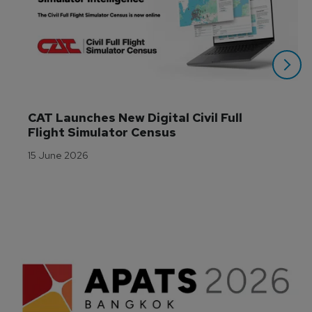
CAT Launches New Digital Civil Full 
Flight Simulator Census
15 June 2026