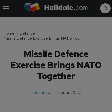
Home
Defence
Missile Defence Exercise Brings NATO Together
Missile Defence
Exercise Brings NATO
Together
Defence
7 June 2023