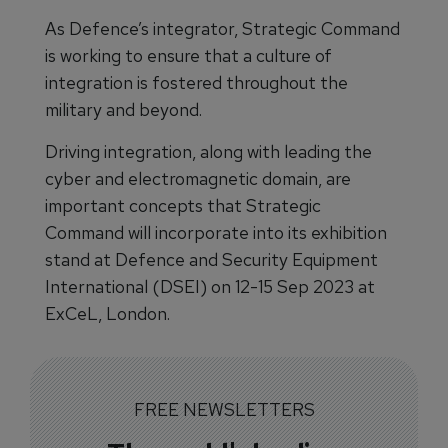
As Defence’s integrator, Strategic Command
is working to ensure that a culture of
integration is fostered throughout the
military and beyond.
Driving integration, along with leading the
cyber and electromagnetic domain, are
important concepts that Strategic
Command will incorporate into its exhibition
stand at Defence and Security Equipment
International (DSEI) on 12-15 Sep 2023 at
ExCeL, London.
FREE NEWSLETTERS