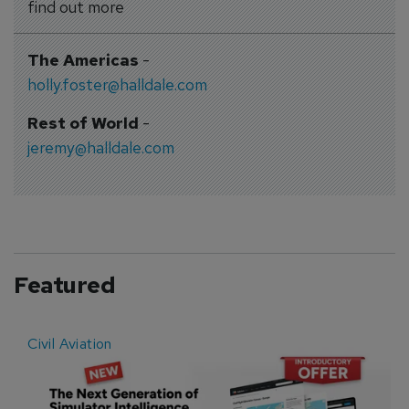
find out more
The Americas
-
holly.foster@halldale.com
Rest of World
-
jeremy@halldale.com
Featured
Civil Aviation
E