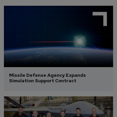
Missile Defense Agency Expands 
Simulation Support Contract