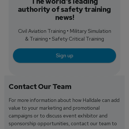
The world's leading
authority of safety training
news!
Civil Aviation Training • Military Simulation
& Training • Safety Critical Training
Sign up
Contact Our Team
For more information about how Halldale can add
value to your marketing and promotional
campaigns or to discuss event exhibitor and
sponsorship opportunities, contact our team to