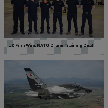
UK Firm Wins NATO Drone Training Deal