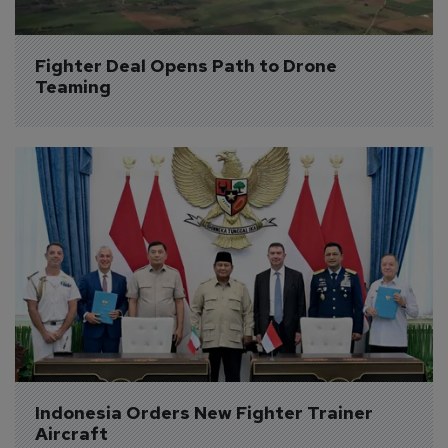
Fighter Deal Opens Path to Drone 
Teaming
Indonesia Orders New Fighter Trainer 
Aircraft