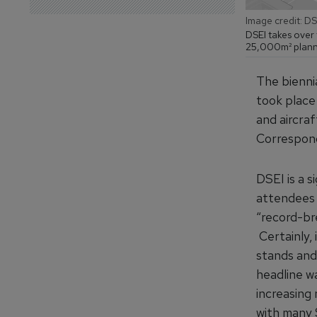
Image credit: DS
DSEI takes over 
25,000m² planne
The bienni
took place
and aircraf
Correspo
DSEI is a s
attendees 
“record-bre
Certainly,
stands and
headline w
increasing
with many 