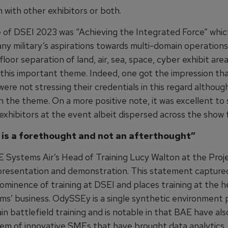
 with other exhibitors or both.
of DSEI 2023 was “Achieving the Integrated Force” which
any military’s aspirations towards multi-domain operation
 floor separation of land, air, sea, space, cyber exhibit ar
this important theme. Indeed, one got the impression th
were not stressing their credentials in this regard althou
h the theme. On a more positive note, it was excellent to 
xhibitors at the event albeit dispersed across the show f
 is a forethought and not an afterthought”
E Systems Air’s Head of Training Lucy Walton at the Proj
esentation and demonstration. This statement captured
ominence of training at DSEI and places training at the h
s’ business. OdySSEy is a single synthetic environment 
n battlefield training and is notable in that BAE have al
em of innovative SMEs that have brought data analytics,