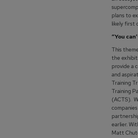
supercompu
plans to ex
likely firs
“You can’
This theme
the exhibi
provide a c
and aspira
Training T
Training P
(ACTS). Wit
companies 
partnershi
earlier. Wi
Matt Chute