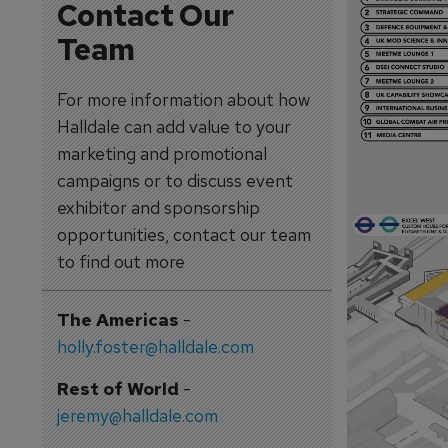
Contact Our
Team
For more information about how
Halldale can add value to your
marketing and promotional
campaigns or to discuss event
exhibitor and sponsorship
opportunities, contact our team
to find out more
The Americas
-
holly.foster@halldale.com
Rest of World
-
jeremy@halldale.com