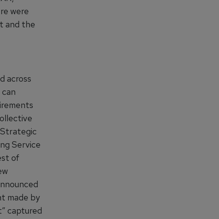
ere were
ct and the
d across
 can
uirements
ollective
Strategic
ing Service
est of
new
 announced
ent made by
t” captured