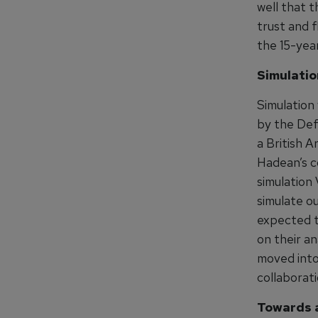
well that t
trust and f
the 15-yea
Simulatio
Simulation 
by the Def
a British A
Hadean’s c
simulation
simulate ou
expected t
on their a
moved into
collaborati
Towards a