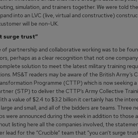
ting, simulation, and trainers together. We were told th
pand into an LVC (live, virtual and constructive) constru
t customer will be non-UK.
t surge trust”
 of partnership and collaborative working was to be foun
tors, perhaps as a clear recognition that not one company
omplete solution to meet the latest military training req
tions. MS&T readers may be aware of the British Army’s C
ransformation Programme (CTTP) which is now seeking a 
artner (STP) to deliver the CTTP’s Army Collective Train
h a value of $2.4 to $3.2 billion it certainly has the inter
large and small, and all of the bidders are teams. Three 
ps were announced during the week in addition to those
thout listing here all the companies involved, the statem
r lead for the “Crucible” team that “you can’t surge trus