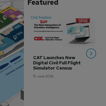
Featured
Civil Aviation
Even
CAT Launches New 
WA
Digital Civil Full Flight 
Ha
Simulator Census
Im
Wo
15 June 2026
Tr
3 M