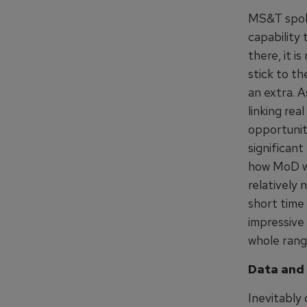
MS&T spoke
capability
there, it i
stick to th
an extra. 
linking rea
opportunit
significant
how MoD wis
relatively
short time
impressive 
whole rang
Data and 
Inevitably