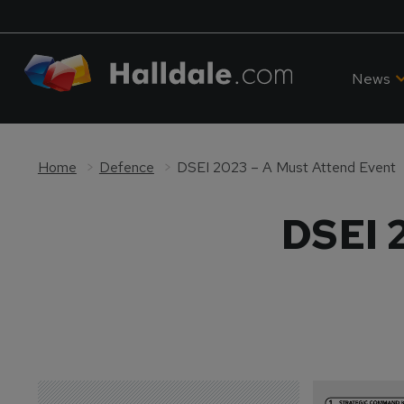
News
Home
Defence
DSEI 2023 – A Must Attend Event
DSEI 