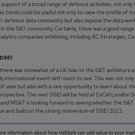
n support of a broad range of defence activities, not only 
his trend could be useful not only to raise the profile of tra
r defence data community but also expose the data wor
in the S&T community. Certainly, there was a good range
nalytics companies exhibiting, including 4C Strategies, C
 DSEI
, there was somewhat of a UK bias to the S&T exhibitors 
uly international event with much to see. This was not onl
of view but also with a rare opportunity to learn about t
rspective. The next DSEI will be held at ExCel London
 and MS&T is looking forward to seeing whether the S&
ue and build on the strong momentum of DSEI 2023.