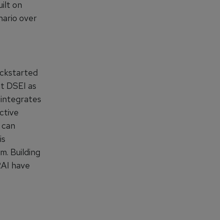
ilt on
nario over
ickstarted
t DSEI as
 integrates
ctive
 can
is
m. Building
RAI have