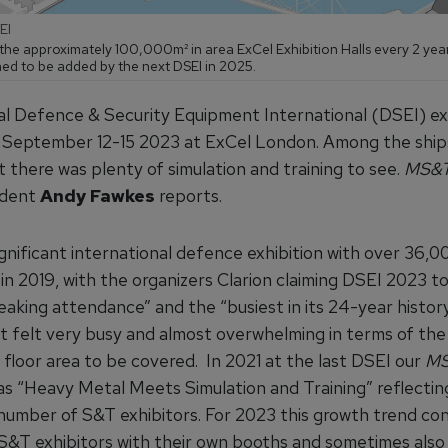
EI
the approximately 100,000m² in area ExCel Exhibition Halls every 2 year
d to be added by the next DSEI in 2025.
al Defence & Security Equipment International (DSEI) ex
 September 12-15 2023 at ExCel London. Among the ship
t there was plenty of simulation and training to see.
MS&
ndent
Andy Fawkes
reports.
ignificant international defence exhibition with over 36,0
in 2019, with the organizers Clarion claiming DSEI 2023 t
aking attendance” and the “busiest in its 24-year history
 it felt very busy and almost overwhelming in terms of th
 floor area to be covered. In 2021 at the last DSEI our
M
as “Heavy Metal Meets Simulation and Training” reflectin
 number of S&T exhibitors. For 2023 this growth trend co
S&T exhibitors with their own booths and sometimes also 