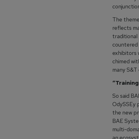
conjunction
The theme 
reflects m
traditional
countered 
exhibitors 
chimed wit
many S&T e
“Training
So said BA
OdySSEy pr
the new pr
BAE System
multi-domai
an ecosyst