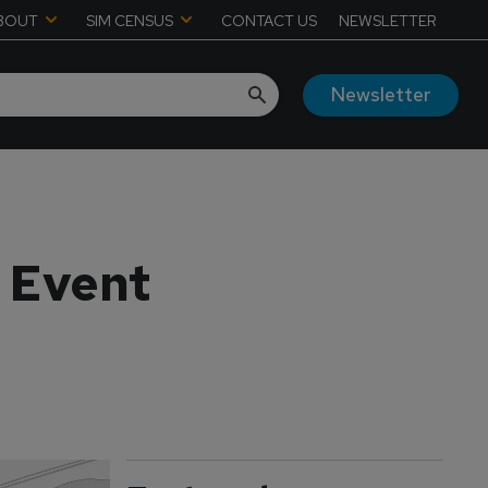
BOUT
SIM CENSUS
CONTACT US
NEWSLETTER
Newsletter
 Event