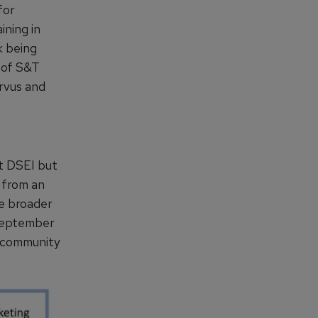
for
ining in
k being
 of S&T
ervus and
at DSEI but
y from an
he broader
 September
T community