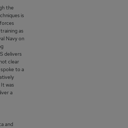
gh the
chniques is
 forces
training as
yal Navy on
ng
S delivers
not clear
 spoke to a
atively
 It was
iver a
ta and