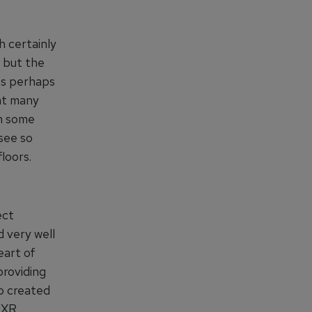
 certainly
s but the
eas perhaps
at many
gh some
see so
loors.
ect
 very well
eart of
providing
so created
 XR,