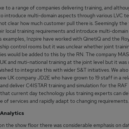
 to a range of companies delivering training, and althou
 to introduce multi-domain aspects through various LVC te
s not clear how much customer pull there is. Seemingly the
eir local training requirements and introduce multi-domain 
As examples, Inzpire have worked with QinetiQ and the Ro
l ship control rooms but it was unclear whether joint traini
ies would be added to this by the RN. The company MAS
 UK and muti-national training at the joint level but it was 
hed to integrate this with wider S&T initiatives. We also
 new UK company JD2E who have grown to 19 staff in a rel
 and deliver C4ISTAR training and simulation for the RAF
that current day technology plus training experts can del
e of services and rapidly adapt to changing requirements.
Analytics
 on the show floor there was considerable emphasis on da