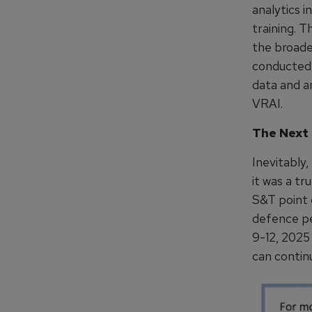
analytics i
training. T
the broade
conducted 
data and a
VRAI.
The Next
Inevitably
it was a tr
S&T point 
defence pe
9-12, 2025
can contin