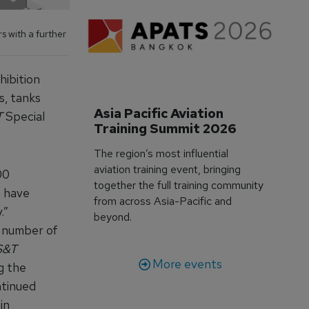
s with a further
hibition
s, tanks
Asia Pacific Aviation 
T
Special
Training Summit 2026
The region’s most influential
aviation training event, bringing
00
together the full training community
o have
from across Asia-Pacific and
.”
beyond.
e number of
S&T
More events
g the
ntinued
in