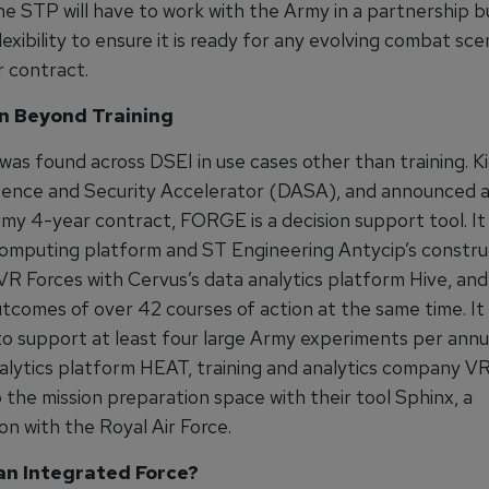
he STP will have to work with the Army in a partnership bu
lexibility to ensure it is ready for any evolving combat sce
r contract.
n Beyond Training
was found across DSEI in use cases other than training. K
ence and Security Accelerator (DASA), and announced a
rmy 4-year contract, FORGE is a decision support tool. It
omputing platform and ST Engineering Antycip’s constru
 VR Forces with Cervus’s data analytics platform Hive, and
tcomes of over 42 courses of action at the same time. It 
o support at least four large Army experiments per annu
nalytics platform HEAT, training and analytics company V
 the mission preparation space with their tool Sphinx, a
on with the Royal Air Force.
n Integrated Force?