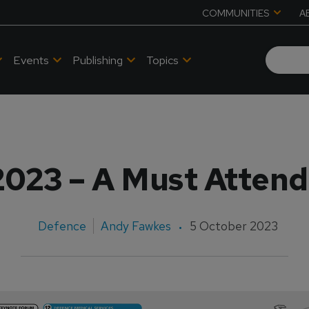
COMMUNITIES
A
Events
Publishing
Topics
2023 – A Must Attend
Defence
Andy Fawkes
5 October 2023