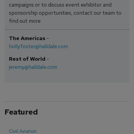
campaigns or to discuss event exhibitor and
sponsorship opportunities, contact our team to
find out more
The Americas
-
holly.foster@halldale.com
Rest of World
-
jeremy@halldale.com
Featured
Civil Aviation
E