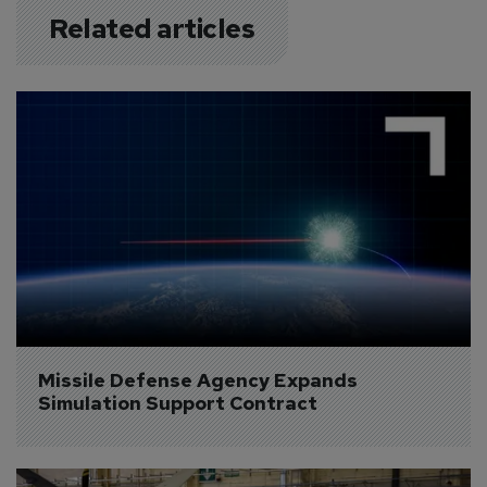
Related articles
Missile Defense Agency Expands 
Simulation Support Contract