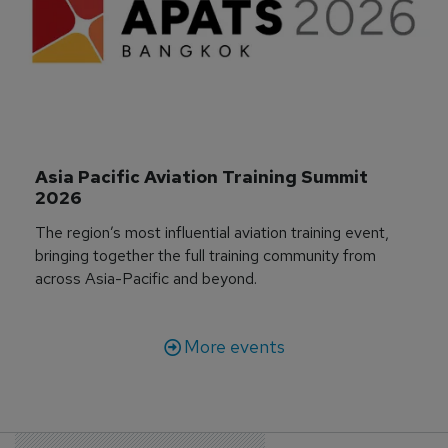
Asia Pacific Aviation Training Summit 
2026
The region’s most influential aviation training event,
bringing together the full training community from
across Asia-Pacific and beyond.
More events