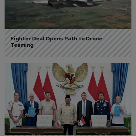
Fighter Deal Opens Path to Drone 
Teaming