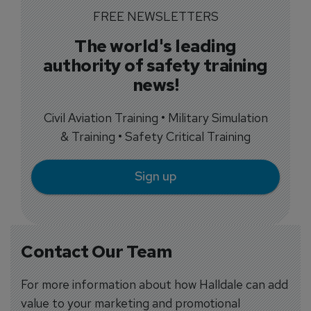
FREE NEWSLETTERS
The world's leading
authority of safety training
news!
Civil Aviation Training • Military Simulation
& Training • Safety Critical Training
Sign up
Contact Our Team
For more information about how Halldale can add
value to your marketing and promotional