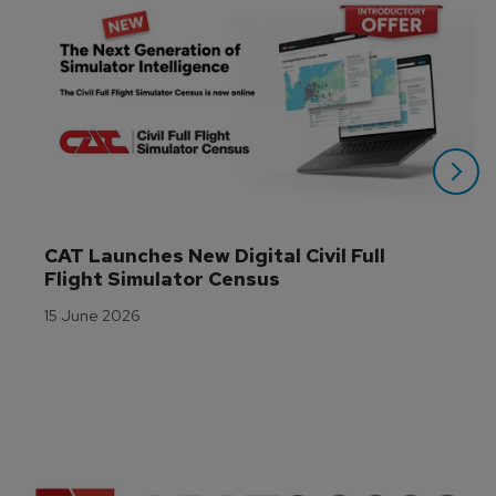
CAT Launches New Digital Civil Full 
Flight Simulator Census
15 June 2026