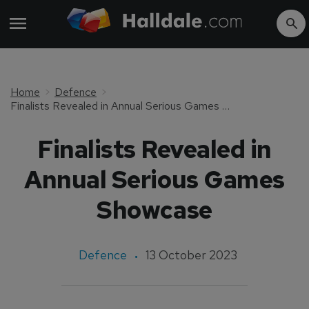
Home
Defence
Finalists Revealed in Annual Serious Games Showcase
Finalists Revealed in
Annual Serious Games
Showcase
Defence
13 October 2023