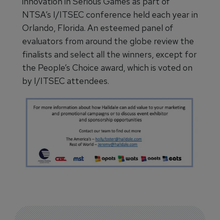
innovation in Serious Games as part of
NTSA’s I/ITSEC conference held each year in
Orlando, Florida. An esteemed panel of
evaluators from around the globe review the
finalists and select all the winners, except for
the People’s Choice award, which is voted on
by I/ITSEC attendees.