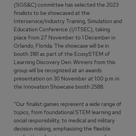
(SGS&C) committee has selected the 2023
finalists to be showcased at the
Interservice/industry Training, Simulation and
Education Conference (I/ITSEC), taking
place from 27 November to 1 December in
Orlando, Florida. The showcase will be in
booth 3181 as part of the EcosySTEM of
Learning Discovery Den. Winners from this
group will be recognized at an awards
presentation on 30 November at 1:00 p.m. in
the Innovation Showcase booth 2588.
“Our finalist games represent a wide range of
topics, from foundational STEM learning and
social responsibility, to medical and military
decision making, emphasizing the flexible