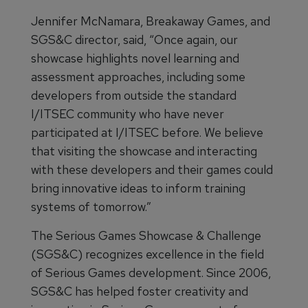
Jennifer McNamara, Breakaway Games, and
SGS&C director, said, “Once again, our
showcase highlights novel learning and
assessment approaches, including some
developers from outside the standard
I/ITSEC community who have never
participated at I/ITSEC before. We believe
that visiting the showcase and interacting
with these developers and their games could
bring innovative ideas to inform training
systems of tomorrow.”
The Serious Games Showcase & Challenge
(SGS&C) recognizes excellence in the field
of Serious Games development. Since 2006,
SGS&C has helped foster creativity and