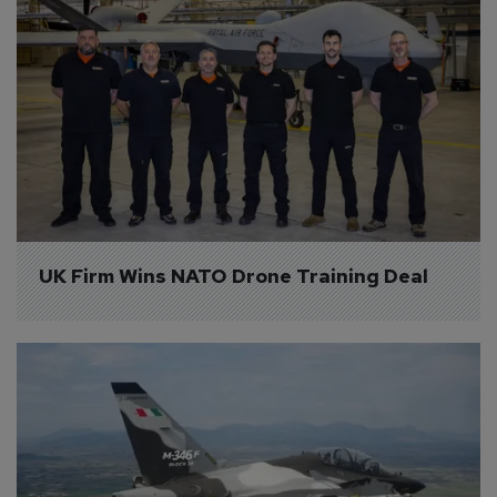
UK Firm Wins NATO Drone Training Deal