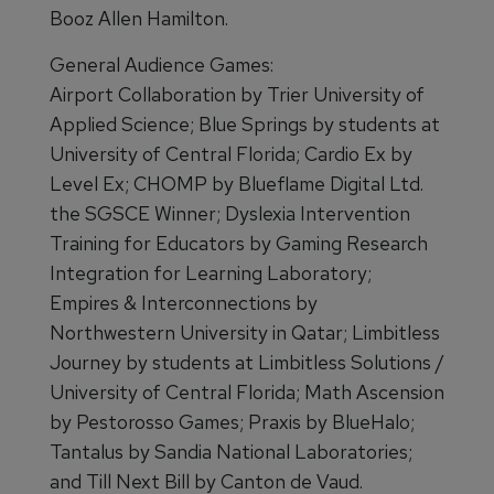
Booz Allen Hamilton.
General Audience Games:
Airport Collaboration by Trier University of
Applied Science; Blue Springs by students at
University of Central Florida; Cardio Ex by
Level Ex; CHOMP by Blueflame Digital Ltd.
the SGSCE Winner; Dyslexia Intervention
Training for Educators by Gaming Research
Integration for Learning Laboratory;
Empires & Interconnections by
Northwestern University in Qatar; Limbitless
Journey by students at Limbitless Solutions /
University of Central Florida; Math Ascension
by Pestorosso Games; Praxis by BlueHalo;
Tantalus by Sandia National Laboratories;
and Till Next Bill by Canton de Vaud.