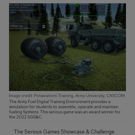
Image credit: Potawatomi Training, Army University, CASCOM
The Army Fuel Digital Training Environment provides a
simulation for students to assemble, operate and maintain
fueling Systems. This serious game was an award winner for
the 2022 SGS&C.
The Serious Games Showcase & Challenge