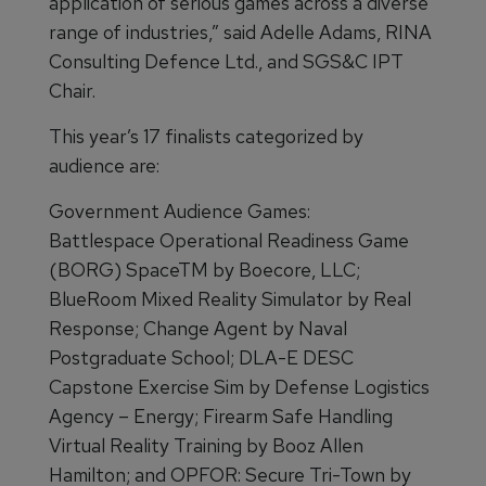
application of serious games across a diverse
range of industries,” said Adelle Adams, RINA
Consulting Defence Ltd., and SGS&C IPT
Chair.
This year’s 17 finalists categorized by
audience are:
Government Audience Games:
Battlespace Operational Readiness Game
(BORG) SpaceTM by Boecore, LLC;
BlueRoom Mixed Reality Simulator by Real
Response; Change Agent by Naval
Postgraduate School; DLA-E DESC
Capstone Exercise Sim by Defense Logistics
Agency – Energy; Firearm Safe Handling
Virtual Reality Training by Booz Allen
Hamilton; and OPFOR: Secure Tri-Town by