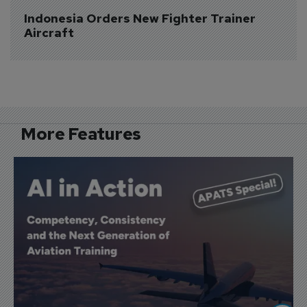
Indonesia Orders New Fighter Trainer 
Aircraft
More Features