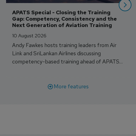
APATS Special - Closing the Training 
Gap: Competency, Consistency and the 
Next Generation of Aviation Training
10 August 2026
Andy Fawkes hosts training leaders from Air
Link and SriLankan Airlines discussing
competency-based training ahead of APATS
Bangkok.
More features