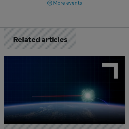
More events
Related articles