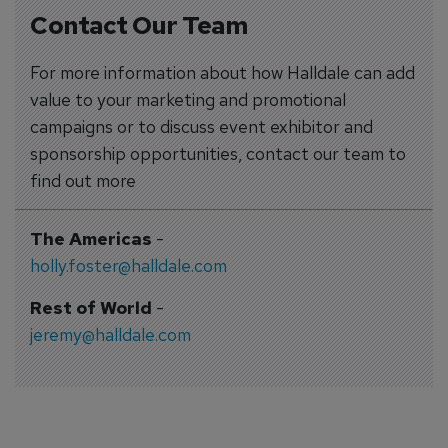
Contact Our Team
For more information about how Halldale can add
value to your marketing and promotional
campaigns or to discuss event exhibitor and
sponsorship opportunities, contact our team to
find out more
The Americas
-
holly.foster@halldale.com
Rest of World
-
jeremy@halldale.com