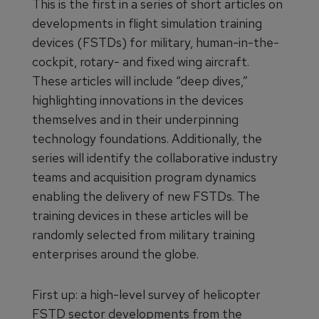
This is the first in a series of short articles on
developments in flight simulation training
devices (FSTDs) for military, human-in-the-
cockpit, rotary- and fixed wing aircraft.
These articles will include “deep dives,”
highlighting innovations in the devices
themselves and in their underpinning
technology foundations. Additionally, the
series will identify the collaborative industry
teams and acquisition program dynamics
enabling the delivery of new FSTDs. The
training devices in these articles will be
randomly selected from military training
enterprises around the globe.
First up: a high-level survey of helicopter
FSTD sector developments from the