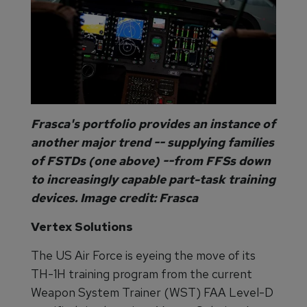
Frasca's portfolio provides an instance of
another major trend -- supplying families
of FSTDs (one above) --from FFSs down
to increasingly capable part-task training
devices. Image credit: Frasca
Vertex Solutions
The US Air Force is eyeing the move of its
TH-1H training program from the current
Weapon System Trainer (WST) FAA Level-D