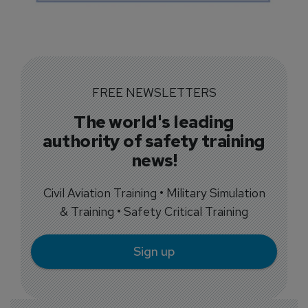
FREE NEWSLETTERS
The world's leading
authority of safety training
news!
Civil Aviation Training • Military Simulation
& Training • Safety Critical Training
Sign up