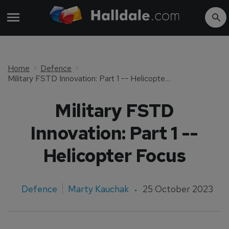
Home
Defence
Military FSTD Innovation: Part 1 -- Helicopter Focus
Military FSTD
Innovation: Part 1 --
Helicopter Focus
Defence
Marty Kauchak
25 October 2023