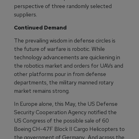
perspective of three randomly selected
suppliers.
Continued Demand
The prevailing wisdom in defense circles is
the future of warfare is robotic. While
technology advancements are quickening in
the robotics market and orders for UAVs and
other platforms pour in from defense
departments, the military manned rotary
market remains strong.
In Europe alone, this May, the US Defense
Security Cooperation Agency notified the
US Congress of the possible sale of 60
Boeing CH-47F Block II Cargo Helicopters to
the government of Germany. And across the