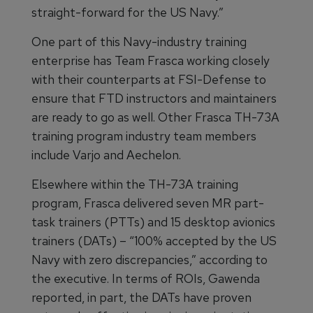
straight-forward for the US Navy.”
One part of this Navy-industry training
enterprise has Team Frasca working closely
with their counterparts at FSI-Defense to
ensure that FTD instructors and maintainers
are ready to go as well. Other Frasca TH-73A
training program industry team members
include Varjo and Aechelon.
Elsewhere within the TH-73A training
program, Frasca delivered seven MR part-
task trainers (PTTs) and 15 desktop avionics
trainers (DATs) – “100% accepted by the US
Navy with zero discrepancies,” according to
the executive. In terms of ROIs, Gawenda
reported, in part, the DATs have proven