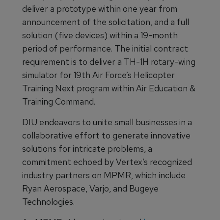
deliver a prototype within one year from
announcement of the solicitation, and a full
solution (five devices) within a 19-month
period of performance. The initial contract
requirement is to deliver a TH-1H rotary-wing
simulator for 19th Air Force’s Helicopter
Training Next program within Air Education &
Training Command.
DIU endeavors to unite small businesses in a
collaborative effort to generate innovative
solutions for intricate problems, a
commitment echoed by Vertex’s recognized
industry partners on MPMR, which include
Ryan Aerospace, Varjo, and Bugeye
Technologies.