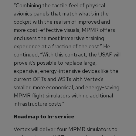
“Combining the tactile feel of physical
avionics panels that match what’s in the
cockpit with the realism of improved and
more cost-effective visuals, MPMR offers
end users the most immersive training
experience at a fraction of the cost.” He
continued, “With this contract, the USAF will
prove it’s possible to replace large,
expensive, energy-intensive devices like the
current OFTs and WSTs with Vertex’s
smaller, more economical, and energy-saving
MPMR flight simulators with no additional
infrastructure costs.”
Roadmap to In-service
Vertex will deliver four MPMR simulators to