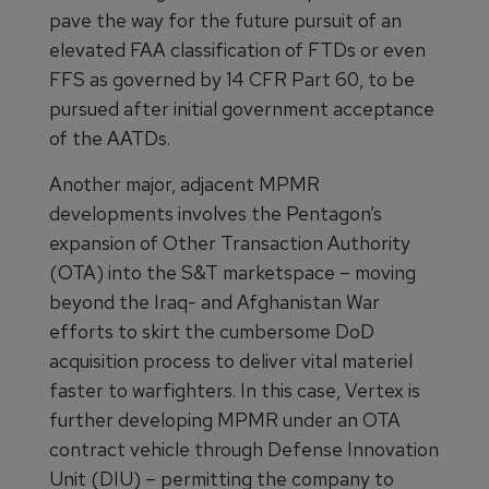
pave the way for the future pursuit of an
elevated FAA classification of FTDs or even
FFS as governed by 14 CFR Part 60, to be
pursued after initial government acceptance
of the AATDs.
Another major, adjacent MPMR
developments involves the Pentagon’s
expansion of Other Transaction Authority
(OTA) into the S&T marketspace – moving
beyond the Iraq- and Afghanistan War
efforts to skirt the cumbersome DoD
acquisition process to deliver vital materiel
faster to warfighters. In this case, Vertex is
further developing MPMR under an OTA
contract vehicle through Defense Innovation
Unit (DIU) – permitting the company to