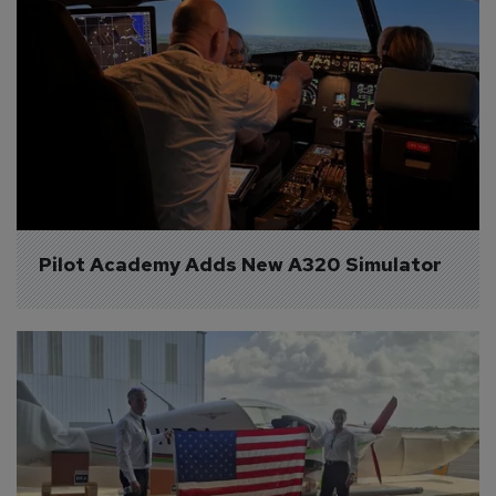
Pilot Academy Adds New A320 Simulator