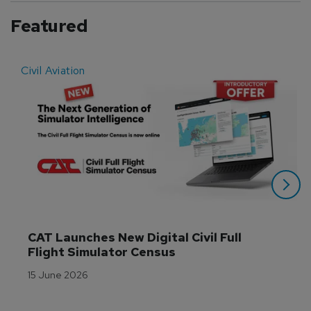
Featured
Civil Aviation
E
CAT Launches New Digital Civil Full 
Flight Simulator Census
15 June 2026