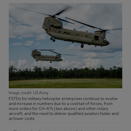
Image credit: US Army
FSTDs for military helicopter enterprises continue to evolve
and increase in numbers due to a cocktail of forces, from
more orders for CH-47s (two above) and other rotary
aircraft, and the need to deliver qualified aviators faster and
at lower costs.