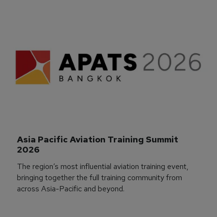
Asia Pacific Aviation Training Summit 
2026
The region’s most influential aviation training event,
bringing together the full training community from
across Asia-Pacific and beyond.