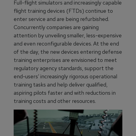
Full-flight simulators and increasingly capable
flight training devices (FTDs) continue to
enter service and are being refurbished.
Concurrently companies are gaining
attention by unveiling smaller, less-expensive
and even reconfigurable devices. At the end
of the day, the new devices entering defense
training enterprises are envisioned to meet
regulatory agency standards, support the
end-users’ increasingly rigorous operational
training tasks and help deliver qualified,
aspiring pilots faster and with reductions in
training costs and other resources.