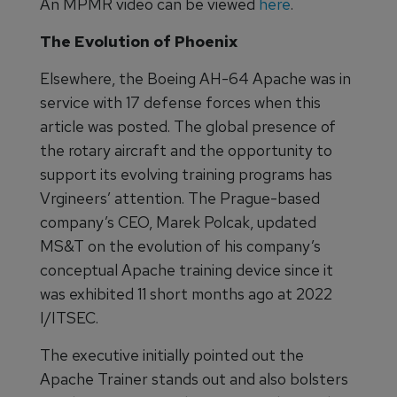
An MPMR video can be viewed
here
.
The Evolution of Phoenix
Elsewhere, the Boeing AH-64 Apache was in
service with 17 defense forces when this
article was posted. The global presence of
the rotary aircraft and the opportunity to
support its evolving training programs has
Vrgineers’ attention. The Prague-based
company’s CEO, Marek Polcak, updated
MS&T on the evolution of his company’s
conceptual Apache training device since it
was exhibited 11 short months ago at 2022
I/ITSEC.
The executive initially pointed out the
Apache Trainer stands out and also bolsters