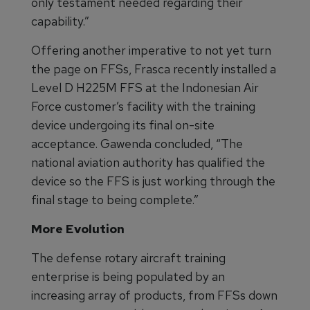
only testament needed regarding their
capability.”
Offering another imperative to not yet turn
the page on FFSs, Frasca recently installed a
Level D H225M FFS at the Indonesian Air
Force customer’s facility with the training
device undergoing its final on-site
acceptance. Gawenda concluded, “The
national aviation authority has qualified the
device so the FFS is just working through the
final stage to being complete.”
More Evolution
The defense rotary aircraft training
enterprise is being populated by an
increasing array of products, from FFSs down