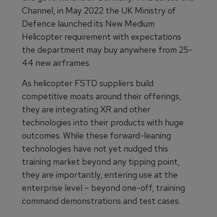
Channel, in May 2022 the UK Ministry of
Defence launched its New Medium
Helicopter requirement with expectations
the department may buy anywhere from 25-
44 new airframes.
As helicopter FSTD suppliers build
competitive moats around their offerings,
they are integrating XR and other
technologies into their products with huge
outcomes. While these forward-leaning
technologies have not yet nudged this
training market beyond any tipping point,
they are importantly, entering use at the
enterprise level – beyond one-off, training
command demonstrations and test cases.