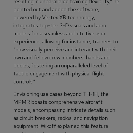
resulting in unparalleled training flexibility,” he
pointed out and added the software,
powered by Vertex XR technology,
integrates top-tier 3-D visuals and aero
models for a seamless and intuitive user
experience, allowing for instance, trainees to
“now visually perceive and interact with their
own and fellow crew members’ hands and
bodies, fostering an unparalleled level of
tactile engagement with physical flight
controls.”
Envisioning use cases beyond TH-1H, the
MPMR boasts comprehensive aircraft
models, encompassing intricate details such
as circuit breakers, radios, and navigation
equipment. Wikoff explained this feature