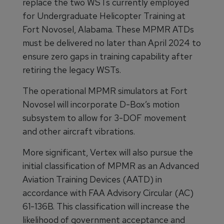
replace the two WSTs currently employed
for Undergraduate Helicopter Training at
Fort Novosel, Alabama. These MPMR ATDs
must be delivered no later than April 2024 to
ensure zero gaps in training capability after
retiring the legacy WSTs.
The operational MPMR simulators at Fort
Novosel will incorporate D-Box’s motion
subsystem to allow for 3-DOF movement
and other aircraft vibrations.
More significant, Vertex will also pursue the
initial classification of MPMR as an Advanced
Aviation Training Devices (AATD) in
accordance with FAA Advisory Circular (AC)
61-136B. This classification will increase the
likelihood of government acceptance and