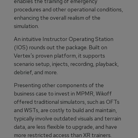
enables the training of emergency
procedures and other operational conditions,
enhancing the overall realism of the
simulation.
An intuitive Instructor Operating Station
(IOS) rounds out the package. Built on
Vertex's proven platform, it supports
scenario setup, injects, recording, playback,
debrief, and more.
Presenting other components of the
business case to invest in MPMR, Wikoff
offered traditional simulators, such as OFTs
and WSTs, are costly to build and maintain,
typically involve outdated visuals and terrain
data, are less flexible to upgrade, and have
more restricted access than XR trainers.