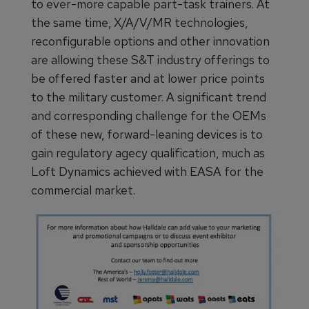
to ever-more capable part-task trainers. At
the same time, X/A/V/MR technologies,
reconfigurable options and other innovation
are allowing these S&T industry offerings to
be offered faster and at lower price points
to the military customer. A significant trend
and corresponding challenge for the OEMs
of these new, forward-leaning devices is to
gain regulatory agecy qualification, much as
Loft Dynamics achieved with EASA for the
commercial market.