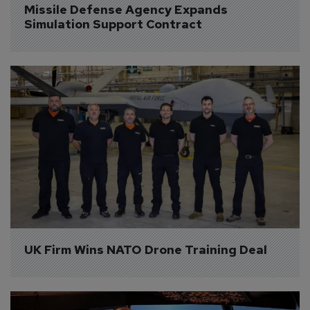
Missile Defense Agency Expands 
Simulation Support Contract
UK Firm Wins NATO Drone Training Deal