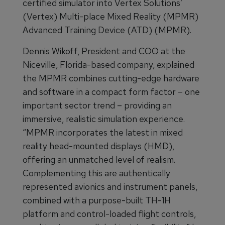
certified simulator into Vertex Solutions’
(Vertex) Multi-place Mixed Reality (MPMR)
Advanced Training Device (ATD) (MPMR).
Dennis Wikoff, President and COO at the
Niceville, Florida-based company, explained
the MPMR combines cutting-edge hardware
and software in a compact form factor – one
important sector trend – providing an
immersive, realistic simulation experience.
“MPMR incorporates the latest in mixed
reality head-mounted displays (HMD),
offering an unmatched level of realism.
Complementing this are authentically
represented avionics and instrument panels,
combined with a purpose-built TH-1H
platform and control-loaded flight controls,