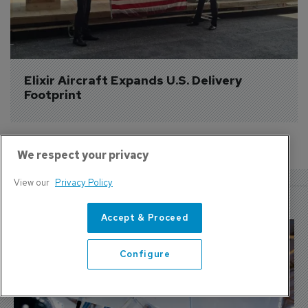
Elixir Aircraft Expands U.S. Delivery 
Footprint
We respect your privacy
View our
Privacy Policy
More Features
Accept & Proceed
Configure