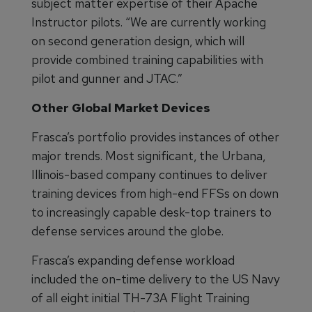
subject matter expertise of their Apache
Instructor pilots. “We are currently working
on second generation design, which will
provide combined training capabilities with
pilot and gunner and JTAC.”
Other Global Market Devices
Frasca’s portfolio provides instances of other
major trends. Most significant, the Urbana,
Illinois-based company continues to deliver
training devices from high-end FFSs on down
to increasingly capable desk-top trainers to
defense services around the globe.
Frasca’s expanding defense workload
included the on-time delivery to the US Navy
of all eight initial TH-73A Flight Training