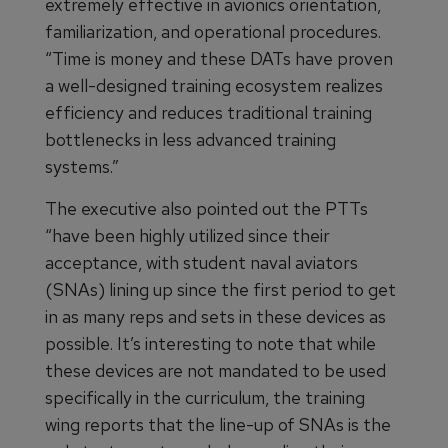
extremely effective in avionics orientation,
familiarization, and operational procedures.
“Time is money and these DATs have proven
a well-designed training ecosystem realizes
efficiency and reduces traditional training
bottlenecks in less advanced training
systems.”
The executive also pointed out the PTTs
“have been highly utilized since their
acceptance, with student naval aviators
(SNAs) lining up since the first period to get
in as many reps and sets in these devices as
possible. It’s interesting to note that while
these devices are not mandated to be used
specifically in the curriculum, the training
wing reports that the line-up of SNAs is the