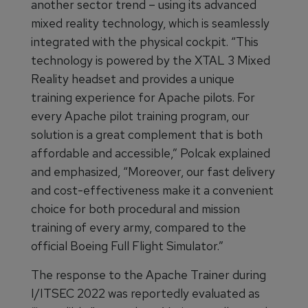
another sector trend – using its advanced
mixed reality technology, which is seamlessly
integrated with the physical cockpit. “This
technology is powered by the XTAL 3 Mixed
Reality headset and provides a unique
training experience for Apache pilots. For
every Apache pilot training program, our
solution is a great complement that is both
affordable and accessible,” Polcak explained
and emphasized, “Moreover, our fast delivery
and cost-effectiveness make it a convenient
choice for both procedural and mission
training of every army, compared to the
official Boeing Full Flight Simulator.”
The response to the Apache Trainer during
I/ITSEC 2022 was reportedly evaluated as