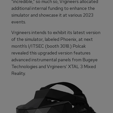
“incredible,” so much so, Vrgineers allocated
additional internal funding to enhance the
simulator and showcase it at various 2023
events.
Vrgineers intends to exhibit its latest version
of the simulator, labeled Phoenix, at next
month’s I/ITSEC (booth 3018.) Polcak
revealed this upgraded version features
advanced instrumental panels from Bugeye
Technologies and Vrgineers’ XTAL 3 Mixed
Reality.