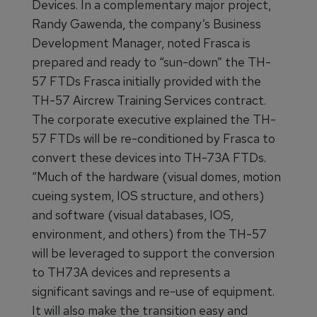
Devices. In a complementary major project,
Randy Gawenda, the company’s Business
Development Manager, noted Frasca is
prepared and ready to “sun-down” the TH-
57 FTDs Frasca initially provided with the
TH-57 Aircrew Training Services contract.
The corporate executive explained the TH-
57 FTDs will be re-conditioned by Frasca to
convert these devices into TH-73A FTDs.
“Much of the hardware (visual domes, motion
cueing system, IOS structure, and others)
and software (visual databases, IOS,
environment, and others) from the TH-57
will be leveraged to support the conversion
to TH73A devices and represents a
significant savings and re-use of equipment.
It will also make the transition easy and