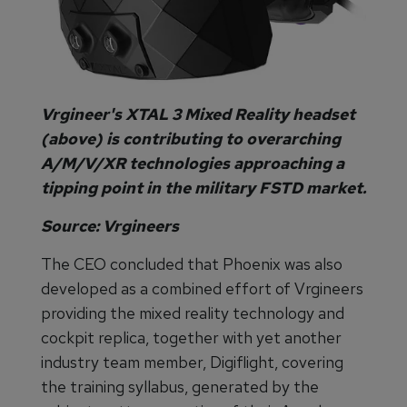
Vrgineer's XTAL 3 Mixed Reality headset
(above) is contributing to overarching
A/M/V/XR technologies approaching a
tipping point in the military FSTD market.
Source: Vrgineers
The CEO concluded that Phoenix was also
developed as a combined effort of Vrgineers
providing the mixed reality technology and
cockpit replica, together with yet another
industry team member, Digiflight, covering
the training syllabus, generated by the