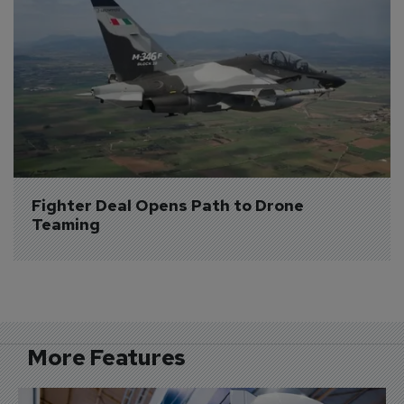
Fighter Deal Opens Path to Drone 
Teaming
More Features