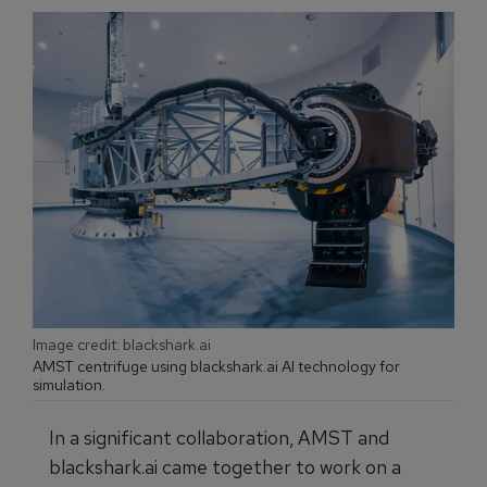
Image credit: blackshark.ai
AMST centrifuge using blackshark.ai AI technology for
simulation.
In a significant collaboration, AMST and
blackshark.ai came together to work on a