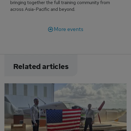
bringing together the full training community from
across Asia-Pacific and beyond.
More events
Related articles