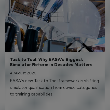
Task to Tool: Why EASA's Biggest 
Simulator Reform in Decades Matters
4 August 2026
EASA's new Task to Tool framework is shifting
simulator qualification from device categories
to training capabilities.