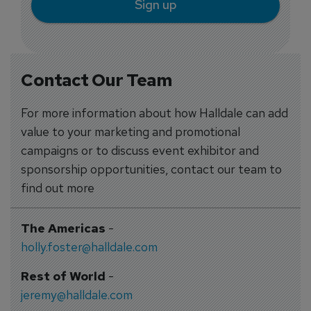
Sign up
Contact Our Team
For more information about how Halldale can add
value to your marketing and promotional
campaigns or to discuss event exhibitor and
sponsorship opportunities, contact our team to
find out more
The Americas
-
holly.foster@halldale.com
Rest of World
-
jeremy@halldale.com