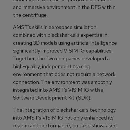
and immersive environment in the DFS within
the centrifuge.
AMST’s skills in aerospace simulation
combined with blackshark.ai’s expertise in
creating 3D models using artificial intelligence
significantly improved VISIM IG capabilities.
Together, the two companies developed a
high-quality, independent training
environment that does not require a network
connection. The environment was smoothly
integrated into AMST’s VISIM IG with a
Software Development Kit (SDK).
The integration of blackshark.ai’s technology
into AMST’s VISIM IG not only enhanced its
realism and performance, but also showcased