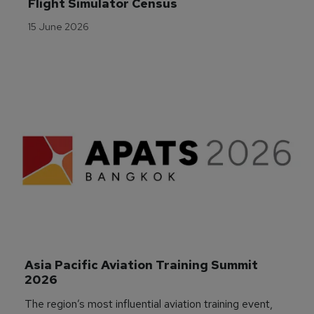
Flight Simulator Census
15 June 2026
Asia Pacific Aviation Training Summit 
2026
The region’s most influential aviation training event,