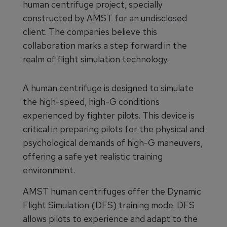
human centrifuge project, specially
constructed by AMST for an undisclosed
client. The companies believe this
collaboration marks a step forward in the
realm of flight simulation technology.
A human centrifuge is designed to simulate
the high-speed, high-G conditions
experienced by fighter pilots. This device is
critical in preparing pilots for the physical and
psychological demands of high-G maneuvers,
offering a safe yet realistic training
environment.
AMST human centrifuges offer the Dynamic
Flight Simulation (DFS) training mode. DFS
allows pilots to experience and adapt to the