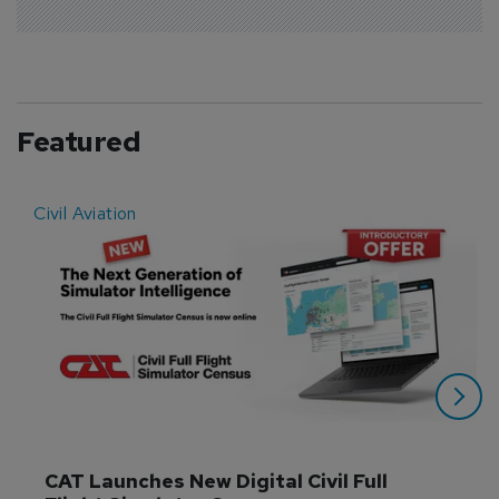
Featured
Civil Aviation
E
CAT Launches New Digital Civil Full 