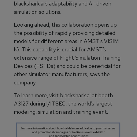
blackshark.ai’s adaptability and AI-driven
simulation solutions.
Looking ahead, this collaboration opens up
the possibility of rapidly providing detailed
models for different areas in AMST’s VISIM
IG. This capability is crucial for AMST’s
extensive range of Flight Simulation Training
Devices (FSTDs) and could be beneficial for
other simulator manufacturers, says the
company.
To learn more, visit blackshark.ai at booth
#3127 during I/ITSEC, the world’s largest
modeling, simulation and training event.