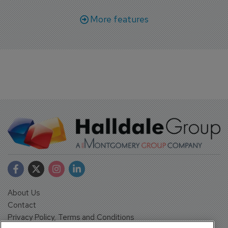
More features
About Us
Contact
Privacy Policy, Terms and Conditions