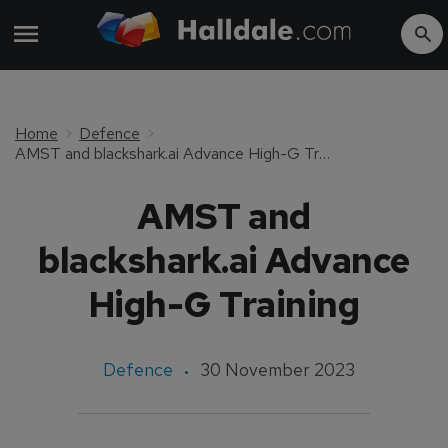
Home
Defence
AMST and blackshark.ai Advance High-G Training
AMST and
blackshark.ai Advance
High-G Training
Defence
30 November 2023