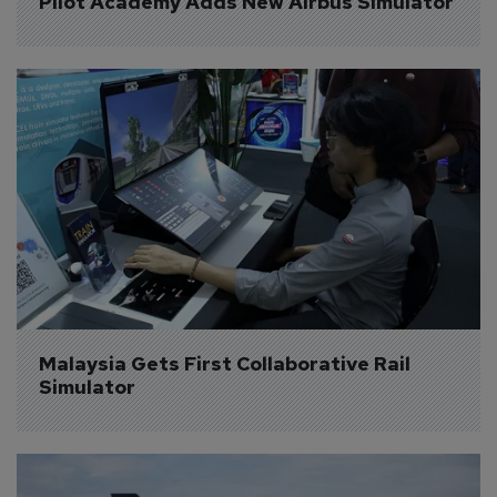
Pilot Academy Adds New Airbus Simulator
Malaysia Gets First Collaborative Rail 
Simulator