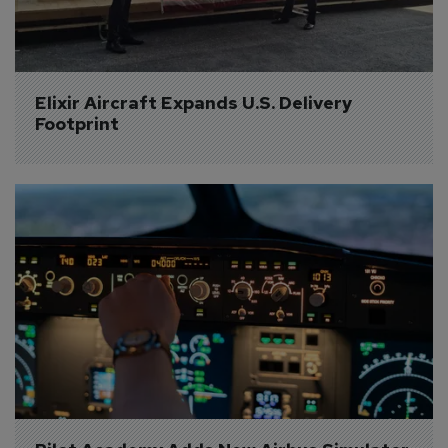
Elixir Aircraft Expands U.S. Delivery 
Footprint