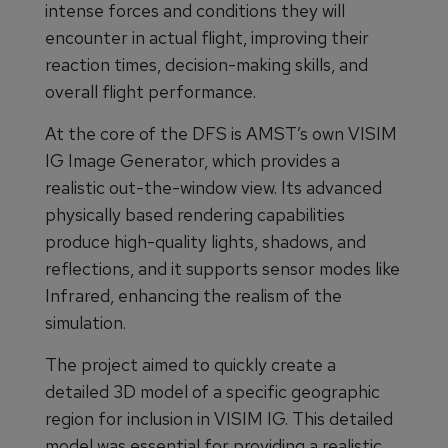
intense forces and conditions they will
encounter in actual flight, improving their
reaction times, decision-making skills, and
overall flight performance.
At the core of the DFS is AMST’s own VISIM
IG Image Generator, which provides a
realistic out-the-window view. Its advanced
physically based rendering capabilities
produce high-quality lights, shadows, and
reflections, and it supports sensor modes like
Infrared, enhancing the realism of the
simulation.
The project aimed to quickly create a
detailed 3D model of a specific geographic
region for inclusion in VISIM IG. This detailed
model was essential for providing a realistic