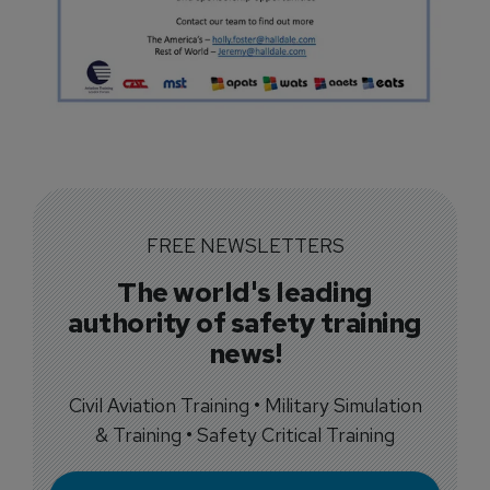
FREE NEWSLETTERS
The world's leading
authority of safety training
news!
Civil Aviation Training • Military Simulation
& Training • Safety Critical Training